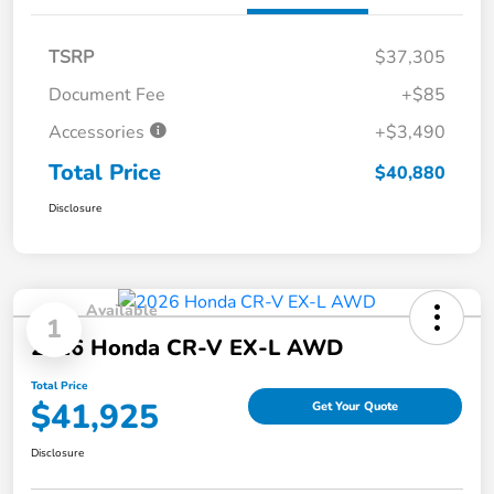
TSRP
$37,305
Document Fee
+$85
Accessories
+$3,490
Total Price
$40,880
Disclosure
Available
1
2026 Honda CR-V EX-L AWD
Total Price
$41,925
Get Your Quote
Disclosure