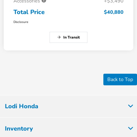
Accessories
+$3,490
Total Price
$40,880
Disclosure
In Transit
Back to Top
Lodi Honda
Inventory