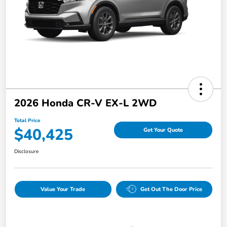
2026 Honda CR-V EX-L 2WD
Total Price
$40,425
Get Your Quote
Disclosure
Value Your Trade
Get Out The Door Price