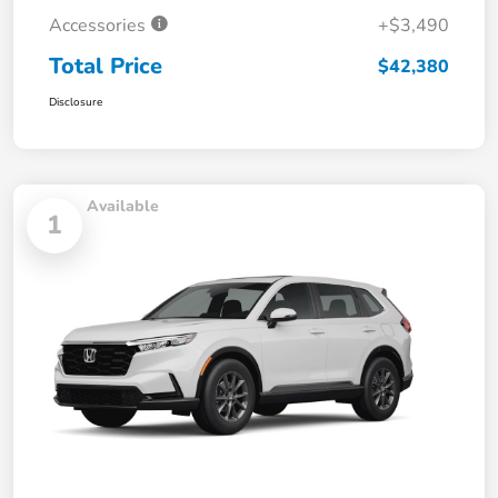
Accessories
+$3,490
Total Price
$42,380
Disclosure
Available
1