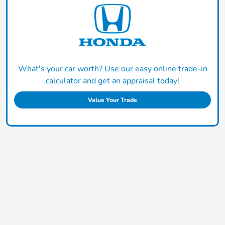
What's your car worth? Use our easy online trade-in
calculator and get an appraisal today!
Value Your Trade