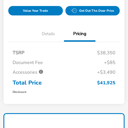
Value Your Trade
Get Out The Door Price
Details
Pricing
TSRP
$38,350
Document Fee
+$85
Accessories
+$3,490
Total Price
$41,925
Disclosure