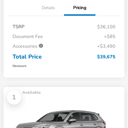
Details
Pricing
TSRP
$36,100
Document Fee
+$85
Accessories
+$3,490
Total Price
$39,675
Disclosure
Available
1