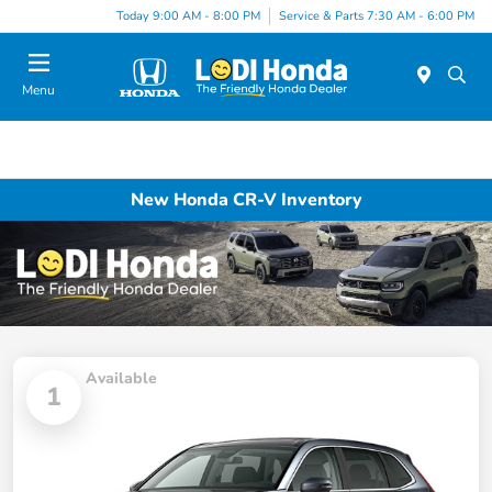
Today 9:00 AM - 8:00 PM
Service & Parts 7:30 AM - 6:00 PM
Menu
New Honda CR-V Inventory
Available
1