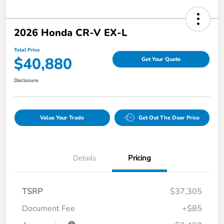
2026 Honda CR-V EX-L
Total Price
$40,880
Get Your Quote
Disclosure
Value Your Trade
Get Out The Door Price
Details
Pricing
TSRP
$37,305
Document Fee
+$85