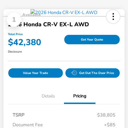
Available
1
2026 Honda CR-V EX-L AWD
Total Price
$42,380
Get Your Quote
Disclosure
Value Your Trade
Get Out The Door Price
Details
Pricing
TSRP
$38,805
Document Fee
+$85