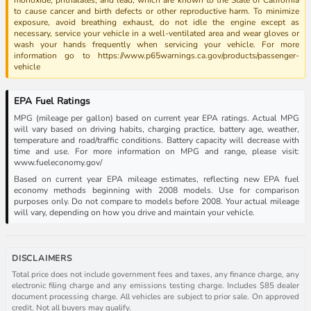
to cause cancer and birth defects or other reproductive harm. To minimize
exposure, avoid breathing exhaust, do not idle the engine except as
necessary, service your vehicle in a well-ventilated area and wear gloves or
wash your hands frequently when servicing your vehicle. For more
information go to https://www.p65warnings.ca.gov/products/passenger-
vehicle
EPA Fuel Ratings
MPG (mileage per gallon) based on current year EPA ratings. Actual MPG
will vary based on driving habits, charging practice, battery age, weather,
temperature and road/traffic conditions. Battery capacity will decrease with
time and use. For more information on MPG and range, please visit:
www.fueleconomy.gov/
Based on current year EPA mileage estimates, reflecting new EPA fuel
economy methods beginning with 2008 models. Use for comparison
purposes only. Do not compare to models before 2008. Your actual mileage
will vary, depending on how you drive and maintain your vehicle.
DISCLAIMERS
Total price does not include government fees and taxes, any finance charge, any
electronic filing charge and any emissions testing charge. Includes $85 dealer
document processing charge. All vehicles are subject to prior sale. On approved
credit. Not all buyers may qualify.