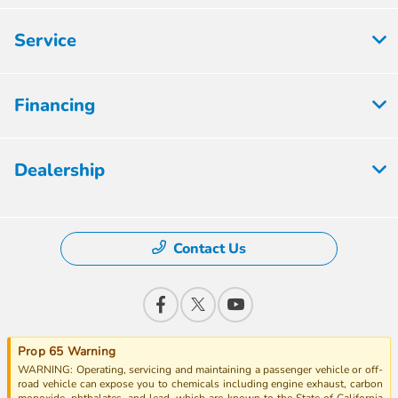
Service
Financing
Dealership
Contact Us
Prop 65 Warning
WARNING: Operating, servicing and maintaining a passenger vehicle or off-
road vehicle can expose you to chemicals including engine exhaust, carbon
monoxide, phthalates, and lead, which are known to the State of California