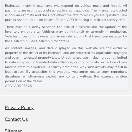
Estimated monthly payments will depend on vehicle make and model. All
payments are estimates and subject to credit approval. The finance rate quoted
is only an estimate and does not reflect the rate to which you are qualified. Sale
price is not applicable on leases. Special APR financing is in lieu of factory offer.
There may be a delay between the sale of a vehicle and the update of the
inventory on this site. Vehicles may be in transit or currently in production.
Vehicles prices on this website may include options that have been installed by
the Dealership. See Dealership for details.
All content, images, and data displayed on this website are the exclusive
property of the dealer or its licensors, and are protected by applicable copyright
and other intellectual property laws. Unauthorized use, including but not limited
to data scraping, automated data collection, or programmatic extraction of any
material from this website, is strictly prohibited. Any such activity may result in
legal action. By accessing this website, you agree not to copy, reproduce,
distribute, or otherwise exploit any content without the express written
permission of the dealer.
ARD: ARD083261
Privacy Policy
Contact Us
Sitemap