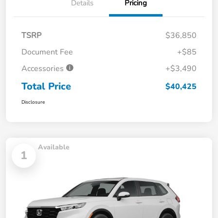
Details
Pricing
TSRP
$36,850
Document Fee
+$85
Accessories
+$3,490
Total Price
$40,425
Disclosure
Available
1