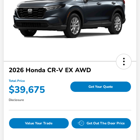
2026 Honda CR-V EX AWD
Total Price
$39,675
Get Your Quote
Disclosure
Value Your Trade
Get Out The Door Price