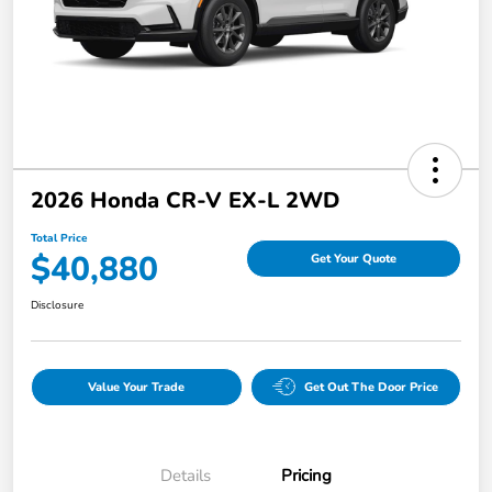
2026 Honda CR-V EX-L 2WD
Total Price
$40,880
Get Your Quote
Disclosure
Value Your Trade
Get Out The Door Price
Details
Pricing