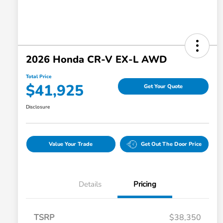
2026 Honda CR-V EX-L AWD
Total Price
$41,925
Get Your Quote
Disclosure
Value Your Trade
Get Out The Door Price
Details
Pricing
TSRP
$38,350