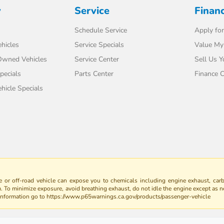
y
Service
Finan
Schedule Service
Apply for
hicles
Service Specials
Value My
-Owned Vehicles
Service Center
Sell Us Y
pecials
Parts Center
Finance C
icle Specials
 or off-road vehicle can expose you to chemicals including engine exhaust, car
m. To minimize exposure, avoid breathing exhaust, do not idle the engine except as n
 information go to https://www.p65warnings.ca.gov/products/passenger-vehicle