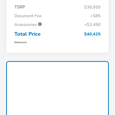
TSRP
$36,850
Document Fee
+$85
Accessories
+$3,490
Total Price
$40,425
Disclosure