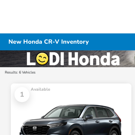
New Honda CR-V Inventory
Results: 6 Vehicles
Available
1