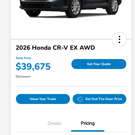
2026 Honda CR-V EX AWD
Total Price
$39,675
Get Your Quote
Disclosure
Value Your Trade
Get Out The Door Price
Details
Pricing