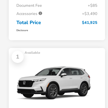
Document Fee
+$85
Accessories
+$3,490
Total Price
$41,925
Disclosure
Available
1