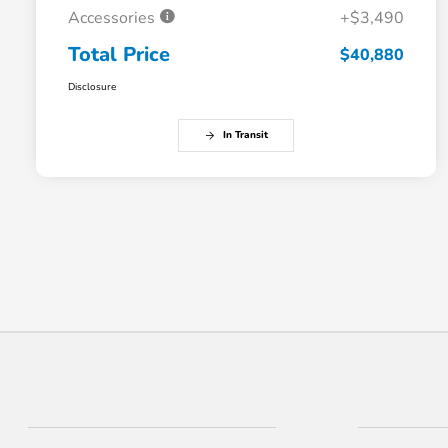
Accessories
+$3,490
Total Price
$40,880
Disclosure
In Transit