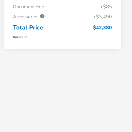
Document Fee
+$85
Accessories
+$3,490
Total Price
$42,380
Disclosure