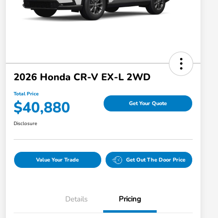
2026 Honda CR-V EX-L 2WD
Total Price
$40,880
Get Your Quote
Disclosure
Value Your Trade
Get Out The Door Price
Details
Pricing