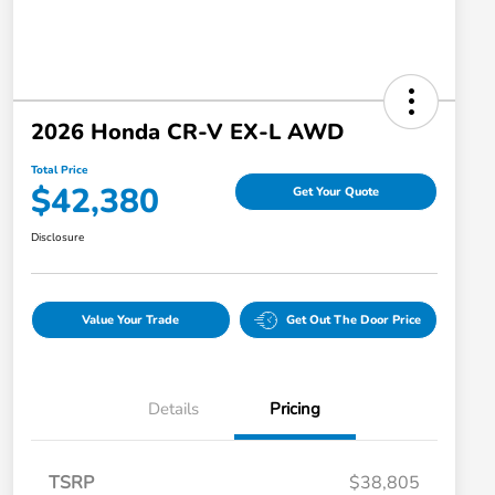
2026 Honda CR-V EX-L AWD
Total Price
$42,380
Get Your Quote
Disclosure
Value Your Trade
Get Out The Door Price
Details
Pricing
TSRP
$38,805