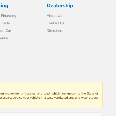
cing
Dealership
 Financing
About Us
 Trade
Contact Us
our Car
Directions
enter
bon monoxide, phthalates, and lead, which are known to the State of
ecessary, service your vehicle in a well-ventilated area and wear gloves