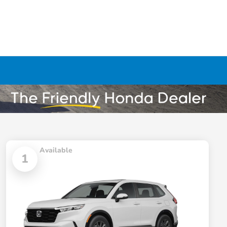
Available
1