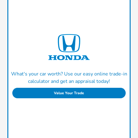
What's your car worth? Use our easy online trade-in
calculator and get an appraisal today!
Value Your Trade