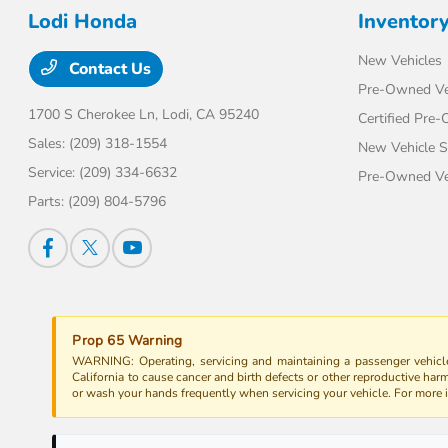
Lodi Honda
Inventor
New Vehicles
Contact Us
Pre-Owned Ve
1700 S Cherokee Ln,
Lodi, CA 95240
Certified Pre
Sales:
(209) 318-1554
New Vehicle S
Service:
(209) 334-6632
Pre-Owned Veh
Parts:
(209) 804-5796
Prop 65 Warning
WARNING: Operating, servicing and maintaining a passenger vehicle
California to cause cancer and birth defects or other reproductive har
or wash your hands frequently when servicing your vehicle. For more