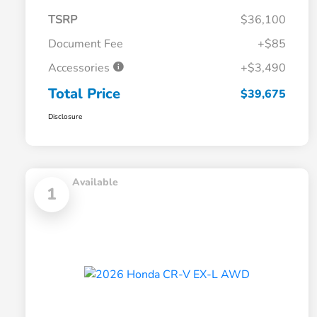
TSRP
$36,100
Document Fee
+$85
Accessories
+$3,490
Total Price
$39,675
Disclosure
Available
1