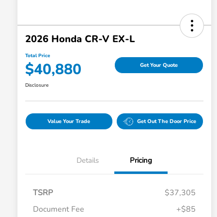
2026 Honda CR-V EX-L
Total Price
$40,880
Get Your Quote
Disclosure
Value Your Trade
Get Out The Door Price
Details
Pricing
TSRP
$37,305
Document Fee
+$85