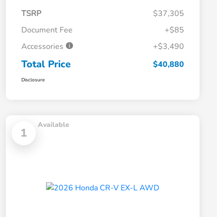
TSRP
$37,305
Document Fee
+$85
Accessories
+$3,490
Total Price
$40,880
Disclosure
Available
1