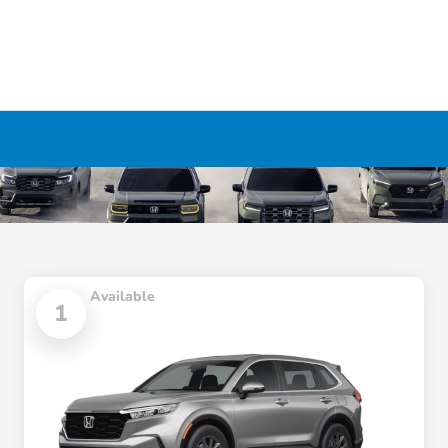
Available
1