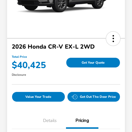
2026 Honda CR-V EX-L 2WD
Total Price
$40,425
Get Your Quote
Disclosure
Value Your Trade
Get Out The Door Price
Details
Pricing