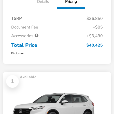
Details
Pricing
TSRP
$36,850
Document Fee
+$85
Accessories
+$3,490
Total Price
$40,425
Disclosure
Available
1