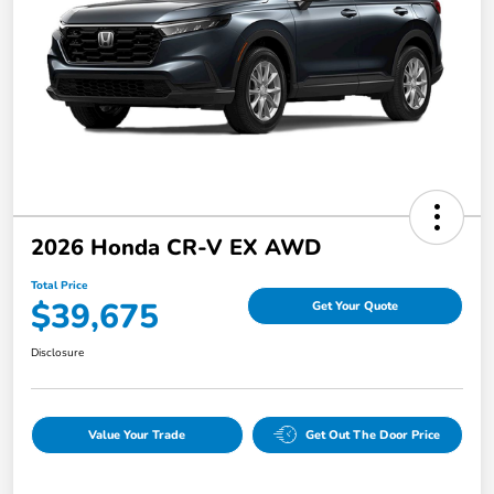
2026 Honda CR-V EX AWD
Total Price
$39,675
Get Your Quote
Disclosure
Value Your Trade
Get Out The Door Price