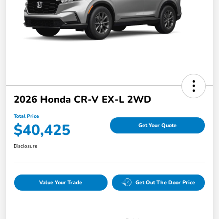
2026 Honda CR-V EX-L 2WD
Total Price
$40,425
Get Your Quote
Disclosure
Value Your Trade
Get Out The Door Price