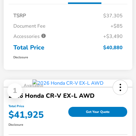
TSRP
$37,305
Document Fee
+$85
Accessories
+$3,490
Total Price
$40,880
Disclosure
Available
1
2026 Honda CR-V EX-L AWD
Total Price
$41,925
Get Your Quote
Disclosure