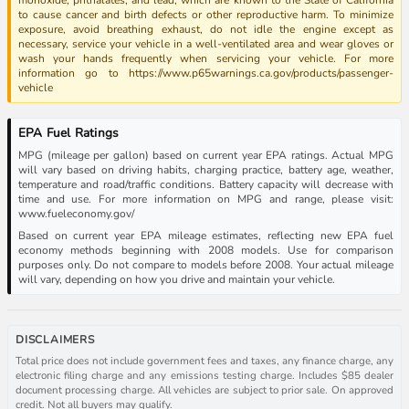
to cause cancer and birth defects or other reproductive harm. To minimize
exposure, avoid breathing exhaust, do not idle the engine except as
necessary, service your vehicle in a well-ventilated area and wear gloves or
wash your hands frequently when servicing your vehicle. For more
information go to https://www.p65warnings.ca.gov/products/passenger-
vehicle
EPA Fuel Ratings
MPG (mileage per gallon) based on current year EPA ratings. Actual MPG
will vary based on driving habits, charging practice, battery age, weather,
temperature and road/traffic conditions. Battery capacity will decrease with
time and use. For more information on MPG and range, please visit:
www.fueleconomy.gov/
Based on current year EPA mileage estimates, reflecting new EPA fuel
economy methods beginning with 2008 models. Use for comparison
purposes only. Do not compare to models before 2008. Your actual mileage
will vary, depending on how you drive and maintain your vehicle.
DISCLAIMERS
Total price does not include government fees and taxes, any finance charge, any
electronic filing charge and any emissions testing charge. Includes $85 dealer
document processing charge. All vehicles are subject to prior sale. On approved
credit. Not all buyers may qualify.