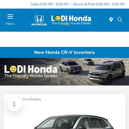
Today 9:00 AM - 8:00 PM
Service & Parts 8:00 AM - 5:00 PM
Menu
New Honda CR-V Inventory
Available
1