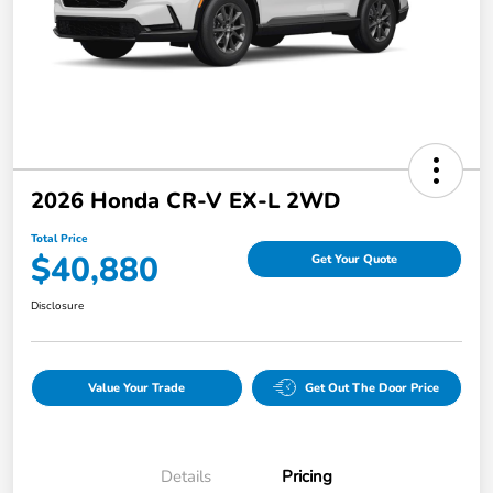
2026 Honda CR-V EX-L 2WD
Total Price
$40,880
Get Your Quote
Disclosure
Value Your Trade
Get Out The Door Price
Details
Pricing