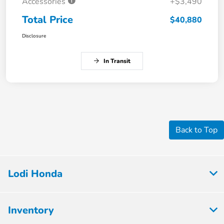
Accessories
+$3,490
Total Price
$40,880
Disclosure
In Transit
Back to Top
Lodi Honda
Inventory