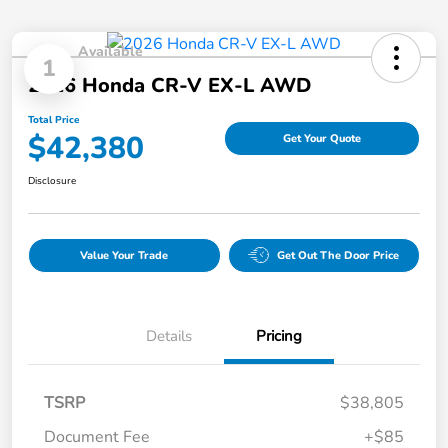
Available
1
2026 Honda CR-V EX-L AWD
Total Price
$42,380
Get Your Quote
Disclosure
Value Your Trade
Get Out The Door Price
Details
Pricing
TSRP
$38,805
Document Fee
+$85