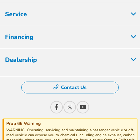
Service
Financing
Dealership
Contact Us
Prop 65 Warning
WARNING: Operating, servicing and maintaining a passenger vehicle or off-
road vehicle can expose you to chemicals including engine exhaust, carbon
monoxide, phthalates, and lead, which are known to the State of California