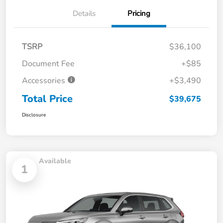
Details
Pricing
TSRP
$36,100
Document Fee
+$85
Accessories
+$3,490
Total Price
$39,675
Disclosure
Available
1