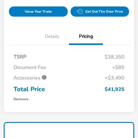
Value Your Trade
Get Out The Door Price
Details
Pricing
TSRP
$38,350
Document Fee
+$85
Accessories
+$3,490
Total Price
$41,925
Disclosure