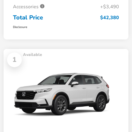
Accessories
+$3,490
Total Price
$42,380
Disclosure
Available
1