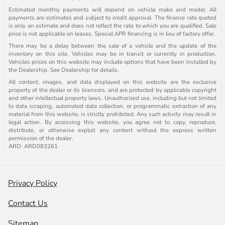
Estimated monthly payments will depend on vehicle make and model. All
payments are estimates and subject to credit approval. The finance rate quoted
is only an estimate and does not reflect the rate to which you are qualified. Sale
price is not applicable on leases. Special APR financing is in lieu of factory offer.
There may be a delay between the sale of a vehicle and the update of the
inventory on this site. Vehicles may be in transit or currently in production.
Vehicles prices on this website may include options that have been installed by
the Dealership. See Dealership for details.
All content, images, and data displayed on this website are the exclusive
property of the dealer or its licensors, and are protected by applicable copyright
and other intellectual property laws. Unauthorized use, including but not limited
to data scraping, automated data collection, or programmatic extraction of any
material from this website, is strictly prohibited. Any such activity may result in
legal action. By accessing this website, you agree not to copy, reproduce,
distribute, or otherwise exploit any content without the express written
permission of the dealer.
ARD: ARD083261
Privacy Policy
Contact Us
Sitemap