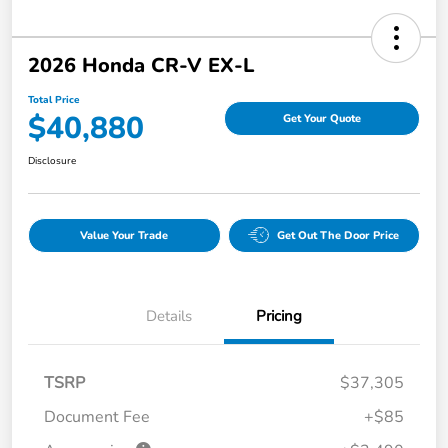
2026 Honda CR-V EX-L
Total Price
$40,880
Get Your Quote
Disclosure
Value Your Trade
Get Out The Door Price
Details
Pricing
TSRP
$37,305
Document Fee
+$85