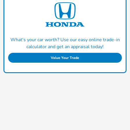
What's your car worth? Use our easy online trade-in
calculator and get an appraisal today!
Value Your Trade