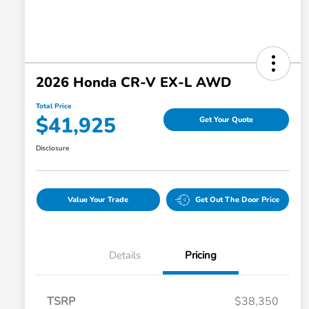
2026 Honda CR-V EX-L AWD
Total Price
$41,925
Get Your Quote
Disclosure
Value Your Trade
Get Out The Door Price
Details
Pricing
TSRP
$38,350