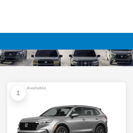
Available
1