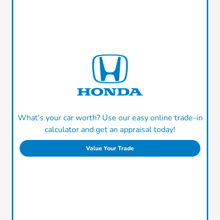
What's your car worth? Use our easy online trade-in
calculator and get an appraisal today!
Value Your Trade