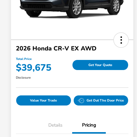
2026 Honda CR-V EX AWD
Total Price
$39,675
Get Your Quote
Disclosure
Value Your Trade
Get Out The Door Price
Details
Pricing