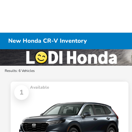
New Honda CR-V Inventory
Results: 6 Vehicles
Available
1