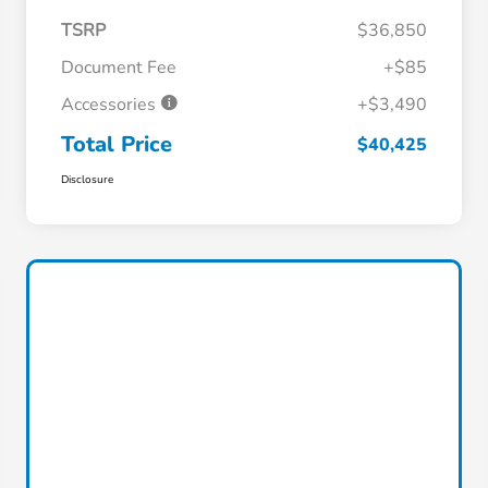
TSRP
$36,850
Document Fee
+$85
Accessories
+$3,490
Total Price
$40,425
Disclosure