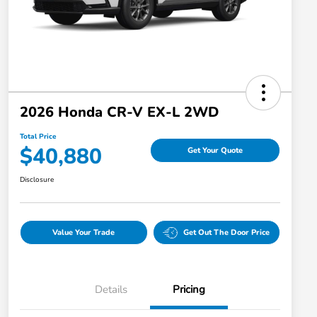
2026 Honda CR-V EX-L 2WD
Total Price
$40,880
Get Your Quote
Disclosure
Value Your Trade
Get Out The Door Price
Details
Pricing