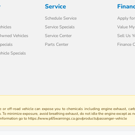
y
Service
Finan
Schedule Service
Apply for
hicles
Service Specials
Value My
-Owned Vehicles
Service Center
Sell Us Y
pecials
Parts Center
Finance C
icle Specials
 or off-road vehicle can expose you to chemicals including engine exhaust, car
m. To minimize exposure, avoid breathing exhaust, do not idle the engine except as n
 information go to https://www.p65warnings.ca.gov/products/passenger-vehicle