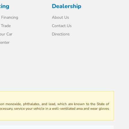
cing
Dealership
 Financing
About Us
 Trade
Contact Us
our Car
Directions
enter
bon monoxide, phthalates, and lead, which are known to the State of
ecessary, service your vehicle in a well-ventilated area and wear gloves