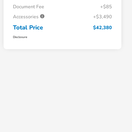
Document Fee
+$85
Accessories
+$3,490
Total Price
$42,380
Disclosure