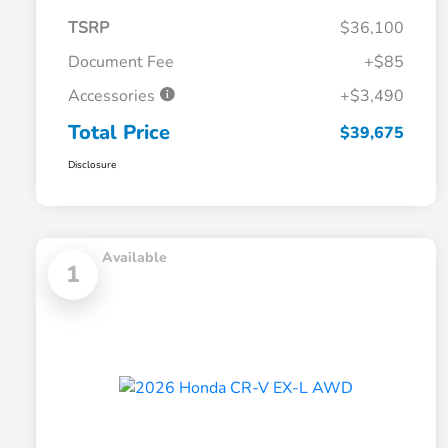
TSRP
$36,100
Document Fee
+$85
Accessories
+$3,490
Total Price
$39,675
Disclosure
Available
1