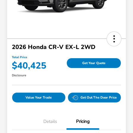
2026 Honda CR-V EX-L 2WD
Total Price
$40,425
Get Your Quote
Disclosure
Value Your Trade
Get Out The Door Price
Details
Pricing