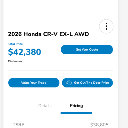
2026 Honda CR-V EX-L AWD
Total Price
$42,380
Get Your Quote
Disclosure
Value Your Trade
Get Out The Door Price
Details
Pricing
TSRP
$38,805