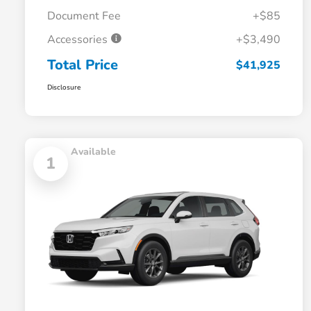
Document Fee
+$85
Accessories
+$3,490
Total Price
$41,925
Disclosure
Available
1