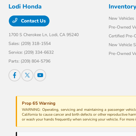
Lodi Honda
Inventor
New Vehicles
Contact Us
Pre-Owned Ve
1700 S Cherokee Ln,
Lodi, CA 95240
Certified Pre
Sales:
(209) 318-1554
New Vehicle S
Service:
(209) 334-6632
Pre-Owned Veh
Parts:
(209) 804-5796
Prop 65 Warning
WARNING: Operating, servicing and maintaining a passenger vehicle
California to cause cancer and birth defects or other reproductive har
or wash your hands frequently when servicing your vehicle. For more