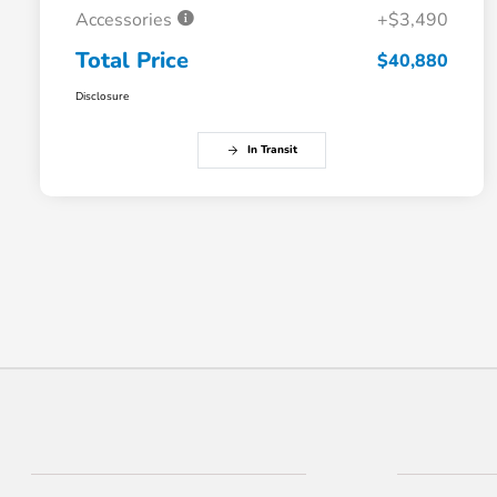
Accessories
+$3,490
Total Price
$40,880
Disclosure
In Transit