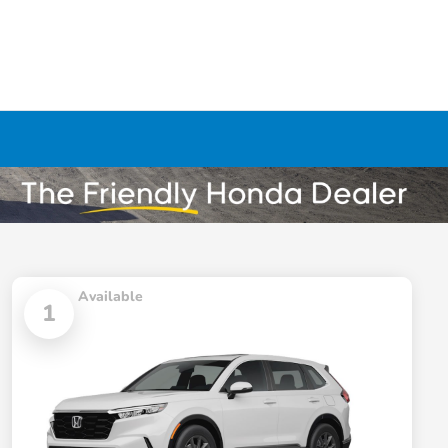
Available
1