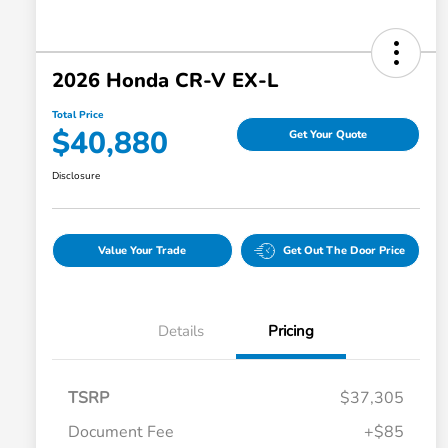
2026 Honda CR-V EX-L
Total Price
$40,880
Get Your Quote
Disclosure
Value Your Trade
Get Out The Door Price
Details
Pricing
TSRP
$37,305
Document Fee
+$85