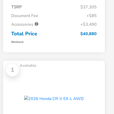
TSRP
$37,305
Document Fee
+$85
Accessories
+$3,490
Total Price
$40,880
Disclosure
Available
1