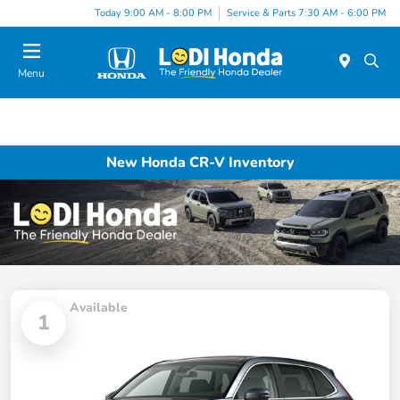
Today 9:00 AM - 8:00 PM
Service & Parts 7:30 AM - 6:00 PM
Menu
New Honda CR-V Inventory
Available
1