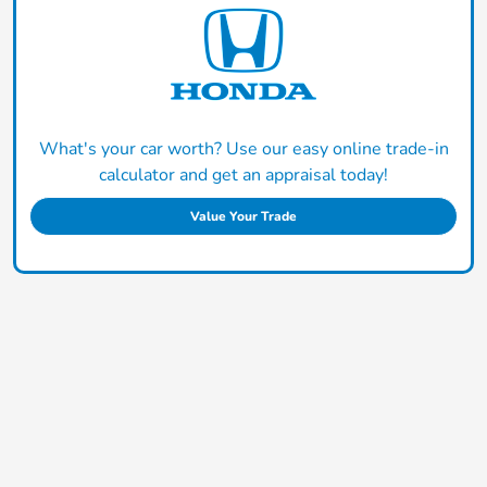
What's your car worth? Use our easy online trade-in
calculator and get an appraisal today!
Value Your Trade