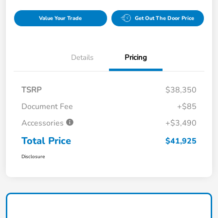
Value Your Trade
Get Out The Door Price
Details
Pricing
TSRP
$38,350
Document Fee
+$85
Accessories
+$3,490
Total Price
$41,925
Disclosure