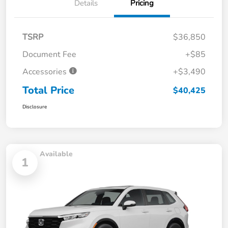
Details
Pricing
TSRP
$36,850
Document Fee
+$85
Accessories
+$3,490
Total Price
$40,425
Disclosure
Available
1