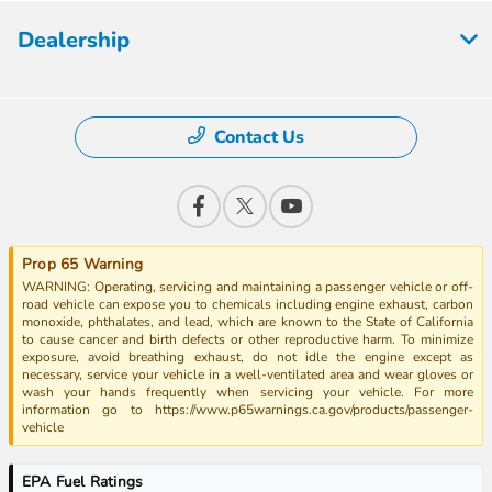
Dealership
Contact Us
Prop 65 Warning
WARNING: Operating, servicing and maintaining a passenger vehicle or off-
road vehicle can expose you to chemicals including engine exhaust, carbon
monoxide, phthalates, and lead, which are known to the State of California
to cause cancer and birth defects or other reproductive harm. To minimize
exposure, avoid breathing exhaust, do not idle the engine except as
necessary, service your vehicle in a well-ventilated area and wear gloves or
wash your hands frequently when servicing your vehicle. For more
information go to https://www.p65warnings.ca.gov/products/passenger-
vehicle
EPA Fuel Ratings