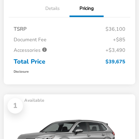
Details
Pricing
TSRP
$36,100
Document Fee
+$85
Accessories
+$3,490
Total Price
$39,675
Disclosure
Available
1