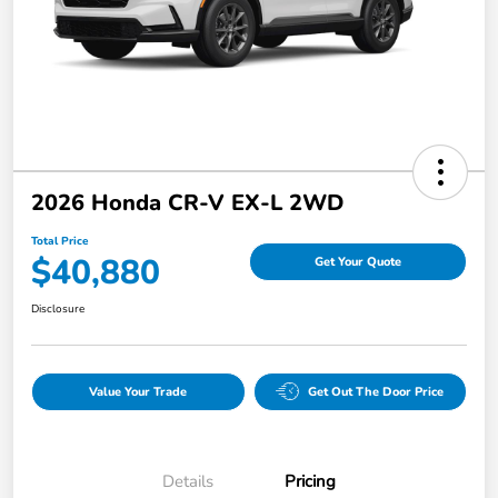
2026 Honda CR-V EX-L 2WD
Total Price
$40,880
Get Your Quote
Disclosure
Value Your Trade
Get Out The Door Price
Details
Pricing