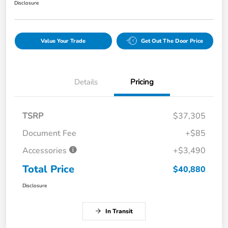
Disclosure
Value Your Trade
Get Out The Door Price
Details
Pricing
TSRP
$37,305
Document Fee
+$85
Accessories
+$3,490
Total Price
$40,880
Disclosure
In Transit