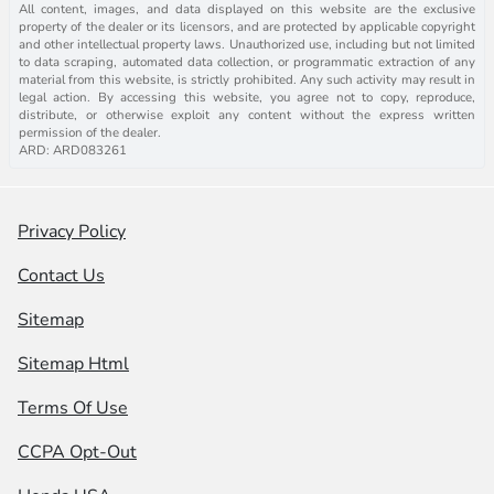
All content, images, and data displayed on this website are the exclusive
property of the dealer or its licensors, and are protected by applicable copyright
and other intellectual property laws. Unauthorized use, including but not limited
to data scraping, automated data collection, or programmatic extraction of any
material from this website, is strictly prohibited. Any such activity may result in
legal action. By accessing this website, you agree not to copy, reproduce,
distribute, or otherwise exploit any content without the express written
permission of the dealer.
ARD: ARD083261
Privacy Policy
Contact Us
Sitemap
Sitemap Html
Terms Of Use
CCPA Opt-Out