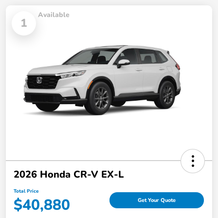
Available
1
2026 Honda CR-V EX-L
Total Price
$40,880
Get Your Quote