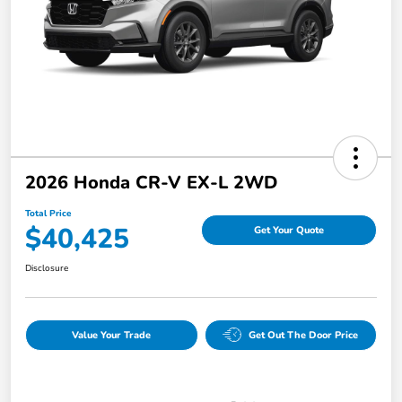
2026 Honda CR-V EX-L 2WD
Total Price
$40,425
Get Your Quote
Disclosure
Value Your Trade
Get Out The Door Price