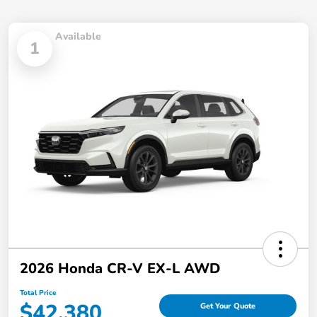
Available
1
2026 Honda CR-V EX-L AWD
Total Price
$42,380
Get Your Quote