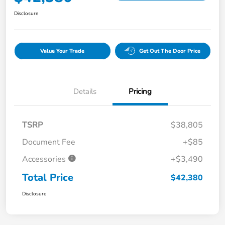
Disclosure
Value Your Trade
Get Out The Door Price
Details
Pricing
TSRP
$38,805
Document Fee
+$85
Accessories
+$3,490
Total Price
$42,380
Disclosure