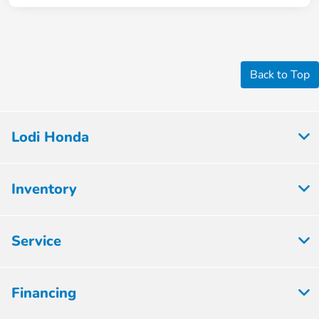
Back to Top
Lodi Honda
Inventory
Service
Financing