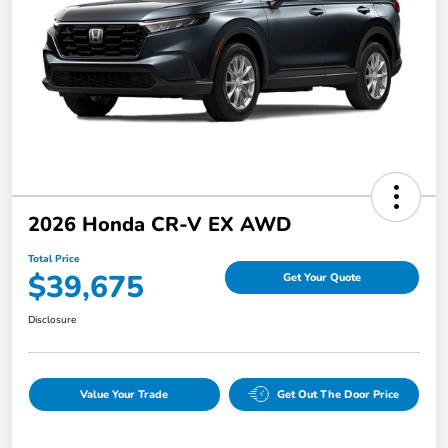
2026 Honda CR-V EX AWD
Total Price
$39,675
Get Your Quote
Disclosure
Value Your Trade
Get Out The Door Price