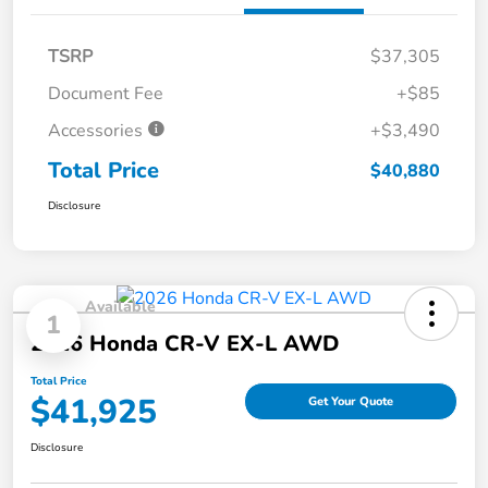
TSRP
$37,305
Document Fee
+$85
Accessories
+$3,490
Total Price
$40,880
Disclosure
Available
1
2026 Honda CR-V EX-L AWD
Total Price
$41,925
Get Your Quote
Disclosure