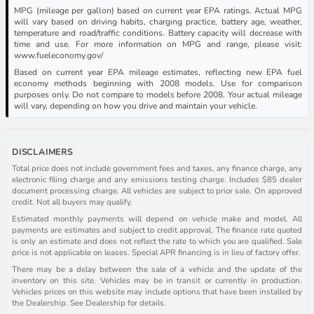
MPG (mileage per gallon) based on current year EPA ratings. Actual MPG
will vary based on driving habits, charging practice, battery age, weather,
temperature and road/traffic conditions. Battery capacity will decrease with
time and use. For more information on MPG and range, please visit:
www.fueleconomy.gov/
Based on current year EPA mileage estimates, reflecting new EPA fuel
economy methods beginning with 2008 models. Use for comparison
purposes only. Do not compare to models before 2008. Your actual mileage
will vary, depending on how you drive and maintain your vehicle.
DISCLAIMERS
Total price does not include government fees and taxes, any finance charge, any
electronic filing charge and any emissions testing charge. Includes $85 dealer
document processing charge. All vehicles are subject to prior sale. On approved
credit. Not all buyers may qualify.
Estimated monthly payments will depend on vehicle make and model. All
payments are estimates and subject to credit approval. The finance rate quoted
is only an estimate and does not reflect the rate to which you are qualified. Sale
price is not applicable on leases. Special APR financing is in lieu of factory offer.
There may be a delay between the sale of a vehicle and the update of the
inventory on this site. Vehicles may be in transit or currently in production.
Vehicles prices on this website may include options that have been installed by
the Dealership. See Dealership for details.