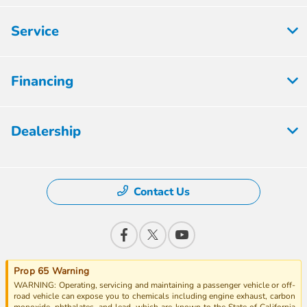
Service
Financing
Dealership
Contact Us
Prop 65 Warning
WARNING: Operating, servicing and maintaining a passenger vehicle or off-
road vehicle can expose you to chemicals including engine exhaust, carbon
monoxide, phthalates, and lead, which are known to the State of California