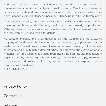
Estimated monthly payments will depend on vehicle make and model. All
payments are estimates and subject to credit approval. The finance rate quoted
is only an estimate and does not reflect the rate to which you are qualified. Sale
price is not applicable on leases. Special APR financing is in lieu of factory offer.
There may be a delay between the sale of a vehicle and the update of the
inventory on this site. Vehicles may be in transit or currently in production.
Vehicles prices on this website may include options that have been installed by
the Dealership. See Dealership for details.
All content, images, and data displayed on this website are the exclusive
property of the dealer or its licensors, and are protected by applicable copyright
and other intellectual property laws. Unauthorized use, including but not limited
to data scraping, automated data collection, or programmatic extraction of any
material from this website, is strictly prohibited. Any such activity may result in
legal action. By accessing this website, you agree not to copy, reproduce,
distribute, or otherwise exploit any content without the express written
permission of the dealer.
ARD: ARD083261
Privacy Policy
Contact Us
Sitemap