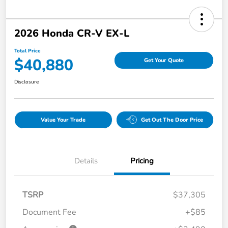
2026 Honda CR-V EX-L
Total Price
$40,880
Get Your Quote
Disclosure
Value Your Trade
Get Out The Door Price
Details
Pricing
TSRP
$37,305
Document Fee
+$85