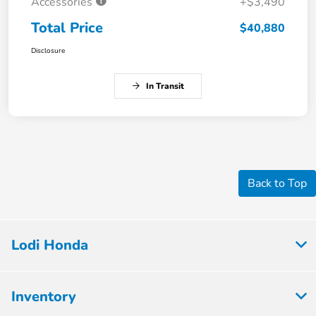
Accessories
+$3,490
Total Price
$40,880
Disclosure
In Transit
Back to Top
Lodi Honda
Inventory