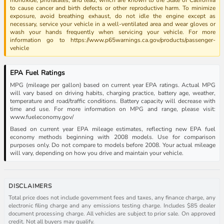
to cause cancer and birth defects or other reproductive harm. To minimize
exposure, avoid breathing exhaust, do not idle the engine except as
necessary, service your vehicle in a well-ventilated area and wear gloves or
wash your hands frequently when servicing your vehicle. For more
information go to https://www.p65warnings.ca.gov/products/passenger-
vehicle
EPA Fuel Ratings
MPG (mileage per gallon) based on current year EPA ratings. Actual MPG
will vary based on driving habits, charging practice, battery age, weather,
temperature and road/traffic conditions. Battery capacity will decrease with
time and use. For more information on MPG and range, please visit:
www.fueleconomy.gov/
Based on current year EPA mileage estimates, reflecting new EPA fuel
economy methods beginning with 2008 models. Use for comparison
purposes only. Do not compare to models before 2008. Your actual mileage
will vary, depending on how you drive and maintain your vehicle.
DISCLAIMERS
Total price does not include government fees and taxes, any finance charge, any
electronic filing charge and any emissions testing charge. Includes $85 dealer
document processing charge. All vehicles are subject to prior sale. On approved
credit. Not all buyers may qualify.