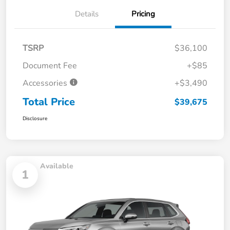
Details
Pricing
TSRP
$36,100
Document Fee
+$85
Accessories
+$3,490
Total Price
$39,675
Disclosure
Available
1