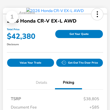
Available
1
2026 Honda CR-V EX-L AWD
Total Price
$42,380
Get Your Quote
Disclosure
Value Your Trade
Get Out The Door Price
Details
Pricing
TSRP
$38,805
Document Fee
+$85