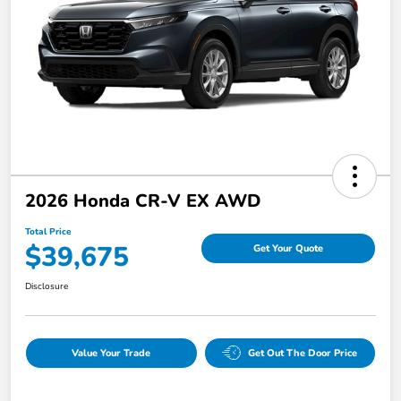
2026 Honda CR-V EX AWD
Total Price
$39,675
Get Your Quote
Disclosure
Value Your Trade
Get Out The Door Price