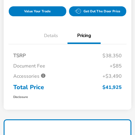
Value Your Trade
Get Out The Door Price
Details
Pricing
TSRP
$38,350
Document Fee
+$85
Accessories
+$3,490
Total Price
$41,925
Disclosure