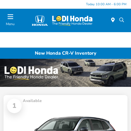
Today 10:00 AM - 6:00 PM
Menu
New Honda CR-V Inventory
Available
1