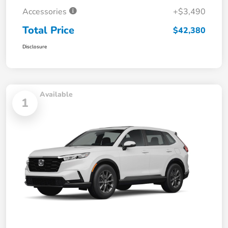
Accessories
+$3,490
Total Price
$42,380
Disclosure
Available
1