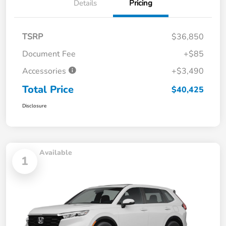
Details
Pricing
TSRP
$36,850
Document Fee
+$85
Accessories
+$3,490
Total Price
$40,425
Disclosure
Available
1