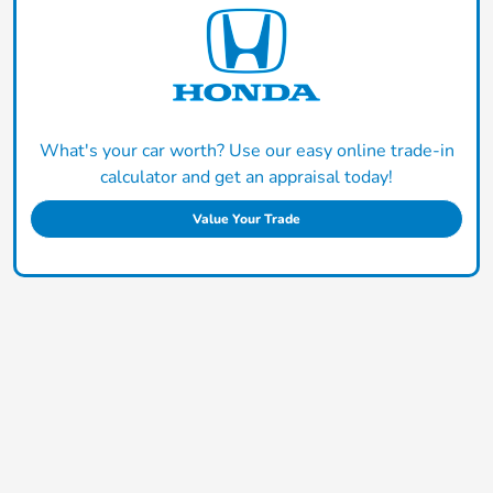
What's your car worth? Use our easy online trade-in
calculator and get an appraisal today!
Value Your Trade