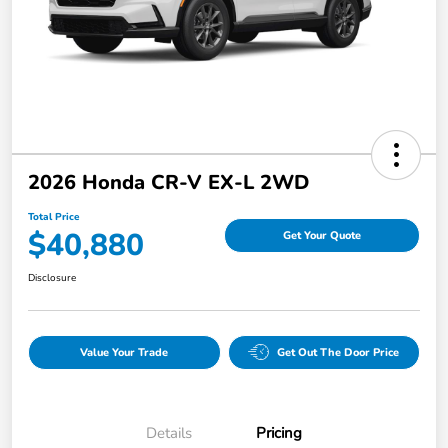
2026 Honda CR-V EX-L 2WD
Total Price
$40,880
Get Your Quote
Disclosure
Value Your Trade
Get Out The Door Price
Details
Pricing