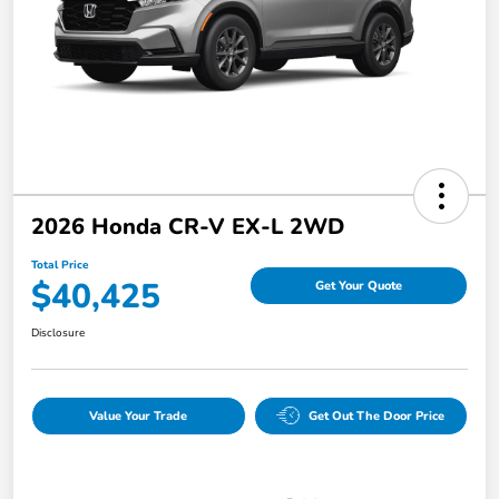
2026 Honda CR-V EX-L 2WD
Total Price
$40,425
Get Your Quote
Disclosure
Value Your Trade
Get Out The Door Price