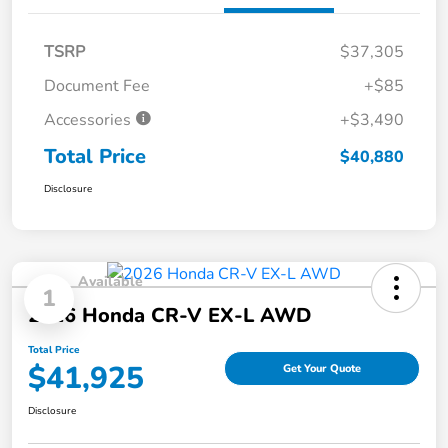
TSRP
$37,305
Document Fee
+$85
Accessories
+$3,490
Total Price
$40,880
Disclosure
Available
1
2026 Honda CR-V EX-L AWD
Total Price
$41,925
Get Your Quote
Disclosure