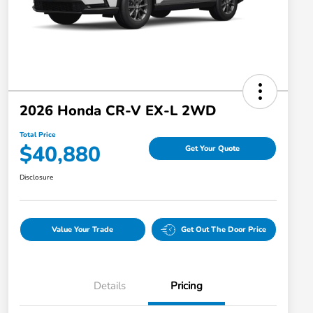
2026 Honda CR-V EX-L 2WD
Total Price
$40,880
Get Your Quote
Disclosure
Value Your Trade
Get Out The Door Price
Details
Pricing