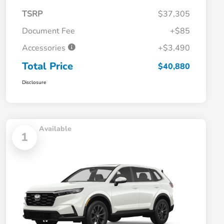
TSRP
$37,305
Document Fee
+$85
Accessories
+$3,490
Total Price
$40,880
Disclosure
Available
1