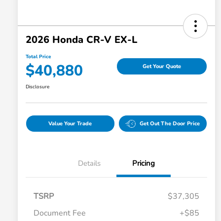
2026 Honda CR-V EX-L
Total Price
$40,880
Get Your Quote
Disclosure
Value Your Trade
Get Out The Door Price
Details
Pricing
TSRP
$37,305
Document Fee
+$85