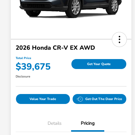
2026 Honda CR-V EX AWD
Total Price
$39,675
Get Your Quote
Disclosure
Value Your Trade
Get Out The Door Price
Details
Pricing