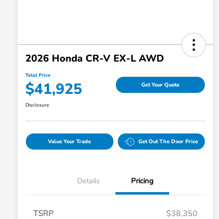
2026 Honda CR-V EX-L AWD
Total Price
$41,925
Get Your Quote
Disclosure
Value Your Trade
Get Out The Door Price
Details
Pricing
TSRP
$38,350