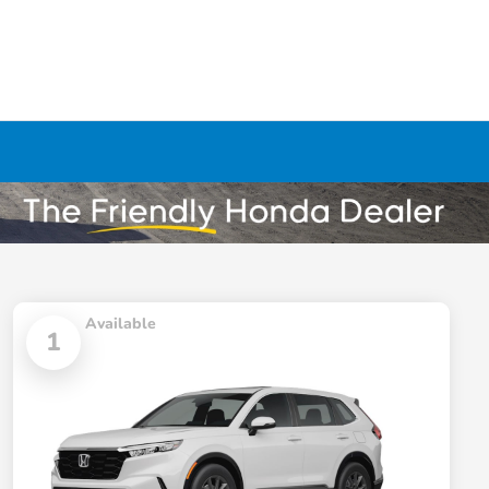
Available
1