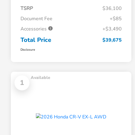
TSRP
$36,100
Document Fee
+$85
Accessories
+$3,490
Total Price
$39,675
Disclosure
Available
1