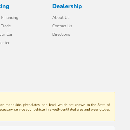
cing
Dealership
 Financing
About Us
 Trade
Contact Us
our Car
Directions
enter
bon monoxide, phthalates, and lead, which are known to the State of
ecessary, service your vehicle in a well-ventilated area and wear gloves