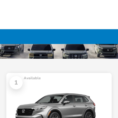
Available
1