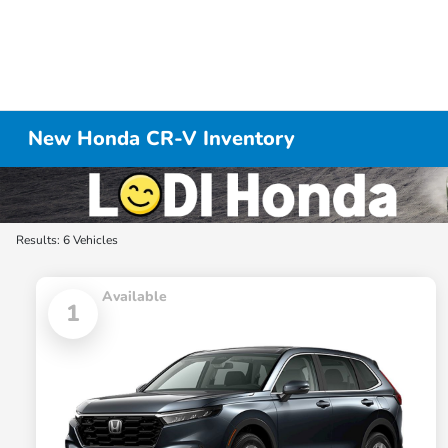
New Honda CR-V Inventory
Results: 6 Vehicles
Available
1