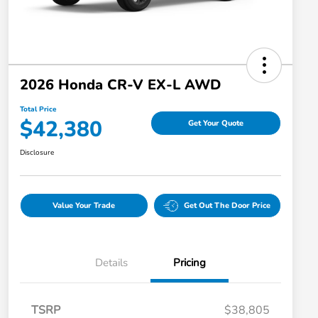
2026 Honda CR-V EX-L AWD
Total Price
$42,380
Get Your Quote
Disclosure
Value Your Trade
Get Out The Door Price
Details
Pricing
TSRP
$38,805