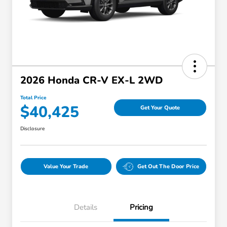
2026 Honda CR-V EX-L 2WD
Total Price
$40,425
Get Your Quote
Disclosure
Value Your Trade
Get Out The Door Price
Details
Pricing