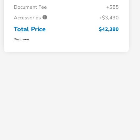
Document Fee
+$85
Accessories
+$3,490
Total Price
$42,380
Disclosure