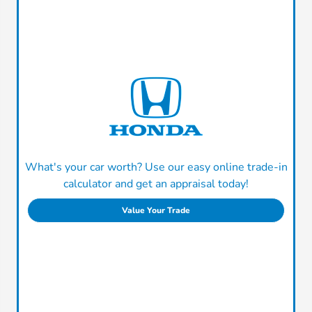
What's your car worth? Use our easy online trade-in
calculator and get an appraisal today!
Value Your Trade