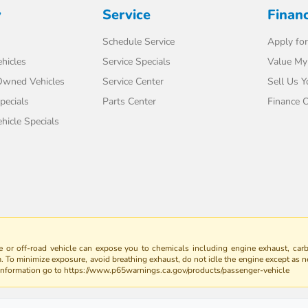
y
Service
Finan
Schedule Service
Apply for
hicles
Service Specials
Value My
-Owned Vehicles
Service Center
Sell Us Y
pecials
Parts Center
Finance C
icle Specials
 or off-road vehicle can expose you to chemicals including engine exhaust, car
m. To minimize exposure, avoid breathing exhaust, do not idle the engine except as n
 information go to https://www.p65warnings.ca.gov/products/passenger-vehicle