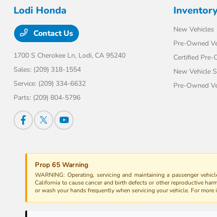
Lodi Honda
Inventor
New Vehicles
Contact Us
Pre-Owned Ve
1700 S Cherokee Ln,
Lodi, CA 95240
Certified Pre
Sales:
(209) 318-1554
New Vehicle S
Service:
(209) 334-6632
Pre-Owned Veh
Parts:
(209) 804-5796
Prop 65 Warning
WARNING: Operating, servicing and maintaining a passenger vehicle
California to cause cancer and birth defects or other reproductive har
or wash your hands frequently when servicing your vehicle. For more