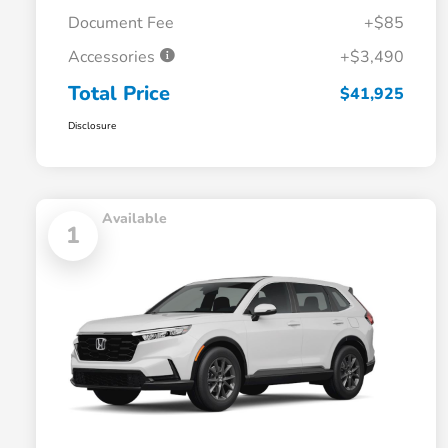
Document Fee
+$85
Accessories
+$3,490
Total Price
$41,925
Disclosure
Available
1