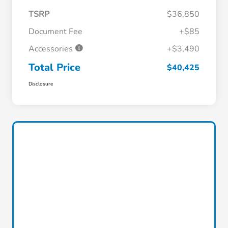
TSRP
$36,850
Document Fee
+$85
Accessories
+$3,490
Total Price
$40,425
Disclosure