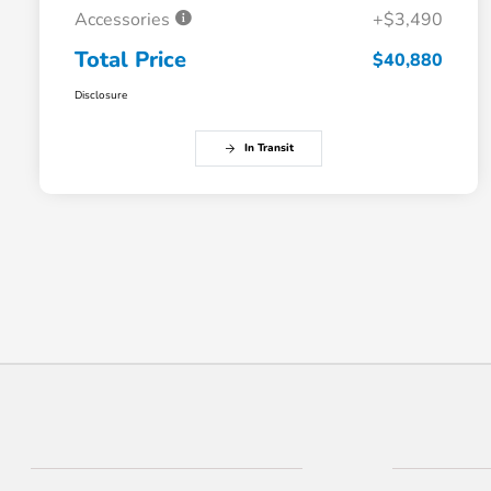
Accessories
+$3,490
Total Price
$40,880
Disclosure
In Transit