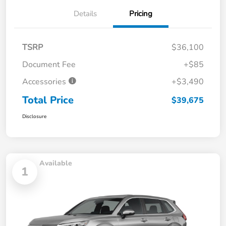
Details
Pricing
TSRP
$36,100
Document Fee
+$85
Accessories
+$3,490
Total Price
$39,675
Disclosure
Available
1