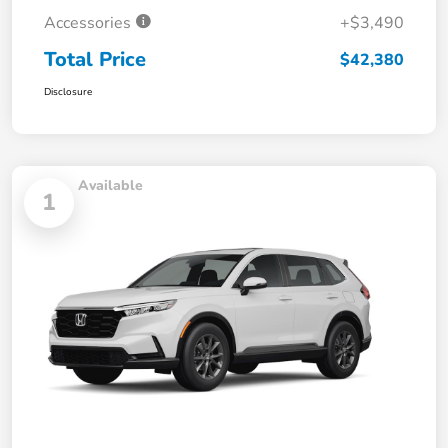
Accessories
+$3,490
Total Price
$42,380
Disclosure
Available
1