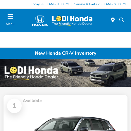
Today 9:00 AM - 8:00 PM
Service & Parts 7:30 AM - 6:00 PM
Menu
New Honda CR-V Inventory
Available
1