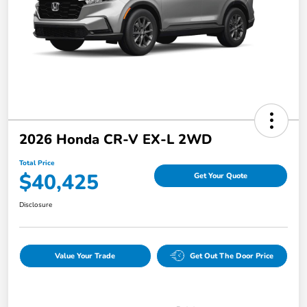
2026 Honda CR-V EX-L 2WD
Total Price
$40,425
Get Your Quote
Disclosure
Value Your Trade
Get Out The Door Price