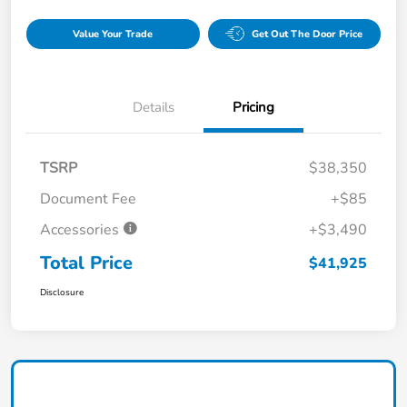
Value Your Trade
Get Out The Door Price
Details
Pricing
TSRP
$38,350
Document Fee
+$85
Accessories
+$3,490
Total Price
$41,925
Disclosure