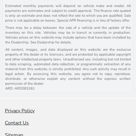
Estimated monthly payments will depend on vehicle make and model. All
payments are estimates and subject to credit approval. The finance rate quoted
is only an estimate and does not reflect the rate to which you are qualified. Sale
price is not applicable on leases. Special APR financing is in lieu of factory offer.
There may be a delay between the sale of a vehicle and the update of the
inventory on this site. Vehicles may be in transit or currently in production.
Vehicles prices on this website may include options that have been installed by
the Dealership. See Dealership for details.
All content, images, and data displayed on this website are the exclusive
property of the dealer or its licensors, and are protected by applicable copyright
and other intellectual property laws. Unauthorized use, including but not limited
to data scraping, automated data collection, or programmatic extraction of any
material from this website, is strictly prohibited. Any such activity may result in
legal action. By accessing this website, you agree not to copy, reproduce,
distribute, or otherwise exploit any content without the express written
permission of the dealer.
ARD: ARD083261
Privacy Policy
Contact Us
Sitemap