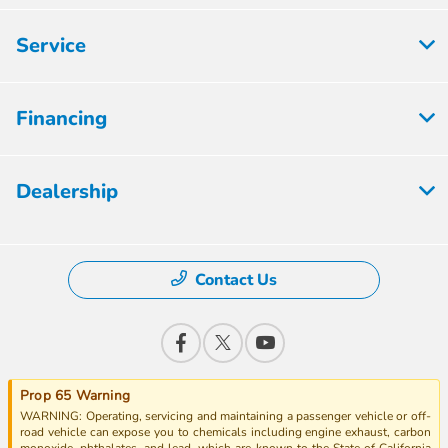
Service
Financing
Dealership
Contact Us
Prop 65 Warning
WARNING: Operating, servicing and maintaining a passenger vehicle or off-
road vehicle can expose you to chemicals including engine exhaust, carbon
monoxide, phthalates, and lead, which are known to the State of California