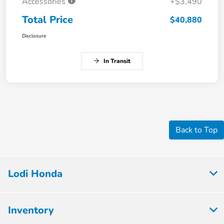
Accessories
+$3,490
Total Price
$40,880
Disclosure
In Transit
Back to Top
Lodi Honda
Inventory