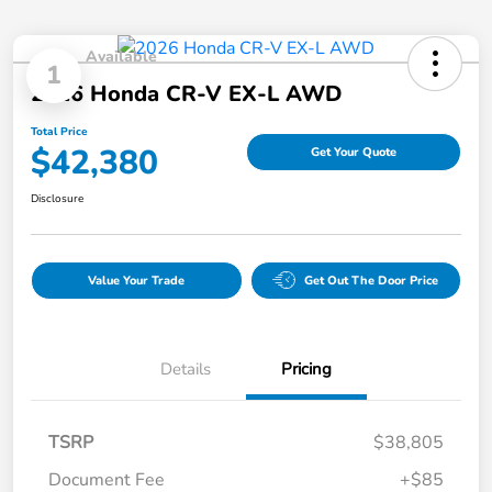
Available
1
2026 Honda CR-V EX-L AWD
Total Price
$42,380
Get Your Quote
Disclosure
Value Your Trade
Get Out The Door Price
Details
Pricing
TSRP
$38,805
Document Fee
+$85