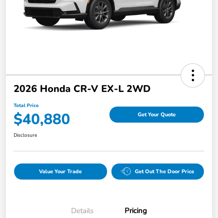
2026 Honda CR-V EX-L 2WD
Total Price
$40,880
Get Your Quote
Disclosure
Value Your Trade
Get Out The Door Price
Details
Pricing