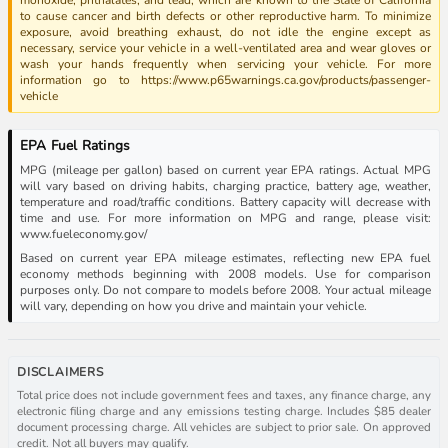
to cause cancer and birth defects or other reproductive harm. To minimize
exposure, avoid breathing exhaust, do not idle the engine except as
necessary, service your vehicle in a well-ventilated area and wear gloves or
wash your hands frequently when servicing your vehicle. For more
information go to https://www.p65warnings.ca.gov/products/passenger-
vehicle
EPA Fuel Ratings
MPG (mileage per gallon) based on current year EPA ratings. Actual MPG
will vary based on driving habits, charging practice, battery age, weather,
temperature and road/traffic conditions. Battery capacity will decrease with
time and use. For more information on MPG and range, please visit:
www.fueleconomy.gov/
Based on current year EPA mileage estimates, reflecting new EPA fuel
economy methods beginning with 2008 models. Use for comparison
purposes only. Do not compare to models before 2008. Your actual mileage
will vary, depending on how you drive and maintain your vehicle.
DISCLAIMERS
Total price does not include government fees and taxes, any finance charge, any
electronic filing charge and any emissions testing charge. Includes $85 dealer
document processing charge. All vehicles are subject to prior sale. On approved
credit. Not all buyers may qualify.