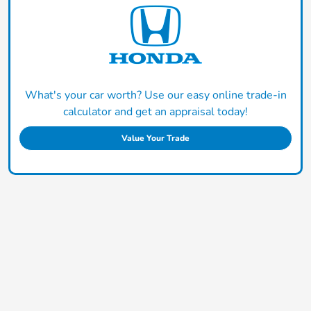
What's your car worth? Use our easy online trade-in
calculator and get an appraisal today!
Value Your Trade