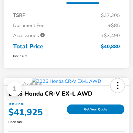
TSRP
$37,305
Document Fee
+$85
Accessories
+$3,490
Total Price
$40,880
Disclosure
Available
1
2026 Honda CR-V EX-L AWD
Total Price
$41,925
Get Your Quote
Disclosure