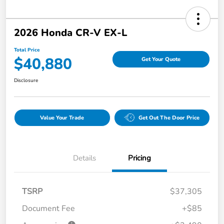
2026 Honda CR-V EX-L
Total Price
$40,880
Get Your Quote
Disclosure
Value Your Trade
Get Out The Door Price
Details
Pricing
TSRP
$37,305
Document Fee
+$85