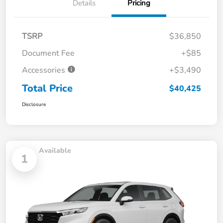
Details
Pricing
TSRP
$36,850
Document Fee
+$85
Accessories
+$3,490
Total Price
$40,425
Disclosure
Available
1