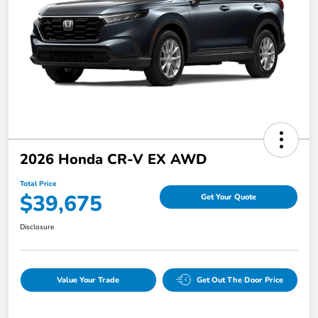
2026 Honda CR-V EX AWD
Total Price
$39,675
Get Your Quote
Disclosure
Value Your Trade
Get Out The Door Price