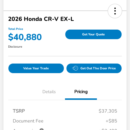
2026 Honda CR-V EX-L
Total Price
$40,880
Get Your Quote
Disclosure
Value Your Trade
Get Out The Door Price
Details
Pricing
TSRP
$37,305
Document Fee
+$85