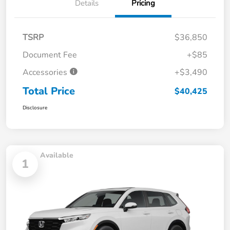
Details
Pricing
TSRP
$36,850
Document Fee
+$85
Accessories
+$3,490
Total Price
$40,425
Disclosure
Available
1