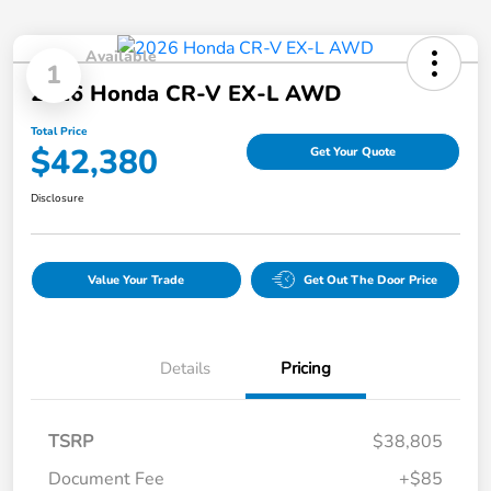
Available
1
2026 Honda CR-V EX-L AWD
Total Price
$42,380
Get Your Quote
Disclosure
Value Your Trade
Get Out The Door Price
Details
Pricing
TSRP
$38,805
Document Fee
+$85