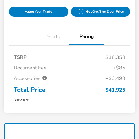
Value Your Trade
Get Out The Door Price
Details
Pricing
TSRP
$38,350
Document Fee
+$85
Accessories
+$3,490
Total Price
$41,925
Disclosure