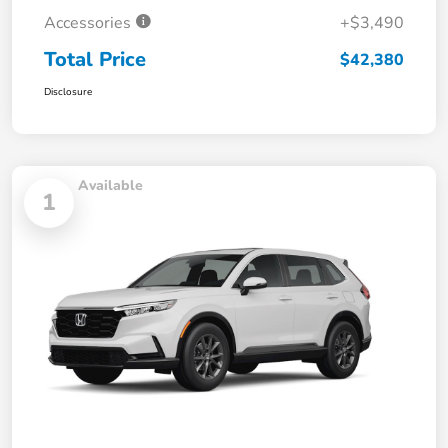
Accessories
+$3,490
Total Price
$42,380
Disclosure
Available
1