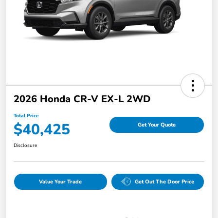
2026 Honda CR-V EX-L 2WD
Total Price
$40,425
Get Your Quote
Disclosure
Value Your Trade
Get Out The Door Price