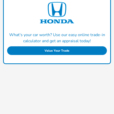
What's your car worth? Use our easy online trade-in
calculator and get an appraisal today!
Value Your Trade