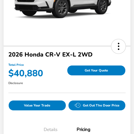
2026 Honda CR-V EX-L 2WD
Total Price
$40,880
Get Your Quote
Disclosure
Value Your Trade
Get Out The Door Price
Details
Pricing