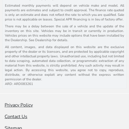
Estimated monthly payments will depend on vehicle make and model. All
payments are estimates and subject to credit approval. The finance rate quoted
is only an estimate and does not reflect the rate to which you are qualified. Sale
price is not applicable on leases. Special APR financing is in lieu of factory offer.
There may be a delay between the sale of a vehicle and the update of the
inventory on this site. Vehicles may be in transit or currently in production.
Vehicles prices on this website may include options that have been installed by
the Dealership. See Dealership for details.
All content, images, and data displayed on this website are the exclusive
property of the dealer or its licensors, and are protected by applicable copyright
and other intellectual property laws. Unauthorized use, including but not limited
to data scraping, automated data collection, or programmatic extraction of any
material from this website, is strictly prohibited. Any such activity may result in
legal action. By accessing this website, you agree not to copy, reproduce,
distribute, or otherwise exploit any content without the express written
permission of the dealer.
ARD: ARD083261
Privacy Policy
Contact Us
Sitemap