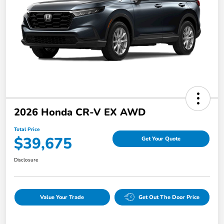
2026 Honda CR-V EX AWD
Total Price
$39,675
Get Your Quote
Disclosure
Value Your Trade
Get Out The Door Price