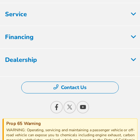
Service
Financing
Dealership
Contact Us
Prop 65 Warning
WARNING: Operating, servicing and maintaining a passenger vehicle or off-
road vehicle can expose you to chemicals including engine exhaust, carbon
monoxide, phthalates, and lead, which are known to the State of California