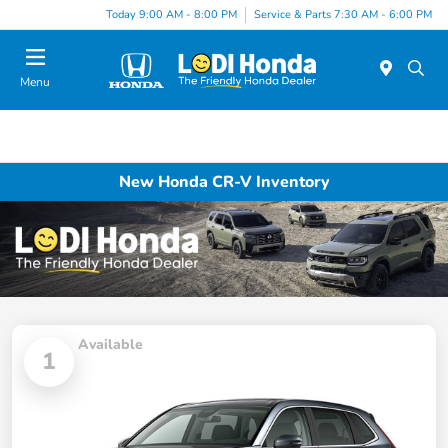
Today 9:00 AM - 8:00 PM
Service & Parts 7:30 AM - 6:00 PM
Menu
New Honda CR-V Inventory
Available
1