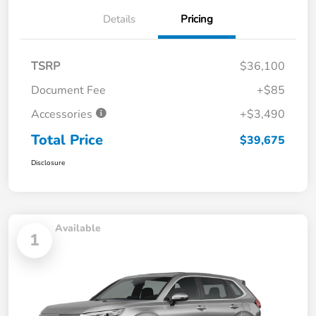
Details
Pricing
TSRP
$36,100
Document Fee
+$85
Accessories
+$3,490
Total Price
$39,675
Disclosure
Available
1