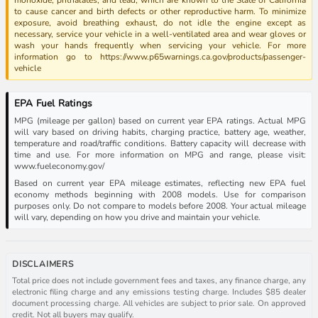
to cause cancer and birth defects or other reproductive harm. To minimize
exposure, avoid breathing exhaust, do not idle the engine except as
necessary, service your vehicle in a well-ventilated area and wear gloves or
wash your hands frequently when servicing your vehicle. For more
information go to https://www.p65warnings.ca.gov/products/passenger-
vehicle
EPA Fuel Ratings
MPG (mileage per gallon) based on current year EPA ratings. Actual MPG
will vary based on driving habits, charging practice, battery age, weather,
temperature and road/traffic conditions. Battery capacity will decrease with
time and use. For more information on MPG and range, please visit:
www.fueleconomy.gov/
Based on current year EPA mileage estimates, reflecting new EPA fuel
economy methods beginning with 2008 models. Use for comparison
purposes only. Do not compare to models before 2008. Your actual mileage
will vary, depending on how you drive and maintain your vehicle.
DISCLAIMERS
Total price does not include government fees and taxes, any finance charge, any
electronic filing charge and any emissions testing charge. Includes $85 dealer
document processing charge. All vehicles are subject to prior sale. On approved
credit. Not all buyers may qualify.