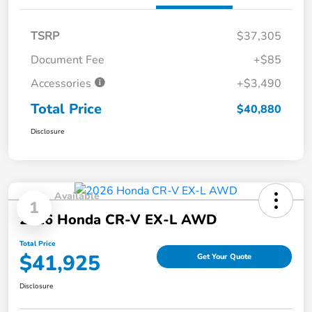
TSRP
$37,305
Document Fee
+$85
Accessories
+$3,490
Total Price
$40,880
Disclosure
Available
1
2026 Honda CR-V EX-L AWD
Total Price
$41,925
Get Your Quote
Disclosure