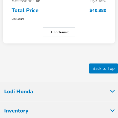
Accessories
+$3,490
Total Price
$40,880
Disclosure
In Transit
Back to Top
Lodi Honda
Inventory