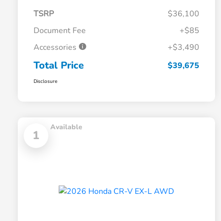
TSRP
$36,100
Document Fee
+$85
Accessories
+$3,490
Total Price
$39,675
Disclosure
Available
1