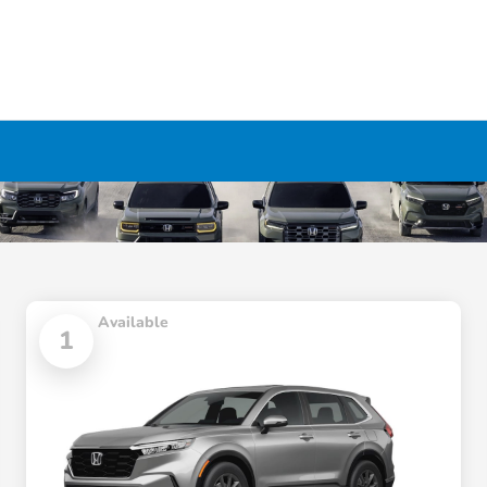
Available
1