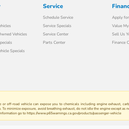
y
Service
Finan
Schedule Service
Apply for
hicles
Service Specials
Value My
-Owned Vehicles
Service Center
Sell Us Y
pecials
Parts Center
Finance C
icle Specials
 or off-road vehicle can expose you to chemicals including engine exhaust, car
m. To minimize exposure, avoid breathing exhaust, do not idle the engine except as n
 information go to https://www.p65warnings.ca.gov/products/passenger-vehicle