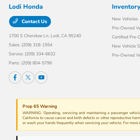
Lodi Honda
Inventor
New Vehicles
Contact Us
Pre-Owned Ve
1700 S Cherokee Ln,
Lodi, CA 95240
Certified Pre
Sales:
(209) 318-1554
New Vehicle S
Service:
(209) 334-6632
Pre-Owned Veh
Parts:
(209) 804-5796
Prop 65 Warning
WARNING: Operating, servicing and maintaining a passenger vehicle
California to cause cancer and birth defects or other reproductive har
or wash your hands frequently when servicing your vehicle. For more