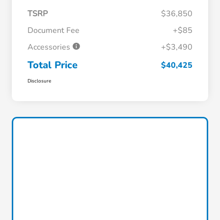
TSRP
$36,850
Document Fee
+$85
Accessories
+$3,490
Total Price
$40,425
Disclosure