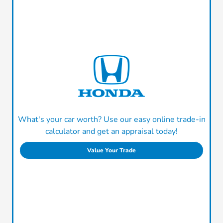
What's your car worth? Use our easy online trade-in
calculator and get an appraisal today!
Value Your Trade