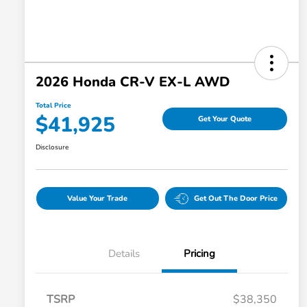
2026 Honda CR-V EX-L AWD
Total Price
$41,925
Get Your Quote
Disclosure
Value Your Trade
Get Out The Door Price
Details
Pricing
TSRP
$38,350