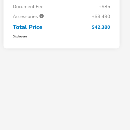
Document Fee
+$85
Accessories
+$3,490
Total Price
$42,380
Disclosure