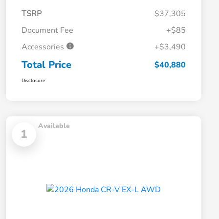
TSRP
$37,305
Document Fee
+$85
Accessories
+$3,490
Total Price
$40,880
Disclosure
Available
1