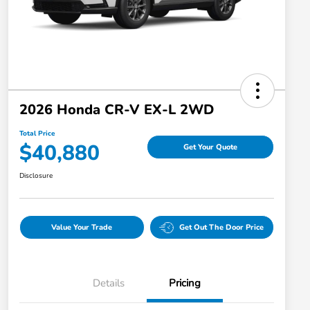
2026 Honda CR-V EX-L 2WD
Total Price
$40,880
Get Your Quote
Disclosure
Value Your Trade
Get Out The Door Price
Details
Pricing