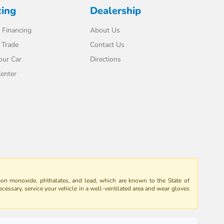
cing
Dealership
 Financing
About Us
 Trade
Contact Us
our Car
Directions
enter
bon monoxide, phthalates, and lead, which are known to the State of
ecessary, service your vehicle in a well-ventilated area and wear gloves