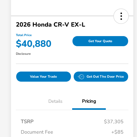
2026 Honda CR-V EX-L
Total Price
$40,880
Get Your Quote
Disclosure
Value Your Trade
Get Out The Door Price
Details
Pricing
TSRP
$37,305
Document Fee
+$85