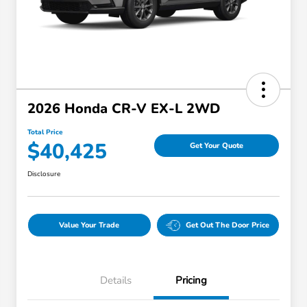
2026 Honda CR-V EX-L 2WD
Total Price
$40,425
Get Your Quote
Disclosure
Value Your Trade
Get Out The Door Price
Details
Pricing