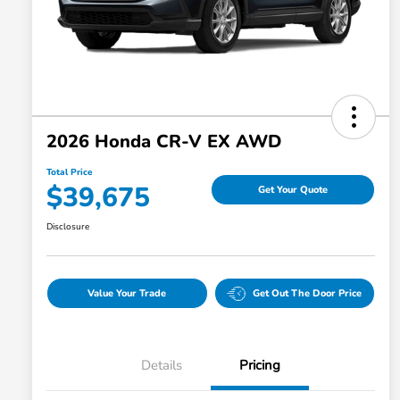
2026 Honda CR-V EX AWD
Total Price
$39,675
Get Your Quote
Disclosure
Value Your Trade
Get Out The Door Price
Details
Pricing