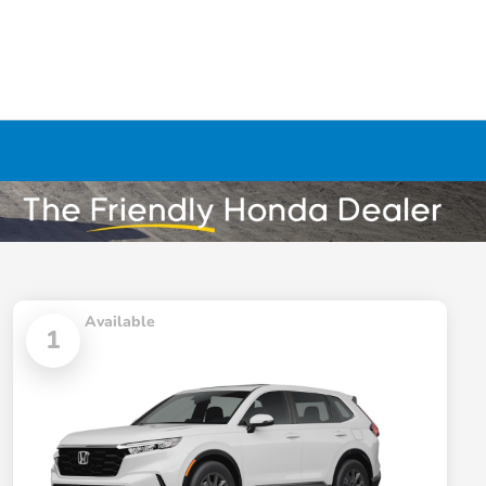
Available
1