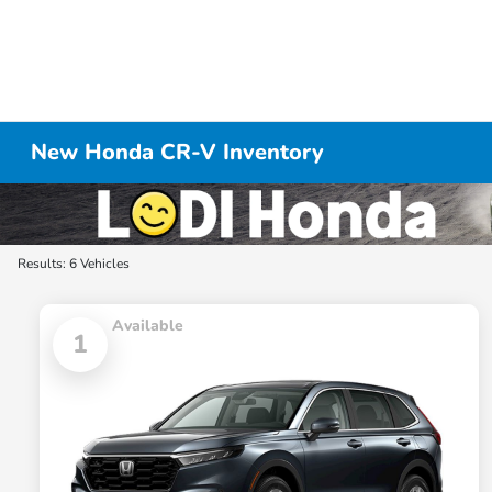
New Honda CR-V Inventory
Results: 6 Vehicles
Available
1