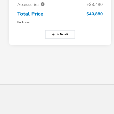
Accessories
+$3,490
Total Price
$40,880
Disclosure
In Transit