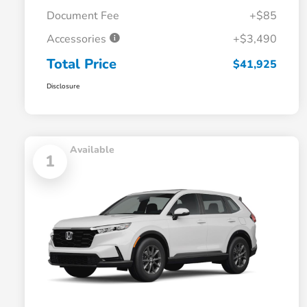
Document Fee
+$85
Accessories
+$3,490
Total Price
$41,925
Disclosure
Available
1