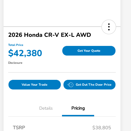
2026 Honda CR-V EX-L AWD
Total Price
$42,380
Get Your Quote
Disclosure
Value Your Trade
Get Out The Door Price
Details
Pricing
TSRP
$38,805