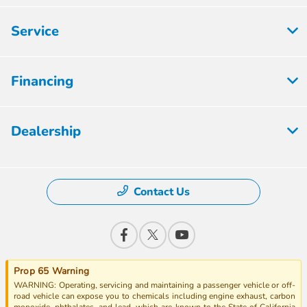
Service
Financing
Dealership
Contact Us
Prop 65 Warning
WARNING: Operating, servicing and maintaining a passenger vehicle or off-
road vehicle can expose you to chemicals including engine exhaust, carbon
monoxide, phthalates, and lead, which are known to the State of California