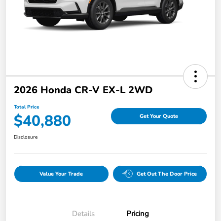
2026 Honda CR-V EX-L 2WD
Total Price
$40,880
Get Your Quote
Disclosure
Value Your Trade
Get Out The Door Price
Details
Pricing