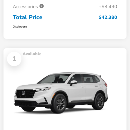
Accessories
+$3,490
Total Price
$42,380
Disclosure
Available
1