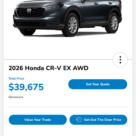
2026 Honda CR-V EX AWD
Total Price
$39,675
Get Your Quote
Disclosure
Value Your Trade
Get Out The Door Price