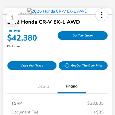
Available
1
2026 Honda CR-V EX-L AWD
Total Price
$42,380
Get Your Quote
Disclosure
Value Your Trade
Get Out The Door Price
Details
Pricing
TSRP
$38,805
Document Fee
+$85