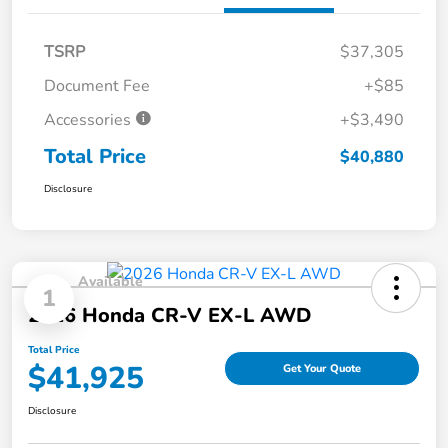
TSRP
$37,305
Document Fee
+$85
Accessories
+$3,490
Total Price
$40,880
Disclosure
Available
1
2026 Honda CR-V EX-L AWD
Total Price
$41,925
Get Your Quote
Disclosure