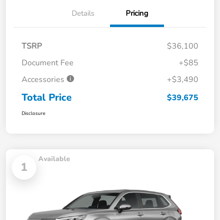
Details
Pricing
TSRP
$36,100
Document Fee
+$85
Accessories
+$3,490
Total Price
$39,675
Disclosure
Available
1