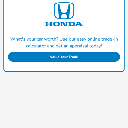
What's your car worth? Use our easy online trade-in
calculator and get an appraisal today!
Value Your Trade