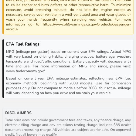
to cause cancer and birth defects or other reproductive harm. To minimize
exposure, avoid breathing exhaust, do not idle the engine except as
necessary, service your vehicle in a well-ventilated area and wear gloves or
wash your hands frequently when servicing your vehicle. For more
information go to https://www.p65warnings.ca.gov/products/passenger-
vehicle
EPA Fuel Ratings
MPG (mileage per gallon) based on current year EPA ratings. Actual MPG
will vary based on driving habits, charging practice, battery age, weather,
temperature and road/traffic conditions. Battery capacity will decrease with
time and use. For more information on MPG and range, please visit:
www.fueleconomy.gov/
Based on current year EPA mileage estimates, reflecting new EPA fuel
economy methods beginning with 2008 models. Use for comparison
purposes only. Do not compare to models before 2008. Your actual mileage
will vary, depending on how you drive and maintain your vehicle.
DISCLAIMERS
Total price does not include government fees and taxes, any finance charge, any
electronic filing charge and any emissions testing charge. Includes $85 dealer
document processing charge. All vehicles are subject to prior sale. On approved
credit. Not all buyers may qualify.