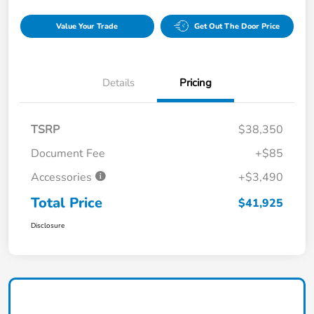
Value Your Trade
Get Out The Door Price
Details
Pricing
TSRP
$38,350
Document Fee
+$85
Accessories
+$3,490
Total Price
$41,925
Disclosure