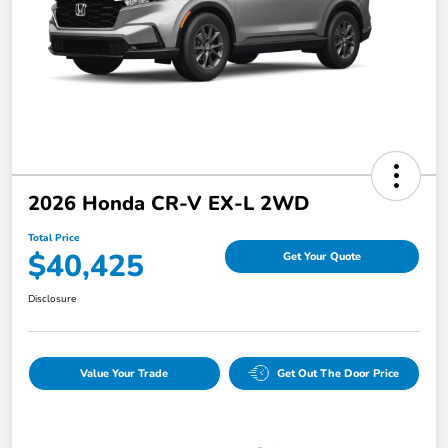
2026 Honda CR-V EX-L 2WD
Total Price
$40,425
Get Your Quote
Disclosure
Value Your Trade
Get Out The Door Price