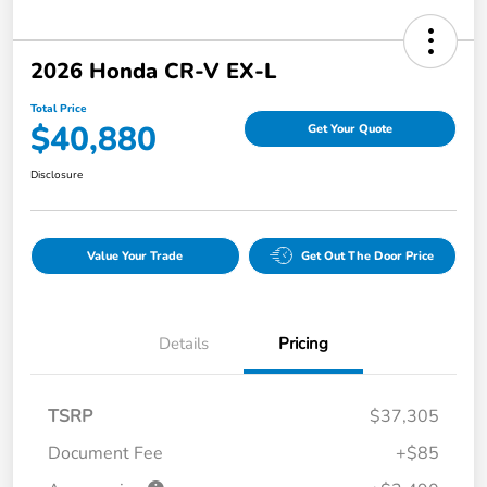
2026 Honda CR-V EX-L
Total Price
$40,880
Get Your Quote
Disclosure
Value Your Trade
Get Out The Door Price
Details
Pricing
TSRP
$37,305
Document Fee
+$85