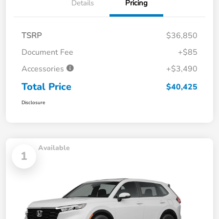
Details
Pricing
TSRP
$36,850
Document Fee
+$85
Accessories
+$3,490
Total Price
$40,425
Disclosure
Available
1