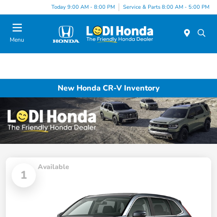
Today 9:00 AM - 8:00 PM
Service & Parts 8:00 AM - 5:00 PM
Menu
New Honda CR-V Inventory
Available
1