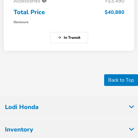
Accessories
+$3,490
Total Price
$40,880
Disclosure
In Transit
Back to Top
Lodi Honda
Inventory