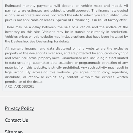
Estimated monthly payments will depend on vehicle make and model. All
payments are estimates and subject to credit approval. The finance rate quoted
is only an estimate and does not reflect the rate to which you are qualified. Sale
price is not applicable on leases. Special APR financing is in lieu of factory offer.
There may be a delay between the sale of a vehicle and the update of the
inventory on this site. Vehicles may be in transit or currently in production.
Vehicles prices on this website may include options that have been installed by
the Dealership. See Dealership for details.
All content, images, and data displayed on this website are the exclusive
property of the dealer or its licensors, and are protected by applicable copyright
and other intellectual property laws. Unauthorized use, including but not limited
to data scraping, automated data collection, or programmatic extraction of any
material from this website, is strictly prohibited. Any such activity may result in
legal action. By accessing this website, you agree not to copy, reproduce,
distribute, or otherwise exploit any content without the express written
permission of the dealer.
ARD: ARD083261
Privacy Policy
Contact Us
Sitemap