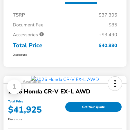
TSRP
$37,305
Document Fee
+$85
Accessories
+$3,490
Total Price
$40,880
Disclosure
Available
1
2026 Honda CR-V EX-L AWD
Total Price
$41,925
Get Your Quote
Disclosure