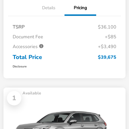
Details
Pricing
TSRP
$36,100
Document Fee
+$85
Accessories
+$3,490
Total Price
$39,675
Disclosure
Available
1