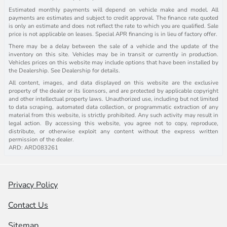
Estimated monthly payments will depend on vehicle make and model. All
payments are estimates and subject to credit approval. The finance rate quoted
is only an estimate and does not reflect the rate to which you are qualified. Sale
price is not applicable on leases. Special APR financing is in lieu of factory offer.
There may be a delay between the sale of a vehicle and the update of the
inventory on this site. Vehicles may be in transit or currently in production.
Vehicles prices on this website may include options that have been installed by
the Dealership. See Dealership for details.
All content, images, and data displayed on this website are the exclusive
property of the dealer or its licensors, and are protected by applicable copyright
and other intellectual property laws. Unauthorized use, including but not limited
to data scraping, automated data collection, or programmatic extraction of any
material from this website, is strictly prohibited. Any such activity may result in
legal action. By accessing this website, you agree not to copy, reproduce,
distribute, or otherwise exploit any content without the express written
permission of the dealer.
ARD: ARD083261
Privacy Policy
Contact Us
Sitemap