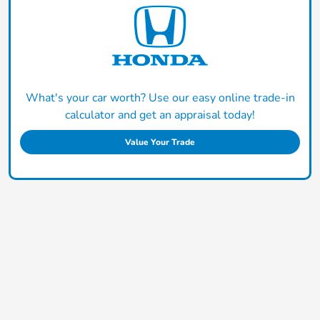
What's your car worth? Use our easy online trade-in
calculator and get an appraisal today!
Value Your Trade