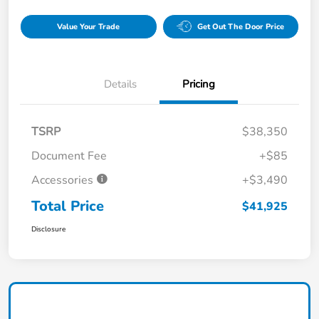
Value Your Trade
Get Out The Door Price
Details
Pricing
TSRP
$38,350
Document Fee
+$85
Accessories
+$3,490
Total Price
$41,925
Disclosure