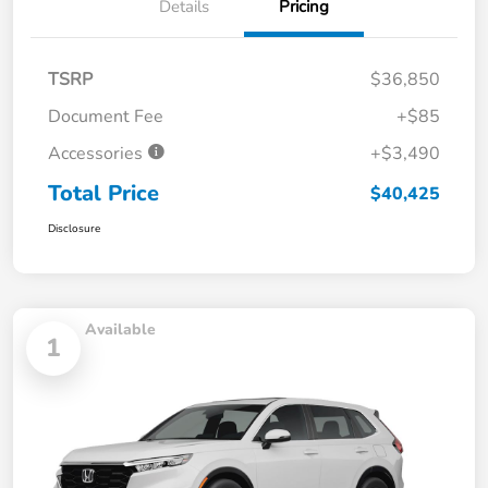
Details
Pricing
TSRP
$36,850
Document Fee
+$85
Accessories
+$3,490
Total Price
$40,425
Disclosure
Available
1