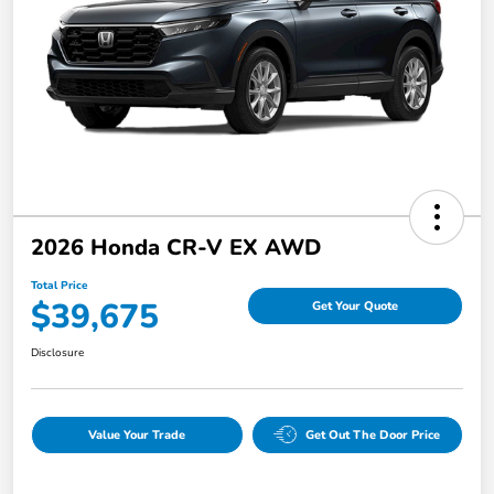
2026 Honda CR-V EX AWD
Total Price
$39,675
Get Your Quote
Disclosure
Value Your Trade
Get Out The Door Price