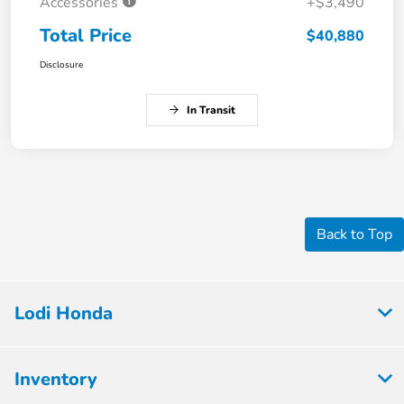
Accessories
+$3,490
Total Price
$40,880
Disclosure
In Transit
Back to Top
Lodi Honda
Inventory