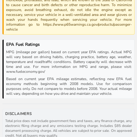
to cause cancer and birth defects or other reproductive harm. To minimize
exposure, avoid breathing exhaust, do not idle the engine except as
necessary, service your vehicle in a well-ventilated area and wear gloves or
wash your hands frequently when servicing your vehicle. For more
information go to https://www.p65warnings.ca.gov/products/passenger-
vehicle
EPA Fuel Ratings
MPG (mileage per gallon) based on current year EPA ratings. Actual MPG
will vary based on driving habits, charging practice, battery age, weather,
temperature and road/traffic conditions. Battery capacity will decrease with
time and use. For more information on MPG and range, please visit:
www.fueleconomy.gov/
Based on current year EPA mileage estimates, reflecting new EPA fuel
economy methods beginning with 2008 models. Use for comparison
purposes only. Do not compare to models before 2008. Your actual mileage
will vary, depending on how you drive and maintain your vehicle.
DISCLAIMERS
Total price does not include government fees and taxes, any finance charge, any
electronic filing charge and any emissions testing charge. Includes $85 dealer
document processing charge. All vehicles are subject to prior sale. On approved
credit. Not all buyers may qualify.