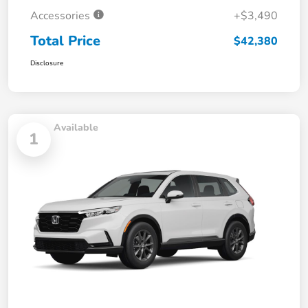
Accessories
+$3,490
Total Price
$42,380
Disclosure
Available
1