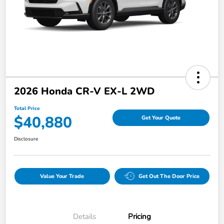
2026 Honda CR-V EX-L 2WD
Total Price
$40,880
Get Your Quote
Disclosure
Value Your Trade
Get Out The Door Price
Details
Pricing