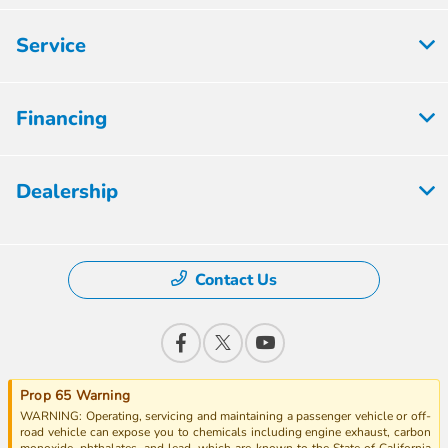
Service
Financing
Dealership
Contact Us
Prop 65 Warning
WARNING: Operating, servicing and maintaining a passenger vehicle or off-
road vehicle can expose you to chemicals including engine exhaust, carbon
monoxide, phthalates, and lead, which are known to the State of California