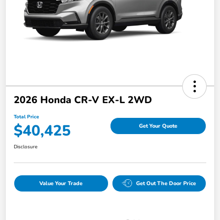
2026 Honda CR-V EX-L 2WD
Total Price
$40,425
Get Your Quote
Disclosure
Value Your Trade
Get Out The Door Price