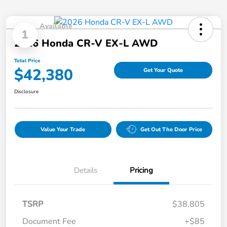
Available
1
2026 Honda CR-V EX-L AWD
Total Price
$42,380
Get Your Quote
Disclosure
Value Your Trade
Get Out The Door Price
Details
Pricing
TSRP
$38,805
Document Fee
+$85