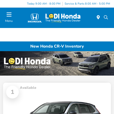
Today 9:00 AM - 8:00 PM
Service & Parts 8:00 AM - 5:00 PM
Menu
New Honda CR-V Inventory
Available
1