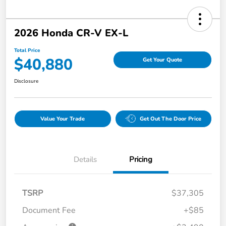
2026 Honda CR-V EX-L
Total Price
$40,880
Get Your Quote
Disclosure
Value Your Trade
Get Out The Door Price
Details
Pricing
TSRP
$37,305
Document Fee
+$85