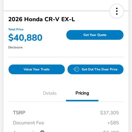
2026 Honda CR-V EX-L
Total Price
$40,880
Get Your Quote
Disclosure
Value Your Trade
Get Out The Door Price
Details
Pricing
TSRP
$37,305
Document Fee
+$85