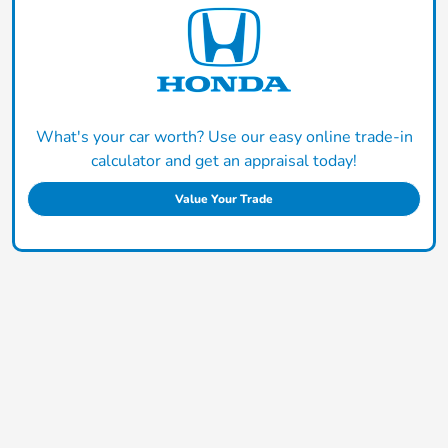
What's your car worth? Use our easy online trade-in
calculator and get an appraisal today!
Value Your Trade