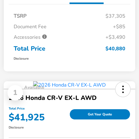
TSRP
$37,305
Document Fee
+$85
Accessories
+$3,490
Total Price
$40,880
Disclosure
Available
1
2026 Honda CR-V EX-L AWD
Total Price
$41,925
Get Your Quote
Disclosure