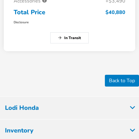
Accessories
+$3,490
Total Price
$40,880
Disclosure
In Transit
Back to Top
Lodi Honda
Inventory