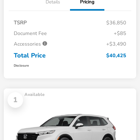
Details
Pricing
TSRP
$36,850
Document Fee
+$85
Accessories
+$3,490
Total Price
$40,425
Disclosure
Available
1