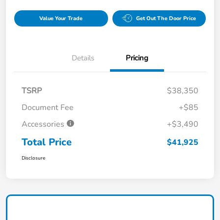
Value Your Trade
Get Out The Door Price
Details
Pricing
TSRP
$38,350
Document Fee
+$85
Accessories
+$3,490
Total Price
$41,925
Disclosure