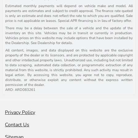
Estimated monthly payments will depend on vehicle make and model. All
payments are estimates and subject to credit approval. The finance rate quoted
is only an estimate and does not reflect the rate to which you are qualified. Sale
price is not applicable on leases. Special APR financing is in lieu of factory offer.
There may be a delay between the sale of a vehicle and the update of the
inventory on this site. Vehicles may be in transit or currently in production.
Vehicles prices on this website may include options that have been installed by
the Dealership. See Dealership for details.
All content, images, and data displayed on this website are the exclusive
property of the dealer or its licensors, and are protected by applicable copyright
and other intellectual property laws. Unauthorized use, including but not limited
to data scraping, automated data collection, or programmatic extraction of any
material from this website, is strictly prohibited. Any such activity may result in
legal action. By accessing this website, you agree not to copy, reproduce,
distribute, or otherwise exploit any content without the express written
permission of the dealer.
ARD: ARD083261
Privacy Policy
Contact Us
Sitemap