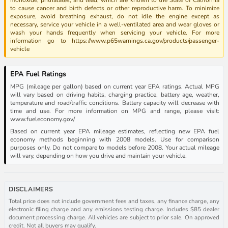
to cause cancer and birth defects or other reproductive harm. To minimize
exposure, avoid breathing exhaust, do not idle the engine except as
necessary, service your vehicle in a well-ventilated area and wear gloves or
wash your hands frequently when servicing your vehicle. For more
information go to https://www.p65warnings.ca.gov/products/passenger-
vehicle
EPA Fuel Ratings
MPG (mileage per gallon) based on current year EPA ratings. Actual MPG
will vary based on driving habits, charging practice, battery age, weather,
temperature and road/traffic conditions. Battery capacity will decrease with
time and use. For more information on MPG and range, please visit:
www.fueleconomy.gov/
Based on current year EPA mileage estimates, reflecting new EPA fuel
economy methods beginning with 2008 models. Use for comparison
purposes only. Do not compare to models before 2008. Your actual mileage
will vary, depending on how you drive and maintain your vehicle.
DISCLAIMERS
Total price does not include government fees and taxes, any finance charge, any
electronic filing charge and any emissions testing charge. Includes $85 dealer
document processing charge. All vehicles are subject to prior sale. On approved
credit. Not all buyers may qualify.