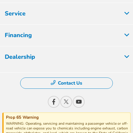
Service
Financing
Dealership
Contact Us
Prop 65 Warning
WARNING: Operating, servicing and maintaining a passenger vehicle or off-
road vehicle can expose you to chemicals including engine exhaust, carbon
monoxide, phthalates, and lead, which are known to the State of California