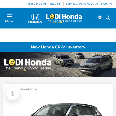
Today 9:00 AM - 8:00 PM
Service & Parts 7:30 AM - 6:00 PM
Menu
New Honda CR-V Inventory
Available
1