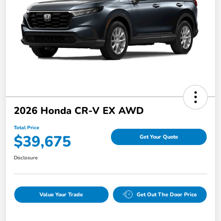
2026 Honda CR-V EX AWD
Total Price
$39,675
Get Your Quote
Disclosure
Value Your Trade
Get Out The Door Price