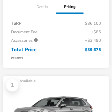
Details
Pricing
TSRP
$36,100
Document Fee
+$85
Accessories
+$3,490
Total Price
$39,675
Disclosure
Available
1