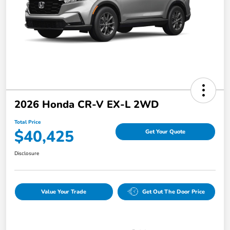
2026 Honda CR-V EX-L 2WD
Total Price
$40,425
Get Your Quote
Disclosure
Value Your Trade
Get Out The Door Price