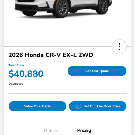
2026 Honda CR-V EX-L 2WD
Total Price
$40,880
Get Your Quote
Disclosure
Value Your Trade
Get Out The Door Price
Details
Pricing