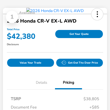
Available
1
2026 Honda CR-V EX-L AWD
Total Price
$42,380
Get Your Quote
Disclosure
Value Your Trade
Get Out The Door Price
Details
Pricing
TSRP
$38,805
Document Fee
+$85