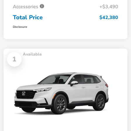
Accessories
+$3,490
Total Price
$42,380
Disclosure
Available
1