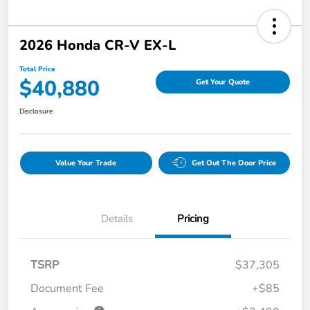
2026 Honda CR-V EX-L
Total Price
$40,880
Get Your Quote
Disclosure
Value Your Trade
Get Out The Door Price
Details
Pricing
TSRP
$37,305
Document Fee
+$85