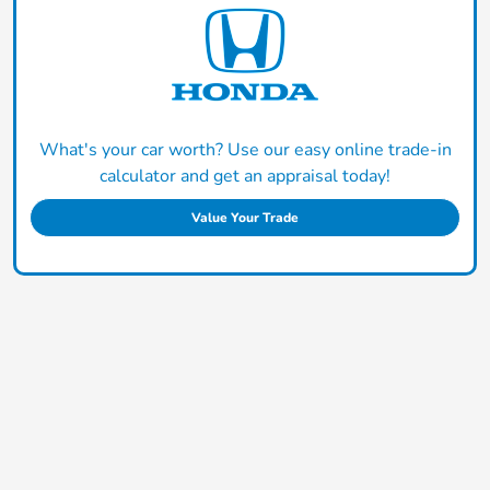
What's your car worth? Use our easy online trade-in
calculator and get an appraisal today!
Value Your Trade