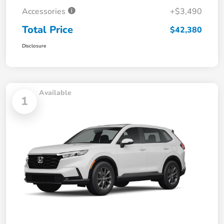
Accessories
+$3,490
Total Price
$42,380
Disclosure
Available
1