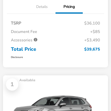
Details
Pricing
TSRP
$36,100
Document Fee
+$85
Accessories
+$3,490
Total Price
$39,675
Disclosure
Available
1