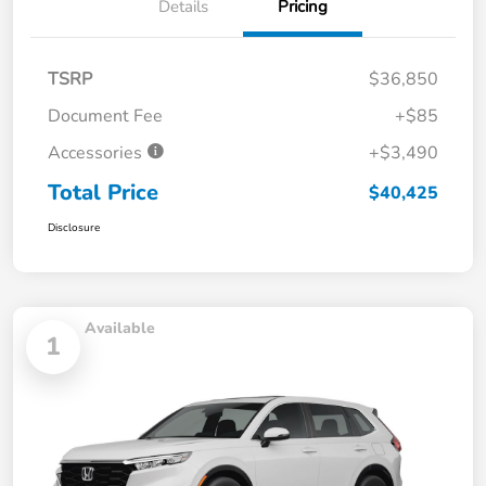
Details
Pricing
TSRP
$36,850
Document Fee
+$85
Accessories
+$3,490
Total Price
$40,425
Disclosure
Available
1