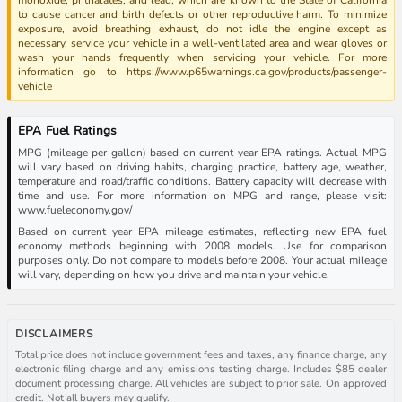
to cause cancer and birth defects or other reproductive harm. To minimize
exposure, avoid breathing exhaust, do not idle the engine except as
necessary, service your vehicle in a well-ventilated area and wear gloves or
wash your hands frequently when servicing your vehicle. For more
information go to https://www.p65warnings.ca.gov/products/passenger-
vehicle
EPA Fuel Ratings
MPG (mileage per gallon) based on current year EPA ratings. Actual MPG
will vary based on driving habits, charging practice, battery age, weather,
temperature and road/traffic conditions. Battery capacity will decrease with
time and use. For more information on MPG and range, please visit:
www.fueleconomy.gov/
Based on current year EPA mileage estimates, reflecting new EPA fuel
economy methods beginning with 2008 models. Use for comparison
purposes only. Do not compare to models before 2008. Your actual mileage
will vary, depending on how you drive and maintain your vehicle.
DISCLAIMERS
Total price does not include government fees and taxes, any finance charge, any
electronic filing charge and any emissions testing charge. Includes $85 dealer
document processing charge. All vehicles are subject to prior sale. On approved
credit. Not all buyers may qualify.