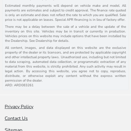
Estimated monthly payments will depend on vehicle make and model. All
payments are estimates and subject to credit approval. The finance rate quoted
is only an estimate and does not reflect the rate to which you are qualified. Sale
price is not applicable on leases. Special APR financing is in lieu of factory offer.
There may be a delay between the sale of a vehicle and the update of the
inventory on this site. Vehicles may be in transit or currently in production.
Vehicles prices on this website may include options that have been installed by
the Dealership. See Dealership for details.
All content, images, and data displayed on this website are the exclusive
property of the dealer or its licensors, and are protected by applicable copyright
and other intellectual property laws. Unauthorized use, including but not limited
to data scraping, automated data collection, or programmatic extraction of any
material from this website, is strictly prohibited. Any such activity may result in
legal action. By accessing this website, you agree not to copy, reproduce,
distribute, or otherwise exploit any content without the express written
permission of the dealer.
ARD: ARD083261
Privacy Policy
Contact Us
Sitemap