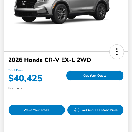
2026 Honda CR-V EX-L 2WD
Total Price
$40,425
Get Your Quote
Disclosure
Value Your Trade
Get Out The Door Price