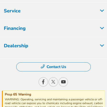
Service
Financing
Dealership
Contact Us
Prop 65 Warning
WARNING: Operating, servicing and maintaining a passenger vehicle or off-
road vehicle can expose you to chemicals including engine exhaust, carbon
monoxide, phthalates, and lead, which are known to the State of California