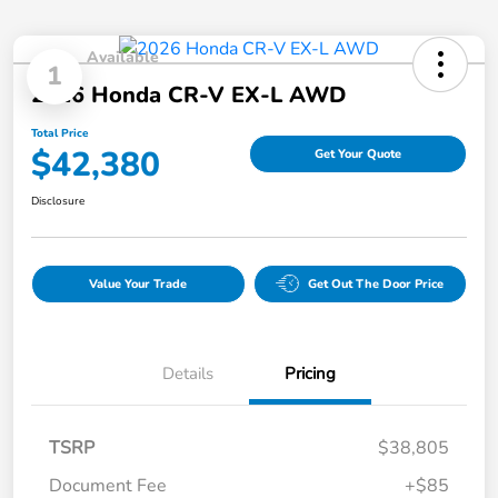
Available
1
2026 Honda CR-V EX-L AWD
Total Price
$42,380
Get Your Quote
Disclosure
Value Your Trade
Get Out The Door Price
Details
Pricing
TSRP
$38,805
Document Fee
+$85