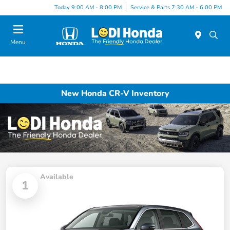
Today 9:00 AM - 8:00 PM
Service & Parts 7:30 AM - 6:00 PM
Menu
New Honda CR-V Inventory
Available
1