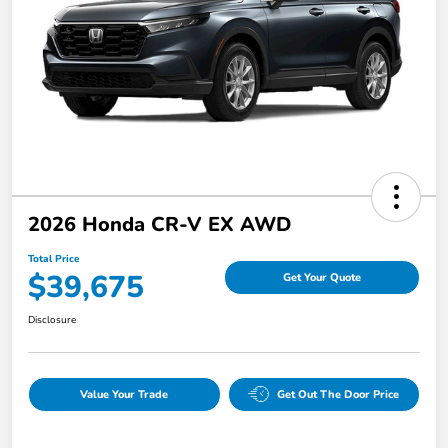
2026 Honda CR-V EX AWD
Total Price
$39,675
Get Your Quote
Disclosure
Value Your Trade
Get Out The Door Price