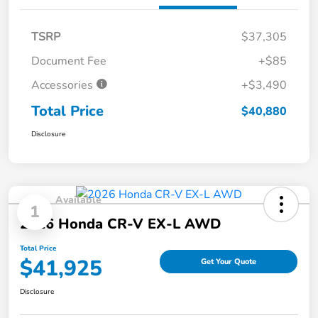
TSRP
$37,305
Document Fee
+$85
Accessories
+$3,490
Total Price
$40,880
Disclosure
Available
1
2026 Honda CR-V EX-L AWD
Total Price
$41,925
Get Your Quote
Disclosure