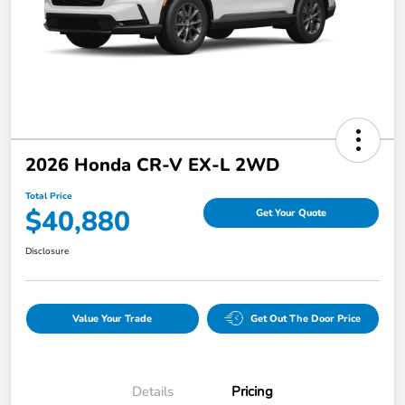
2026 Honda CR-V EX-L 2WD
Total Price
$40,880
Get Your Quote
Disclosure
Value Your Trade
Get Out The Door Price
Details
Pricing