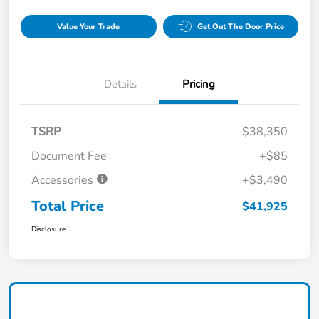
Value Your Trade
Get Out The Door Price
Details
Pricing
TSRP
$38,350
Document Fee
+$85
Accessories
+$3,490
Total Price
$41,925
Disclosure