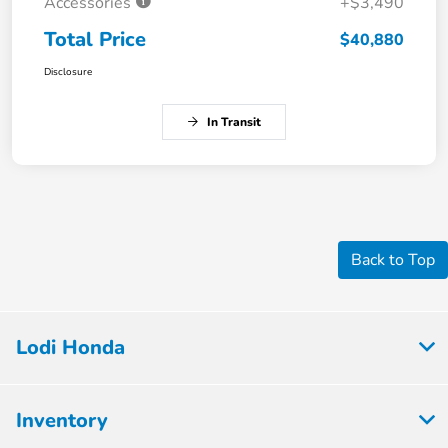
Accessories
+$3,490
Total Price
$40,880
Disclosure
In Transit
Back to Top
Lodi Honda
Inventory