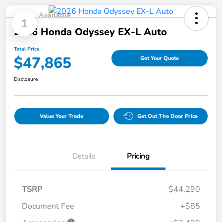
Available
1
2026 Honda Odyssey EX-L Auto
Total Price
$47,865
Get Your Quote
Disclosure
Value Your Trade
Get Out The Door Price
Details
Pricing
TSRP
$44,290
Document Fee
+$85