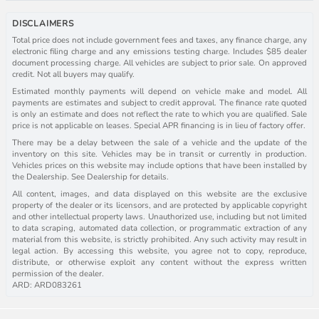
DISCLAIMERS
Total price does not include government fees and taxes, any finance charge, any
electronic filing charge and any emissions testing charge. Includes $85 dealer
document processing charge. All vehicles are subject to prior sale. On approved
credit. Not all buyers may qualify.
Estimated monthly payments will depend on vehicle make and model. All
payments are estimates and subject to credit approval. The finance rate quoted
is only an estimate and does not reflect the rate to which you are qualified. Sale
price is not applicable on leases. Special APR financing is in lieu of factory offer.
There may be a delay between the sale of a vehicle and the update of the
inventory on this site. Vehicles may be in transit or currently in production.
Vehicles prices on this website may include options that have been installed by
the Dealership. See Dealership for details.
All content, images, and data displayed on this website are the exclusive
property of the dealer or its licensors, and are protected by applicable copyright
and other intellectual property laws. Unauthorized use, including but not limited
to data scraping, automated data collection, or programmatic extraction of any
material from this website, is strictly prohibited. Any such activity may result in
legal action. By accessing this website, you agree not to copy, reproduce,
distribute, or otherwise exploit any content without the express written
permission of the dealer.
ARD: ARD083261