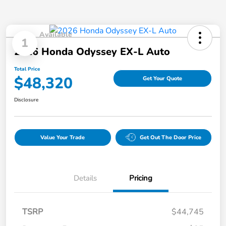
Available
1
2026 Honda Odyssey EX-L Auto
Total Price
$48,320
Get Your Quote
Disclosure
Value Your Trade
Get Out The Door Price
Details
Pricing
TSRP
$44,745