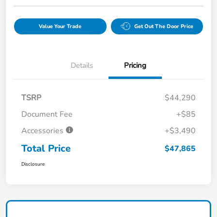
Value Your Trade
Get Out The Door Price
Details
Pricing
TSRP
$44,290
Document Fee
+$85
Accessories
+$3,490
Total Price
$47,865
Disclosure