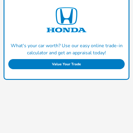
What's your car worth? Use our easy online trade-in
calculator and get an appraisal today!
Value Your Trade