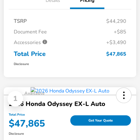
Details
Pricing
TSRP
$44,290
Document Fee
+$85
Accessories
+$3,490
Total Price
$47,865
Disclosure
Available
1
2026 Honda Odyssey EX-L Auto
Total Price
$47,865
Get Your Quote
Disclosure