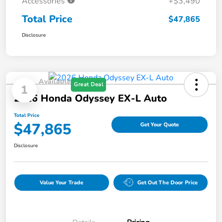
Accessories
+$3,490
Total Price
$47,865
Disclosure
Available
Great Deal
1
2026 Honda Odyssey EX-L Auto
Total Price
$47,865
Get Your Quote
Disclosure
Value Your Trade
Get Out The Door Price