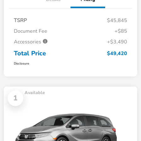
TSRP
$45,845
Document Fee
+$85
Accessories
+$3,490
Total Price
$49,420
Disclosure
Available
1