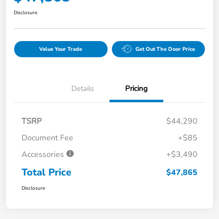
Disclosure
Value Your Trade
Get Out The Door Price
Details
Pricing
TSRP
$44,290
Document Fee
+$85
Accessories
+$3,490
Total Price
$47,865
Disclosure