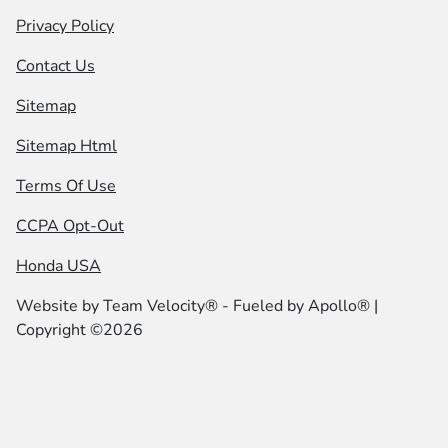
Privacy Policy
Contact Us
Sitemap
Sitemap Html
Terms Of Use
CCPA Opt-Out
Honda USA
Website by
Team Velocity®
- Fueled by Apollo® |
Copyright ©2026