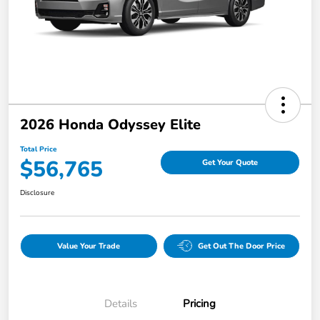
2026 Honda Odyssey Elite
Total Price
$56,765
Get Your Quote
Disclosure
Value Your Trade
Get Out The Door Price
Details
Pricing