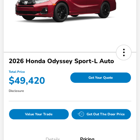
2026 Honda Odyssey Sport-L Auto
Total Price
$49,420
Get Your Quote
Disclosure
Value Your Trade
Get Out The Door Price
Details
Pricing