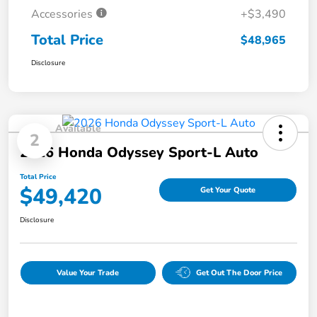
Accessories
+$3,490
Total Price
$48,965
Disclosure
Available
2
2026 Honda Odyssey Sport-L Auto
Total Price
$49,420
Get Your Quote
Disclosure
Value Your Trade
Get Out The Door Price