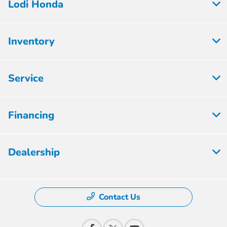
Lodi Honda
Inventory
Service
Financing
Dealership
Contact Us