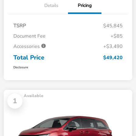
Details
Pricing
TSRP
$45,845
Document Fee
+$85
Accessories
+$3,490
Total Price
$49,420
Disclosure
Available
1