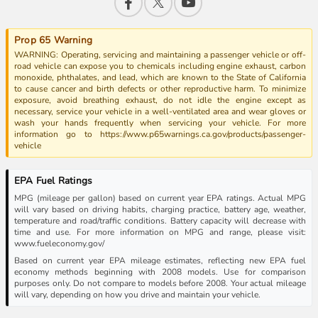
Prop 65 Warning
WARNING: Operating, servicing and maintaining a passenger vehicle or off-
road vehicle can expose you to chemicals including engine exhaust, carbon
monoxide, phthalates, and lead, which are known to the State of California
to cause cancer and birth defects or other reproductive harm. To minimize
exposure, avoid breathing exhaust, do not idle the engine except as
necessary, service your vehicle in a well-ventilated area and wear gloves or
wash your hands frequently when servicing your vehicle. For more
information go to https://www.p65warnings.ca.gov/products/passenger-
vehicle
EPA Fuel Ratings
MPG (mileage per gallon) based on current year EPA ratings. Actual MPG
will vary based on driving habits, charging practice, battery age, weather,
temperature and road/traffic conditions. Battery capacity will decrease with
time and use. For more information on MPG and range, please visit:
www.fueleconomy.gov/
Based on current year EPA mileage estimates, reflecting new EPA fuel
economy methods beginning with 2008 models. Use for comparison
purposes only. Do not compare to models before 2008. Your actual mileage
will vary, depending on how you drive and maintain your vehicle.