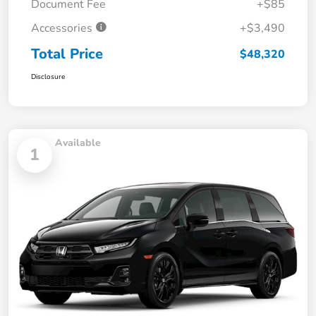
Document Fee
+$85
Accessories
+$3,490
Total Price
$48,320
Disclosure
Available
1