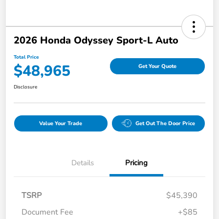
2026 Honda Odyssey Sport-L Auto
Total Price
$48,965
Get Your Quote
Disclosure
Value Your Trade
Get Out The Door Price
Details
Pricing
TSRP
$45,390
Document Fee
+$85