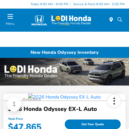
Today 9:00 AM - 8:00 PM
Service & Parts 8:00 AM - 5:00 PM
Menu
New Honda Odyssey Inventory
Available
1
2026 Honda Odyssey EX-L Auto
Total Price
$47,865
Get Your Quote