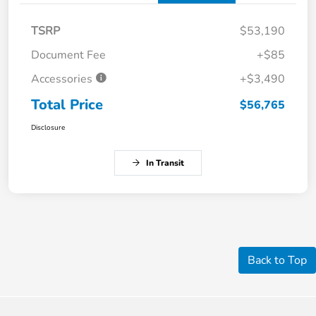
TSRP
$53,190
Document Fee
+$85
Accessories
+$3,490
Total Price
$56,765
Disclosure
In Transit
Back to Top