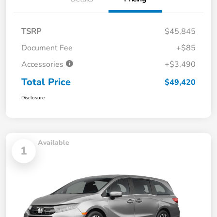
TSRP
$45,845
Document Fee
+$85
Accessories
+$3,490
Total Price
$49,420
Disclosure
Available
1