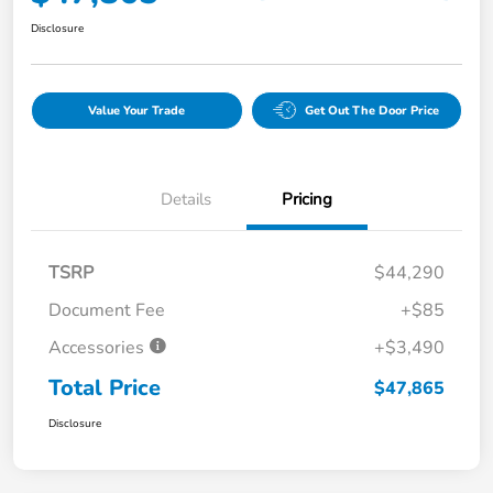
Disclosure
Value Your Trade
Get Out The Door Price
Details
Pricing
TSRP
$44,290
Document Fee
+$85
Accessories
+$3,490
Total Price
$47,865
Disclosure