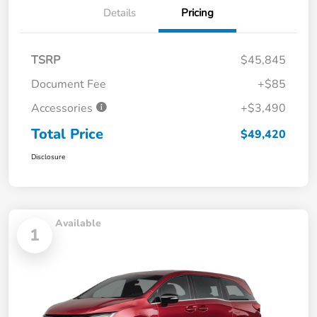
Details
Pricing
TSRP
$45,845
Document Fee
+$85
Accessories
+$3,490
Total Price
$49,420
Disclosure
Available
1