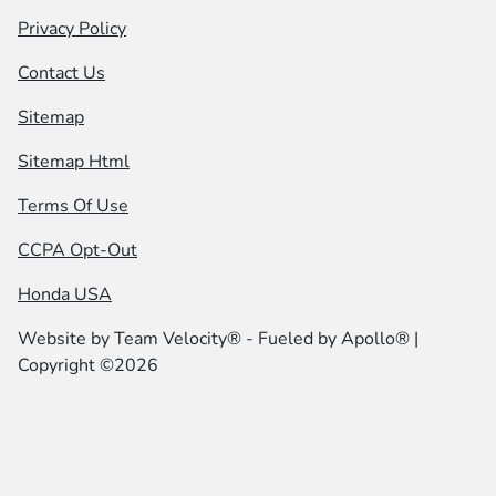
Privacy Policy
Contact Us
Sitemap
Sitemap Html
Terms Of Use
CCPA Opt-Out
Honda USA
Website by
Team Velocity®
- Fueled by Apollo® |
Copyright ©2026