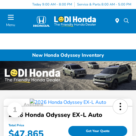
Today 9:00 AM - 8:00 PM
Service & Parts 8:00 AM - 5:00 PM
Menu
New Honda Odyssey Inventory
Available
1
2026 Honda Odyssey EX-L Auto
Total Price
$47,865
Get Your Quote