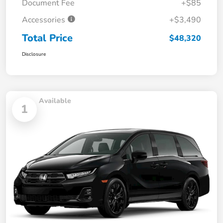
Document Fee
+$85
Accessories
+$3,490
Total Price
$48,320
Disclosure
Available
1