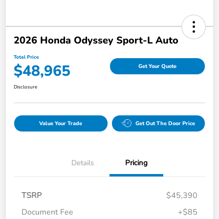
2026 Honda Odyssey Sport-L Auto
Total Price
$48,965
Get Your Quote
Disclosure
Value Your Trade
Get Out The Door Price
Details
Pricing
TSRP
$45,390
Document Fee
+$85