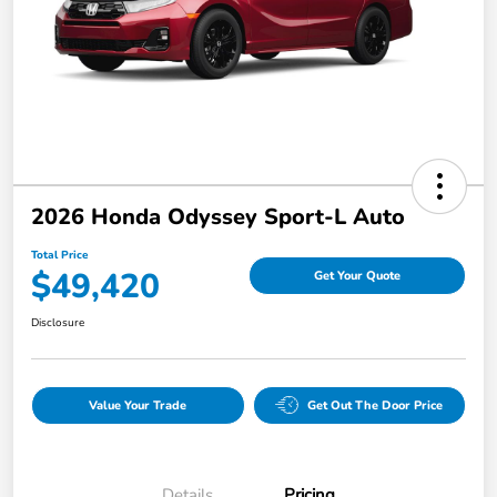
2026 Honda Odyssey Sport-L Auto
Total Price
$49,420
Get Your Quote
Disclosure
Value Your Trade
Get Out The Door Price
Details
Pricing