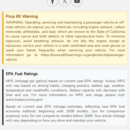
Prop 65 Warning
WARNING: Operating, servicing and maintaining a passenger vehicle or off-
road vehicle can expose you to chemicals including engine exhaust, carbon
monoxide, phthalates, and lead, which are known to the State of California
to cause cancer and birth defects or other reproductive harm. To minimize
exposure, avoid breathing exhaust, do not idle the engine except as
necessary, service your vehicle in a well-ventilated area and wear gloves or
wash your hands frequently when servicing your vehicle. For more
information go to https://www.p65warnings.ca.gov/products/passenger-
vehicle
EPA Fuel Ratings
MPG (mileage per gallon) based on current year EPA ratings. Actual MPG
will vary based on driving habits, charging practice, battery age, weather,
temperature and road/traffic conditions. Battery capacity will decrease with
time and use. For more information on MPG and range, please visit:
www.fueleconomy.gov/
Based on current year EPA mileage estimates, reflecting new EPA fuel
economy methods beginning with 2008 models. Use for comparison
purposes only. Do not compare to models before 2008. Your actual mileage
will vary, depending on how you drive and maintain your vehicle.