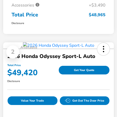
Accessories
+$3,490
Total Price
$48,965
Disclosure
Available
2
2026 Honda Odyssey Sport-L Auto
Total Price
$49,420
Get Your Quote
Disclosure
Value Your Trade
Get Out The Door Price