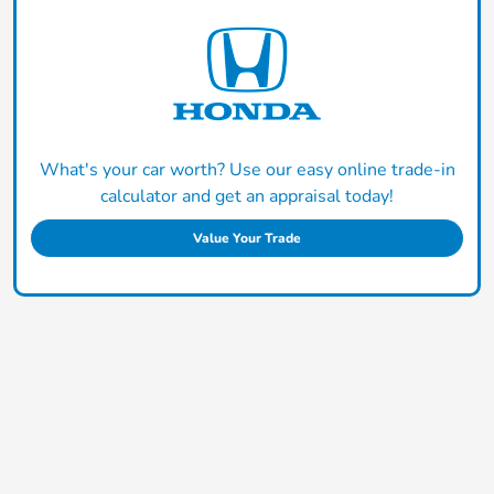
What's your car worth? Use our easy online trade-in
calculator and get an appraisal today!
Value Your Trade