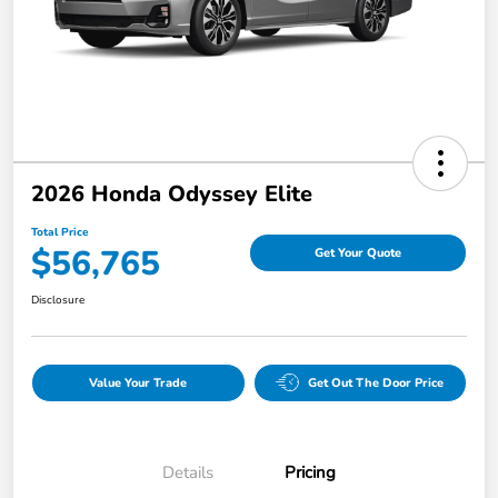
2026 Honda Odyssey Elite
Total Price
$56,765
Get Your Quote
Disclosure
Value Your Trade
Get Out The Door Price
Details
Pricing