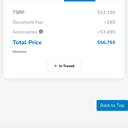
TSRP
$53,190
Document Fee
+$85
Accessories
+$3,490
Total Price
$56,765
Disclosure
In Transit
Back to Top