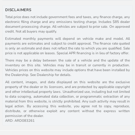
DISCLAIMERS
Total price does not include government fees and taxes, any finance charge, any
electronic filing charge and any emissions testing charge. Includes $85 dealer
document processing charge. All vehicles are subject to prior sale. On approved
credit. Not all buyers may qualify.
Estimated monthly payments will depend on vehicle make and model. All
payments are estimates and subject to credit approval. The finance rate quoted
is only an estimate and does not reflect the rate to which you are qualified. Sale
price is not applicable on leases. Special APR financing is in lieu of factory offer.
There may be a delay between the sale of a vehicle and the update of the
inventory on this site. Vehicles may be in transit or currently in production.
Vehicles prices on this website may include options that have been installed by
the Dealership. See Dealership for details.
All content, images, and data displayed on this website are the exclusive
property of the dealer or its licensors, and are protected by applicable copyright
and other intellectual property laws. Unauthorized use, including but not limited
to data scraping, automated data collection, or programmatic extraction of any
material from this website, is strictly prohibited. Any such activity may result in
legal action. By accessing this website, you agree not to copy, reproduce,
distribute, or otherwise exploit any content without the express written
permission of the dealer.
ARD: ARD083261