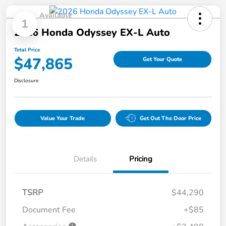
Available
1
2026 Honda Odyssey EX-L Auto
Total Price
$47,865
Get Your Quote
Disclosure
Value Your Trade
Get Out The Door Price
Details
Pricing
TSRP
$44,290
Document Fee
+$85