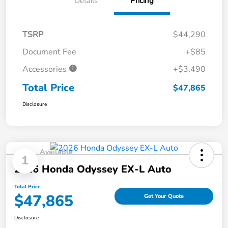
Details
Pricing
TSRP
$44,290
Document Fee
+$85
Accessories
+$3,490
Total Price
$47,865
Disclosure
Available
1
2026 Honda Odyssey EX-L Auto
Total Price
$47,865
Get Your Quote
Disclosure