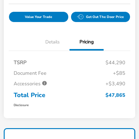
Value Your Trade
Get Out The Door Price
Details
Pricing
TSRP
$44,290
Document Fee
+$85
Accessories
+$3,490
Total Price
$47,865
Disclosure