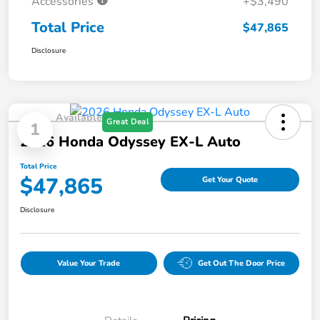
Accessories
+$3,490
Total Price
$47,865
Disclosure
Available
Great Deal
1
2026 Honda Odyssey EX-L Auto
Total Price
$47,865
Get Your Quote
Disclosure
Value Your Trade
Get Out The Door Price