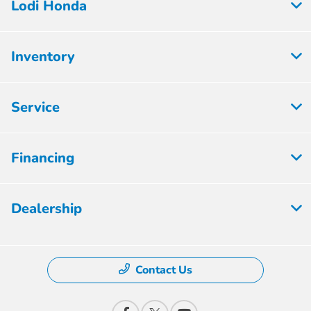
Lodi Honda
Inventory
Service
Financing
Dealership
Contact Us