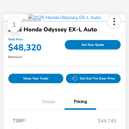
Available
1
2026 Honda Odyssey EX-L Auto
Total Price
$48,320
Get Your Quote
Disclosure
Value Your Trade
Get Out The Door Price
Details
Pricing
TSRP
$44,745