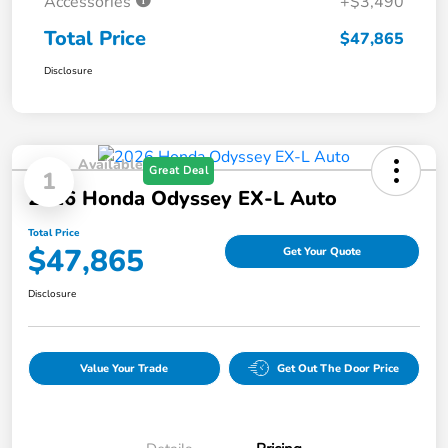
Accessories
+$3,490
Total Price
$47,865
Disclosure
Available
Great Deal
1
2026 Honda Odyssey EX-L Auto
Total Price
$47,865
Get Your Quote
Disclosure
Value Your Trade
Get Out The Door Price