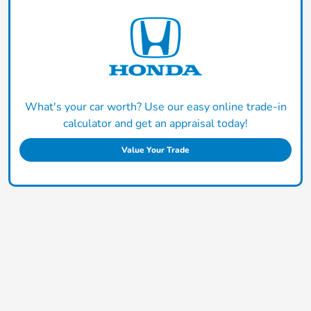
What's your car worth? Use our easy online trade-in
calculator and get an appraisal today!
Value Your Trade