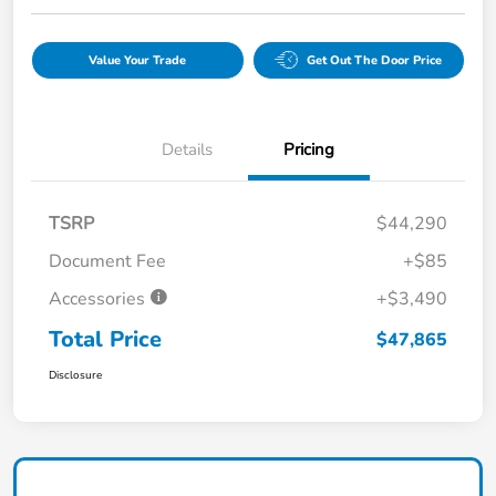
Value Your Trade
Get Out The Door Price
Details
Pricing
TSRP
$44,290
Document Fee
+$85
Accessories
+$3,490
Total Price
$47,865
Disclosure