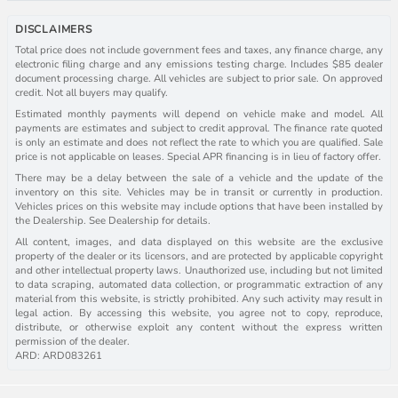
DISCLAIMERS
Total price does not include government fees and taxes, any finance charge, any
electronic filing charge and any emissions testing charge. Includes $85 dealer
document processing charge. All vehicles are subject to prior sale. On approved
credit. Not all buyers may qualify.
Estimated monthly payments will depend on vehicle make and model. All
payments are estimates and subject to credit approval. The finance rate quoted
is only an estimate and does not reflect the rate to which you are qualified. Sale
price is not applicable on leases. Special APR financing is in lieu of factory offer.
There may be a delay between the sale of a vehicle and the update of the
inventory on this site. Vehicles may be in transit or currently in production.
Vehicles prices on this website may include options that have been installed by
the Dealership. See Dealership for details.
All content, images, and data displayed on this website are the exclusive
property of the dealer or its licensors, and are protected by applicable copyright
and other intellectual property laws. Unauthorized use, including but not limited
to data scraping, automated data collection, or programmatic extraction of any
material from this website, is strictly prohibited. Any such activity may result in
legal action. By accessing this website, you agree not to copy, reproduce,
distribute, or otherwise exploit any content without the express written
permission of the dealer.
ARD: ARD083261