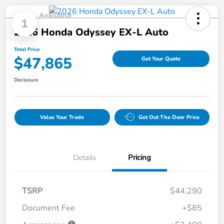
Available
1
2026 Honda Odyssey EX-L Auto
Total Price
$47,865
Get Your Quote
Disclosure
Value Your Trade
Get Out The Door Price
Details
Pricing
TSRP
$44,290
Document Fee
+$85