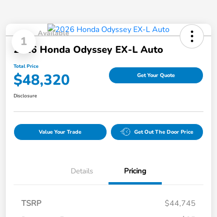
Available
1
2026 Honda Odyssey EX-L Auto
Total Price
$48,320
Get Your Quote
Disclosure
Value Your Trade
Get Out The Door Price
Details
Pricing
TSRP
$44,745