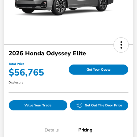
2026 Honda Odyssey Elite
Total Price
$56,765
Get Your Quote
Disclosure
Value Your Trade
Get Out The Door Price
Details
Pricing