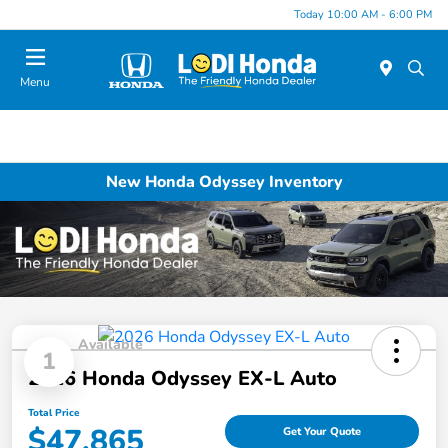
Today 10:00 AM - 6:00 PM
Menu
New Honda Odyssey Inventory
Available
1
2026 Honda Odyssey EX-L Auto
Total Price
$47,865
Get Your Quote