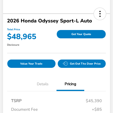
2026 Honda Odyssey Sport-L Auto
Total Price
$48,965
Get Your Quote
Disclosure
Value Your Trade
Get Out The Door Price
Details
Pricing
TSRP
$45,390
Document Fee
+$85