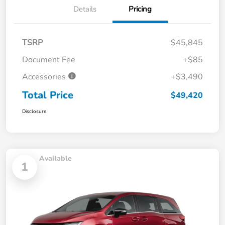
Details
Pricing
TSRP
$45,845
Document Fee
+$85
Accessories
+$3,490
Total Price
$49,420
Disclosure
Available
1