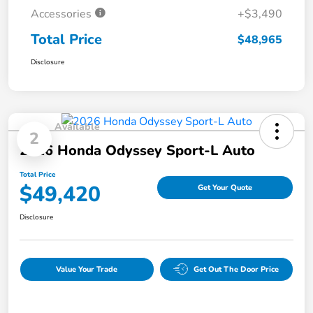
Accessories
+$3,490
Total Price
$48,965
Disclosure
Available
2
2026 Honda Odyssey Sport-L Auto
Total Price
$49,420
Get Your Quote
Disclosure
Value Your Trade
Get Out The Door Price