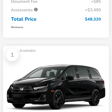
Document Fee
+$85
Accessories
+$3,490
Total Price
$48,320
Disclosure
Available
1