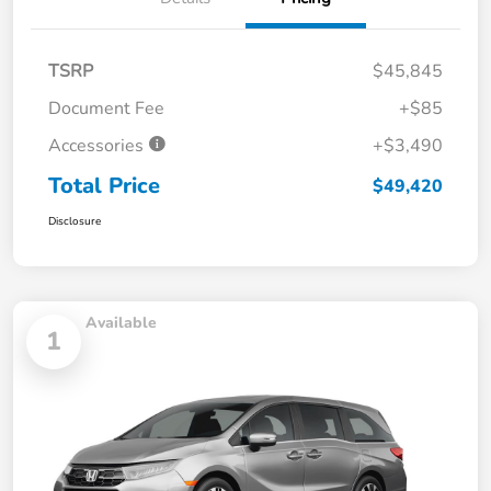
TSRP
$45,845
Document Fee
+$85
Accessories
+$3,490
Total Price
$49,420
Disclosure
Available
1