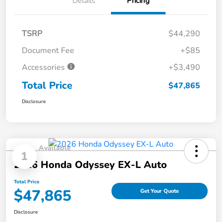
Details
Pricing
TSRP
$44,290
Document Fee
+$85
Accessories
+$3,490
Total Price
$47,865
Disclosure
Available
1
2026 Honda Odyssey EX-L Auto
Total Price
$47,865
Get Your Quote
Disclosure