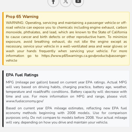
Prop 65 Warning
WARNING: Operating, servicing and maintaining a passenger vehicle or off-
road vehicle can expose you to chemicals including engine exhaust, carbon
monoxide, phthalates, and lead, which are known to the State of California
to cause cancer and birth defects or other reproductive harm. To minimize
exposure, avoid breathing exhaust, do not idle the engine except as
necessary, service your vehicle in a well-ventilated area and wear gloves or
wash your hands frequently when servicing your vehicle. For more
information go to https://www.p65warnings.ca.gov/products/passenger-
vehicle
EPA Fuel Ratings
MPG (mileage per gallon) based on current year EPA ratings. Actual MPG
will vary based on driving habits, charging practice, battery age, weather,
temperature and road/traffic conditions. Battery capacity will decrease with
time and use. For more information on MPG and range, please visit:
www.fueleconomy.gov/
Based on current year EPA mileage estimates, reflecting new EPA fuel
economy methods beginning with 2008 models. Use for comparison
purposes only. Do not compare to models before 2008. Your actual mileage
will vary, depending on how you drive and maintain your vehicle.