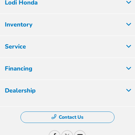
Lodi Honda
Inventory
Service
Financing
Dealership
Contact Us