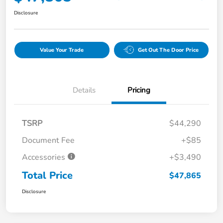
Disclosure
Value Your Trade
Get Out The Door Price
Details
Pricing
TSRP
$44,290
Document Fee
+$85
Accessories
+$3,490
Total Price
$47,865
Disclosure