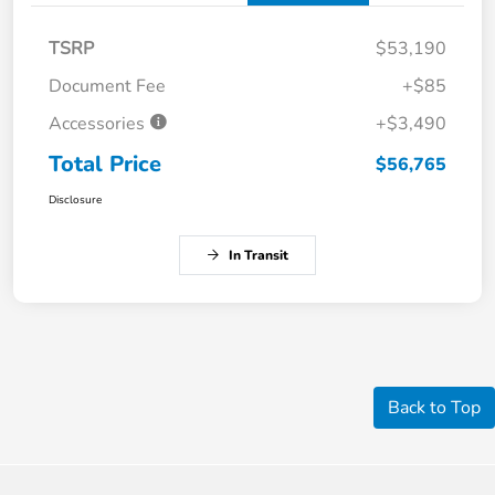
TSRP
$53,190
Document Fee
+$85
Accessories
+$3,490
Total Price
$56,765
Disclosure
In Transit
Back to Top