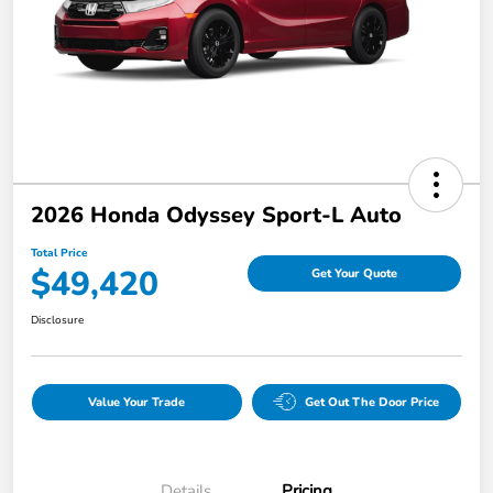
2026 Honda Odyssey Sport-L Auto
Total Price
$49,420
Get Your Quote
Disclosure
Value Your Trade
Get Out The Door Price
Details
Pricing