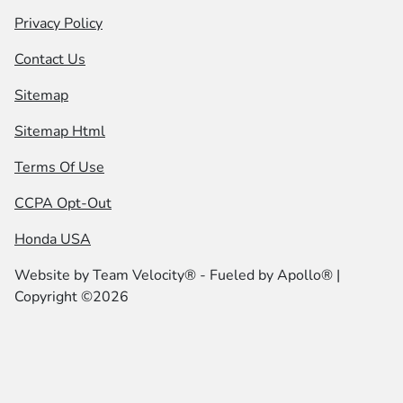
Privacy Policy
Contact Us
Sitemap
Sitemap Html
Terms Of Use
CCPA Opt-Out
Honda USA
Website by
Team Velocity®
- Fueled by Apollo® |
Copyright ©2026