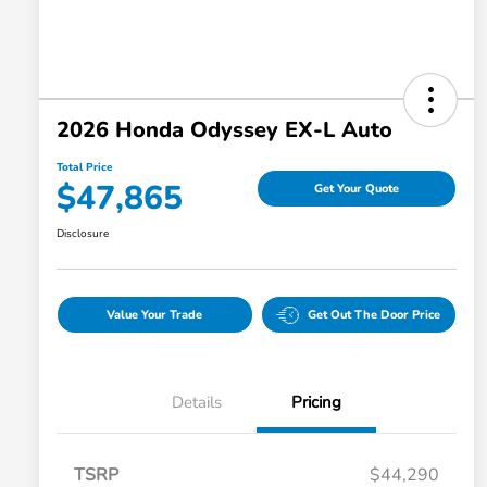
2026 Honda Odyssey EX-L Auto
Total Price
$47,865
Get Your Quote
Disclosure
Value Your Trade
Get Out The Door Price
Details
Pricing
TSRP
$44,290