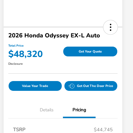
2026 Honda Odyssey EX-L Auto
Total Price
$48,320
Get Your Quote
Disclosure
Value Your Trade
Get Out The Door Price
Details
Pricing
TSRP
$44,745