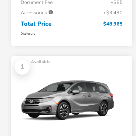
Document Fee
+$85
Accessories
+$3,490
Total Price
$48,965
Disclosure
Available
1