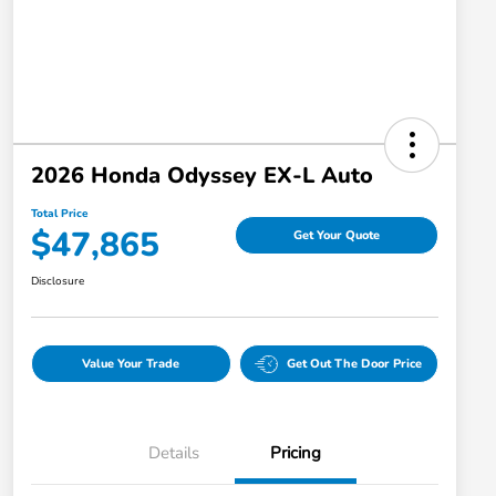
2026 Honda Odyssey EX-L Auto
Total Price
$47,865
Get Your Quote
Disclosure
Value Your Trade
Get Out The Door Price
Details
Pricing