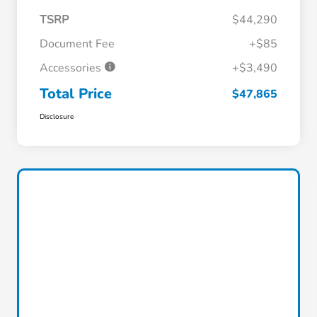
TSRP
$44,290
Document Fee
+$85
Accessories
+$3,490
Total Price
$47,865
Disclosure