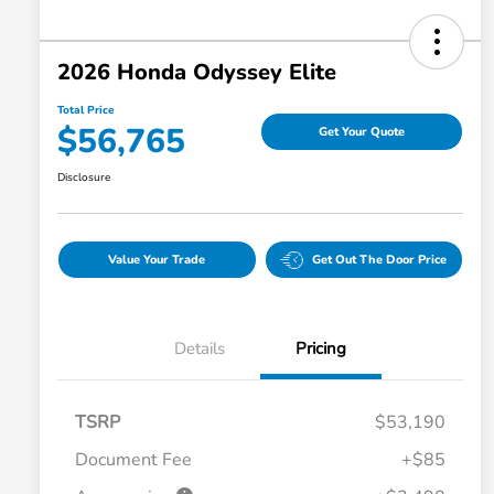
2026 Honda Odyssey Elite
Total Price
$56,765
Get Your Quote
Disclosure
Value Your Trade
Get Out The Door Price
Details
Pricing
TSRP
$53,190
Document Fee
+$85