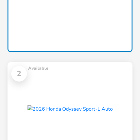
Available
2