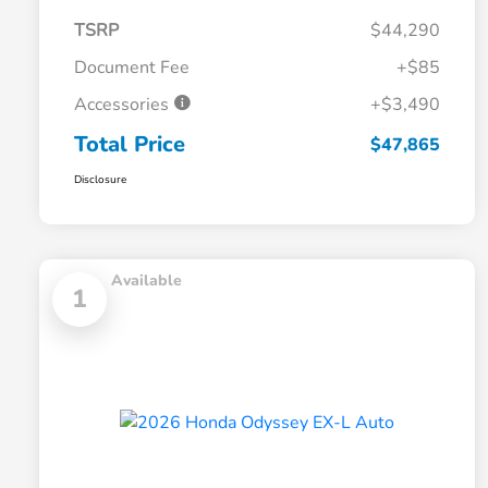
TSRP
$44,290
Document Fee
+$85
Accessories
+$3,490
Total Price
$47,865
Disclosure
Available
1