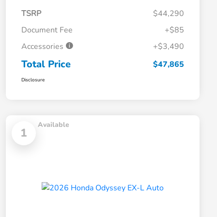
TSRP
$44,290
Document Fee
+$85
Accessories
+$3,490
Total Price
$47,865
Disclosure
Available
1