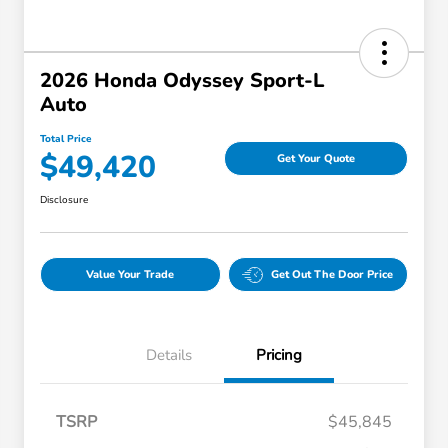
2026 Honda Odyssey Sport-L
Auto
Total Price
$49,420
Get Your Quote
Disclosure
Value Your Trade
Get Out The Door Price
Details
Pricing
TSRP
$45,845