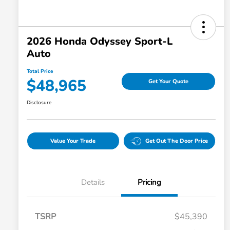
2026 Honda Odyssey Sport-L
Auto
Total Price
$48,965
Get Your Quote
Disclosure
Value Your Trade
Get Out The Door Price
Details
Pricing
TSRP
$45,390