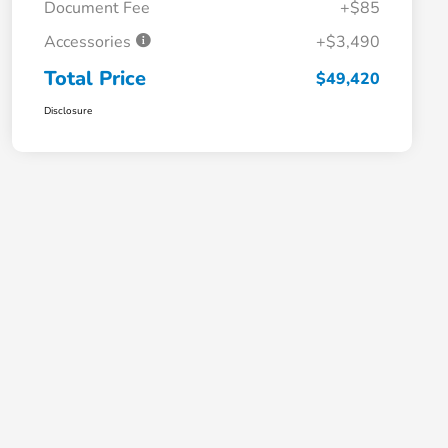
Document Fee
+$85
Accessories
+$3,490
Total Price
$49,420
Disclosure