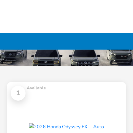
Available
1