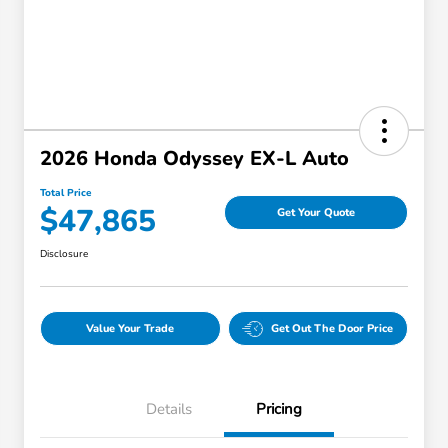
2026 Honda Odyssey EX-L Auto
Total Price
$47,865
Get Your Quote
Disclosure
Value Your Trade
Get Out The Door Price
Details
Pricing