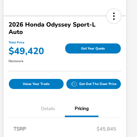
2026 Honda Odyssey Sport-L
Auto
Total Price
$49,420
Get Your Quote
Disclosure
Value Your Trade
Get Out The Door Price
Details
Pricing
TSRP
$45,845