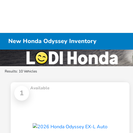
New Honda Odyssey Inventory
Results: 10 Vehicles
Available
1