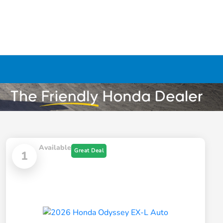
Available
Great Deal
1