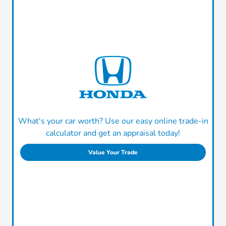
What's your car worth? Use our easy online trade-in
calculator and get an appraisal today!
Value Your Trade