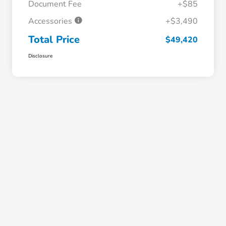
Document Fee
+$85
Accessories
+$3,490
Total Price
$49,420
Disclosure