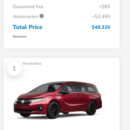
Document Fee
+$85
Accessories
+$3,490
Total Price
$48,320
Disclosure
Available
1