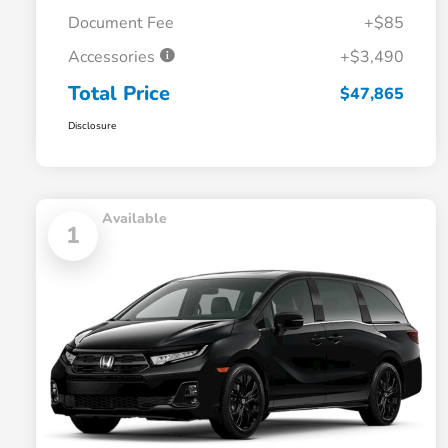
Document Fee
+$85
Accessories
+$3,490
Total Price
$47,865
Disclosure
Available
1