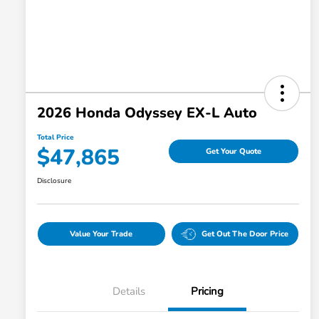
2026 Honda Odyssey EX-L Auto
Total Price
$47,865
Get Your Quote
Disclosure
Value Your Trade
Get Out The Door Price
Details
Pricing