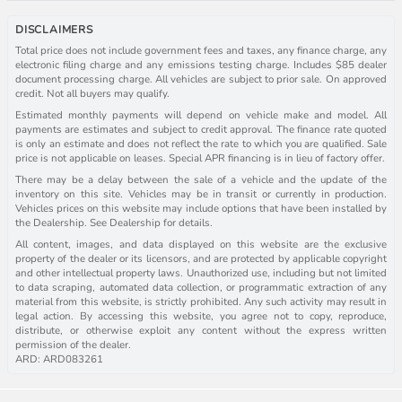
DISCLAIMERS
Total price does not include government fees and taxes, any finance charge, any
electronic filing charge and any emissions testing charge. Includes $85 dealer
document processing charge. All vehicles are subject to prior sale. On approved
credit. Not all buyers may qualify.
Estimated monthly payments will depend on vehicle make and model. All
payments are estimates and subject to credit approval. The finance rate quoted
is only an estimate and does not reflect the rate to which you are qualified. Sale
price is not applicable on leases. Special APR financing is in lieu of factory offer.
There may be a delay between the sale of a vehicle and the update of the
inventory on this site. Vehicles may be in transit or currently in production.
Vehicles prices on this website may include options that have been installed by
the Dealership. See Dealership for details.
All content, images, and data displayed on this website are the exclusive
property of the dealer or its licensors, and are protected by applicable copyright
and other intellectual property laws. Unauthorized use, including but not limited
to data scraping, automated data collection, or programmatic extraction of any
material from this website, is strictly prohibited. Any such activity may result in
legal action. By accessing this website, you agree not to copy, reproduce,
distribute, or otherwise exploit any content without the express written
permission of the dealer.
ARD: ARD083261