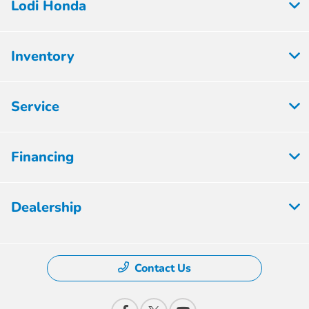
Lodi Honda
Inventory
Service
Financing
Dealership
Contact Us