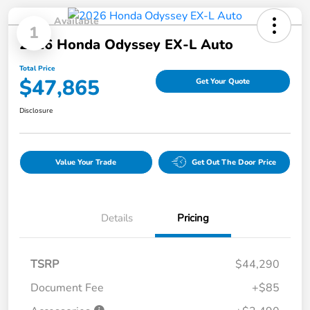
Available
1
2026 Honda Odyssey EX-L Auto
Total Price
$47,865
Get Your Quote
Disclosure
Value Your Trade
Get Out The Door Price
Details
Pricing
TSRP
$44,290
Document Fee
+$85