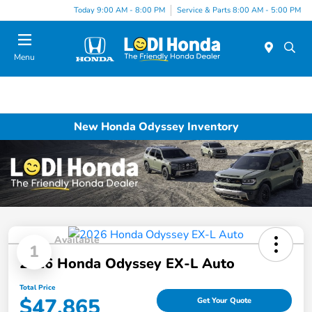
Today 9:00 AM - 8:00 PM
Service & Parts 8:00 AM - 5:00 PM
Menu
New Honda Odyssey Inventory
Available
1
2026 Honda Odyssey EX-L Auto
Total Price
$47,865
Get Your Quote