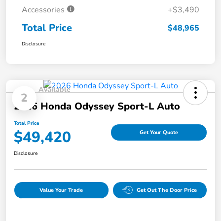
Accessories
+$3,490
Total Price
$48,965
Disclosure
Available
2
2026 Honda Odyssey Sport-L Auto
Total Price
$49,420
Get Your Quote
Disclosure
Value Your Trade
Get Out The Door Price