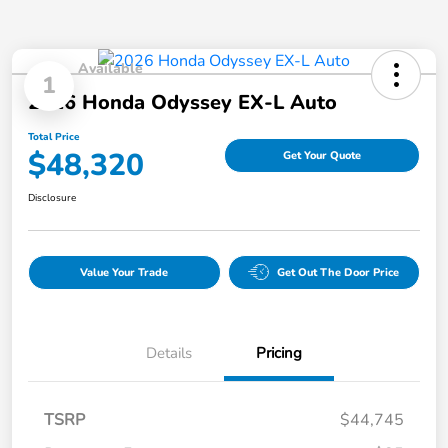
Available
1
2026 Honda Odyssey EX-L Auto
Total Price
$48,320
Get Your Quote
Disclosure
Value Your Trade
Get Out The Door Price
Details
Pricing
TSRP
$44,745