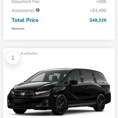
Document Fee
+$85
Accessories
+$3,490
Total Price
$48,320
Disclosure
Available
1