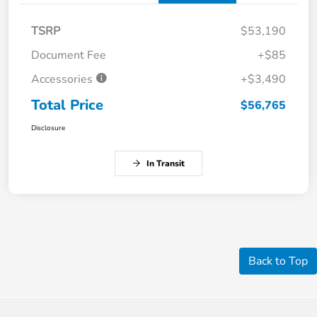
TSRP
$53,190
Document Fee
+$85
Accessories
+$3,490
Total Price
$56,765
Disclosure
In Transit
Back to Top