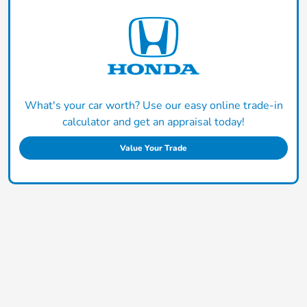
What's your car worth? Use our easy online trade-in
calculator and get an appraisal today!
Value Your Trade