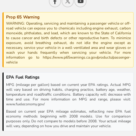
Prop 65 Warning
WARNING: Operating, servicing and maintaining a passenger vehicle or off-
road vehicle can expose you to chemicals including engine exhaust, carbon
monoxide, phthalates, and lead, which are known to the State of California
to cause cancer and birth defects or other reproductive harm. To minimize
exposure, avoid breathing exhaust, do not idle the engine except as
necessary, service your vehicle in a well-ventilated area and wear gloves or
wash your hands frequently when servicing your vehicle. For more
information go to https://www.p65warnings.ca.gov/products/passenger-
vehicle
EPA Fuel Ratings
MPG (mileage per gallon) based on current year EPA ratings. Actual MPG
will vary based on driving habits, charging practice, battery age, weather,
temperature and road/traffic conditions. Battery capacity will decrease with
time and use. For more information on MPG and range, please visit:
www.fueleconomy.gov/
Based on current year EPA mileage estimates, reflecting new EPA fuel
economy methods beginning with 2008 models. Use for comparison
purposes only. Do not compare to models before 2008. Your actual mileage
will vary, depending on how you drive and maintain your vehicle.