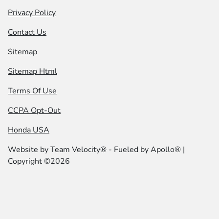
Privacy Policy
Contact Us
Sitemap
Sitemap Html
Terms Of Use
CCPA Opt-Out
Honda USA
Website by
Team Velocity®
- Fueled by Apollo® |
Copyright ©2026