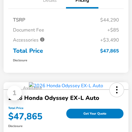
Details
Pricing
TSRP
$44,290
Document Fee
+$85
Accessories
+$3,490
Total Price
$47,865
Disclosure
Available
1
2026 Honda Odyssey EX-L Auto
Total Price
$47,865
Get Your Quote
Disclosure