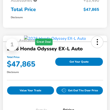
Accessories
+$3,490
Total Price
$47,865
Disclosure
Available
Great Deal
1
2026 Honda Odyssey EX-L Auto
Total Price
$47,865
Get Your Quote
Disclosure
Value Your Trade
Get Out The Door Price