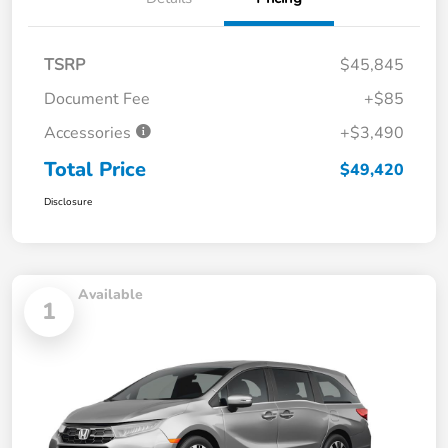
TSRP
$45,845
Document Fee
+$85
Accessories
+$3,490
Total Price
$49,420
Disclosure
Available
1