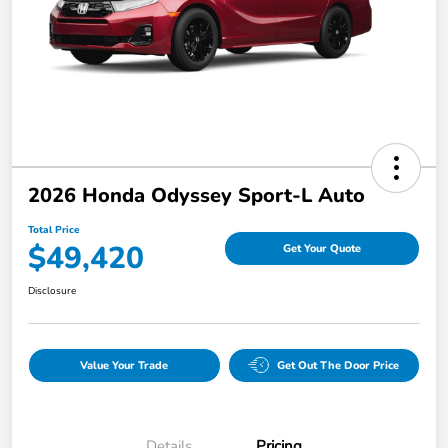
2026 Honda Odyssey Sport-L Auto
Total Price
$49,420
Get Your Quote
Disclosure
Value Your Trade
Get Out The Door Price
Details
Pricing