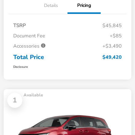
Details
Pricing
TSRP
$45,845
Document Fee
+$85
Accessories
+$3,490
Total Price
$49,420
Disclosure
Available
1