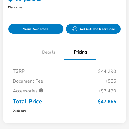
Disclosure
Value Your Trade
Get Out The Door Price
Details
Pricing
TSRP
$44,290
Document Fee
+$85
Accessories
+$3,490
Total Price
$47,865
Disclosure