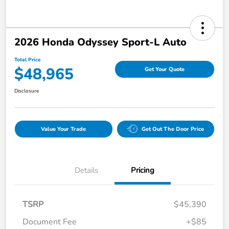
2026 Honda Odyssey Sport-L Auto
Total Price
$48,965
Get Your Quote
Disclosure
Value Your Trade
Get Out The Door Price
Details
Pricing
TSRP
$45,390
Document Fee
+$85