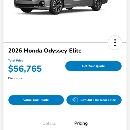
2026 Honda Odyssey Elite
Total Price
$56,765
Get Your Quote
Disclosure
Value Your Trade
Get Out The Door Price
Details
Pricing