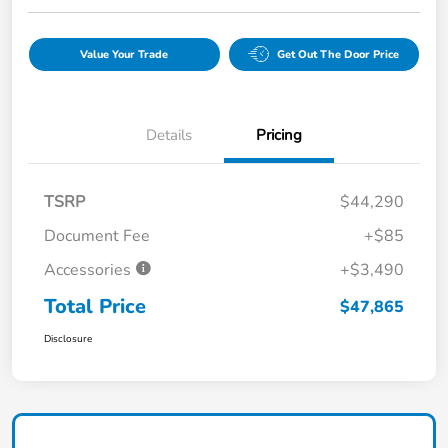
Value Your Trade
Get Out The Door Price
Details
Pricing
TSRP
$44,290
Document Fee
+$85
Accessories
+$3,490
Total Price
$47,865
Disclosure