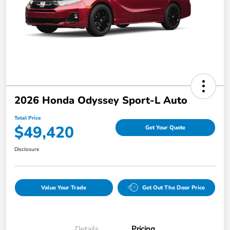
2026 Honda Odyssey Sport-L Auto
Total Price
$49,420
Get Your Quote
Disclosure
Value Your Trade
Get Out The Door Price
Details
Pricing