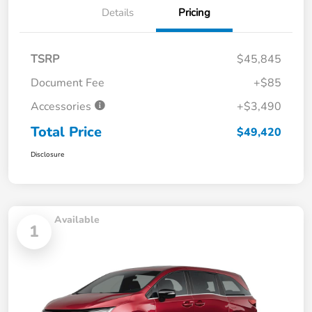
Details
Pricing
TSRP
$45,845
Document Fee
+$85
Accessories
+$3,490
Total Price
$49,420
Disclosure
Available
1