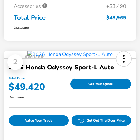
Accessories
+$3,490
Total Price
$48,965
Disclosure
Available
2
2026 Honda Odyssey Sport-L Auto
Total Price
$49,420
Get Your Quote
Disclosure
Value Your Trade
Get Out The Door Price