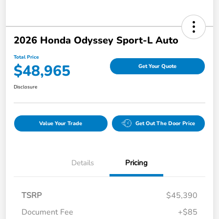
2026 Honda Odyssey Sport-L Auto
Total Price
$48,965
Get Your Quote
Disclosure
Value Your Trade
Get Out The Door Price
Details
Pricing
TSRP
$45,390
Document Fee
+$85