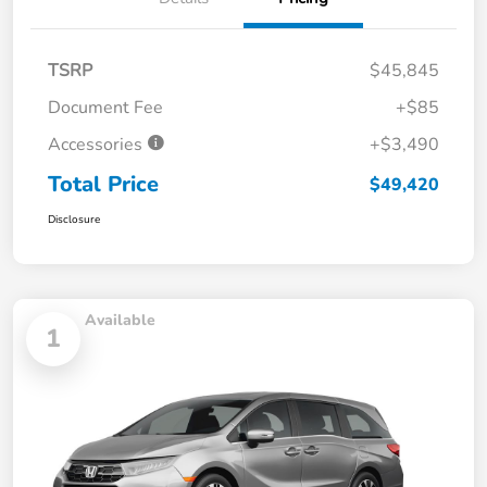
TSRP
$45,845
Document Fee
+$85
Accessories
+$3,490
Total Price
$49,420
Disclosure
Available
1