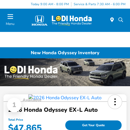
Today 9:00 AM - 8:00 PM
Service & Parts 7:30 AM - 6:00 PM
Menu
New Honda Odyssey Inventory
Available
1
2026 Honda Odyssey EX-L Auto
Total Price
$47,865
Get Your Quote