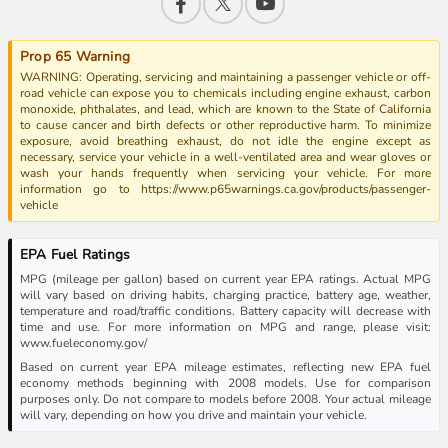
Prop 65 Warning
WARNING: Operating, servicing and maintaining a passenger vehicle or off-
road vehicle can expose you to chemicals including engine exhaust, carbon
monoxide, phthalates, and lead, which are known to the State of California
to cause cancer and birth defects or other reproductive harm. To minimize
exposure, avoid breathing exhaust, do not idle the engine except as
necessary, service your vehicle in a well-ventilated area and wear gloves or
wash your hands frequently when servicing your vehicle. For more
information go to https://www.p65warnings.ca.gov/products/passenger-
vehicle
EPA Fuel Ratings
MPG (mileage per gallon) based on current year EPA ratings. Actual MPG
will vary based on driving habits, charging practice, battery age, weather,
temperature and road/traffic conditions. Battery capacity will decrease with
time and use. For more information on MPG and range, please visit:
www.fueleconomy.gov/
Based on current year EPA mileage estimates, reflecting new EPA fuel
economy methods beginning with 2008 models. Use for comparison
purposes only. Do not compare to models before 2008. Your actual mileage
will vary, depending on how you drive and maintain your vehicle.