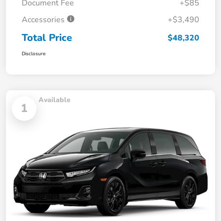
Document Fee
+$85
Accessories
+$3,490
Total Price
$48,320
Disclosure
Available
1