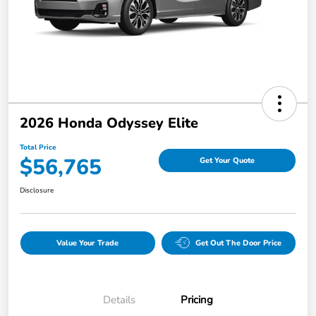
2026 Honda Odyssey Elite
Total Price
$56,765
Get Your Quote
Disclosure
Value Your Trade
Get Out The Door Price
Details
Pricing