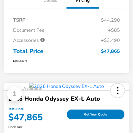
Details
Pricing
TSRP
$44,290
Document Fee
+$85
Accessories
+$3,490
Total Price
$47,865
Disclosure
Available
1
2026 Honda Odyssey EX-L Auto
Total Price
$47,865
Get Your Quote
Disclosure