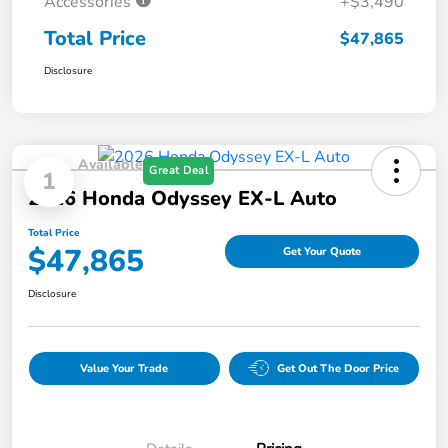
Accessories
+$3,490
Total Price
$47,865
Disclosure
Available
Great Deal
1
2026 Honda Odyssey EX-L Auto
Total Price
$47,865
Get Your Quote
Disclosure
Value Your Trade
Get Out The Door Price