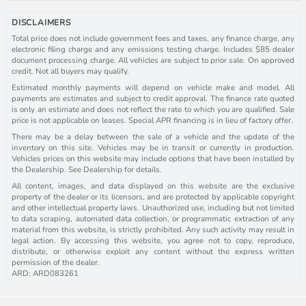
DISCLAIMERS
Total price does not include government fees and taxes, any finance charge, any
electronic filing charge and any emissions testing charge. Includes $85 dealer
document processing charge. All vehicles are subject to prior sale. On approved
credit. Not all buyers may qualify.
Estimated monthly payments will depend on vehicle make and model. All
payments are estimates and subject to credit approval. The finance rate quoted
is only an estimate and does not reflect the rate to which you are qualified. Sale
price is not applicable on leases. Special APR financing is in lieu of factory offer.
There may be a delay between the sale of a vehicle and the update of the
inventory on this site. Vehicles may be in transit or currently in production.
Vehicles prices on this website may include options that have been installed by
the Dealership. See Dealership for details.
All content, images, and data displayed on this website are the exclusive
property of the dealer or its licensors, and are protected by applicable copyright
and other intellectual property laws. Unauthorized use, including but not limited
to data scraping, automated data collection, or programmatic extraction of any
material from this website, is strictly prohibited. Any such activity may result in
legal action. By accessing this website, you agree not to copy, reproduce,
distribute, or otherwise exploit any content without the express written
permission of the dealer.
ARD: ARD083261