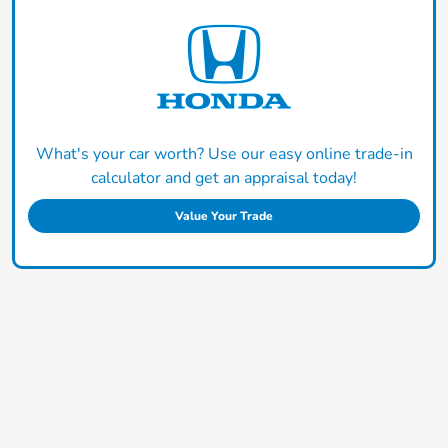
What's your car worth? Use our easy online trade-in
calculator and get an appraisal today!
Value Your Trade