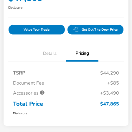
Disclosure
Value Your Trade
Get Out The Door Price
Details
Pricing
TSRP
$44,290
Document Fee
+$85
Accessories
+$3,490
Total Price
$47,865
Disclosure