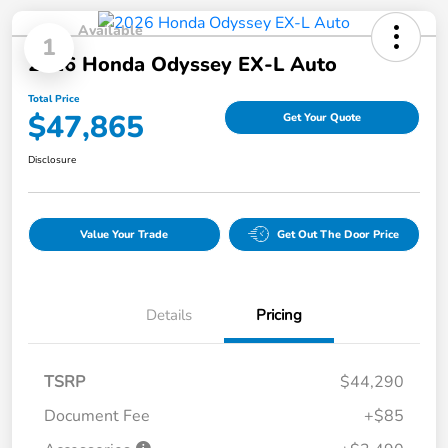
Available
1
2026 Honda Odyssey EX-L Auto
Total Price
$47,865
Get Your Quote
Disclosure
Value Your Trade
Get Out The Door Price
Details
Pricing
TSRP
$44,290
Document Fee
+$85