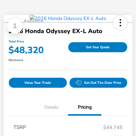
Available
1
2026 Honda Odyssey EX-L Auto
Total Price
$48,320
Get Your Quote
Disclosure
Value Your Trade
Get Out The Door Price
Details
Pricing
TSRP
$44,745