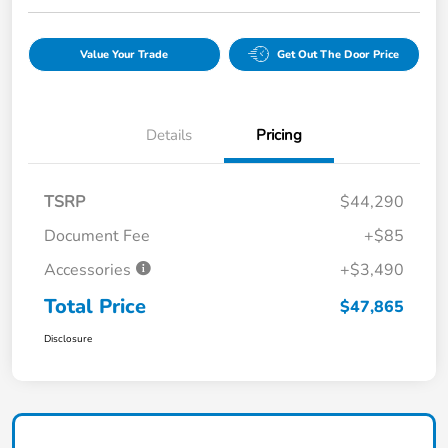
Value Your Trade
Get Out The Door Price
Details
Pricing
TSRP
$44,290
Document Fee
+$85
Accessories
+$3,490
Total Price
$47,865
Disclosure