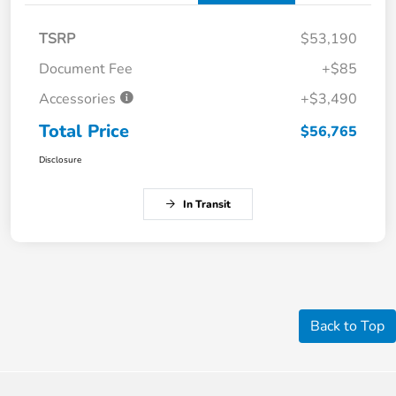
TSRP
$53,190
Document Fee
+$85
Accessories
+$3,490
Total Price
$56,765
Disclosure
In Transit
Back to Top