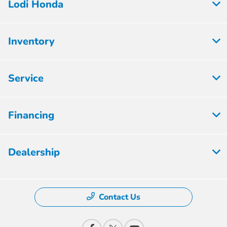
Lodi Honda
Inventory
Service
Financing
Dealership
Contact Us