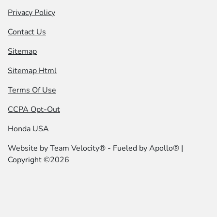
Privacy Policy
Contact Us
Sitemap
Sitemap Html
Terms Of Use
CCPA Opt-Out
Honda USA
Website by
Team Velocity®
- Fueled by Apollo® |
Copyright ©2026