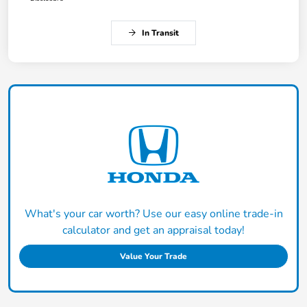
In Transit
What's your car worth? Use our easy online trade-in
calculator and get an appraisal today!
Value Your Trade