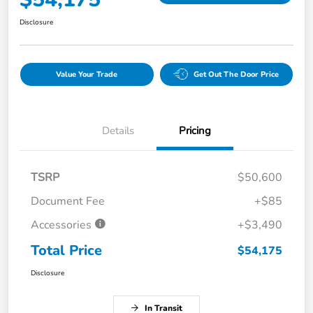
Disclosure
Value Your Trade
Get Out The Door Price
Details
Pricing
TSRP
$50,600
Document Fee
+$85
Accessories
+$3,490
Total Price
$54,175
Disclosure
In Transit