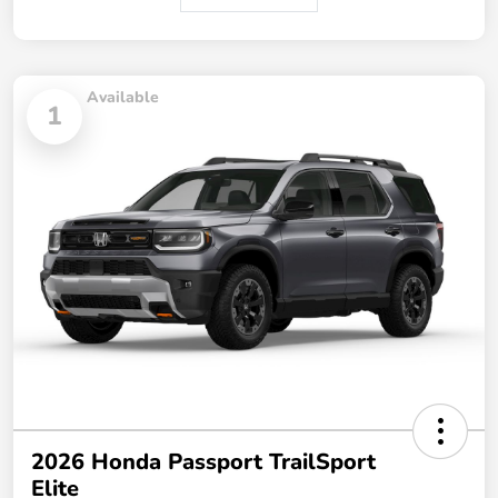
Available
1
2026 Honda Passport TrailSport
Elite