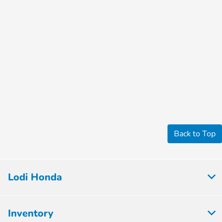
Back to Top
Lodi Honda
Inventory