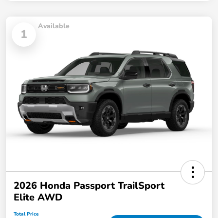
Available
1
2026 Honda Passport TrailSport
Elite AWD
Total Price