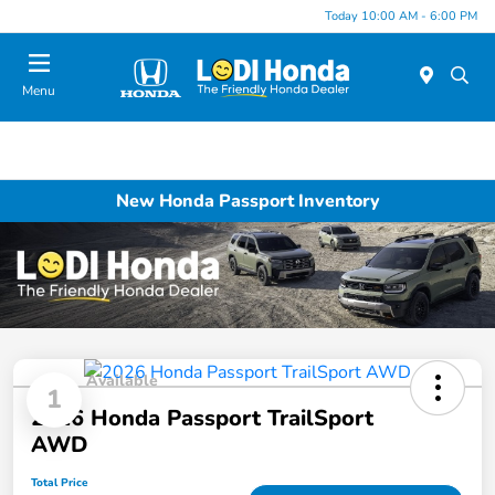
Today 10:00 AM - 6:00 PM
Menu
New Honda Passport Inventory
Available
1
2026 Honda Passport TrailSport
AWD
Total Price