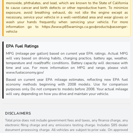
monoxide, phthalates, and lead, which are known to the State of California
to cause cancer and birth defects or other reproductive harm. To minimize
exposure, avoid breathing exhaust, do not idle the engine except as
necessary, service your vehicle in a well-ventilated area and wear gloves or
wash your hands frequently when servicing your vehicle. For more
information go to https://www.p65warnings.ca.gov/products/passenger-
vehicle
EPA Fuel Ratings
MPG (mileage per gallon) based on current year EPA ratings. Actual MPG
will vary based on driving habits, charging practice, battery age, weather,
temperature and road/traffic conditions. Battery capacity will decrease with
time and use. For more information on MPG and range, please visit:
www.fueleconomy.gov/
Based on current year EPA mileage estimates, reflecting new EPA fuel
economy methods beginning with 2008 models. Use for comparison
purposes only. Do not compare to models before 2008. Your actual mileage
will vary, depending on how you drive and maintain your vehicle.
DISCLAIMERS
Total price does not include government fees and taxes, any finance charge, any
electronic filing charge and any emissions testing charge. Includes $85 dealer
document processing charge. All vehicles are subject to prior sale. On approved