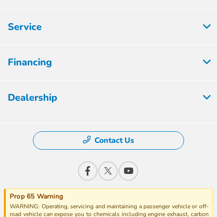
Service
Financing
Dealership
Contact Us
Prop 65 Warning
WARNING: Operating, servicing and maintaining a passenger vehicle or off-
road vehicle can expose you to chemicals including engine exhaust, carbon