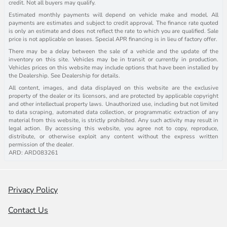
credit. Not all buyers may qualify.
Estimated monthly payments will depend on vehicle make and model. All
payments are estimates and subject to credit approval. The finance rate quoted
is only an estimate and does not reflect the rate to which you are qualified. Sale
price is not applicable on leases. Special APR financing is in lieu of factory offer.
There may be a delay between the sale of a vehicle and the update of the
inventory on this site. Vehicles may be in transit or currently in production.
Vehicles prices on this website may include options that have been installed by
the Dealership. See Dealership for details.
All content, images, and data displayed on this website are the exclusive
property of the dealer or its licensors, and are protected by applicable copyright
and other intellectual property laws. Unauthorized use, including but not limited
to data scraping, automated data collection, or programmatic extraction of any
material from this website, is strictly prohibited. Any such activity may result in
legal action. By accessing this website, you agree not to copy, reproduce,
distribute, or otherwise exploit any content without the express written
permission of the dealer.
ARD: ARD083261
Privacy Policy
Contact Us