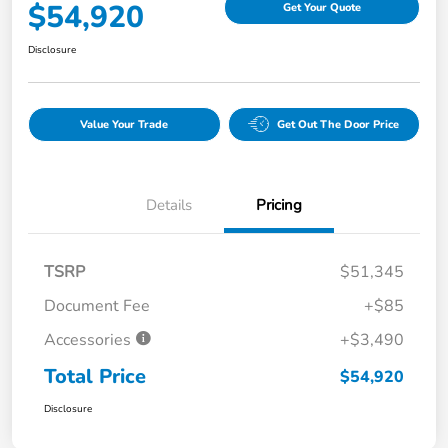
$54,920
Get Your Quote
Disclosure
Value Your Trade
Get Out The Door Price
Details
Pricing
TSRP
$51,345
Document Fee
+$85
Accessories
+$3,490
Total Price
$54,920
Disclosure