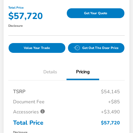
Total Price
$57,720
Get Your Quote
Disclosure
Value Your Trade
Get Out The Door Price
Details
Pricing
TSRP
$54,145
Document Fee
+$85
Accessories
+$3,490
Total Price
$57,720
Disclosure