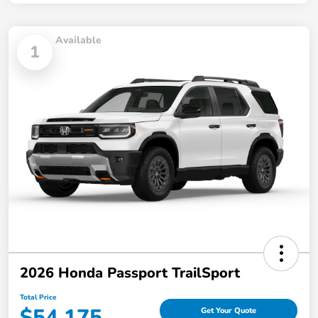
Available
1
2026 Honda Passport TrailSport
Total Price
$54,175
Get Your Quote