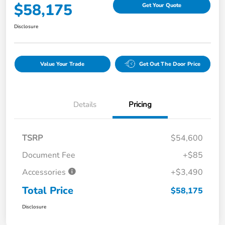
$58,175
Get Your Quote
Disclosure
Value Your Trade
Get Out The Door Price
Details
Pricing
TSRP
$54,600
Document Fee
+$85
Accessories
+$3,490
Total Price
$58,175
Disclosure