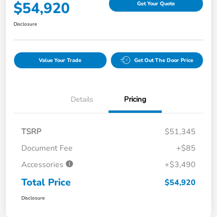
$54,920
Get Your Quote
Disclosure
Value Your Trade
Get Out The Door Price
Details
Pricing
TSRP
$51,345
Document Fee
+$85
Accessories
+$3,490
Total Price
$54,920
Disclosure