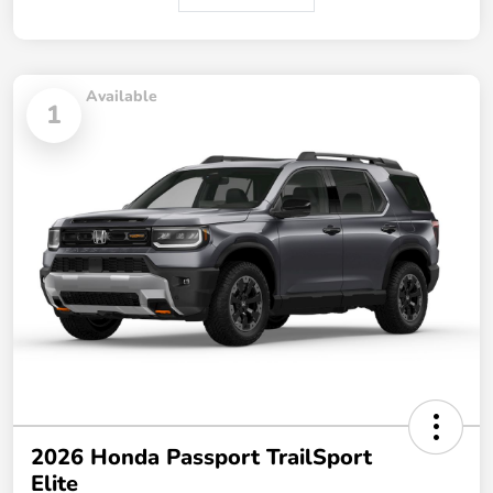
Available
1
2026 Honda Passport TrailSport
Elite