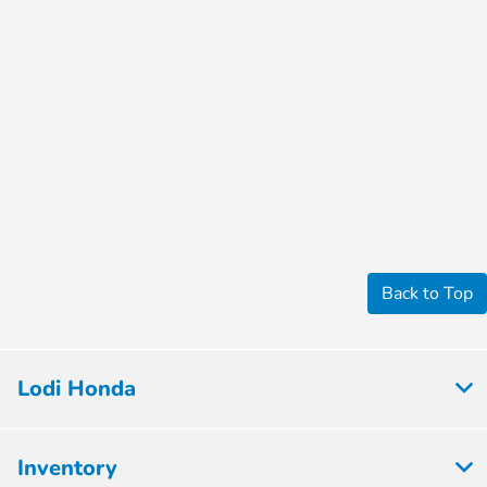
Back to Top
Lodi Honda
Inventory