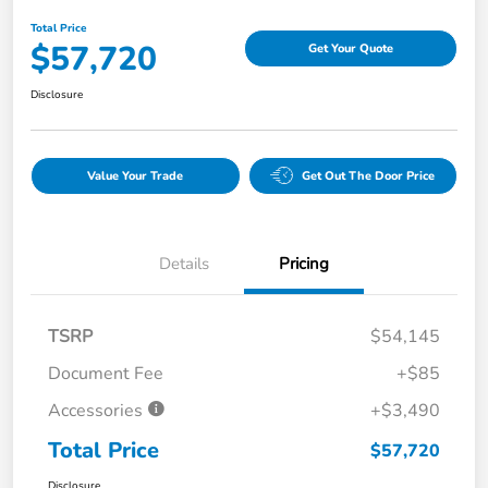
Total Price
$57,720
Get Your Quote
Disclosure
Value Your Trade
Get Out The Door Price
Details
Pricing
TSRP
$54,145
Document Fee
+$85
Accessories
+$3,490
Total Price
$57,720
Disclosure