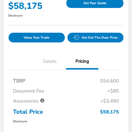
$58,175
Get Your Quote
Disclosure
Value Your Trade
Get Out The Door Price
Details
Pricing
TSRP
$54,600
Document Fee
+$85
Accessories
+$3,490
Total Price
$58,175
Disclosure