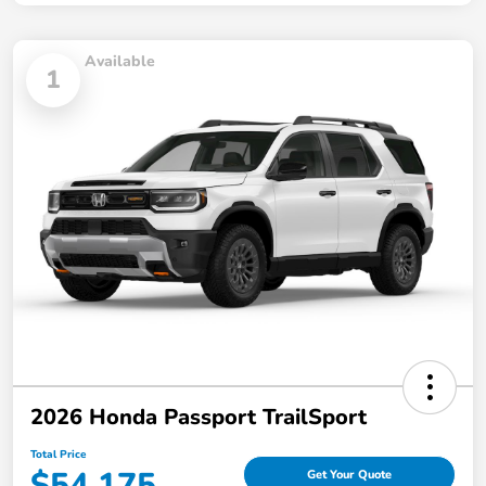
Available
1
2026 Honda Passport TrailSport
Total Price
$54,175
Get Your Quote