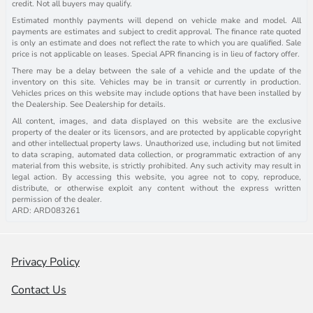
credit. Not all buyers may qualify.
Estimated monthly payments will depend on vehicle make and model. All
payments are estimates and subject to credit approval. The finance rate quoted
is only an estimate and does not reflect the rate to which you are qualified. Sale
price is not applicable on leases. Special APR financing is in lieu of factory offer.
There may be a delay between the sale of a vehicle and the update of the
inventory on this site. Vehicles may be in transit or currently in production.
Vehicles prices on this website may include options that have been installed by
the Dealership. See Dealership for details.
All content, images, and data displayed on this website are the exclusive
property of the dealer or its licensors, and are protected by applicable copyright
and other intellectual property laws. Unauthorized use, including but not limited
to data scraping, automated data collection, or programmatic extraction of any
material from this website, is strictly prohibited. Any such activity may result in
legal action. By accessing this website, you agree not to copy, reproduce,
distribute, or otherwise exploit any content without the express written
permission of the dealer.
ARD: ARD083261
Privacy Policy
Contact Us