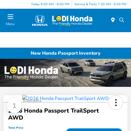
Today 9:00 AM - 8:00 PM
Service & Parts 7:30 AM - 6:00 PM
Menu
New Honda Passport Inventory
Available
1
2026 Honda Passport TrailSport
AWD
Total Price