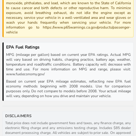
monoxide, phthalates, and lead, which are known to the State of California
to cause cancer and birth defects or other reproductive harm. To minimize
exposure, avoid breathing exhaust, do not idle the engine except as
necessary, service your vehicle in a well-ventilated area and wear gloves or
wash your hands frequently when servicing your vehicle. For more
information go to https://www.p65warnings.ca.gov/products/passenger-
vehicle
EPA Fuel Ratings
MPG (mileage per gallon) based on current year EPA ratings. Actual MPG
will vary based on driving habits, charging practice, battery age, weather,
temperature and road/traffic conditions. Battery capacity will decrease with
time and use. For more information on MPG and range, please visit:
www.fueleconomy.gov/
Based on current year EPA mileage estimates, reflecting new EPA fuel
economy methods beginning with 2008 models. Use for comparison
purposes only. Do not compare to models before 2008. Your actual mileage
will vary, depending on how you drive and maintain your vehicle.
DISCLAIMERS
Total price does not include government fees and taxes, any finance charge, any
electronic filing charge and any emissions testing charge. Includes $85 dealer
document processing charge. All vehicles are subject to prior sale. On approved