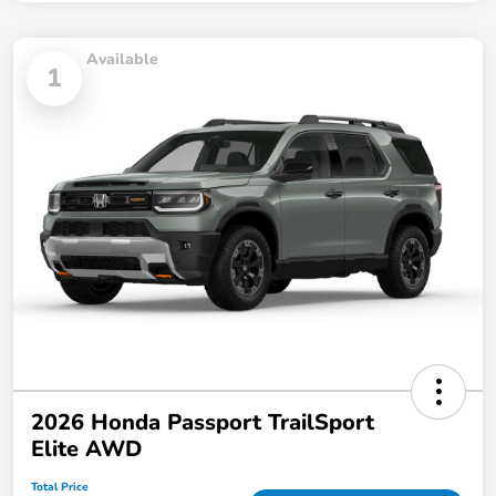
Available
1
2026 Honda Passport TrailSport
Elite AWD
Total Price