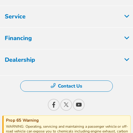
Service
Financing
Dealership
Contact Us
Prop 65 Warning
WARNING: Operating, servicing and maintaining a passenger vehicle or off-
road vehicle can expose you to chemicals including engine exhaust, carbon