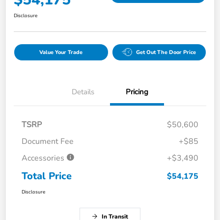
Disclosure
Value Your Trade
Get Out The Door Price
Details
Pricing
TSRP
$50,600
Document Fee
+$85
Accessories
+$3,490
Total Price
$54,175
Disclosure
In Transit