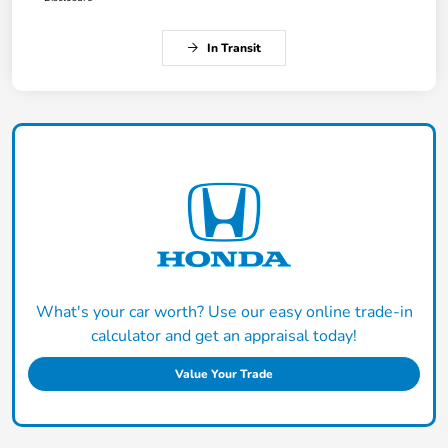
In Transit
What's your car worth? Use our easy online trade-in
calculator and get an appraisal today!
Value Your Trade