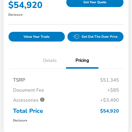
$54,920
Get Your Quote
Disclosure
Value Your Trade
Get Out The Door Price
Details
Pricing
TSRP
$51,345
Document Fee
+$85
Accessories
+$3,490
Total Price
$54,920
Disclosure