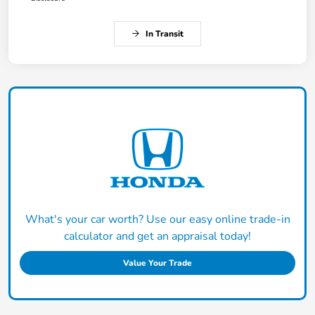
In Transit
What's your car worth? Use our easy online trade-in
calculator and get an appraisal today!
Value Your Trade