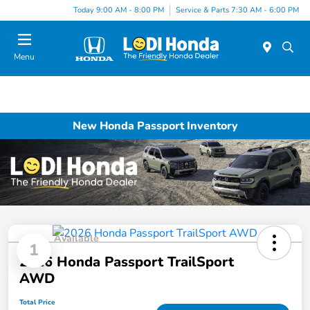
Today 9:00 AM - 8:00 PM
Service & Parts 7:30 AM - 6:00 PM
Menu
New Honda Passport Inventory
Available
1
2026 Honda Passport TrailSport
AWD
Total Price