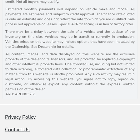
credit. Not all buyers may qualify.
Estimated monthly payments will depend on vehicle make and model. All
payments are estimates and subject to credit approval. The finance rate quoted
is only an estimate and does not reflect the rate to which you are qualified. Sale
price is not applicable on leases. Special APR financing is in lieu of factory offer.
There may be a delay between the sale of a vehicle and the update of the
inventory on this site. Vehicles may be in transit or currently in production.
Vehicles prices on this website may include options that have been installed by
the Dealership. See Dealership for details.
All content, images, and data displayed on this website are the exclusive
property of the dealer or its licensors, and are protected by applicable copyright
and other intellectual property laws. Unauthorized use, including but not limited
to data scraping, automated data collection, or programmatic extraction of any
material from this website, is strictly prohibited. Any such activity may result in
legal action. By accessing this website, you agree not to copy, reproduce,
distribute, or otherwise exploit any content without the express written
permission of the dealer.
ARD: ARD083261
Privacy Policy
Contact Us