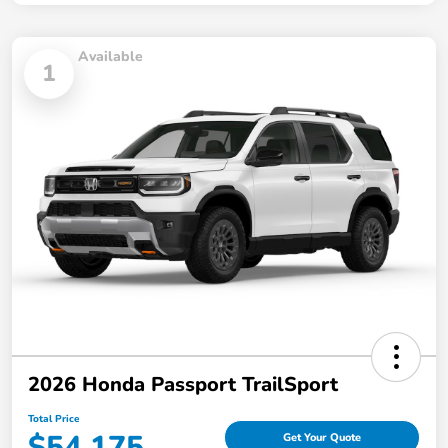
Available
1
2026 Honda Passport TrailSport
Total Price
$54,175
Get Your Quote