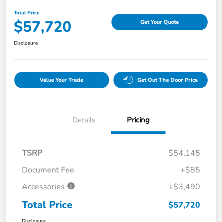
Total Price
$57,720
Get Your Quote
Disclosure
Value Your Trade
Get Out The Door Price
Details
Pricing
TSRP
$54,145
Document Fee
+$85
Accessories
+$3,490
Total Price
$57,720
Disclosure