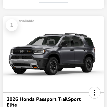
Available
1
2026 Honda Passport TrailSport
Elite