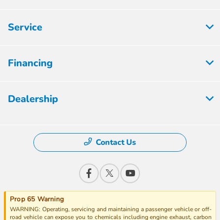
Service
Financing
Dealership
Contact Us
Prop 65 Warning
WARNING: Operating, servicing and maintaining a passenger vehicle or off-
road vehicle can expose you to chemicals including engine exhaust, carbon