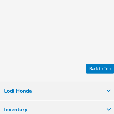
Back to Top
Lodi Honda
Inventory