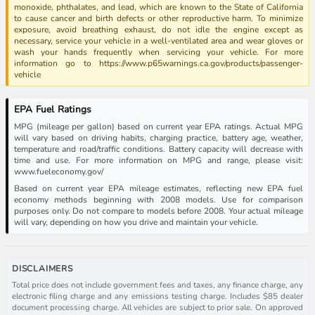
monoxide, phthalates, and lead, which are known to the State of California
to cause cancer and birth defects or other reproductive harm. To minimize
exposure, avoid breathing exhaust, do not idle the engine except as
necessary, service your vehicle in a well-ventilated area and wear gloves or
wash your hands frequently when servicing your vehicle. For more
information go to https://www.p65warnings.ca.gov/products/passenger-
vehicle
EPA Fuel Ratings
MPG (mileage per gallon) based on current year EPA ratings. Actual MPG
will vary based on driving habits, charging practice, battery age, weather,
temperature and road/traffic conditions. Battery capacity will decrease with
time and use. For more information on MPG and range, please visit:
www.fueleconomy.gov/
Based on current year EPA mileage estimates, reflecting new EPA fuel
economy methods beginning with 2008 models. Use for comparison
purposes only. Do not compare to models before 2008. Your actual mileage
will vary, depending on how you drive and maintain your vehicle.
DISCLAIMERS
Total price does not include government fees and taxes, any finance charge, any
electronic filing charge and any emissions testing charge. Includes $85 dealer
document processing charge. All vehicles are subject to prior sale. On approved