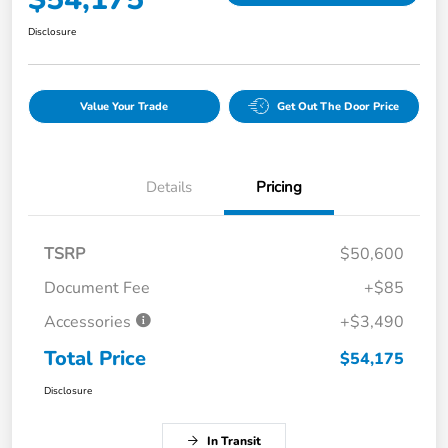
Disclosure
Value Your Trade
Get Out The Door Price
Details
Pricing
TSRP
$50,600
Document Fee
+$85
Accessories
+$3,490
Total Price
$54,175
Disclosure
In Transit