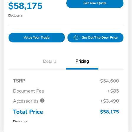
$58,175
Get Your Quote
Disclosure
Value Your Trade
Get Out The Door Price
Details
Pricing
TSRP
$54,600
Document Fee
+$85
Accessories
+$3,490
Total Price
$58,175
Disclosure