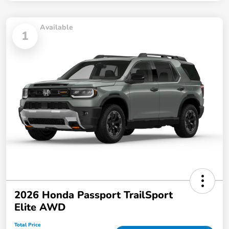
Available
1
2026 Honda Passport TrailSport
Elite AWD
Total Price