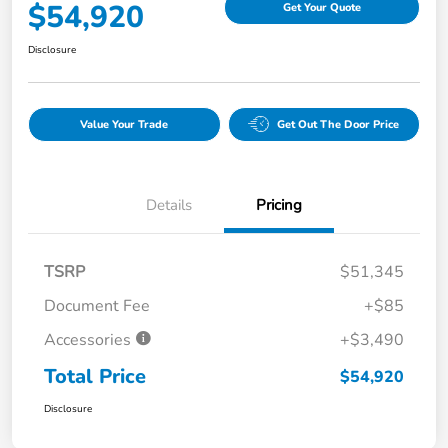
$54,920
Get Your Quote
Disclosure
Value Your Trade
Get Out The Door Price
Details
Pricing
TSRP
$51,345
Document Fee
+$85
Accessories
+$3,490
Total Price
$54,920
Disclosure