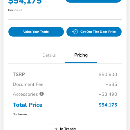
$54,175
Disclosure
Value Your Trade
Get Out The Door Price
Details
Pricing
TSRP
$50,600
Document Fee
+$85
Accessories
+$3,490
Total Price
$54,175
Disclosure
In Transit