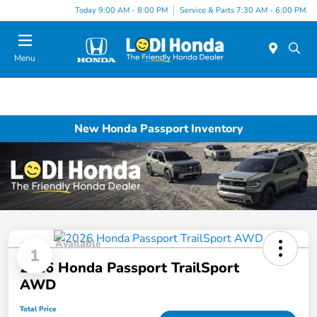
Today 9:00 AM - 8:00 PM
Service & Parts 7:30 AM - 6:00 PM
Menu
New Honda Passport Inventory
Available
1
2026 Honda Passport TrailSport
AWD
Total Price