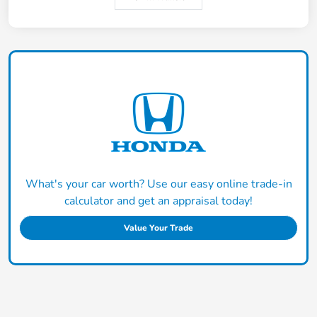
What's your car worth? Use our easy online trade-in
calculator and get an appraisal today!
Value Your Trade