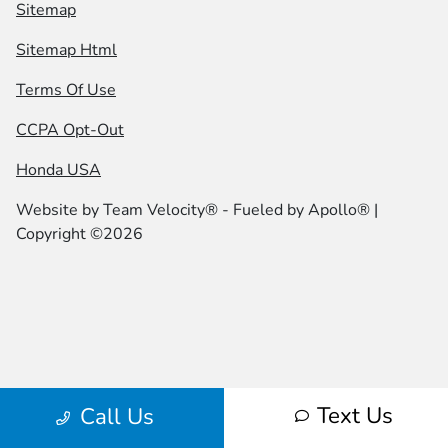
Sitemap
Sitemap Html
Terms Of Use
CCPA Opt-Out
Honda USA
Website by
Team Velocity®
- Fueled by Apollo® |
Copyright ©2026
Text Us
Call Us