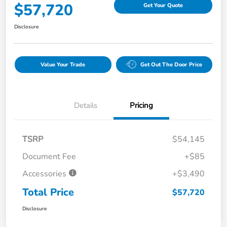
$57,720
Get Your Quote
Disclosure
Value Your Trade
Get Out The Door Price
Details
Pricing
TSRP
$54,145
Document Fee
+$85
Accessories
+$3,490
Total Price
$57,720
Disclosure