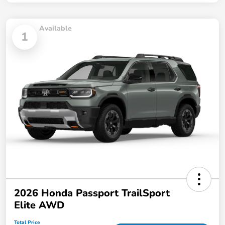
Available
1
2026 Honda Passport TrailSport
Elite AWD
Total Price