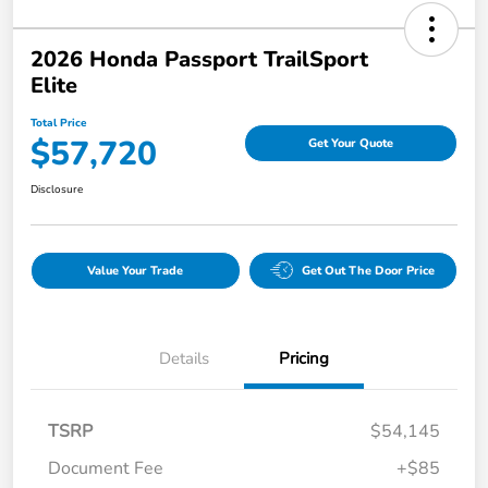
2026 Honda Passport TrailSport
Elite
Total Price
$57,720
Get Your Quote
Disclosure
Value Your Trade
Get Out The Door Price
Details
Pricing
TSRP
$54,145
Document Fee
+$85