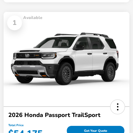
Available
1
2026 Honda Passport TrailSport
Total Price
Get Your Quote