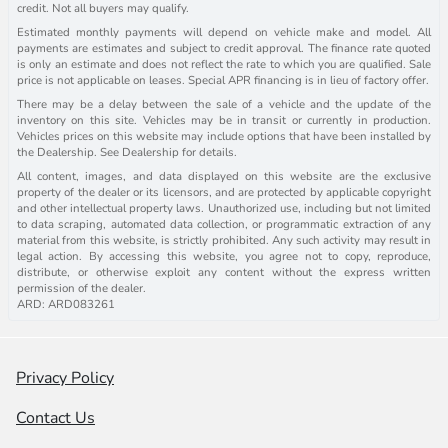
credit. Not all buyers may qualify.
Estimated monthly payments will depend on vehicle make and model. All
payments are estimates and subject to credit approval. The finance rate quoted
is only an estimate and does not reflect the rate to which you are qualified. Sale
price is not applicable on leases. Special APR financing is in lieu of factory offer.
There may be a delay between the sale of a vehicle and the update of the
inventory on this site. Vehicles may be in transit or currently in production.
Vehicles prices on this website may include options that have been installed by
the Dealership. See Dealership for details.
All content, images, and data displayed on this website are the exclusive
property of the dealer or its licensors, and are protected by applicable copyright
and other intellectual property laws. Unauthorized use, including but not limited
to data scraping, automated data collection, or programmatic extraction of any
material from this website, is strictly prohibited. Any such activity may result in
legal action. By accessing this website, you agree not to copy, reproduce,
distribute, or otherwise exploit any content without the express written
permission of the dealer.
ARD: ARD083261
Privacy Policy
Contact Us