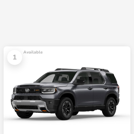
Available
1