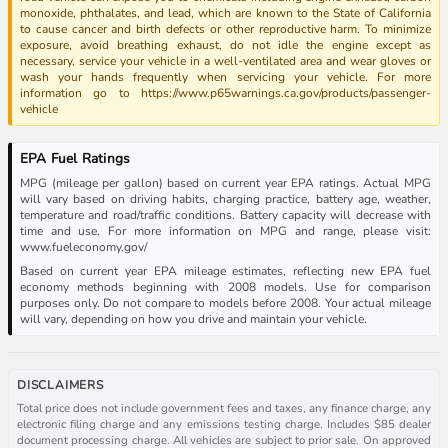
monoxide, phthalates, and lead, which are known to the State of California
to cause cancer and birth defects or other reproductive harm. To minimize
exposure, avoid breathing exhaust, do not idle the engine except as
necessary, service your vehicle in a well-ventilated area and wear gloves or
wash your hands frequently when servicing your vehicle. For more
information go to https://www.p65warnings.ca.gov/products/passenger-
vehicle
EPA Fuel Ratings
MPG (mileage per gallon) based on current year EPA ratings. Actual MPG
will vary based on driving habits, charging practice, battery age, weather,
temperature and road/traffic conditions. Battery capacity will decrease with
time and use. For more information on MPG and range, please visit:
www.fueleconomy.gov/
Based on current year EPA mileage estimates, reflecting new EPA fuel
economy methods beginning with 2008 models. Use for comparison
purposes only. Do not compare to models before 2008. Your actual mileage
will vary, depending on how you drive and maintain your vehicle.
DISCLAIMERS
Total price does not include government fees and taxes, any finance charge, any
electronic filing charge and any emissions testing charge. Includes $85 dealer
document processing charge. All vehicles are subject to prior sale. On approved