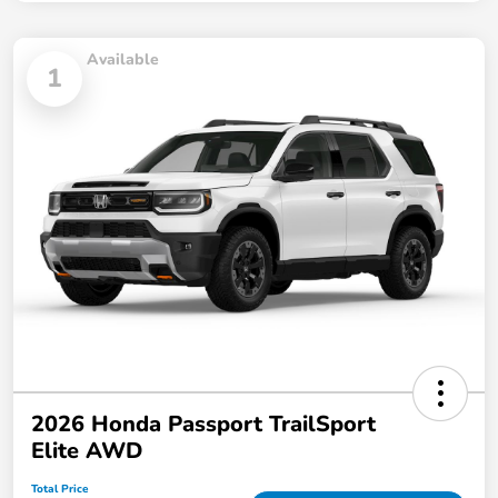
Available
1
2026 Honda Passport TrailSport
Elite AWD
Total Price