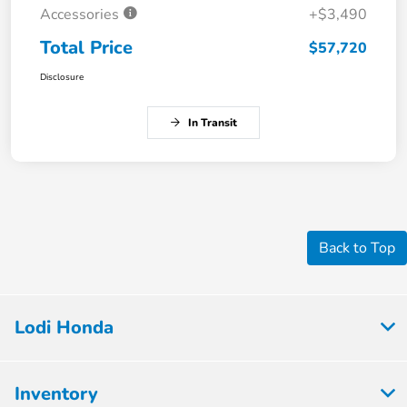
Accessories
+$3,490
Total Price
$57,720
Disclosure
In Transit
Back to Top
Lodi Honda
Inventory