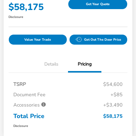
$58,175
Get Your Quote
Disclosure
Value Your Trade
Get Out The Door Price
Details
Pricing
TSRP
$54,600
Document Fee
+$85
Accessories
+$3,490
Total Price
$58,175
Disclosure