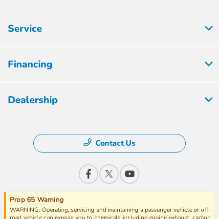
Service
Financing
Dealership
Contact Us
Prop 65 Warning
WARNING: Operating, servicing and maintaining a passenger vehicle or off-
road vehicle can expose you to chemicals including engine exhaust, carbon