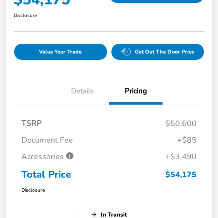
Disclosure
Value Your Trade
Get Out The Door Price
Details
Pricing
TSRP
$50,600
Document Fee
+$85
Accessories
+$3,490
Total Price
$54,175
Disclosure
In Transit