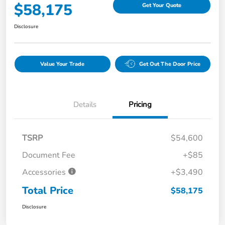
$58,175
Get Your Quote
Disclosure
Value Your Trade
Get Out The Door Price
Details
Pricing
TSRP
$54,600
Document Fee
+$85
Accessories
+$3,490
Total Price
$58,175
Disclosure