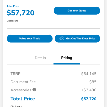
Total Price
$57,720
Get Your Quote
Disclosure
Value Your Trade
Get Out The Door Price
Details
Pricing
TSRP
$54,145
Document Fee
+$85
Accessories
+$3,490
Total Price
$57,720
Disclosure