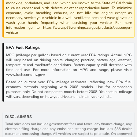
monoxide, phthalates, and lead, which are known to the State of California
to cause cancer and birth defects or other reproductive harm. To minimize
exposure, avoid breathing exhaust, do not idle the engine except as
necessary, service your vehicle in a well-ventilated area and wear gloves or
wash your hands frequently when servicing your vehicle. For more
information go to https://www.p65warnings.ca.gov/products/passenger-
vehicle
EPA Fuel Ratings
MPG (mileage per gallon) based on current year EPA ratings. Actual MPG
will vary based on driving habits, charging practice, battery age, weather,
temperature and road/traffic conditions. Battery capacity will decrease with
time and use. For more information on MPG and range, please visit:
www.fueleconomy.gov/
Based on current year EPA mileage estimates, reflecting new EPA fuel
economy methods beginning with 2008 models. Use for comparison
purposes only. Do not compare to models before 2008. Your actual mileage
will vary, depending on how you drive and maintain your vehicle.
DISCLAIMERS
Total price does not include government fees and taxes, any finance charge, any
electronic filing charge and any emissions testing charge. Includes $85 dealer
document processing charge. All vehicles are subject to prior sale. On approved