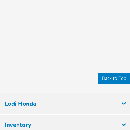
Back to Top
Lodi Honda
Inventory