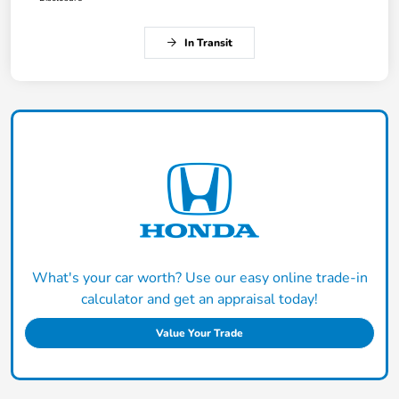
In Transit
What's your car worth? Use our easy online trade-in
calculator and get an appraisal today!
Value Your Trade