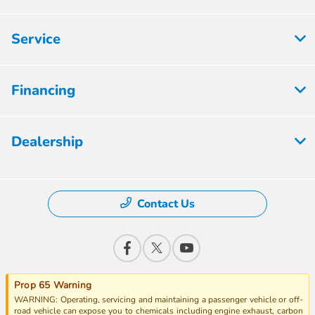
Service
Financing
Dealership
Contact Us
Prop 65 Warning
WARNING: Operating, servicing and maintaining a passenger vehicle or off-
road vehicle can expose you to chemicals including engine exhaust, carbon