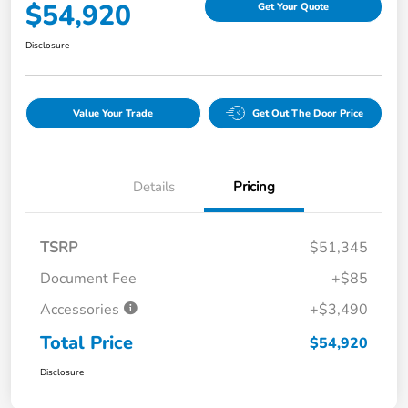
$54,920
Get Your Quote
Disclosure
Value Your Trade
Get Out The Door Price
Details
Pricing
TSRP
$51,345
Document Fee
+$85
Accessories
+$3,490
Total Price
$54,920
Disclosure