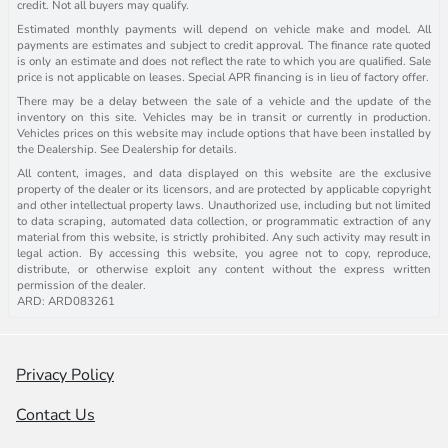
credit. Not all buyers may qualify.
Estimated monthly payments will depend on vehicle make and model. All
payments are estimates and subject to credit approval. The finance rate quoted
is only an estimate and does not reflect the rate to which you are qualified. Sale
price is not applicable on leases. Special APR financing is in lieu of factory offer.
There may be a delay between the sale of a vehicle and the update of the
inventory on this site. Vehicles may be in transit or currently in production.
Vehicles prices on this website may include options that have been installed by
the Dealership. See Dealership for details.
All content, images, and data displayed on this website are the exclusive
property of the dealer or its licensors, and are protected by applicable copyright
and other intellectual property laws. Unauthorized use, including but not limited
to data scraping, automated data collection, or programmatic extraction of any
material from this website, is strictly prohibited. Any such activity may result in
legal action. By accessing this website, you agree not to copy, reproduce,
distribute, or otherwise exploit any content without the express written
permission of the dealer.
ARD: ARD083261
Privacy Policy
Contact Us