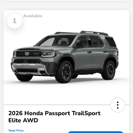
Available
1
2026 Honda Passport TrailSport
Elite AWD
Total Price