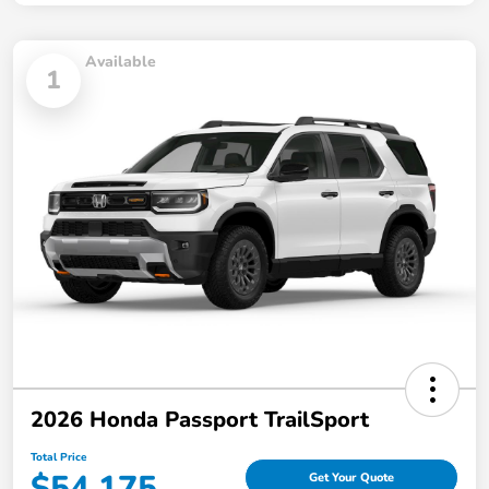
Available
1
2026 Honda Passport TrailSport
Total Price
$54,175
Get Your Quote