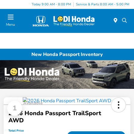
Today 9:00 AM - 8:00 PM
Service & Parts 8:00 AM - 5:00 PM
Menu
New Honda Passport Inventory
Available
1
2026 Honda Passport TrailSport
AWD
Total Price