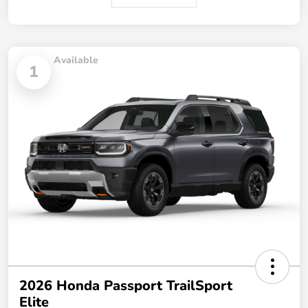
Available
1
2026 Honda Passport TrailSport
Elite