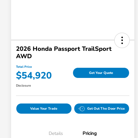
2026 Honda Passport TrailSport
AWD
Total Price
$54,920
Get Your Quote
Disclosure
Value Your Trade
Get Out The Door Price
Details
Pricing