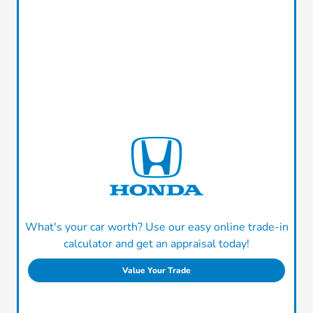
What's your car worth? Use our easy online trade-in
calculator and get an appraisal today!
Value Your Trade