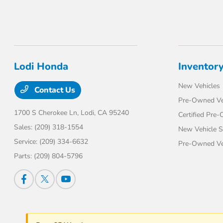
Lodi Honda
Inventor
New Vehicles
Contact Us
Pre-Owned Ve
1700 S Cherokee Ln,
Lodi, CA 95240
Certified Pre
Sales:
(209) 318-1554
New Vehicle S
Service:
(209) 334-6632
Pre-Owned Veh
Parts:
(209) 804-5796