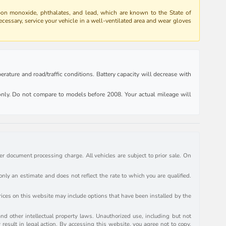
bon monoxide, phthalates, and lead, which are known to the State of
ecessary, service your vehicle in a well-ventilated area and wear gloves
rature and road/traffic conditions. Battery capacity will decrease with
ly. Do not compare to models before 2008. Your actual mileage will
r document processing charge. All vehicles are subject to prior sale. On
y an estimate and does not reflect the rate to which you are qualified.
prices on this website may include options that have been installed by the
and other intellectual property laws. Unauthorized use, including but not
 result in legal action. By accessing this website, you agree not to copy,