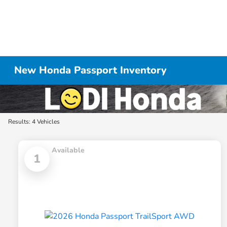
New Honda Passport Inventory
Results: 4 Vehicles
Available
1