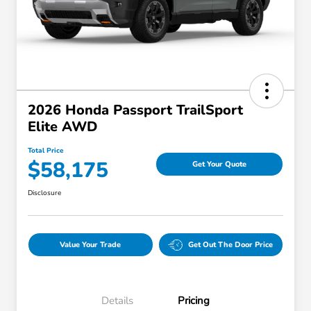
2026 Honda Passport TrailSport
Elite AWD
Total Price
$58,175
Get Your Quote
Disclosure
Value Your Trade
Get Out The Door Price
Details
Pricing