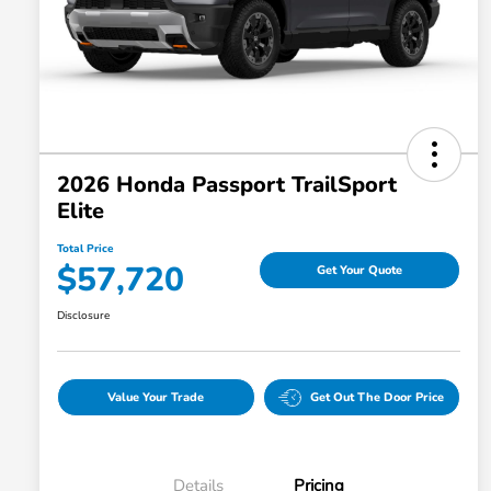
2026 Honda Passport TrailSport
Elite
Total Price
$57,720
Get Your Quote
Disclosure
Value Your Trade
Get Out The Door Price
Details
Pricing