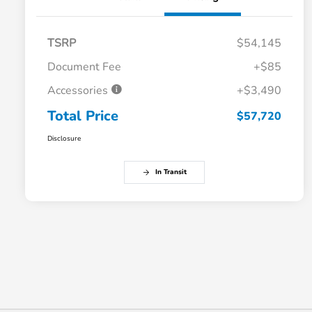
TSRP
$54,145
Document Fee
+$85
Accessories
+$3,490
Total Price
$57,720
Disclosure
In Transit