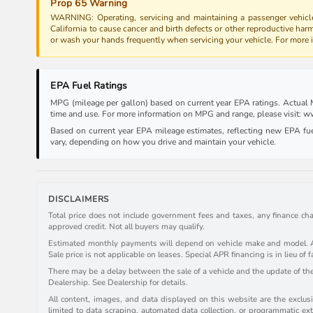
Prop 65 Warning
WARNING: Operating, servicing and maintaining a passenger vehicle
California to cause cancer and birth defects or other reproductive har
or wash your hands frequently when servicing your vehicle. For more
EPA Fuel Ratings
MPG (mileage per gallon) based on current year EPA ratings. Actual MP
time and use. For more information on MPG and range, please visit:
Based on current year EPA mileage estimates, reflecting new EPA f
vary, depending on how you drive and maintain your vehicle.
DISCLAIMERS
Total price does not include government fees and taxes, any finance cha
approved credit. Not all buyers may qualify.
Estimated monthly payments will depend on vehicle make and model. All 
Sale price is not applicable on leases. Special APR financing is in lieu of f
There may be a delay between the sale of a vehicle and the update of the 
Dealership. See Dealership for details.
All content, images, and data displayed on this website are the exclusiv
limited to data scraping, automated data collection, or programmatic extr