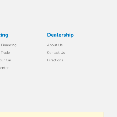
cing
Dealership
 Financing
About Us
 Trade
Contact Us
our Car
Directions
enter