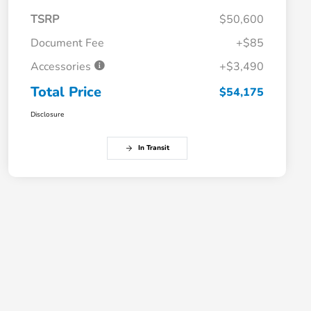
TSRP
$50,600
Document Fee
+$85
Accessories
+$3,490
Total Price
$54,175
Disclosure
In Transit