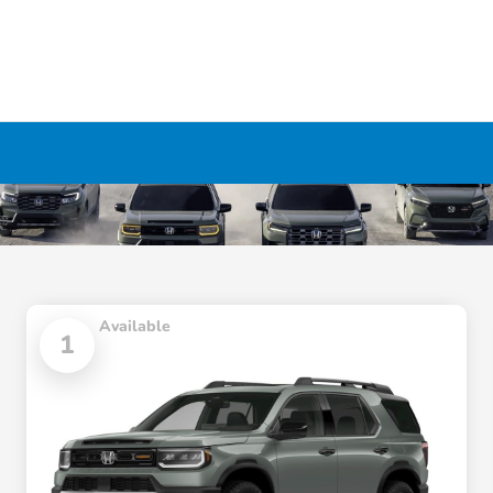
Available
1