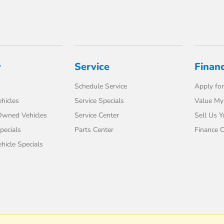
y
Service
Finan
Schedule Service
Apply for
hicles
Service Specials
Value My
-Owned Vehicles
Service Center
Sell Us Y
pecials
Parts Center
Finance C
icle Specials