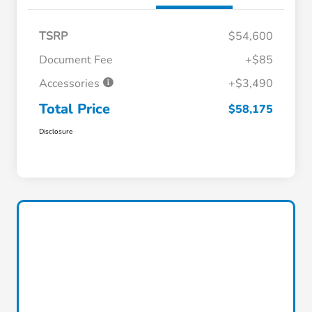
TSRP
$54,600
Document Fee
+$85
Accessories
+$3,490
Total Price
$58,175
Disclosure