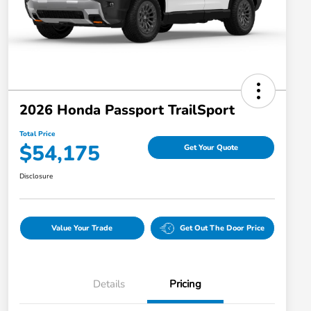
2026 Honda Passport TrailSport
Total Price
$54,175
Get Your Quote
Disclosure
Value Your Trade
Get Out The Door Price
Details
Pricing