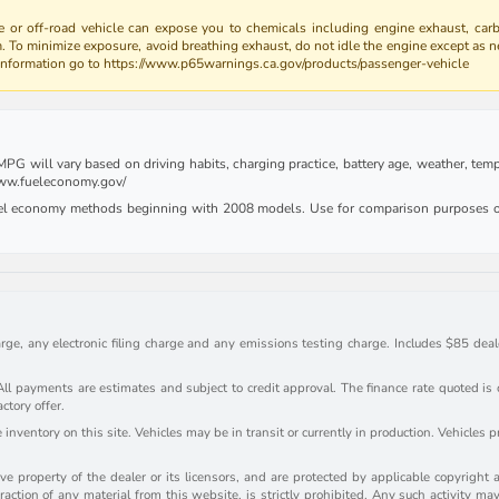
 or off-road vehicle can expose you to chemicals including engine exhaust, car
m. To minimize exposure, avoid breathing exhaust, do not idle the engine except as n
 information go to https://www.p65warnings.ca.gov/products/passenger-vehicle
G will vary based on driving habits, charging practice, battery age, weather, tempe
 www.fueleconomy.gov/
uel economy methods beginning with 2008 models. Use for comparison purposes on
rge, any electronic filing charge and any emissions testing charge. Includes $85 deale
payments are estimates and subject to credit approval. The finance rate quoted is onl
actory offer.
inventory on this site. Vehicles may be in transit or currently in production. Vehicles 
e property of the dealer or its licensors, and are protected by applicable copyright 
action of any material from this website, is strictly prohibited. Any such activity may