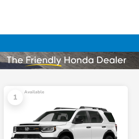
Available
1