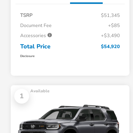
TSRP
$51,345
Document Fee
+$85
Accessories
+$3,490
Total Price
$54,920
Disclosure
Available
1