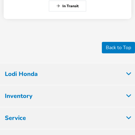
In Transit
Back to Top
Lodi Honda
Inventory
Service