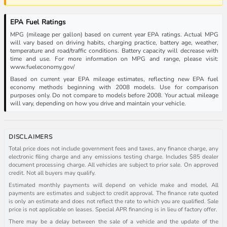
EPA Fuel Ratings
MPG (mileage per gallon) based on current year EPA ratings. Actual MPG
will vary based on driving habits, charging practice, battery age, weather,
temperature and road/traffic conditions. Battery capacity will decrease with
time and use. For more information on MPG and range, please visit:
www.fueleconomy.gov/
Based on current year EPA mileage estimates, reflecting new EPA fuel
economy methods beginning with 2008 models. Use for comparison
purposes only. Do not compare to models before 2008. Your actual mileage
will vary, depending on how you drive and maintain your vehicle.
DISCLAIMERS
Total price does not include government fees and taxes, any finance charge, any
electronic filing charge and any emissions testing charge. Includes $85 dealer
document processing charge. All vehicles are subject to prior sale. On approved
credit. Not all buyers may qualify.
Estimated monthly payments will depend on vehicle make and model. All
payments are estimates and subject to credit approval. The finance rate quoted
is only an estimate and does not reflect the rate to which you are qualified. Sale
price is not applicable on leases. Special APR financing is in lieu of factory offer.
There may be a delay between the sale of a vehicle and the update of the