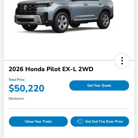
2026 Honda Pilot EX-L 2WD
Total Price
$50,220
Get Your Quote
Disclosure
Value Your Trade
Get Out The Door Price