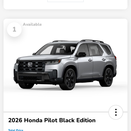
Available
1
2026 Honda Pilot Black Edition
Total Price