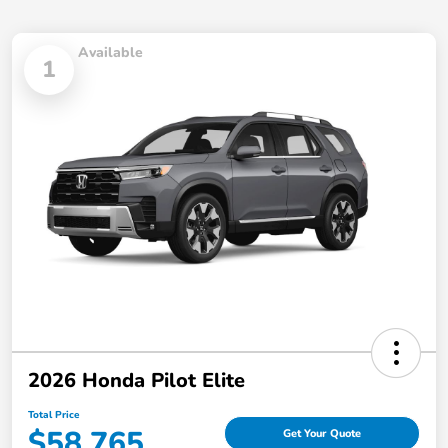
Available
1
2026 Honda Pilot Elite
Total Price
$58,765
Get Your Quote