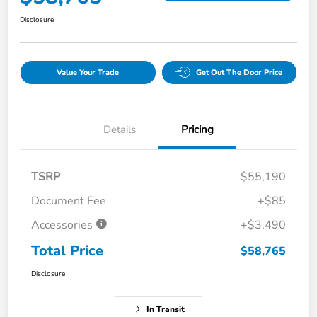
Disclosure
Value Your Trade
Get Out The Door Price
Details
Pricing
TSRP
$55,190
Document Fee
+$85
Accessories
+$3,490
Total Price
$58,765
Disclosure
In Transit