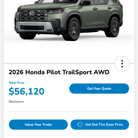
2026 Honda Pilot TrailSport AWD
Total Price
$56,120
Get Your Quote
Disclosure
Value Your Trade
Get Out The Door Price