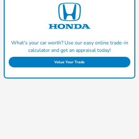
What's your car worth? Use our easy online trade-in
calculator and get an appraisal today!
Value Your Trade