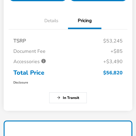
Details
Pricing
TSRP
$53,245
Document Fee
+$85
Accessories
+$3,490
Total Price
$56,820
Disclosure
In Transit