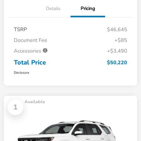
Details
Pricing
TSRP
$46,645
Document Fee
+$85
Accessories
+$3,490
Total Price
$50,220
Disclosure
Available
1