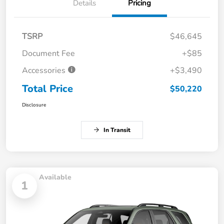
Details
Pricing
TSRP
$46,645
Document Fee
+$85
Accessories
+$3,490
Total Price
$50,220
Disclosure
In Transit
Available
1