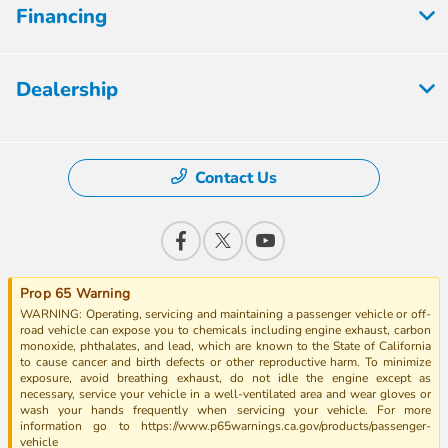
Financing
Dealership
Contact Us
Prop 65 Warning
WARNING: Operating, servicing and maintaining a passenger vehicle or off-
road vehicle can expose you to chemicals including engine exhaust, carbon
monoxide, phthalates, and lead, which are known to the State of California
to cause cancer and birth defects or other reproductive harm. To minimize
exposure, avoid breathing exhaust, do not idle the engine except as
necessary, service your vehicle in a well-ventilated area and wear gloves or
wash your hands frequently when servicing your vehicle. For more
information go to https://www.p65warnings.ca.gov/products/passenger-
vehicle