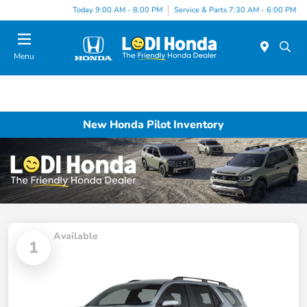
Today 9:00 AM - 8:00 PM
Service & Parts 7:30 AM - 6:00 PM
Menu
New Honda Pilot Inventory
Available
1