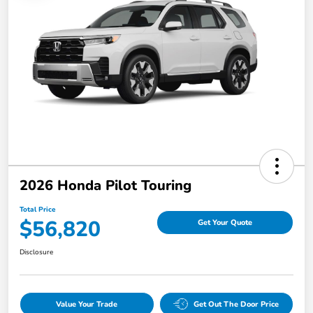
2026 Honda Pilot Touring
Total Price
$56,820
Get Your Quote
Disclosure
Value Your Trade
Get Out The Door Price