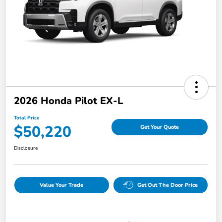
2026 Honda Pilot EX-L
Total Price
$50,220
Get Your Quote
Disclosure
Value Your Trade
Get Out The Door Price