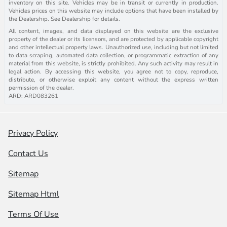
inventory on this site. Vehicles may be in transit or currently in production.
Vehicles prices on this website may include options that have been installed by
the Dealership. See Dealership for details.
All content, images, and data displayed on this website are the exclusive
property of the dealer or its licensors, and are protected by applicable copyright
and other intellectual property laws. Unauthorized use, including but not limited
to data scraping, automated data collection, or programmatic extraction of any
material from this website, is strictly prohibited. Any such activity may result in
legal action. By accessing this website, you agree not to copy, reproduce,
distribute, or otherwise exploit any content without the express written
permission of the dealer.
ARD: ARD083261
Privacy Policy
Contact Us
Sitemap
Sitemap Html
Terms Of Use