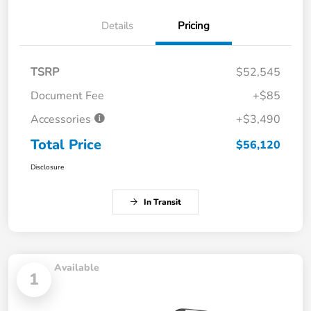
Details
Pricing
TSRP
$52,545
Document Fee
+$85
Accessories
+$3,490
Total Price
$56,120
Disclosure
In Transit
Available
1