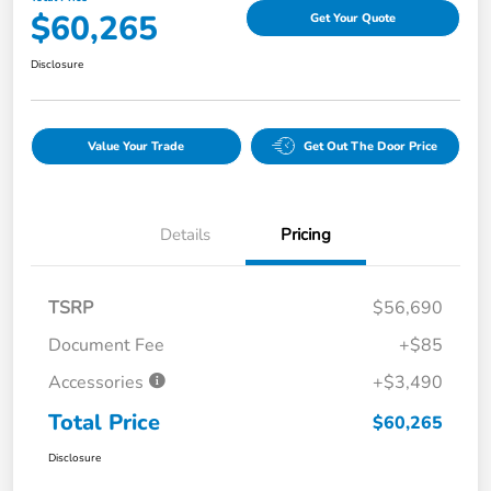
$60,265
Get Your Quote
Disclosure
Value Your Trade
Get Out The Door Price
Details
Pricing
TSRP
$56,690
Document Fee
+$85
Accessories
+$3,490
Total Price
$60,265
Disclosure