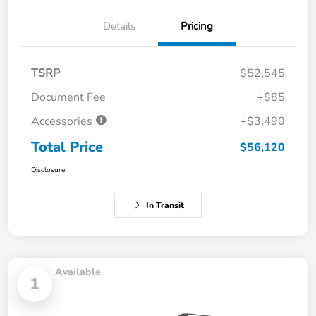
Details
Pricing
TSRP
$52,545
Document Fee
+$85
Accessories
+$3,490
Total Price
$56,120
Disclosure
In Transit
Available
1