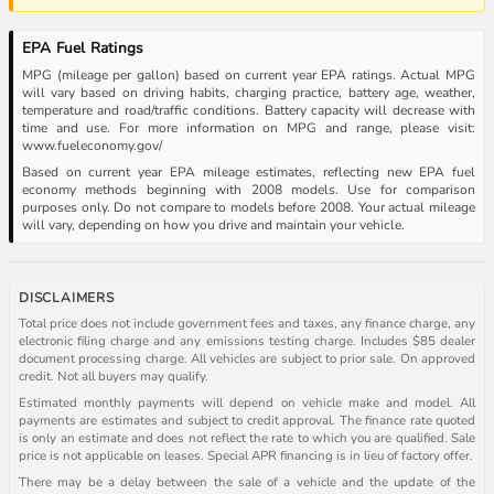
EPA Fuel Ratings
MPG (mileage per gallon) based on current year EPA ratings. Actual MPG
will vary based on driving habits, charging practice, battery age, weather,
temperature and road/traffic conditions. Battery capacity will decrease with
time and use. For more information on MPG and range, please visit:
www.fueleconomy.gov/
Based on current year EPA mileage estimates, reflecting new EPA fuel
economy methods beginning with 2008 models. Use for comparison
purposes only. Do not compare to models before 2008. Your actual mileage
will vary, depending on how you drive and maintain your vehicle.
DISCLAIMERS
Total price does not include government fees and taxes, any finance charge, any
electronic filing charge and any emissions testing charge. Includes $85 dealer
document processing charge. All vehicles are subject to prior sale. On approved
credit. Not all buyers may qualify.
Estimated monthly payments will depend on vehicle make and model. All
payments are estimates and subject to credit approval. The finance rate quoted
is only an estimate and does not reflect the rate to which you are qualified. Sale
price is not applicable on leases. Special APR financing is in lieu of factory offer.
There may be a delay between the sale of a vehicle and the update of the