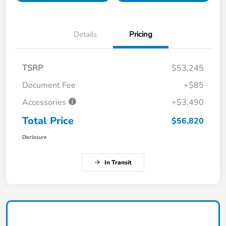
Details
Pricing
TSRP
$53,245
Document Fee
+$85
Accessories
+$3,490
Total Price
$56,820
Disclosure
In Transit