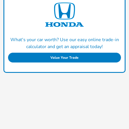
What's your car worth? Use our easy online trade-in
calculator and get an appraisal today!
Value Your Trade