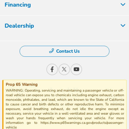
Financing
Dealership
Contact Us
Prop 65 Warning
WARNING: Operating, servicing and maintaining a passenger vehicle or off-
road vehicle can expose you to chemicals including engine exhaust, carbon
monoxide, phthalates, and lead, which are known to the State of California
to cause cancer and birth defects or other reproductive harm. To minimize
exposure, avoid breathing exhaust, do not idle the engine except as
necessary, service your vehicle in a well-ventilated area and wear gloves or
wash your hands frequently when servicing your vehicle. For more
information go to https://www.p65warnings.ca.gov/products/passenger-
vehicle