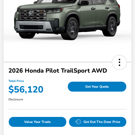
2026 Honda Pilot TrailSport AWD
Total Price
$56,120
Get Your Quote
Disclosure
Value Your Trade
Get Out The Door Price