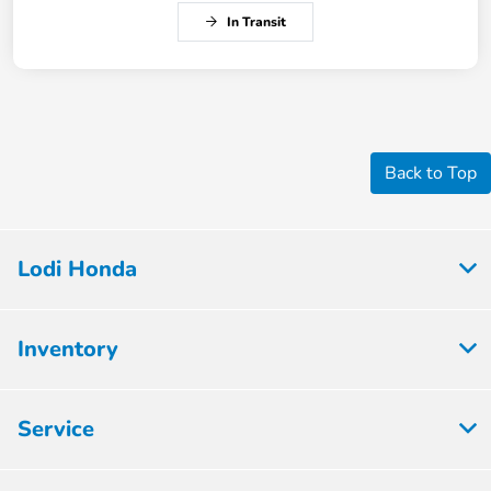
In Transit
Back to Top
Lodi Honda
Inventory
Service