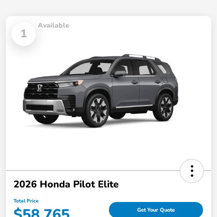
Available
1
2026 Honda Pilot Elite
Total Price
$58,765
Get Your Quote