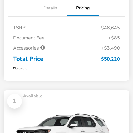
Details
Pricing
TSRP
$46,645
Document Fee
+$85
Accessories
+$3,490
Total Price
$50,220
Disclosure
Available
1