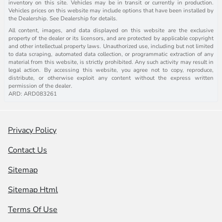
inventory on this site. Vehicles may be in transit or currently in production.
Vehicles prices on this website may include options that have been installed by
the Dealership. See Dealership for details.
All content, images, and data displayed on this website are the exclusive
property of the dealer or its licensors, and are protected by applicable copyright
and other intellectual property laws. Unauthorized use, including but not limited
to data scraping, automated data collection, or programmatic extraction of any
material from this website, is strictly prohibited. Any such activity may result in
legal action. By accessing this website, you agree not to copy, reproduce,
distribute, or otherwise exploit any content without the express written
permission of the dealer.
ARD: ARD083261
Privacy Policy
Contact Us
Sitemap
Sitemap Html
Terms Of Use