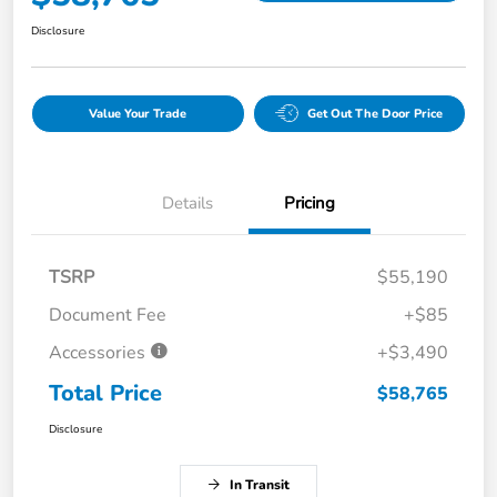
Disclosure
Value Your Trade
Get Out The Door Price
Details
Pricing
TSRP
$55,190
Document Fee
+$85
Accessories
+$3,490
Total Price
$58,765
Disclosure
In Transit