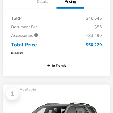
Details
Pricing
TSRP
$46,645
Document Fee
+$85
Accessories
+$3,490
Total Price
$50,220
Disclosure
In Transit
Available
1