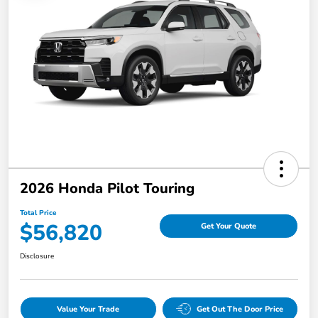
2026 Honda Pilot Touring
Total Price
$56,820
Get Your Quote
Disclosure
Value Your Trade
Get Out The Door Price