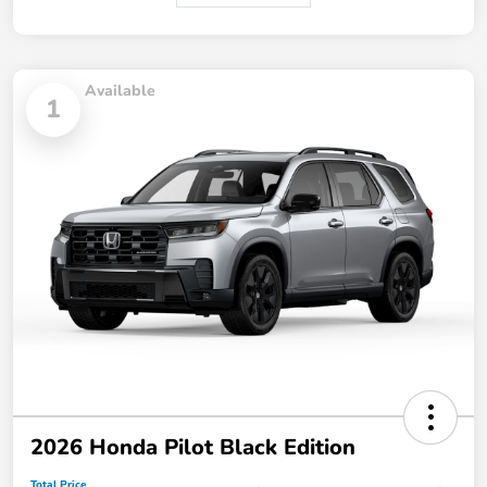
Available
1
2026 Honda Pilot Black Edition
Total Price