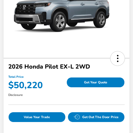
2026 Honda Pilot EX-L 2WD
Total Price
$50,220
Get Your Quote
Disclosure
Value Your Trade
Get Out The Door Price