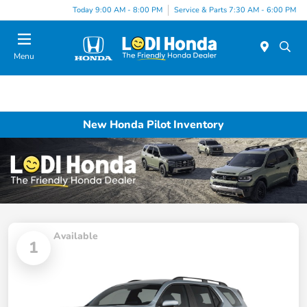
Today 9:00 AM - 8:00 PM
Service & Parts 7:30 AM - 6:00 PM
Menu
New Honda Pilot Inventory
Available
1