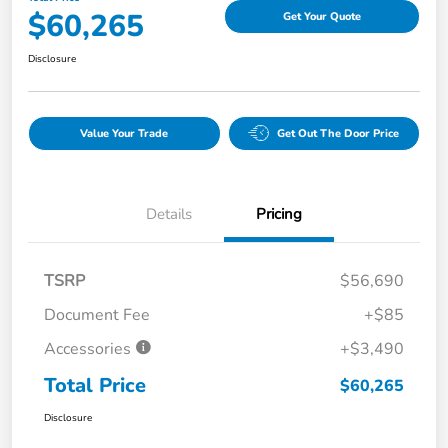
$60,265
Get Your Quote
Disclosure
Value Your Trade
Get Out The Door Price
Details
Pricing
TSRP
$56,690
Document Fee
+$85
Accessories
+$3,490
Total Price
$60,265
Disclosure