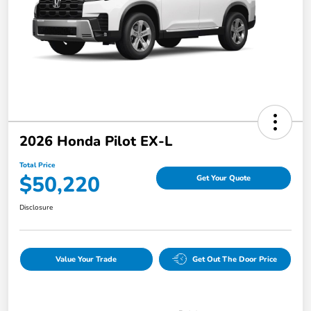
2026 Honda Pilot EX-L
Total Price
$50,220
Get Your Quote
Disclosure
Value Your Trade
Get Out The Door Price