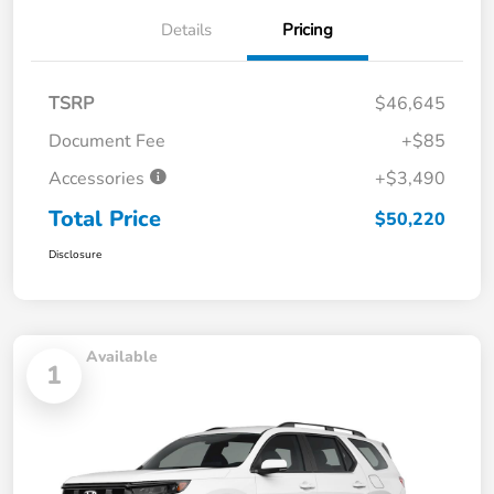
Details
Pricing
TSRP
$46,645
Document Fee
+$85
Accessories
+$3,490
Total Price
$50,220
Disclosure
Available
1