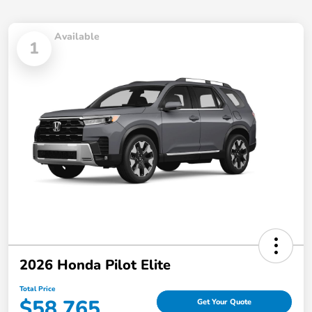
Available
1
2026 Honda Pilot Elite
Total Price
$58,765
Get Your Quote