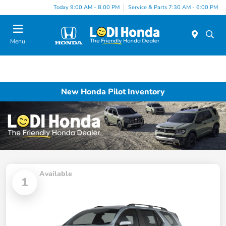
Today 9:00 AM - 8:00 PM
Service & Parts 7:30 AM - 6:00 PM
Menu
New Honda Pilot Inventory
Available
1