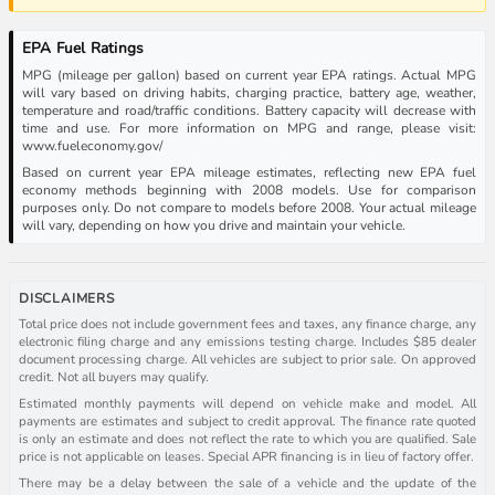
EPA Fuel Ratings
MPG (mileage per gallon) based on current year EPA ratings. Actual MPG
will vary based on driving habits, charging practice, battery age, weather,
temperature and road/traffic conditions. Battery capacity will decrease with
time and use. For more information on MPG and range, please visit:
www.fueleconomy.gov/
Based on current year EPA mileage estimates, reflecting new EPA fuel
economy methods beginning with 2008 models. Use for comparison
purposes only. Do not compare to models before 2008. Your actual mileage
will vary, depending on how you drive and maintain your vehicle.
DISCLAIMERS
Total price does not include government fees and taxes, any finance charge, any
electronic filing charge and any emissions testing charge. Includes $85 dealer
document processing charge. All vehicles are subject to prior sale. On approved
credit. Not all buyers may qualify.
Estimated monthly payments will depend on vehicle make and model. All
payments are estimates and subject to credit approval. The finance rate quoted
is only an estimate and does not reflect the rate to which you are qualified. Sale
price is not applicable on leases. Special APR financing is in lieu of factory offer.
There may be a delay between the sale of a vehicle and the update of the