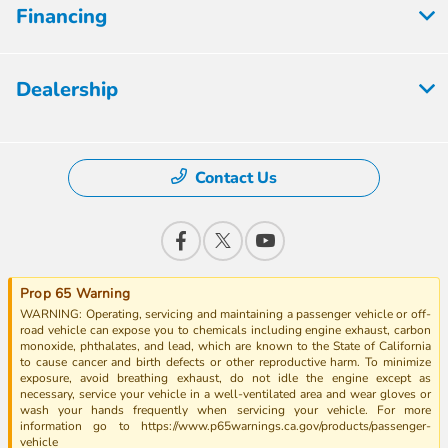
Financing
Dealership
Contact Us
Prop 65 Warning
WARNING: Operating, servicing and maintaining a passenger vehicle or off-
road vehicle can expose you to chemicals including engine exhaust, carbon
monoxide, phthalates, and lead, which are known to the State of California
to cause cancer and birth defects or other reproductive harm. To minimize
exposure, avoid breathing exhaust, do not idle the engine except as
necessary, service your vehicle in a well-ventilated area and wear gloves or
wash your hands frequently when servicing your vehicle. For more
information go to https://www.p65warnings.ca.gov/products/passenger-
vehicle