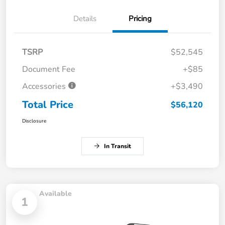
Details
Pricing
TSRP
$52,545
Document Fee
+$85
Accessories
+$3,490
Total Price
$56,120
Disclosure
In Transit
Available
1