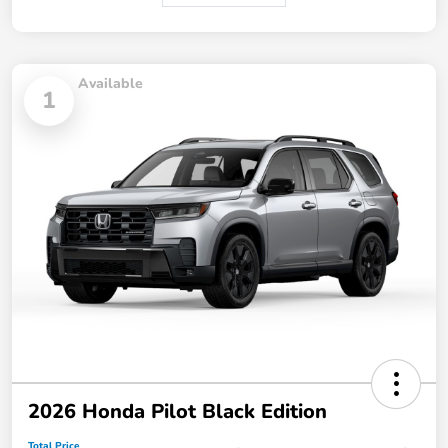
Available
1
2026 Honda Pilot Black Edition
Total Price