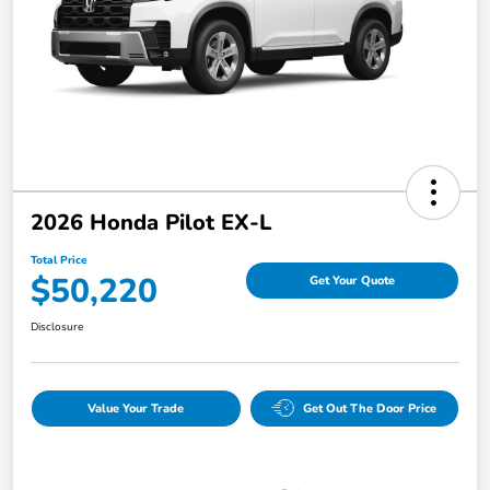
2026 Honda Pilot EX-L
Total Price
$50,220
Get Your Quote
Disclosure
Value Your Trade
Get Out The Door Price