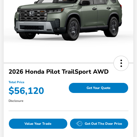
2026 Honda Pilot TrailSport AWD
Total Price
$56,120
Get Your Quote
Disclosure
Value Your Trade
Get Out The Door Price