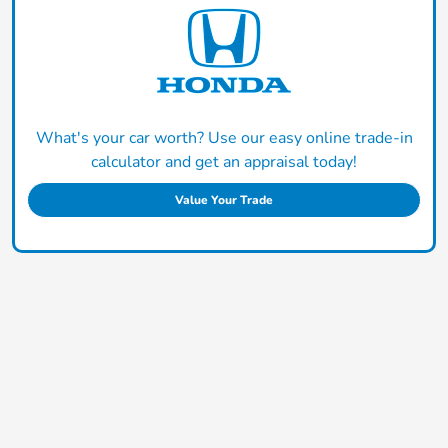
What's your car worth? Use our easy online trade-in
calculator and get an appraisal today!
Value Your Trade