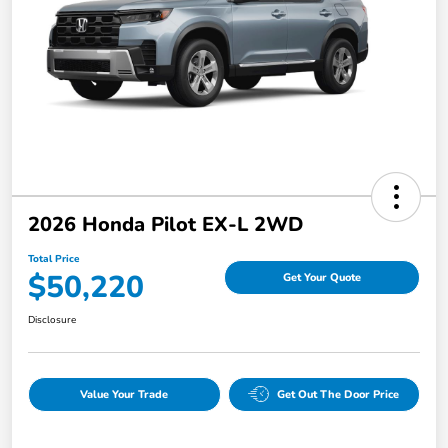
2026 Honda Pilot EX-L 2WD
Total Price
$50,220
Get Your Quote
Disclosure
Value Your Trade
Get Out The Door Price