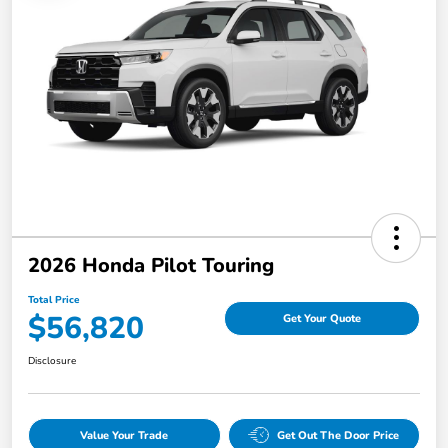
2026 Honda Pilot Touring
Total Price
$56,820
Get Your Quote
Disclosure
Value Your Trade
Get Out The Door Price