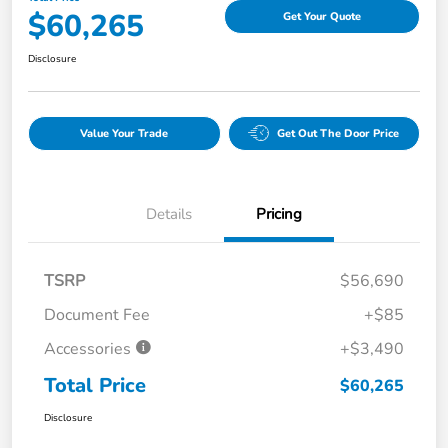
$60,265
Get Your Quote
Disclosure
Value Your Trade
Get Out The Door Price
Details
Pricing
TSRP
$56,690
Document Fee
+$85
Accessories
+$3,490
Total Price
$60,265
Disclosure