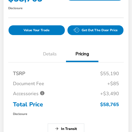
Disclosure
Value Your Trade
Get Out The Door Price
Details
Pricing
TSRP
$55,190
Document Fee
+$85
Accessories
+$3,490
Total Price
$58,765
Disclosure
In Transit