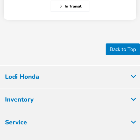
In Transit
Back to Top
Lodi Honda
Inventory
Service