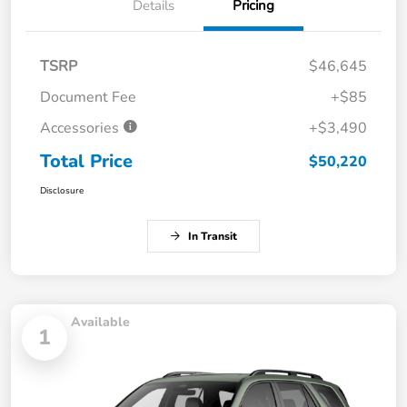
Details
Pricing
TSRP
$46,645
Document Fee
+$85
Accessories
+$3,490
Total Price
$50,220
Disclosure
In Transit
Available
1