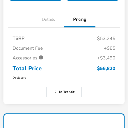
Details
Pricing
TSRP
$53,245
Document Fee
+$85
Accessories
+$3,490
Total Price
$56,820
Disclosure
In Transit