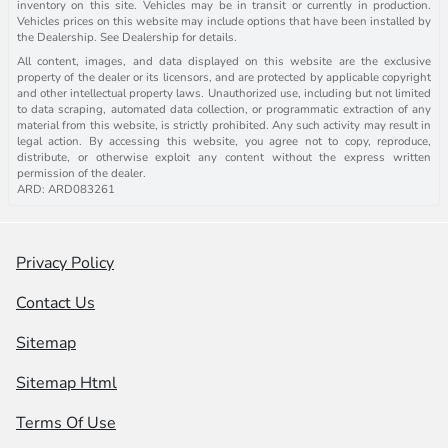
inventory on this site. Vehicles may be in transit or currently in production.
Vehicles prices on this website may include options that have been installed by
the Dealership. See Dealership for details.
All content, images, and data displayed on this website are the exclusive
property of the dealer or its licensors, and are protected by applicable copyright
and other intellectual property laws. Unauthorized use, including but not limited
to data scraping, automated data collection, or programmatic extraction of any
material from this website, is strictly prohibited. Any such activity may result in
legal action. By accessing this website, you agree not to copy, reproduce,
distribute, or otherwise exploit any content without the express written
permission of the dealer.
ARD: ARD083261
Privacy Policy
Contact Us
Sitemap
Sitemap Html
Terms Of Use