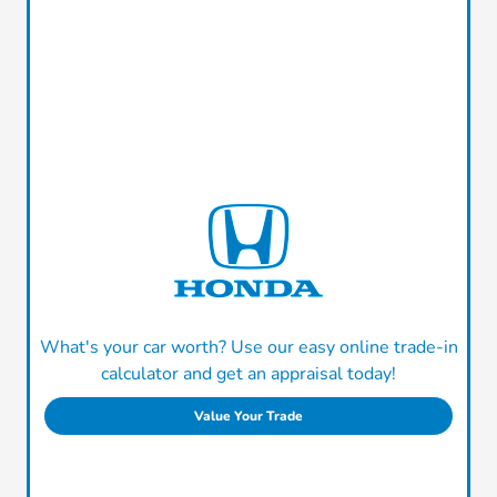
What's your car worth? Use our easy online trade-in
calculator and get an appraisal today!
Value Your Trade