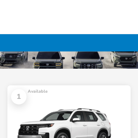
Available
1