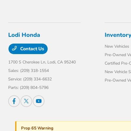
Lodi Honda
Inventor
New Vehicles
Contact Us
Pre-Owned Ve
1700 S Cherokee Ln,
Lodi, CA 95240
Certified Pre
Sales:
(209) 318-1554
New Vehicle S
Service:
(209) 334-6632
Pre-Owned Veh
Parts:
(209) 804-5796
Prop 65 Warning