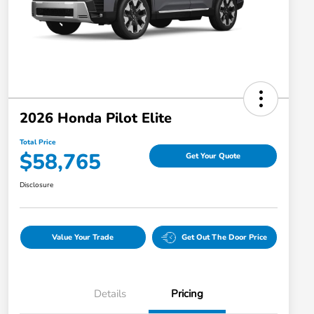
2026 Honda Pilot Elite
Total Price
$58,765
Get Your Quote
Disclosure
Value Your Trade
Get Out The Door Price
Details
Pricing