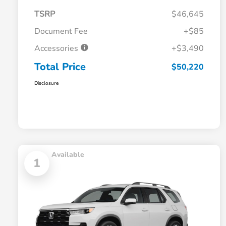
TSRP
$46,645
Document Fee
+$85
Accessories
+$3,490
Total Price
$50,220
Disclosure
Available
1