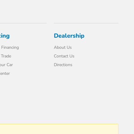
cing
Dealership
 Financing
About Us
 Trade
Contact Us
our Car
Directions
enter