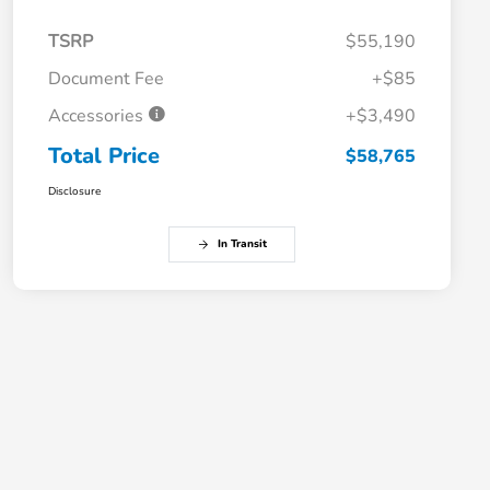
TSRP
$55,190
Document Fee
+$85
Accessories
+$3,490
Total Price
$58,765
Disclosure
In Transit