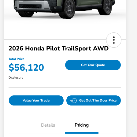
2026 Honda Pilot TrailSport AWD
Total Price
$56,120
Get Your Quote
Disclosure
Value Your Trade
Get Out The Door Price
Details
Pricing