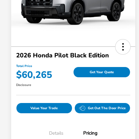
2026 Honda Pilot Black Edition
Total Price
$60,265
Get Your Quote
Disclosure
Value Your Trade
Get Out The Door Price
Details
Pricing