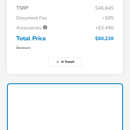
TSRP
$46,645
Document Fee
+$85
Accessories
+$3,490
Total Price
$50,220
Disclosure
In Transit