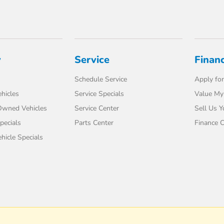
y
Service
Finan
Schedule Service
Apply for
hicles
Service Specials
Value My
-Owned Vehicles
Service Center
Sell Us Y
pecials
Parts Center
Finance C
icle Specials