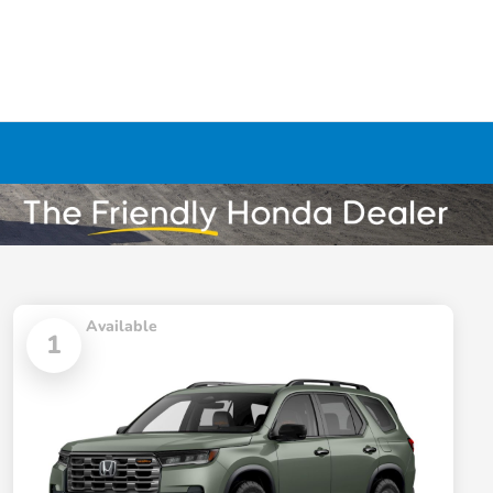
Available
1