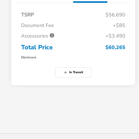
TSRP
$56,690
Document Fee
+$85
Accessories
+$3,490
Total Price
$60,265
Disclosure
In Transit