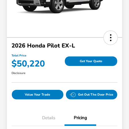
2026 Honda Pilot EX-L
Total Price
$50,220
Get Your Quote
Disclosure
Value Your Trade
Get Out The Door Price
Details
Pricing