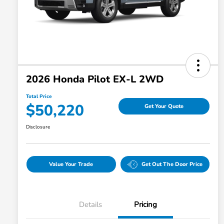
2026 Honda Pilot EX-L 2WD
Total Price
$50,220
Get Your Quote
Disclosure
Value Your Trade
Get Out The Door Price
Details
Pricing