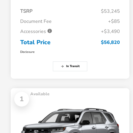
TSRP
$53,245
Document Fee
+$85
Accessories
+$3,490
Total Price
$56,820
Disclosure
In Transit
Available
1