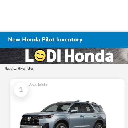
New Honda Pilot Inventory
Results: 6 Vehicles
Available
1