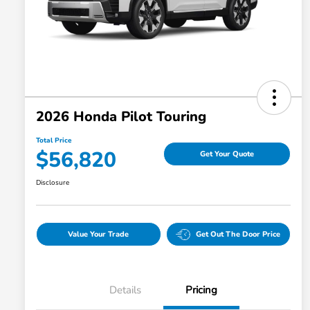
2026 Honda Pilot Touring
Total Price
$56,820
Get Your Quote
Disclosure
Value Your Trade
Get Out The Door Price
Details
Pricing