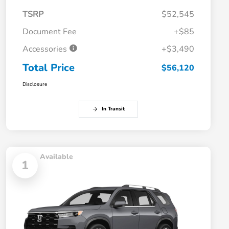
TSRP
$52,545
Document Fee
+$85
Accessories
+$3,490
Total Price
$56,120
Disclosure
In Transit
Available
1