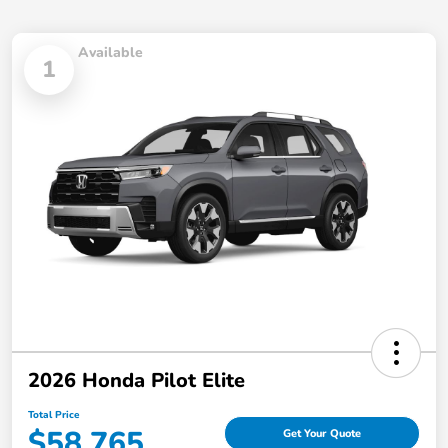
Available
1
2026 Honda Pilot Elite
Total Price
$58,765
Get Your Quote