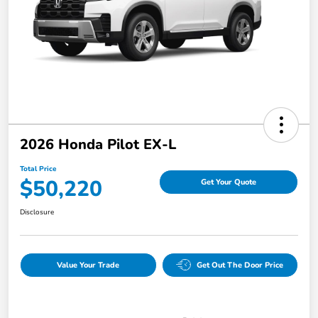
2026 Honda Pilot EX-L
Total Price
$50,220
Get Your Quote
Disclosure
Value Your Trade
Get Out The Door Price