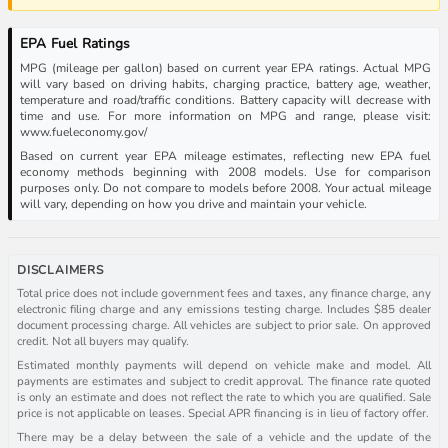
EPA Fuel Ratings
MPG (mileage per gallon) based on current year EPA ratings. Actual MPG
will vary based on driving habits, charging practice, battery age, weather,
temperature and road/traffic conditions. Battery capacity will decrease with
time and use. For more information on MPG and range, please visit:
www.fueleconomy.gov/
Based on current year EPA mileage estimates, reflecting new EPA fuel
economy methods beginning with 2008 models. Use for comparison
purposes only. Do not compare to models before 2008. Your actual mileage
will vary, depending on how you drive and maintain your vehicle.
DISCLAIMERS
Total price does not include government fees and taxes, any finance charge, any
electronic filing charge and any emissions testing charge. Includes $85 dealer
document processing charge. All vehicles are subject to prior sale. On approved
credit. Not all buyers may qualify.
Estimated monthly payments will depend on vehicle make and model. All
payments are estimates and subject to credit approval. The finance rate quoted
is only an estimate and does not reflect the rate to which you are qualified. Sale
price is not applicable on leases. Special APR financing is in lieu of factory offer.
There may be a delay between the sale of a vehicle and the update of the