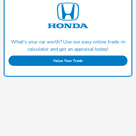
What's your car worth? Use our easy online trade-in
calculator and get an appraisal today!
Value Your Trade