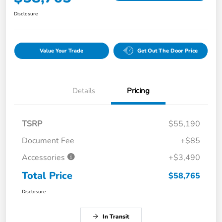
Disclosure
Value Your Trade
Get Out The Door Price
Details
Pricing
TSRP
$55,190
Document Fee
+$85
Accessories
+$3,490
Total Price
$58,765
Disclosure
In Transit