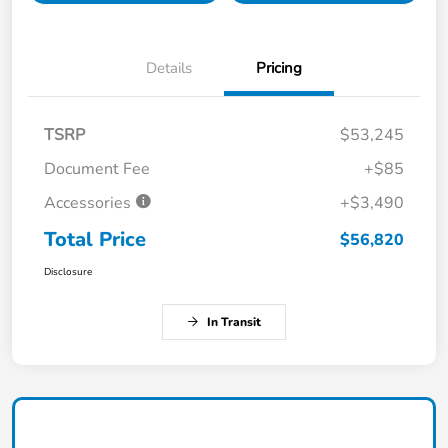
Details
Pricing
TSRP
$53,245
Document Fee
+$85
Accessories
+$3,490
Total Price
$56,820
Disclosure
In Transit