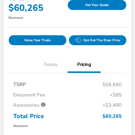
$60,265
Get Your Quote
Disclosure
Value Your Trade
Get Out The Door Price
Details
Pricing
TSRP
$56,690
Document Fee
+$85
Accessories
+$3,490
Total Price
$60,265
Disclosure