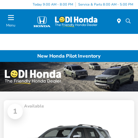
Today 9:00 AM - 8:00 PM
Service & Parts 8:00 AM - 5:00 PM
Menu
New Honda Pilot Inventory
Available
1