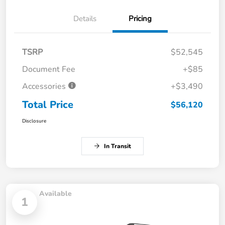
Details
Pricing
TSRP
$52,545
Document Fee
+$85
Accessories
+$3,490
Total Price
$56,120
Disclosure
In Transit
Available
1