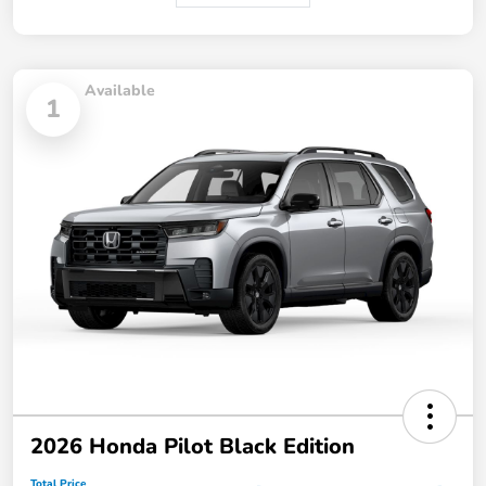
Available
1
2026 Honda Pilot Black Edition
Total Price