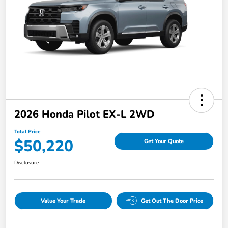
2026 Honda Pilot EX-L 2WD
Total Price
$50,220
Get Your Quote
Disclosure
Value Your Trade
Get Out The Door Price