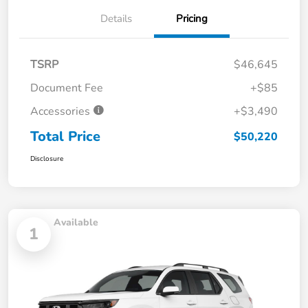
Details
Pricing
TSRP
$46,645
Document Fee
+$85
Accessories
+$3,490
Total Price
$50,220
Disclosure
Available
1