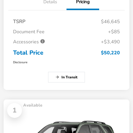
Details
Pricing
TSRP
$46,645
Document Fee
+$85
Accessories
+$3,490
Total Price
$50,220
Disclosure
In Transit
Available
1