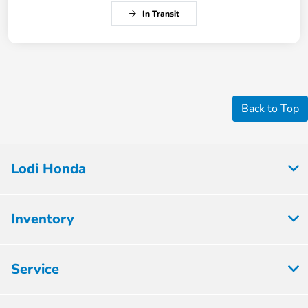
In Transit
Back to Top
Lodi Honda
Inventory
Service