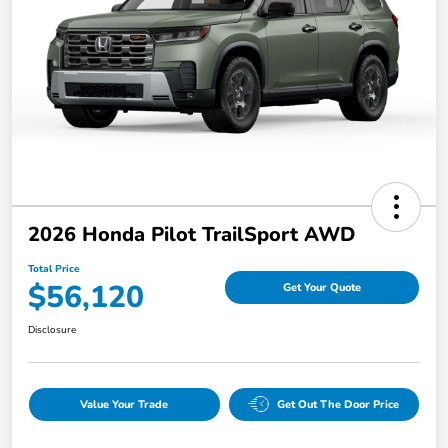
2026 Honda Pilot TrailSport AWD
Total Price
$56,120
Get Your Quote
Disclosure
Value Your Trade
Get Out The Door Price