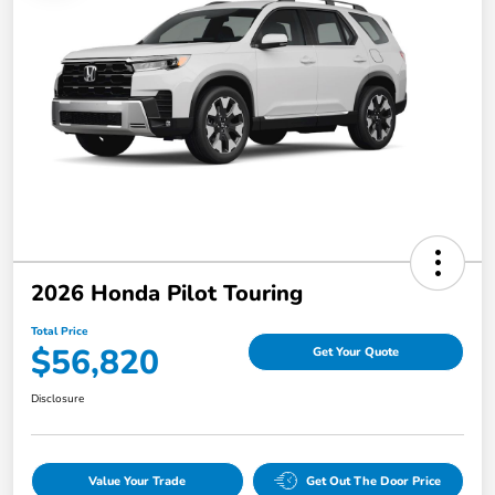
2026 Honda Pilot Touring
Total Price
$56,820
Get Your Quote
Disclosure
Value Your Trade
Get Out The Door Price