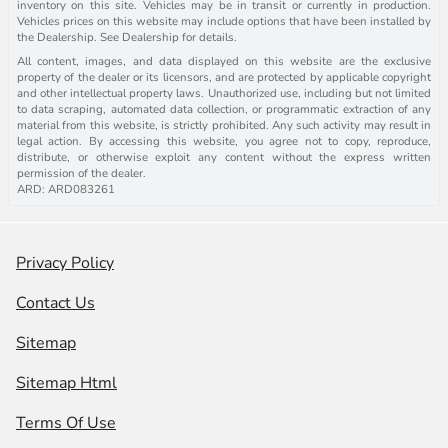
inventory on this site. Vehicles may be in transit or currently in production.
Vehicles prices on this website may include options that have been installed by
the Dealership. See Dealership for details.
All content, images, and data displayed on this website are the exclusive
property of the dealer or its licensors, and are protected by applicable copyright
and other intellectual property laws. Unauthorized use, including but not limited
to data scraping, automated data collection, or programmatic extraction of any
material from this website, is strictly prohibited. Any such activity may result in
legal action. By accessing this website, you agree not to copy, reproduce,
distribute, or otherwise exploit any content without the express written
permission of the dealer.
ARD: ARD083261
Privacy Policy
Contact Us
Sitemap
Sitemap Html
Terms Of Use