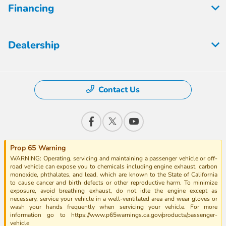
Financing
Dealership
Contact Us
Prop 65 Warning
WARNING: Operating, servicing and maintaining a passenger vehicle or off-
road vehicle can expose you to chemicals including engine exhaust, carbon
monoxide, phthalates, and lead, which are known to the State of California
to cause cancer and birth defects or other reproductive harm. To minimize
exposure, avoid breathing exhaust, do not idle the engine except as
necessary, service your vehicle in a well-ventilated area and wear gloves or
wash your hands frequently when servicing your vehicle. For more
information go to https://www.p65warnings.ca.gov/products/passenger-
vehicle