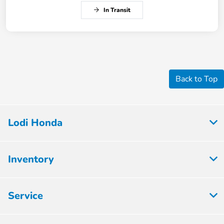
In Transit
Back to Top
Lodi Honda
Inventory
Service