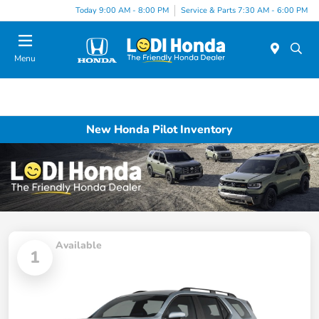
Today 9:00 AM - 8:00 PM
Service & Parts 7:30 AM - 6:00 PM
Menu
New Honda Pilot Inventory
Available
1