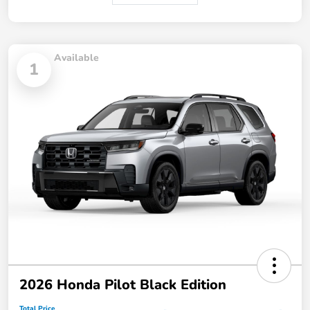
Available
1
2026 Honda Pilot Black Edition
Total Price