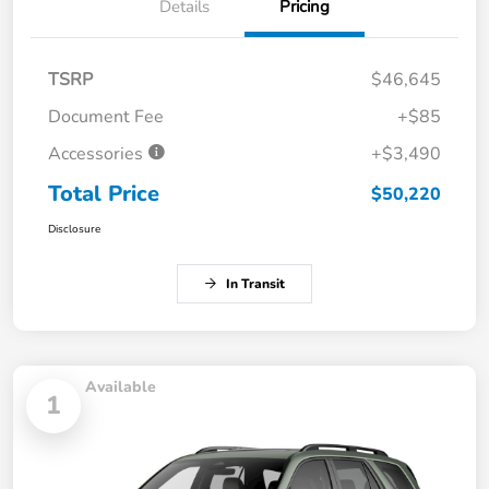
Details
Pricing
TSRP
$46,645
Document Fee
+$85
Accessories
+$3,490
Total Price
$50,220
Disclosure
In Transit
Available
1