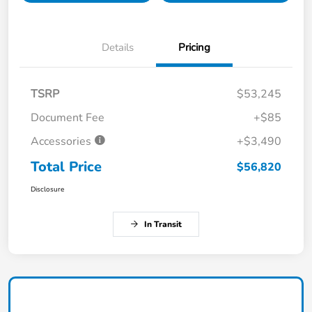
Details
Pricing
TSRP
$53,245
Document Fee
+$85
Accessories
+$3,490
Total Price
$56,820
Disclosure
In Transit