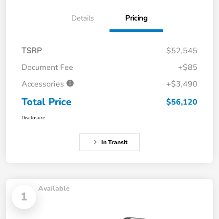
Details
Pricing
TSRP
$52,545
Document Fee
+$85
Accessories
+$3,490
Total Price
$56,120
Disclosure
In Transit
Available
1