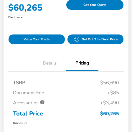
$60,265
Get Your Quote
Disclosure
Value Your Trade
Get Out The Door Price
Details
Pricing
TSRP
$56,690
Document Fee
+$85
Accessories
+$3,490
Total Price
$60,265
Disclosure