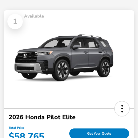
Available
1
2026 Honda Pilot Elite
Total Price
$58,765
Get Your Quote