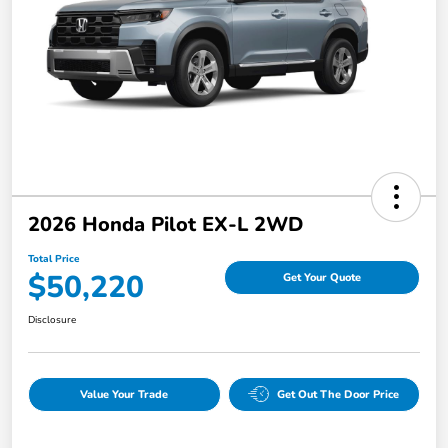
2026 Honda Pilot EX-L 2WD
Total Price
$50,220
Get Your Quote
Disclosure
Value Your Trade
Get Out The Door Price