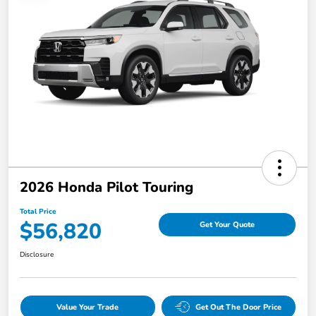
2026 Honda Pilot Touring
Total Price
$56,820
Get Your Quote
Disclosure
Value Your Trade
Get Out The Door Price