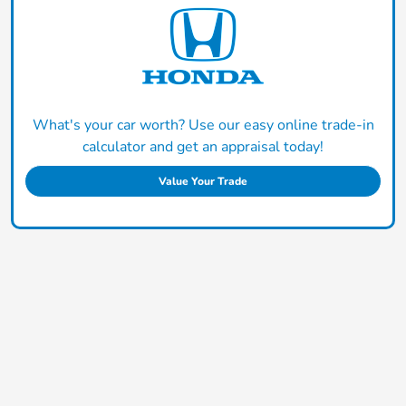
What's your car worth? Use our easy online trade-in
calculator and get an appraisal today!
Value Your Trade