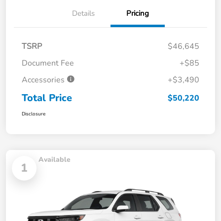
Details
Pricing
TSRP
$46,645
Document Fee
+$85
Accessories
+$3,490
Total Price
$50,220
Disclosure
Available
1