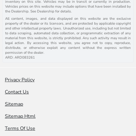
inventory on this site. Vehicles may be in transit or currently in production.
Vehicles prices on this website may include options that have been installed by
the Dealership. See Dealership for details.
All content, images, and data displayed on this website are the exclusive
property of the dealer or its licensors, and are protected by applicable copyright
and other intellectual property laws. Unauthorized use, including but not limited
to data scraping, automated data collection, or programmatic extraction of any
material from this website, is strictly prohibited. Any such activity may result in
legal action. By accessing this website, you agree not to copy, reproduce,
distribute, or otherwise exploit any content without the express written
permission of the dealer.
ARD: ARD083261
Privacy Policy
Contact Us
Sitemap
Sitemap Html
Terms Of Use