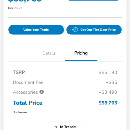
Disclosure
Value Your Trade
Get Out The Door Price
Details
Pricing
TSRP
$55,190
Document Fee
+$85
Accessories
+$3,490
Total Price
$58,765
Disclosure
In Transit