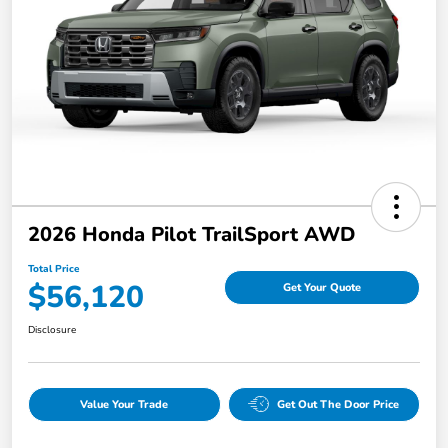
2026 Honda Pilot TrailSport AWD
Total Price
$56,120
Get Your Quote
Disclosure
Value Your Trade
Get Out The Door Price