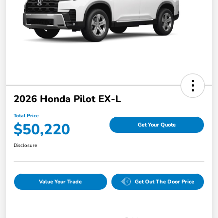
2026 Honda Pilot EX-L
Total Price
$50,220
Get Your Quote
Disclosure
Value Your Trade
Get Out The Door Price