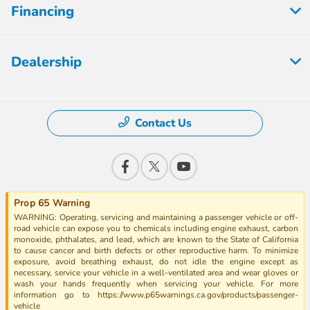
Financing
Dealership
Contact Us
Prop 65 Warning
WARNING: Operating, servicing and maintaining a passenger vehicle or off-
road vehicle can expose you to chemicals including engine exhaust, carbon
monoxide, phthalates, and lead, which are known to the State of California
to cause cancer and birth defects or other reproductive harm. To minimize
exposure, avoid breathing exhaust, do not idle the engine except as
necessary, service your vehicle in a well-ventilated area and wear gloves or
wash your hands frequently when servicing your vehicle. For more
information go to https://www.p65warnings.ca.gov/products/passenger-
vehicle