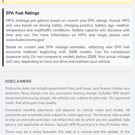
EPA Fuel Ratings
MPG (mileage per gallon) based on current year EPA ratings. Actual MPG
will vary based on driving habits, charging practice, battery age, weather,
temperature and road/traffic conditions. Battery capacity will decrease with
time and use. For more information on MPG and range, please visit:
www.fueleconomy.gov/
Based on current year EPA mileage estimates, reflecting new EPA fuel
economy methods beginning with 2008 models. Use for comparison
purposes only. Do not compare to models before 2008. Your actual mileage
will vary, depending on how you drive and maintain your vehicle.
DISCLAIMERS
Total price does not include government fees and taxes, any finance charge, any
electronic filing charge and any emissions testing charge. Includes $85 dealer
document processing charge. All vehicles are subject to prior sale. On approved
credit. Not all buyers may qualify.
Estimated monthly payments will depend on vehicle make and model. All
payments are estimates and subject to credit approval. The finance rate quoted
is only an estimate and does not reflect the rate to which you are qualified. Sale
price is not applicable on leases. Special APR financing is in lieu of factory offer.
There may be a delay between the sale of a vehicle and the update of the