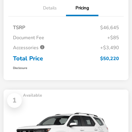
Details
Pricing
TSRP
$46,645
Document Fee
+$85
Accessories
+$3,490
Total Price
$50,220
Disclosure
Available
1