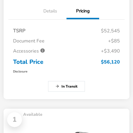
Details
Pricing
TSRP
$52,545
Document Fee
+$85
Accessories
+$3,490
Total Price
$56,120
Disclosure
In Transit
Available
1