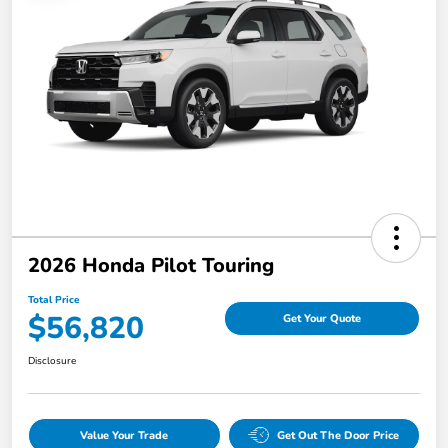
2026 Honda Pilot Touring
Total Price
$56,820
Get Your Quote
Disclosure
Value Your Trade
Get Out The Door Price