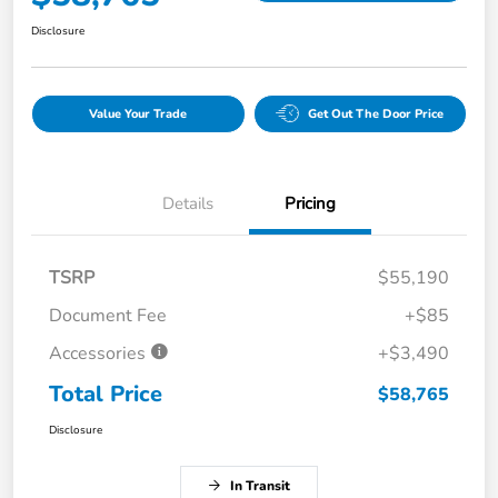
Disclosure
Value Your Trade
Get Out The Door Price
Details
Pricing
TSRP
$55,190
Document Fee
+$85
Accessories
+$3,490
Total Price
$58,765
Disclosure
In Transit