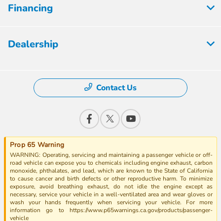
Financing
Dealership
Contact Us
Prop 65 Warning
WARNING: Operating, servicing and maintaining a passenger vehicle or off-
road vehicle can expose you to chemicals including engine exhaust, carbon
monoxide, phthalates, and lead, which are known to the State of California
to cause cancer and birth defects or other reproductive harm. To minimize
exposure, avoid breathing exhaust, do not idle the engine except as
necessary, service your vehicle in a well-ventilated area and wear gloves or
wash your hands frequently when servicing your vehicle. For more
information go to https://www.p65warnings.ca.gov/products/passenger-
vehicle