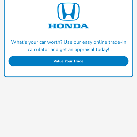
What's your car worth? Use our easy online trade-in
calculator and get an appraisal today!
Value Your Trade