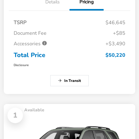
Details
Pricing
TSRP
$46,645
Document Fee
+$85
Accessories
+$3,490
Total Price
$50,220
Disclosure
In Transit
Available
1