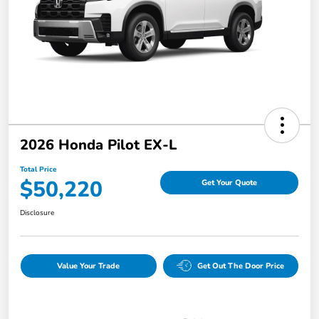
2026 Honda Pilot EX-L
Total Price
$50,220
Get Your Quote
Disclosure
Value Your Trade
Get Out The Door Price