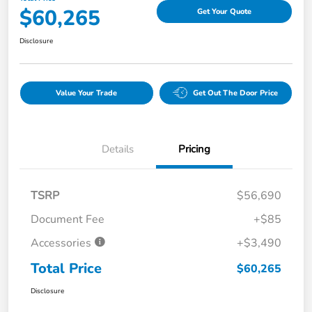
$60,265
Get Your Quote
Disclosure
Value Your Trade
Get Out The Door Price
Details
Pricing
TSRP
$56,690
Document Fee
+$85
Accessories
+$3,490
Total Price
$60,265
Disclosure