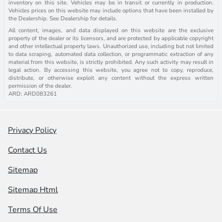
inventory on this site. Vehicles may be in transit or currently in production.
Vehicles prices on this website may include options that have been installed by
the Dealership. See Dealership for details.
All content, images, and data displayed on this website are the exclusive
property of the dealer or its licensors, and are protected by applicable copyright
and other intellectual property laws. Unauthorized use, including but not limited
to data scraping, automated data collection, or programmatic extraction of any
material from this website, is strictly prohibited. Any such activity may result in
legal action. By accessing this website, you agree not to copy, reproduce,
distribute, or otherwise exploit any content without the express written
permission of the dealer.
ARD: ARD083261
Privacy Policy
Contact Us
Sitemap
Sitemap Html
Terms Of Use