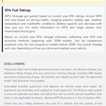
EPA Fuel Ratings
MPG (mileage per gallon) based on current year EPA ratings. Actual MPG
will vary based on driving habits, charging practice, battery age, weather,
temperature and road/traffic conditions. Battery capacity will decrease with
time and use. For more information on MPG and range, please visit:
www.fueleconomy.gov/
Based on current year EPA mileage estimates, reflecting new EPA fuel
economy methods beginning with 2008 models. Use for comparison
purposes only. Do not compare to models before 2008. Your actual mileage
will vary, depending on how you drive and maintain your vehicle.
DISCLAIMERS
Total price does not include government fees and taxes, any finance charge, any
electronic filing charge and any emissions testing charge. Includes $85 dealer
document processing charge. All vehicles are subject to prior sale. On approved
credit. Not all buyers may qualify.
Estimated monthly payments will depend on vehicle make and model. All
payments are estimates and subject to credit approval. The finance rate quoted
is only an estimate and does not reflect the rate to which you are qualified. Sale
price is not applicable on leases. Special APR financing is in lieu of factory offer.
There may be a delay between the sale of a vehicle and the update of the