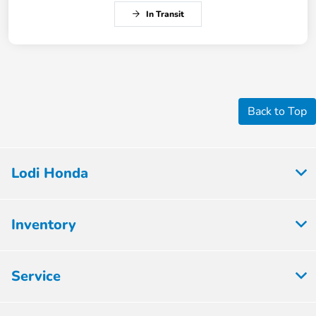
In Transit
Back to Top
Lodi Honda
Inventory
Service