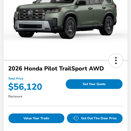
2026 Honda Pilot TrailSport AWD
Total Price
$56,120
Get Your Quote
Disclosure
Value Your Trade
Get Out The Door Price