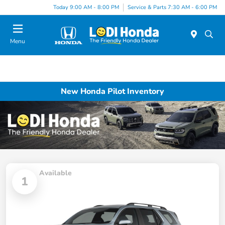
Today 9:00 AM - 8:00 PM
Service & Parts 7:30 AM - 6:00 PM
Menu
New Honda Pilot Inventory
Available
1