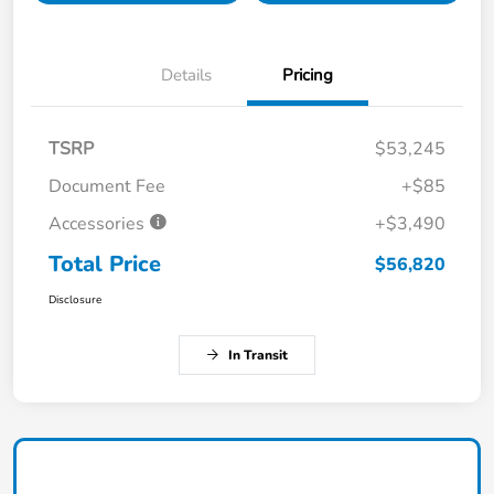
Details
Pricing
TSRP
$53,245
Document Fee
+$85
Accessories
+$3,490
Total Price
$56,820
Disclosure
In Transit