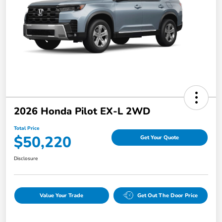
2026 Honda Pilot EX-L 2WD
Total Price
$50,220
Get Your Quote
Disclosure
Value Your Trade
Get Out The Door Price