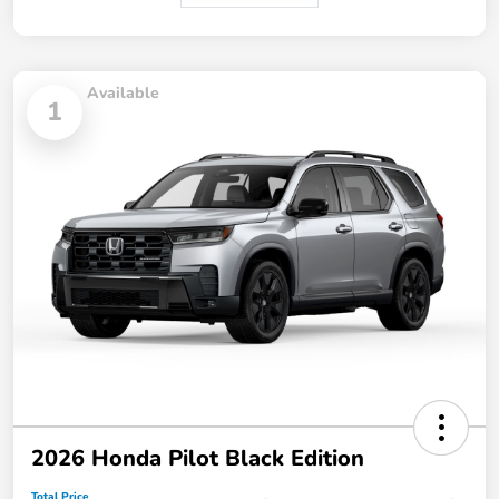
Available
1
2026 Honda Pilot Black Edition
Total Price