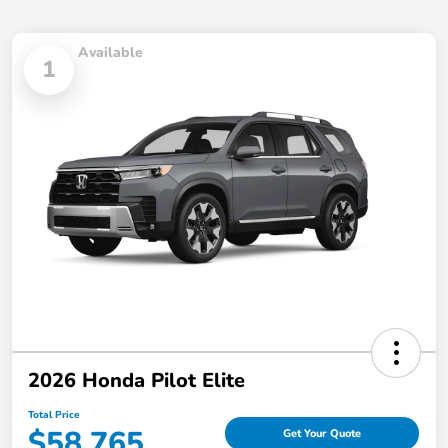
Available
1
2026 Honda Pilot Elite
Total Price
$58,765
Get Your Quote