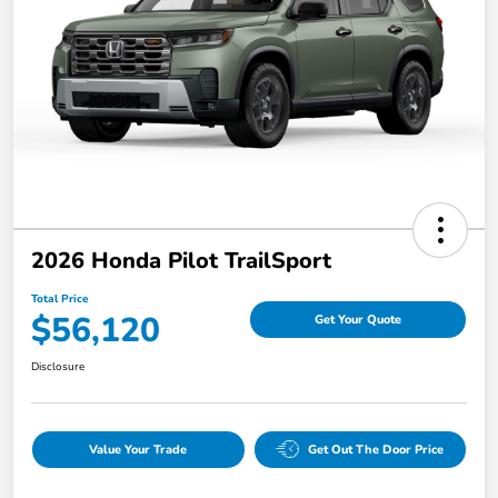
2026 Honda Pilot TrailSport
Total Price
$56,120
Get Your Quote
Disclosure
Value Your Trade
Get Out The Door Price