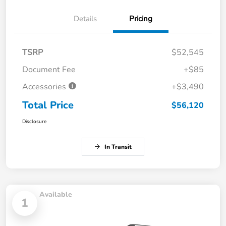
Details
Pricing
TSRP
$52,545
Document Fee
+$85
Accessories
+$3,490
Total Price
$56,120
Disclosure
In Transit
Available
1