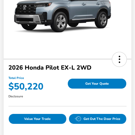
2026 Honda Pilot EX-L 2WD
Total Price
$50,220
Get Your Quote
Disclosure
Value Your Trade
Get Out The Door Price