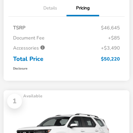
Details
Pricing
TSRP
$46,645
Document Fee
+$85
Accessories
+$3,490
Total Price
$50,220
Disclosure
Available
1