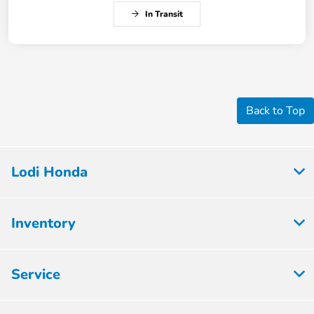
In Transit
Back to Top
Lodi Honda
Inventory
Service