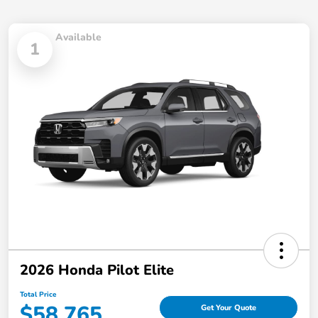
Available
1
2026 Honda Pilot Elite
Total Price
$58,765
Get Your Quote