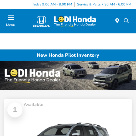
Today 9:00 AM - 8:00 PM
Service & Parts 7:30 AM - 6:00 PM
Menu
New Honda Pilot Inventory
Available
1