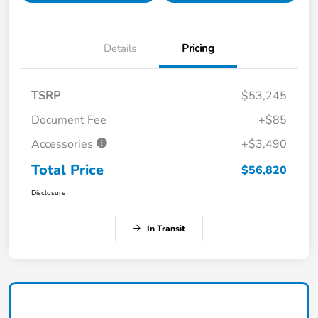
Details
Pricing
TSRP
$53,245
Document Fee
+$85
Accessories
+$3,490
Total Price
$56,820
Disclosure
In Transit