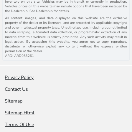
inventory on this site. Vehicles may be in transit or currently in production.
Vehicles prices on this website may include options that have been installed by
the Dealership. See Dealership for details.
All content, images, and data displayed on this website are the exclusive
property of the dealer or its licensors, and are protected by applicable copyright
and other intellectual property laws. Unauthorized use, including but not limited
to data scraping, automated data collection, or programmatic extraction of any
material from this website, is strictly prohibited. Any such activity may result in
legal action. By accessing this website, you agree not to copy, reproduce,
distribute, or otherwise exploit any content without the express written
permission of the dealer.
ARD: ARD083261
Privacy Policy
Contact Us
Sitemap
Sitemap Html
Terms Of Use