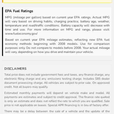
EPA Fuel Ratings
MPG (mileage per gallon) based on current year EPA ratings. Actual MPG
will vary based on driving habits, charging practice, battery age, weather,
temperature and road/traffic conditions. Battery capacity will decrease with
time and use. For more information on MPG and range, please visit:
www.fueleconomy.gov/
Based on current year EPA mileage estimates, reflecting new EPA fuel
economy methods beginning with 2008 models. Use for comparison
purposes only. Do not compare to models before 2008. Your actual mileage
will vary, depending on how you drive and maintain your vehicle.
DISCLAIMERS
Total price does not include government fees and taxes, any finance charge, any
electronic filing charge and any emissions testing charge. Includes $85 dealer
document processing charge. All vehicles are subject to prior sale. On approved
credit. Not all buyers may qualify.
Estimated monthly payments will depend on vehicle make and model. All
payments are estimates and subject to credit approval. The finance rate quoted
is only an estimate and does not reflect the rate to which you are qualified. Sale
price is not applicable on leases. Special APR financing is in lieu of factory offer.
There may be a delay between the sale of a vehicle and the update of the