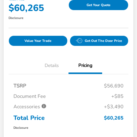
$60,265
Get Your Quote
Disclosure
Value Your Trade
Get Out The Door Price
Details
Pricing
TSRP
$56,690
Document Fee
+$85
Accessories
+$3,490
Total Price
$60,265
Disclosure