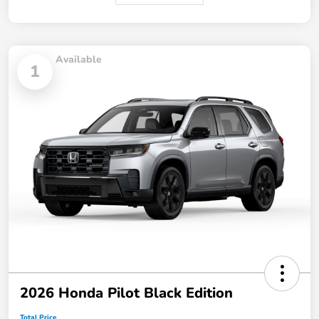
Available
1
2026 Honda Pilot Black Edition
Total Price