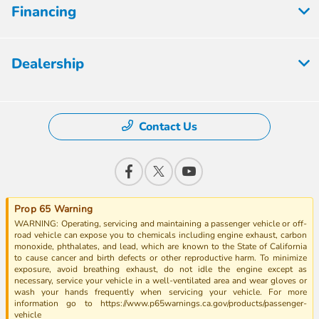
Financing
Dealership
Contact Us
Prop 65 Warning
WARNING: Operating, servicing and maintaining a passenger vehicle or off-
road vehicle can expose you to chemicals including engine exhaust, carbon
monoxide, phthalates, and lead, which are known to the State of California
to cause cancer and birth defects or other reproductive harm. To minimize
exposure, avoid breathing exhaust, do not idle the engine except as
necessary, service your vehicle in a well-ventilated area and wear gloves or
wash your hands frequently when servicing your vehicle. For more
information go to https://www.p65warnings.ca.gov/products/passenger-
vehicle