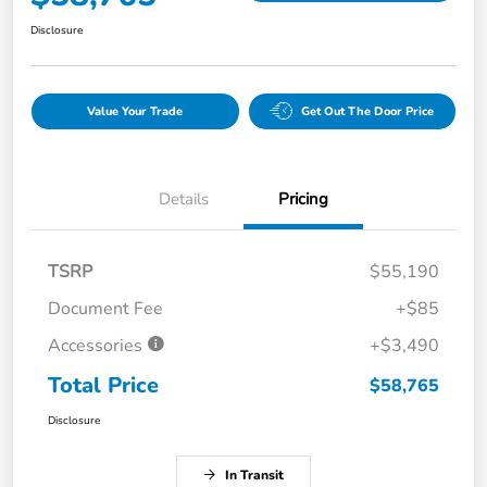
Disclosure
Value Your Trade
Get Out The Door Price
Details
Pricing
TSRP
$55,190
Document Fee
+$85
Accessories
+$3,490
Total Price
$58,765
Disclosure
In Transit