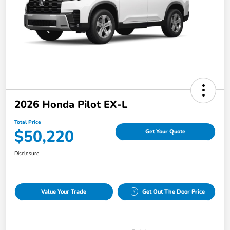
2026 Honda Pilot EX-L
Total Price
$50,220
Get Your Quote
Disclosure
Value Your Trade
Get Out The Door Price