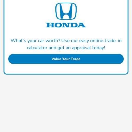
What's your car worth? Use our easy online trade-in
calculator and get an appraisal today!
Value Your Trade