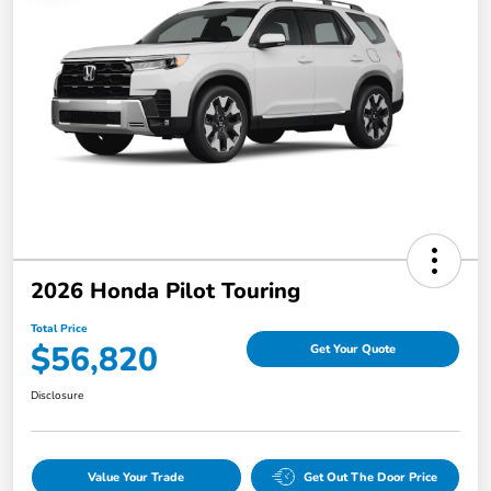
2026 Honda Pilot Touring
Total Price
$56,820
Get Your Quote
Disclosure
Value Your Trade
Get Out The Door Price