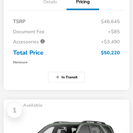
Details
Pricing
TSRP
$46,645
Document Fee
+$85
Accessories
+$3,490
Total Price
$50,220
Disclosure
In Transit
Available
1