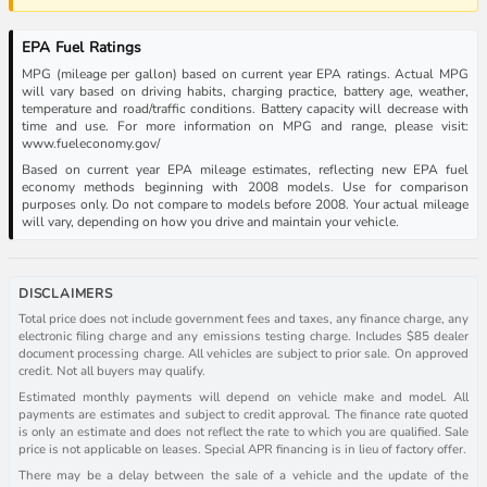
EPA Fuel Ratings
MPG (mileage per gallon) based on current year EPA ratings. Actual MPG
will vary based on driving habits, charging practice, battery age, weather,
temperature and road/traffic conditions. Battery capacity will decrease with
time and use. For more information on MPG and range, please visit:
www.fueleconomy.gov/
Based on current year EPA mileage estimates, reflecting new EPA fuel
economy methods beginning with 2008 models. Use for comparison
purposes only. Do not compare to models before 2008. Your actual mileage
will vary, depending on how you drive and maintain your vehicle.
DISCLAIMERS
Total price does not include government fees and taxes, any finance charge, any
electronic filing charge and any emissions testing charge. Includes $85 dealer
document processing charge. All vehicles are subject to prior sale. On approved
credit. Not all buyers may qualify.
Estimated monthly payments will depend on vehicle make and model. All
payments are estimates and subject to credit approval. The finance rate quoted
is only an estimate and does not reflect the rate to which you are qualified. Sale
price is not applicable on leases. Special APR financing is in lieu of factory offer.
There may be a delay between the sale of a vehicle and the update of the