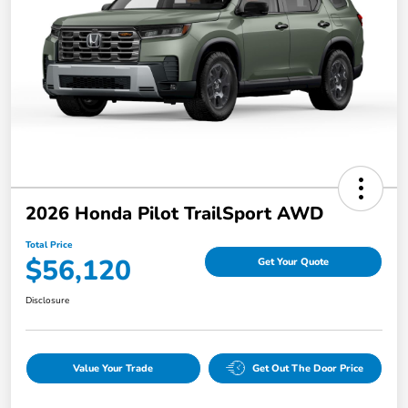
2026 Honda Pilot TrailSport AWD
Total Price
$56,120
Get Your Quote
Disclosure
Value Your Trade
Get Out The Door Price