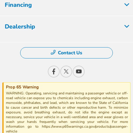
Financing
Dealership
Contact Us
Prop 65 Warning
WARNING: Operating, servicing and maintaining a passenger vehicle or off-
road vehicle can expose you to chemicals including engine exhaust, carbon
monoxide, phthalates, and lead, which are known to the State of California
to cause cancer and birth defects or other reproductive harm. To minimize
exposure, avoid breathing exhaust, do not idle the engine except as
necessary, service your vehicle in a well-ventilated area and wear gloves or
wash your hands frequently when servicing your vehicle. For more
information go to https://www.p65warnings.ca.gov/products/passenger-
vehicle