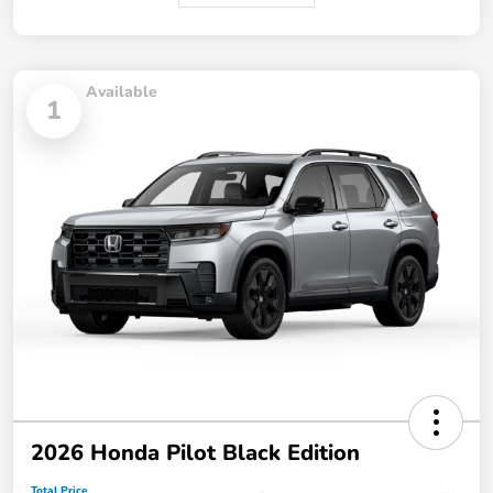
Available
1
2026 Honda Pilot Black Edition
Total Price