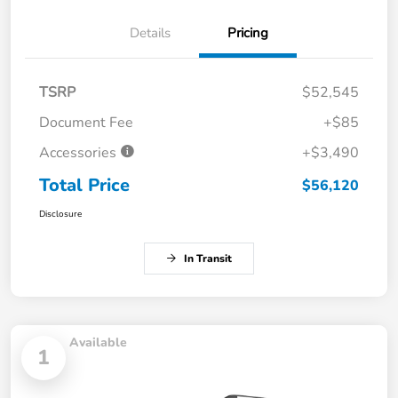
Details
Pricing
TSRP
$52,545
Document Fee
+$85
Accessories
+$3,490
Total Price
$56,120
Disclosure
In Transit
Available
1