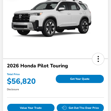
2026 Honda Pilot Touring
Total Price
$56,820
Get Your Quote
Disclosure
Value Your Trade
Get Out The Door Price