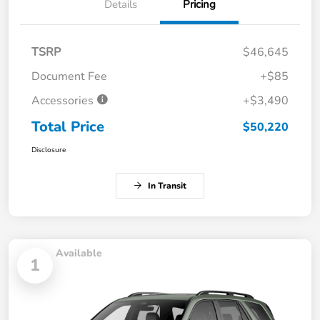
Details
Pricing
TSRP
$46,645
Document Fee
+$85
Accessories
+$3,490
Total Price
$50,220
Disclosure
In Transit
Available
1