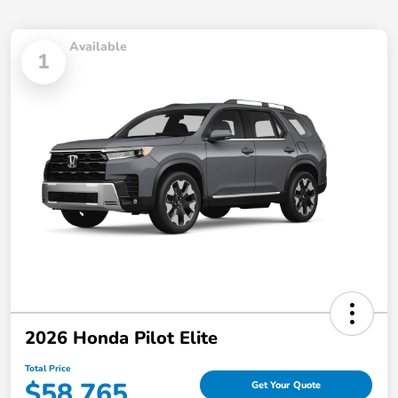
Available
1
2026 Honda Pilot Elite
Total Price
$58,765
Get Your Quote