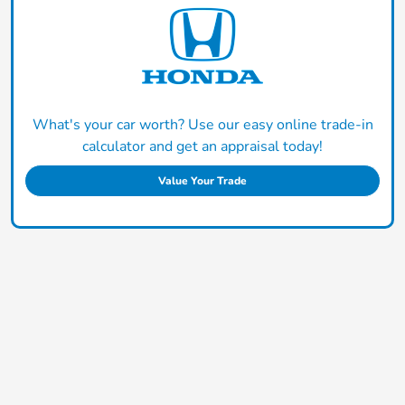
What's your car worth? Use our easy online trade-in
calculator and get an appraisal today!
Value Your Trade