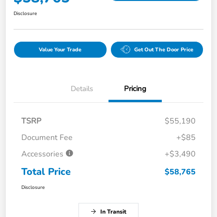
Disclosure
Value Your Trade
Get Out The Door Price
Details
Pricing
TSRP
$55,190
Document Fee
+$85
Accessories
+$3,490
Total Price
$58,765
Disclosure
In Transit