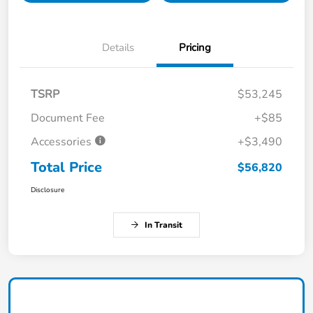
Details
Pricing
TSRP
$53,245
Document Fee
+$85
Accessories
+$3,490
Total Price
$56,820
Disclosure
In Transit