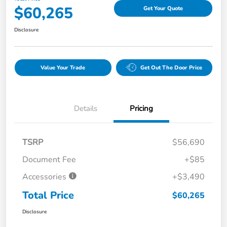
$60,265
Get Your Quote
Disclosure
Value Your Trade
Get Out The Door Price
Details
Pricing
TSRP
$56,690
Document Fee
+$85
Accessories
+$3,490
Total Price
$60,265
Disclosure