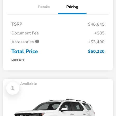
Details
Pricing
TSRP
$46,645
Document Fee
+$85
Accessories
+$3,490
Total Price
$50,220
Disclosure
Available
1