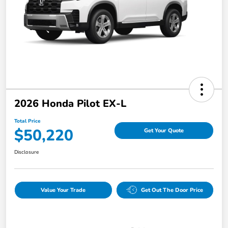
2026 Honda Pilot EX-L
Total Price
$50,220
Get Your Quote
Disclosure
Value Your Trade
Get Out The Door Price