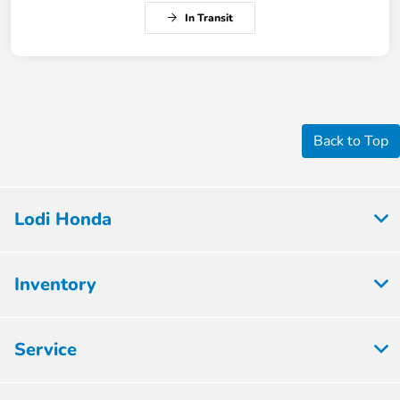
In Transit
Back to Top
Lodi Honda
Inventory
Service