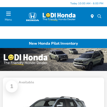
Today 10:00 AM - 6:00 PM
Menu
New Honda Pilot Inventory
Available
1