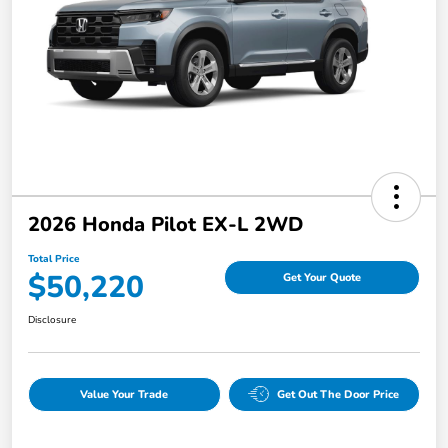
2026 Honda Pilot EX-L 2WD
Total Price
$50,220
Get Your Quote
Disclosure
Value Your Trade
Get Out The Door Price