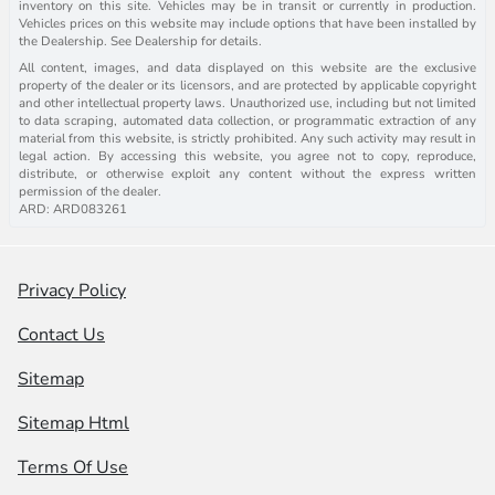
inventory on this site. Vehicles may be in transit or currently in production.
Vehicles prices on this website may include options that have been installed by
the Dealership. See Dealership for details.
All content, images, and data displayed on this website are the exclusive
property of the dealer or its licensors, and are protected by applicable copyright
and other intellectual property laws. Unauthorized use, including but not limited
to data scraping, automated data collection, or programmatic extraction of any
material from this website, is strictly prohibited. Any such activity may result in
legal action. By accessing this website, you agree not to copy, reproduce,
distribute, or otherwise exploit any content without the express written
permission of the dealer.
ARD: ARD083261
Privacy Policy
Contact Us
Sitemap
Sitemap Html
Terms Of Use