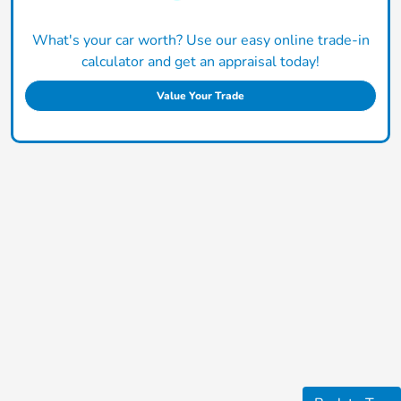
What's your car worth? Use our easy online trade-in
calculator and get an appraisal today!
Value Your Trade