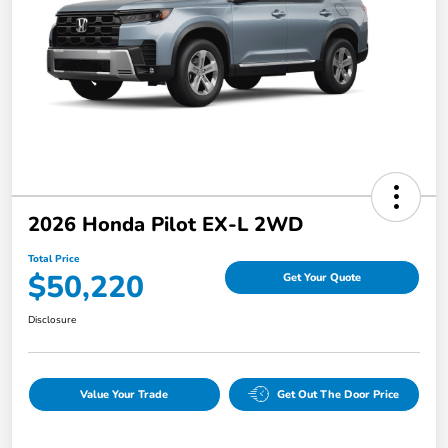
2026 Honda Pilot EX-L 2WD
Total Price
$50,220
Get Your Quote
Disclosure
Value Your Trade
Get Out The Door Price