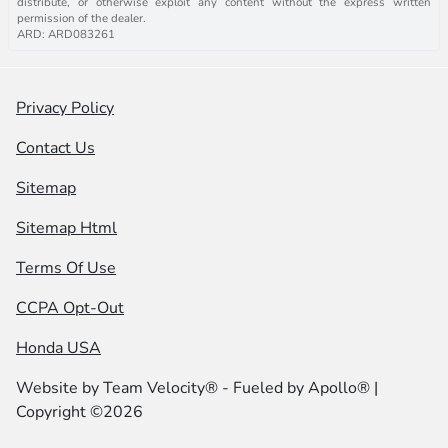
distribute, or otherwise exploit any content without the express written
permission of the dealer.
ARD: ARD083261
Privacy Policy
Contact Us
Sitemap
Sitemap Html
Terms Of Use
CCPA Opt-Out
Honda USA
Website by
Team Velocity®
- Fueled by Apollo® |
Copyright ©2026