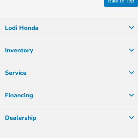
Back to Top
Lodi Honda
Inventory
Service
Financing
Dealership