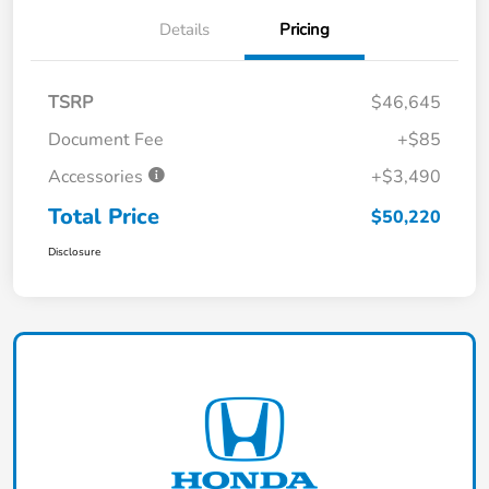
Details
Pricing
TSRP
$46,645
Document Fee
+$85
Accessories
+$3,490
Total Price
$50,220
Disclosure