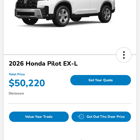
2026 Honda Pilot EX-L
Total Price
$50,220
Get Your Quote
Disclosure
Value Your Trade
Get Out The Door Price