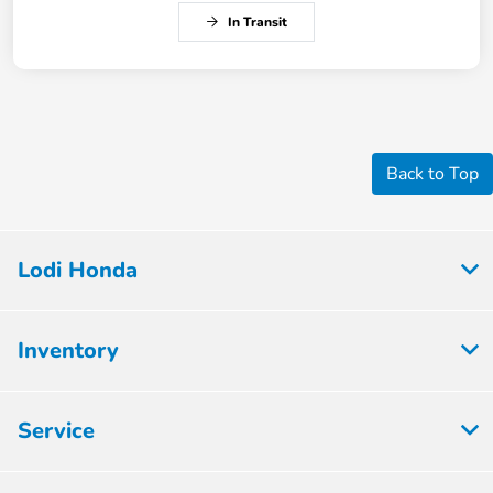
In Transit
Back to Top
Lodi Honda
Inventory
Service