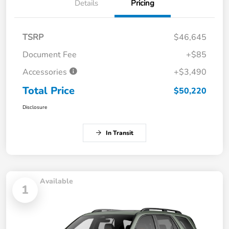
Details
Pricing
TSRP
$46,645
Document Fee
+$85
Accessories
+$3,490
Total Price
$50,220
Disclosure
In Transit
Available
1