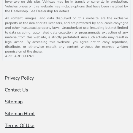
inventory on this site. Vehicles may be in transit or currently in production.
Vehicles prices on this website may include options that have been installed by
the Dealership. See Dealership for details.
All content, images, and data displayed on this website are the exclusive
property of the dealer or its licensors, and are protected by applicable copyright
and other intellectual property laws. Unauthorized use, including but not limited
to data scraping, automated data collection, or programmatic extraction of any
material from this website, is strictly prohibited. Any such activity may result in
legal action. By accessing this website, you agree not to copy, reproduce,
distribute, or otherwise exploit any content without the express written
permission of the dealer.
ARD: ARD083261
Privacy Policy
Contact Us
Sitemap
Sitemap Html
Terms Of Use