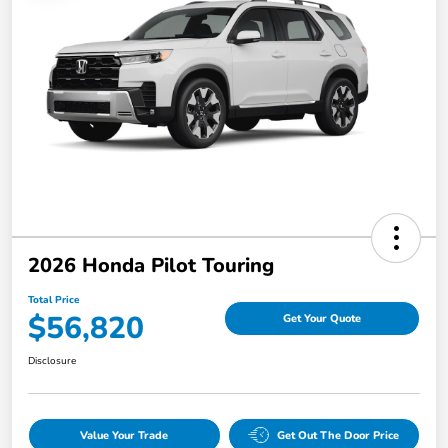
2026 Honda Pilot Touring
Total Price
$56,820
Get Your Quote
Disclosure
Value Your Trade
Get Out The Door Price