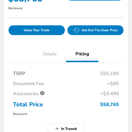
Disclosure
Value Your Trade
Get Out The Door Price
Details
Pricing
TSRP
$55,190
Document Fee
+$85
Accessories
+$3,490
Total Price
$58,765
Disclosure
In Transit