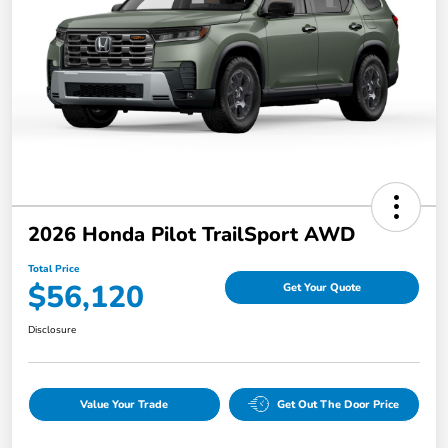
2026 Honda Pilot TrailSport AWD
Total Price
$56,120
Get Your Quote
Disclosure
Value Your Trade
Get Out The Door Price