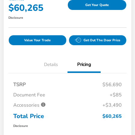
$60,265
Get Your Quote
Disclosure
Value Your Trade
Get Out The Door Price
Details
Pricing
TSRP
$56,690
Document Fee
+$85
Accessories
+$3,490
Total Price
$60,265
Disclosure