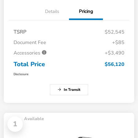
Details
Pricing
TSRP
$52,545
Document Fee
+$85
Accessories
+$3,490
Total Price
$56,120
Disclosure
In Transit
Available
1