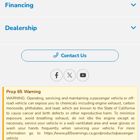
Financing
Dealership
Contact Us
Prop 65 Warning
WARNING: Operating, servicing and maintaining a passenger vehicle or off-
road vehicle can expose you to chemicals including engine exhaust, carbon
monoxide, phthalates, and lead, which are known to the State of California
to cause cancer and birth defects or other reproductive harm. To minimize
exposure, avoid breathing exhaust, do not idle the engine except as
necessary, service your vehicle in a well-ventilated area and wear gloves or
wash your hands frequently when servicing your vehicle. For more
information go to https://www.p65warnings.ca.gov/products/passenger-
vehicle