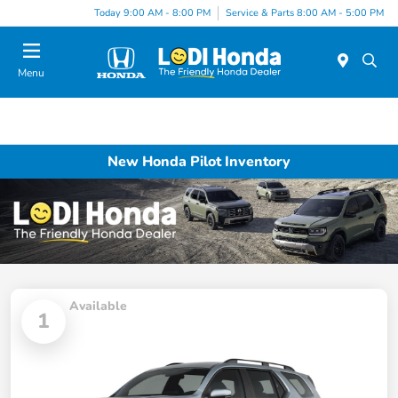
Today 9:00 AM - 8:00 PM
Service & Parts 8:00 AM - 5:00 PM
Menu
New Honda Pilot Inventory
Available
1