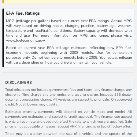
EPA Fuel Ratings
MPG (mileage per gallon) based on current year EPA ratings. Actual MPG
will vary based on driving habits, charging practice, battery age, weather,
temperature and road/traffic conditions. Battery capacity will decrease with
time and use. For more information on MPG and range, please visit:
www.fueleconomy.gov/
Based on current year EPA mileage estimates, reflecting new EPA fuel
economy methods beginning with 2008 models. Use for comparison
purposes only. Do not compare to models before 2008. Your actual mileage
will vary, depending on how you drive and maintain your vehicle.
DISCLAIMERS
Total price does not include government fees and taxes, any finance charge, any
electronic filing charge and any emissions testing charge. Includes $85 dealer
document processing charge. All vehicles are subject to prior sale. On approved
credit. Not all buyers may qualify.
Estimated monthly payments will depend on vehicle make and model. All
payments are estimates and subject to credit approval. The finance rate quoted
is only an estimate and does not reflect the rate to which you are qualified. Sale
price is not applicable on leases. Special APR financing is in lieu of factory offer.
There may be a delay between the sale of a vehicle and the update of the