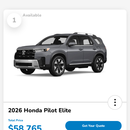
Available
1
2026 Honda Pilot Elite
Total Price
$58,765
Get Your Quote