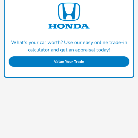
What's your car worth? Use our easy online trade-in
calculator and get an appraisal today!
Value Your Trade