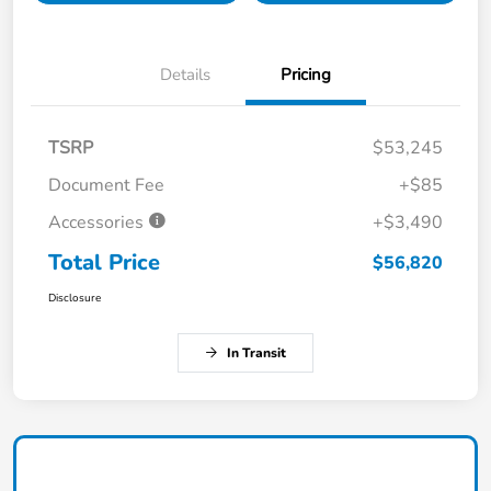
Details
Pricing
TSRP
$53,245
Document Fee
+$85
Accessories
+$3,490
Total Price
$56,820
Disclosure
In Transit