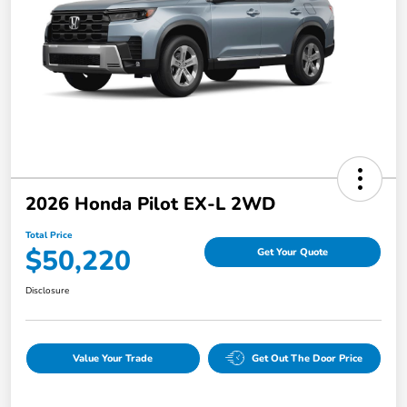
2026 Honda Pilot EX-L 2WD
Total Price
$50,220
Get Your Quote
Disclosure
Value Your Trade
Get Out The Door Price