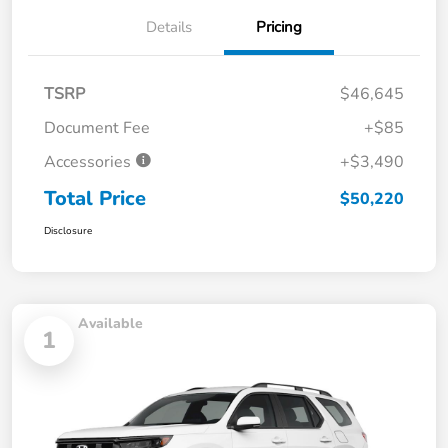
Details
Pricing
TSRP
$46,645
Document Fee
+$85
Accessories
+$3,490
Total Price
$50,220
Disclosure
Available
1