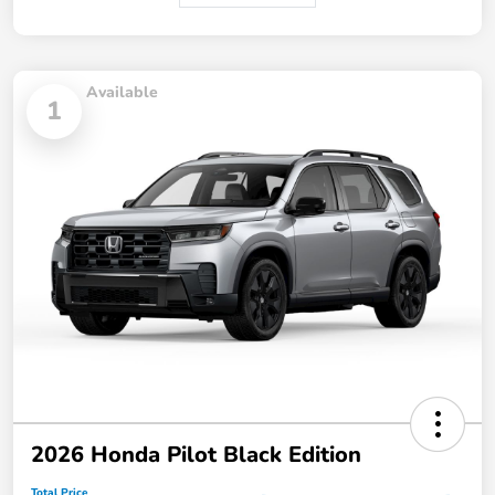
Available
1
2026 Honda Pilot Black Edition
Total Price