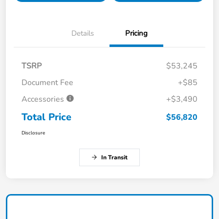
Details
Pricing
TSRP
$53,245
Document Fee
+$85
Accessories
+$3,490
Total Price
$56,820
Disclosure
In Transit