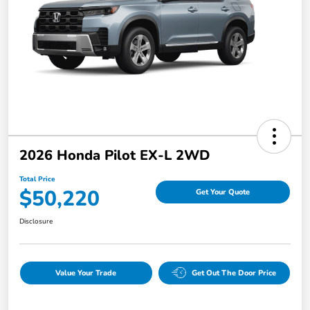
2026 Honda Pilot EX-L 2WD
Total Price
$50,220
Get Your Quote
Disclosure
Value Your Trade
Get Out The Door Price