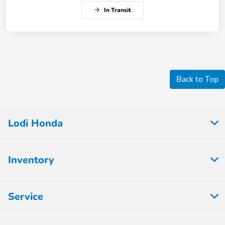
In Transit
Back to Top
Lodi Honda
Inventory
Service