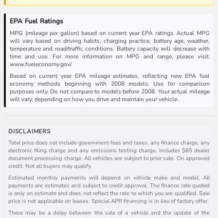
EPA Fuel Ratings
MPG (mileage per gallon) based on current year EPA ratings. Actual MPG
will vary based on driving habits, charging practice, battery age, weather,
temperature and road/traffic conditions. Battery capacity will decrease with
time and use. For more information on MPG and range, please visit:
www.fueleconomy.gov/
Based on current year EPA mileage estimates, reflecting new EPA fuel
economy methods beginning with 2008 models. Use for comparison
purposes only. Do not compare to models before 2008. Your actual mileage
will vary, depending on how you drive and maintain your vehicle.
DISCLAIMERS
Total price does not include government fees and taxes, any finance charge, any
electronic filing charge and any emissions testing charge. Includes $85 dealer
document processing charge. All vehicles are subject to prior sale. On approved
credit. Not all buyers may qualify.
Estimated monthly payments will depend on vehicle make and model. All
payments are estimates and subject to credit approval. The finance rate quoted
is only an estimate and does not reflect the rate to which you are qualified. Sale
price is not applicable on leases. Special APR financing is in lieu of factory offer.
There may be a delay between the sale of a vehicle and the update of the