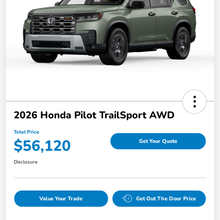
2026 Honda Pilot TrailSport AWD
Total Price
$56,120
Get Your Quote
Disclosure
Value Your Trade
Get Out The Door Price