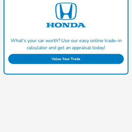
What's your car worth? Use our easy online trade-in
calculator and get an appraisal today!
Value Your Trade