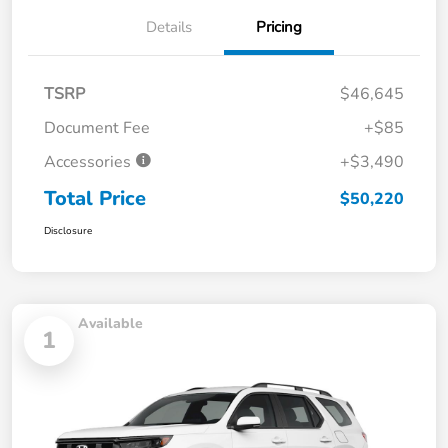
Details
Pricing
TSRP
$46,645
Document Fee
+$85
Accessories
+$3,490
Total Price
$50,220
Disclosure
Available
1