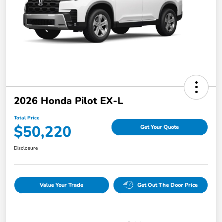
2026 Honda Pilot EX-L
Total Price
$50,220
Get Your Quote
Disclosure
Value Your Trade
Get Out The Door Price