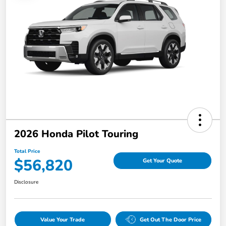
2026 Honda Pilot Touring
Total Price
$56,820
Get Your Quote
Disclosure
Value Your Trade
Get Out The Door Price