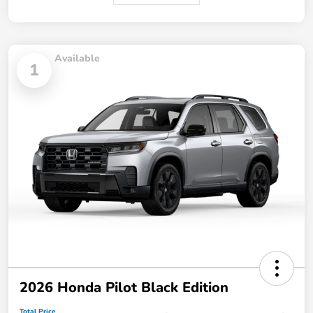
Available
1
2026 Honda Pilot Black Edition
Total Price