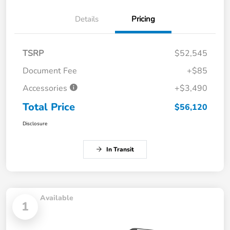
Details
Pricing
TSRP
$52,545
Document Fee
+$85
Accessories
+$3,490
Total Price
$56,120
Disclosure
In Transit
Available
1