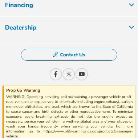
Financing
Dealership
Contact Us
Prop 65 Warning
WARNING: Operating, servicing and maintaining a passenger vehicle or off-
road vehicle can expose you to chemicals including engine exhaust, carbon
monoxide, phthalates, and lead, which are known to the State of California
to cause cancer and birth defects or other reproductive harm. To minimize
exposure, avoid breathing exhaust, do not idle the engine except as
necessary, service your vehicle in a well-ventilated area and wear gloves or
wash your hands frequently when servicing your vehicle. For more
information go to https://www.p65warnings.ca.gov/products/passenger-
vehicle