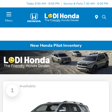
Today 9:00 AM - 8:00 PM
Service & Parts 7:30 AM - 6:00 PM
Menu
New Honda Pilot Inventory
Available
1