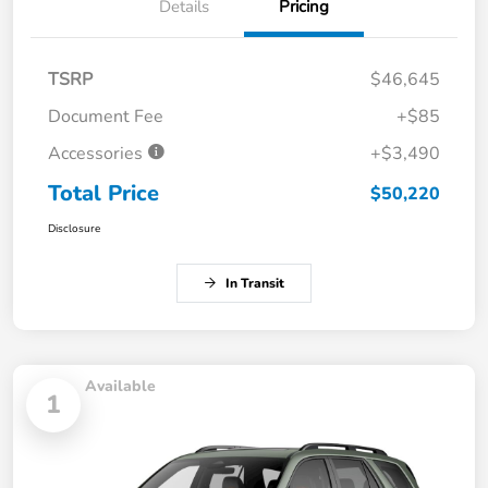
Details
Pricing
TSRP
$46,645
Document Fee
+$85
Accessories
+$3,490
Total Price
$50,220
Disclosure
In Transit
Available
1