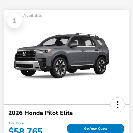
Available
1
2026 Honda Pilot Elite
Total Price
$58,765
Get Your Quote