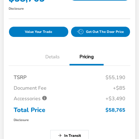
Disclosure
Value Your Trade
Get Out The Door Price
Details
Pricing
TSRP
$55,190
Document Fee
+$85
Accessories
+$3,490
Total Price
$58,765
Disclosure
In Transit