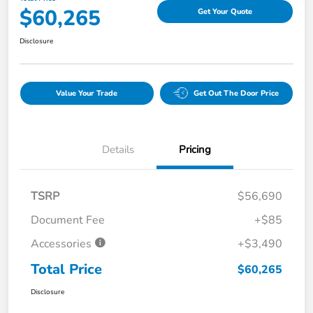
$60,265
Get Your Quote
Disclosure
Value Your Trade
Get Out The Door Price
Details
Pricing
TSRP
$56,690
Document Fee
+$85
Accessories
+$3,490
Total Price
$60,265
Disclosure