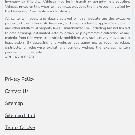
inventory on this site. Vehicles may be in transit or currently in production.
Vehicles prices on this website may include options that have been installed by
the Dealership. See Dealership for details.
All content, images, and data displayed on this website are the exclusive
property of the dealer or its licensors, and are protected by applicable copyright
and other intellectual property laws. Unauthorized use, including but not limited
to data scraping, automated data collection, or programmatic extraction of any
material from this website, is strictly prohibited. Any such activity may result in
legal action. By accessing this website, you agree not to copy, reproduce,
distribute, or otherwise exploit any content without the express written
permission of the dealer.
ARD: ARD083261
Privacy Policy
Contact Us
Sitemap
Sitemap Html
Terms Of Use