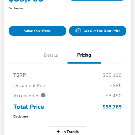
Disclosure
Value Your Trade
Get Out The Door Price
Details
Pricing
TSRP
$55,190
Document Fee
+$85
Accessories
+$3,490
Total Price
$58,765
Disclosure
In Transit