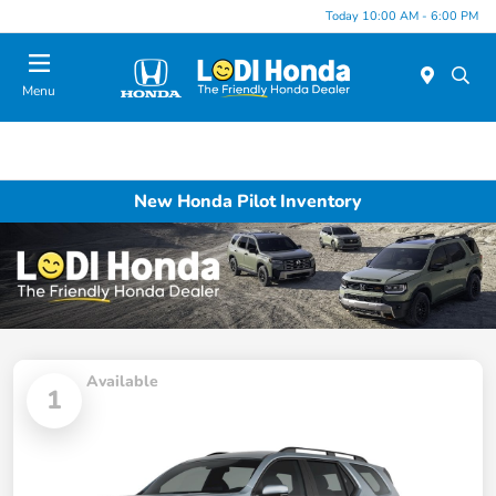
Today 10:00 AM - 6:00 PM
Menu
New Honda Pilot Inventory
Available
1