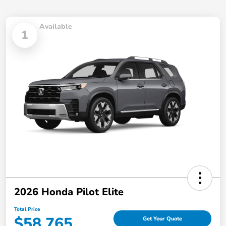
Available
1
2026 Honda Pilot Elite
Total Price
$58,765
Get Your Quote