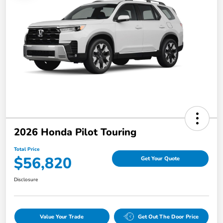
2026 Honda Pilot Touring
Total Price
$56,820
Get Your Quote
Disclosure
Value Your Trade
Get Out The Door Price