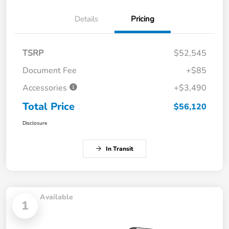
Details
Pricing
TSRP
$52,545
Document Fee
+$85
Accessories
+$3,490
Total Price
$56,120
Disclosure
In Transit
Available
1