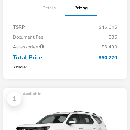
Details
Pricing
TSRP
$46,645
Document Fee
+$85
Accessories
+$3,490
Total Price
$50,220
Disclosure
Available
1