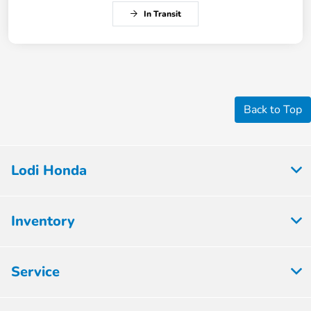
In Transit
Back to Top
Lodi Honda
Inventory
Service