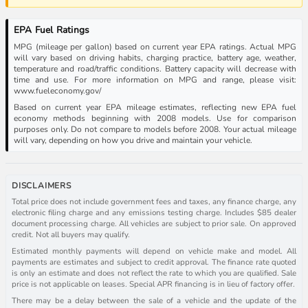
EPA Fuel Ratings
MPG (mileage per gallon) based on current year EPA ratings. Actual MPG
will vary based on driving habits, charging practice, battery age, weather,
temperature and road/traffic conditions. Battery capacity will decrease with
time and use. For more information on MPG and range, please visit:
www.fueleconomy.gov/
Based on current year EPA mileage estimates, reflecting new EPA fuel
economy methods beginning with 2008 models. Use for comparison
purposes only. Do not compare to models before 2008. Your actual mileage
will vary, depending on how you drive and maintain your vehicle.
DISCLAIMERS
Total price does not include government fees and taxes, any finance charge, any
electronic filing charge and any emissions testing charge. Includes $85 dealer
document processing charge. All vehicles are subject to prior sale. On approved
credit. Not all buyers may qualify.
Estimated monthly payments will depend on vehicle make and model. All
payments are estimates and subject to credit approval. The finance rate quoted
is only an estimate and does not reflect the rate to which you are qualified. Sale
price is not applicable on leases. Special APR financing is in lieu of factory offer.
There may be a delay between the sale of a vehicle and the update of the