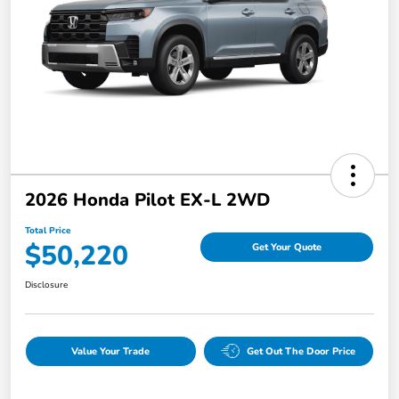
2026 Honda Pilot EX-L 2WD
Total Price
$50,220
Get Your Quote
Disclosure
Value Your Trade
Get Out The Door Price