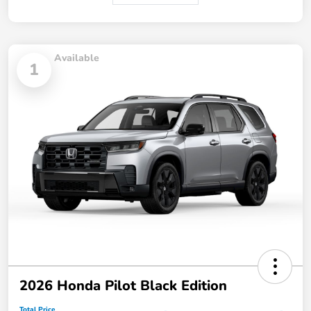
Available
1
2026 Honda Pilot Black Edition
Total Price