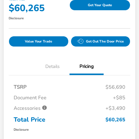
$60,265
Get Your Quote
Disclosure
Value Your Trade
Get Out The Door Price
Details
Pricing
TSRP
$56,690
Document Fee
+$85
Accessories
+$3,490
Total Price
$60,265
Disclosure