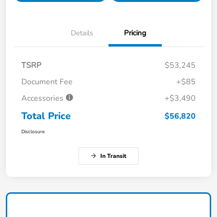
Details
Pricing
TSRP
$53,245
Document Fee
+$85
Accessories
+$3,490
Total Price
$56,820
Disclosure
In Transit