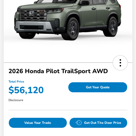
2026 Honda Pilot TrailSport AWD
Total Price
$56,120
Get Your Quote
Disclosure
Value Your Trade
Get Out The Door Price