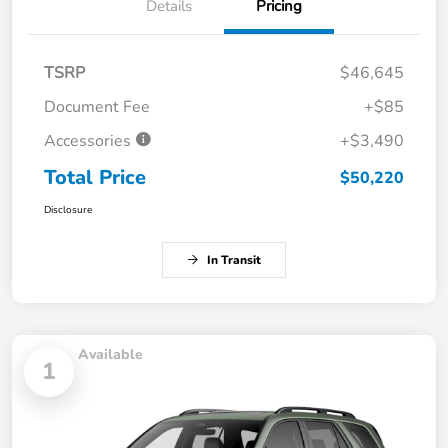
Details
Pricing
TSRP
$46,645
Document Fee
+$85
Accessories
+$3,490
Total Price
$50,220
Disclosure
In Transit
Available
1