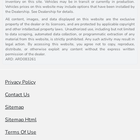
inventory on this site. Vehicles may be in transit or currently in production.
Vehicles prices on this website may include options that have been installed by
the Dealership. See Dealership for details.
All content, images, and data displayed on this website are the exclusive
property of the dealer or its licensors, and are protected by applicable copyright
and other intellectual property laws. Unauthorized use, including but not limited
to data scraping, automated data collection, or programmatic extraction of any
material from this website, is strictly prohibited. Any such activity may result in
legal action. By accessing this website, you agree not to copy, reproduce,
distribute, or otherwise exploit any content without the express written
permission of the dealer.
ARD: ARD083261
Privacy Policy
Contact Us
Sitemap
Sitemap Html
Terms Of Use