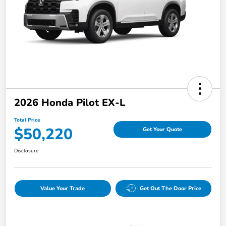
2026 Honda Pilot EX-L
Total Price
$50,220
Get Your Quote
Disclosure
Value Your Trade
Get Out The Door Price