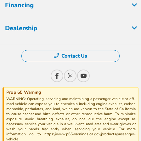
Financing
Dealership
Contact Us
Prop 65 Warning
WARNING: Operating, servicing and maintaining a passenger vehicle or off-
road vehicle can expose you to chemicals including engine exhaust, carbon
monoxide, phthalates, and lead, which are known to the State of California
to cause cancer and birth defects or other reproductive harm. To minimize
exposure, avoid breathing exhaust, do not idle the engine except as
necessary, service your vehicle in a well-ventilated area and wear gloves or
wash your hands frequently when servicing your vehicle. For more
information go to https://www.p65warnings.ca.gov/products/passenger-
vehicle