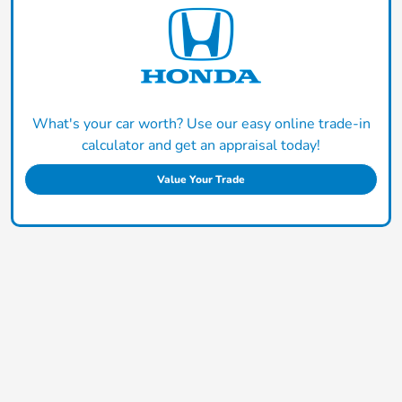
What's your car worth? Use our easy online trade-in
calculator and get an appraisal today!
Value Your Trade