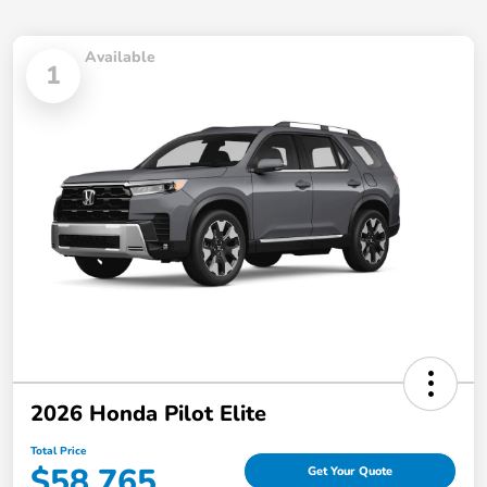
Available
1
2026 Honda Pilot Elite
Total Price
$58,765
Get Your Quote