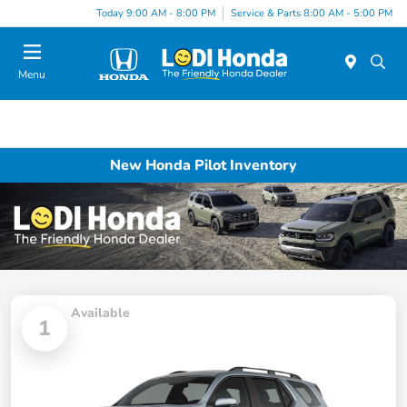
Today 9:00 AM - 8:00 PM
Service & Parts 8:00 AM - 5:00 PM
Menu
New Honda Pilot Inventory
Available
1