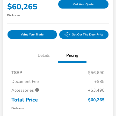
$60,265
Get Your Quote
Disclosure
Value Your Trade
Get Out The Door Price
Details
Pricing
TSRP
$56,690
Document Fee
+$85
Accessories
+$3,490
Total Price
$60,265
Disclosure