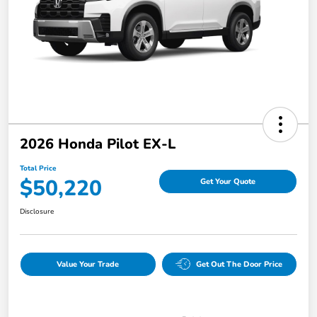
2026 Honda Pilot EX-L
Total Price
$50,220
Get Your Quote
Disclosure
Value Your Trade
Get Out The Door Price