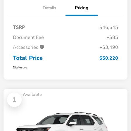
Details
Pricing
TSRP
$46,645
Document Fee
+$85
Accessories
+$3,490
Total Price
$50,220
Disclosure
Available
1