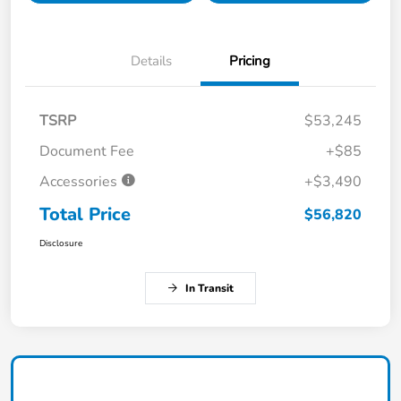
Details
Pricing
TSRP
$53,245
Document Fee
+$85
Accessories
+$3,490
Total Price
$56,820
Disclosure
In Transit