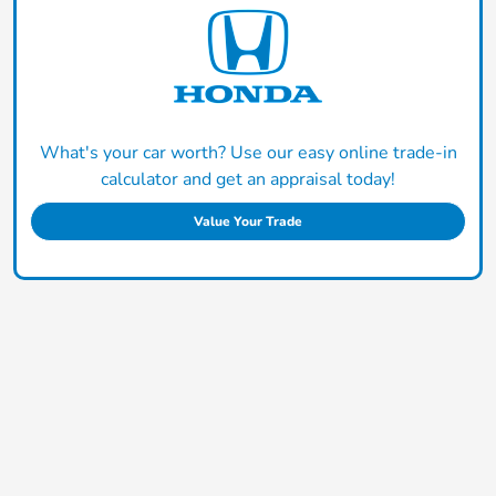
What's your car worth? Use our easy online trade-in
calculator and get an appraisal today!
Value Your Trade