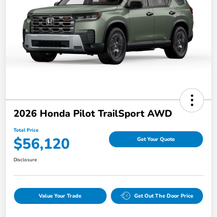
2026 Honda Pilot TrailSport AWD
Total Price
$56,120
Get Your Quote
Disclosure
Value Your Trade
Get Out The Door Price