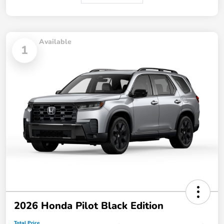
Available
1
2026 Honda Pilot Black Edition
Total Price