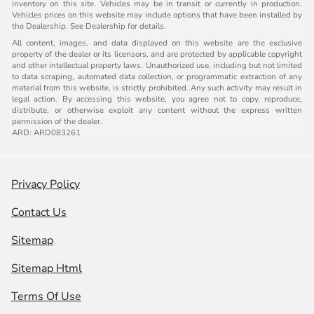
inventory on this site. Vehicles may be in transit or currently in production.
Vehicles prices on this website may include options that have been installed by
the Dealership. See Dealership for details.
All content, images, and data displayed on this website are the exclusive
property of the dealer or its licensors, and are protected by applicable copyright
and other intellectual property laws. Unauthorized use, including but not limited
to data scraping, automated data collection, or programmatic extraction of any
material from this website, is strictly prohibited. Any such activity may result in
legal action. By accessing this website, you agree not to copy, reproduce,
distribute, or otherwise exploit any content without the express written
permission of the dealer.
ARD: ARD083261
Privacy Policy
Contact Us
Sitemap
Sitemap Html
Terms Of Use