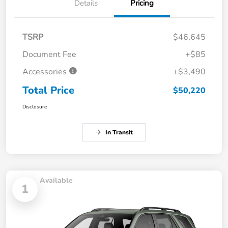
Details
Pricing
TSRP
$46,645
Document Fee
+$85
Accessories
+$3,490
Total Price
$50,220
Disclosure
In Transit
Available
1