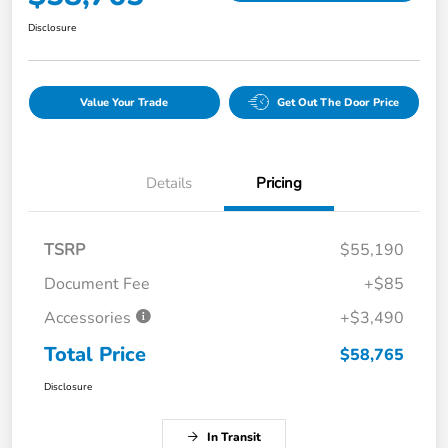
Disclosure
Value Your Trade
Get Out The Door Price
Details
Pricing
TSRP
$55,190
Document Fee
+$85
Accessories
+$3,490
Total Price
$58,765
Disclosure
In Transit