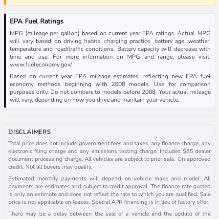
EPA Fuel Ratings
MPG (mileage per gallon) based on current year EPA ratings. Actual MPG
will vary based on driving habits, charging practice, battery age, weather,
temperature and road/traffic conditions. Battery capacity will decrease with
time and use. For more information on MPG and range, please visit:
www.fueleconomy.gov/
Based on current year EPA mileage estimates, reflecting new EPA fuel
economy methods beginning with 2008 models. Use for comparison
purposes only. Do not compare to models before 2008. Your actual mileage
will vary, depending on how you drive and maintain your vehicle.
DISCLAIMERS
Total price does not include government fees and taxes, any finance charge, any
electronic filing charge and any emissions testing charge. Includes $85 dealer
document processing charge. All vehicles are subject to prior sale. On approved
credit. Not all buyers may qualify.
Estimated monthly payments will depend on vehicle make and model. All
payments are estimates and subject to credit approval. The finance rate quoted
is only an estimate and does not reflect the rate to which you are qualified. Sale
price is not applicable on leases. Special APR financing is in lieu of factory offer.
There may be a delay between the sale of a vehicle and the update of the