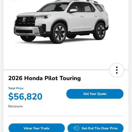
2026 Honda Pilot Touring
Total Price
$56,820
Get Your Quote
Disclosure
Value Your Trade
Get Out The Door Price