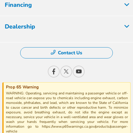
Financing
Dealership
Contact Us
Prop 65 Warning
WARNING: Operating, servicing and maintaining a passenger vehicle or off-
road vehicle can expose you to chemicals including engine exhaust, carbon
monoxide, phthalates, and lead, which are known to the State of California
to cause cancer and birth defects or other reproductive harm. To minimize
exposure, avoid breathing exhaust, do not idle the engine except as
necessary, service your vehicle in a well-ventilated area and wear gloves or
wash your hands frequently when servicing your vehicle. For more
information go to https://www.p65warnings.ca.gov/products/passenger-
vehicle