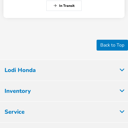
In Transit
Back to Top
Lodi Honda
Inventory
Service