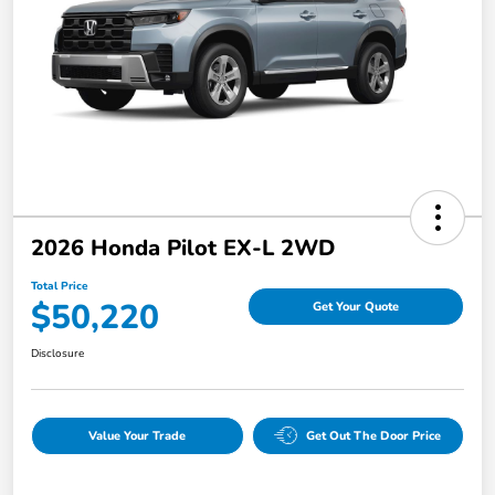
2026 Honda Pilot EX-L 2WD
Total Price
$50,220
Get Your Quote
Disclosure
Value Your Trade
Get Out The Door Price