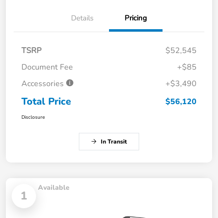
Details
Pricing
TSRP
$52,545
Document Fee
+$85
Accessories
+$3,490
Total Price
$56,120
Disclosure
In Transit
Available
1