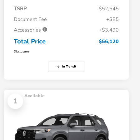
TSRP
$52,545
Document Fee
+$85
Accessories
+$3,490
Total Price
$56,120
Disclosure
In Transit
Available
1