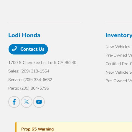
Lodi Honda
Inventor
New Vehicles
Contact Us
Pre-Owned Ve
1700 S Cherokee Ln,
Lodi, CA 95240
Certified Pre
Sales:
(209) 318-1554
New Vehicle S
Service:
(209) 334-6632
Pre-Owned Veh
Parts:
(209) 804-5796
Prop 65 Warning