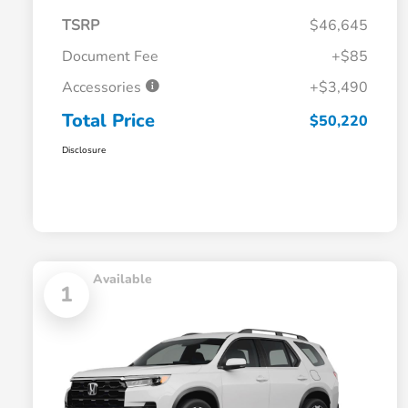
TSRP
$46,645
Document Fee
+$85
Accessories
+$3,490
Total Price
$50,220
Disclosure
Available
1