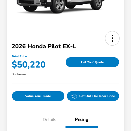
2026 Honda Pilot EX-L
Total Price
$50,220
Get Your Quote
Disclosure
Value Your Trade
Get Out The Door Price
Details
Pricing