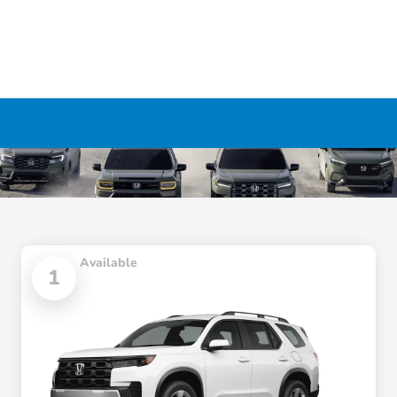
Available
1