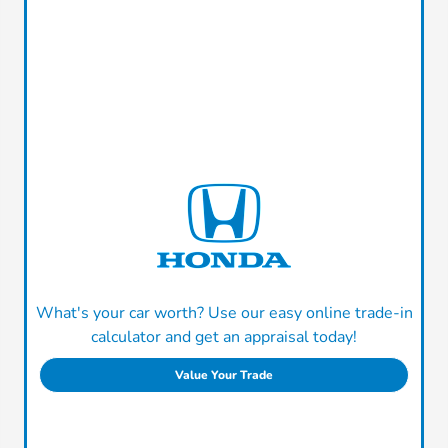
What's your car worth? Use our easy online trade-in
calculator and get an appraisal today!
Value Your Trade