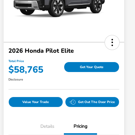
2026 Honda Pilot Elite
Total Price
$58,765
Get Your Quote
Disclosure
Value Your Trade
Get Out The Door Price
Details
Pricing