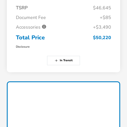
TSRP
$46,645
Document Fee
+$85
Accessories
+$3,490
Total Price
$50,220
Disclosure
In Transit