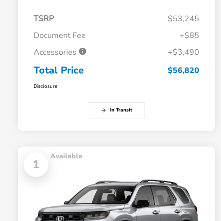
TSRP
$53,245
Document Fee
+$85
Accessories
+$3,490
Total Price
$56,820
Disclosure
In Transit
Available
1