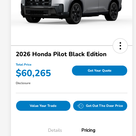
2026 Honda Pilot Black Edition
Total Price
$60,265
Get Your Quote
Disclosure
Value Your Trade
Get Out The Door Price
Details
Pricing