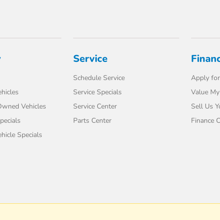
y
Service
Finan
Schedule Service
Apply for
hicles
Service Specials
Value My
-Owned Vehicles
Service Center
Sell Us Y
pecials
Parts Center
Finance C
icle Specials