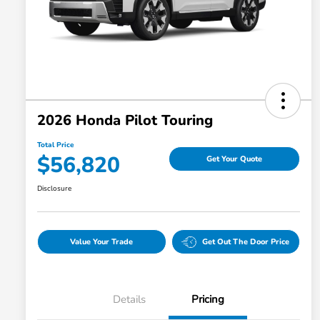
2026 Honda Pilot Touring
Total Price
$56,820
Get Your Quote
Disclosure
Value Your Trade
Get Out The Door Price
Details
Pricing