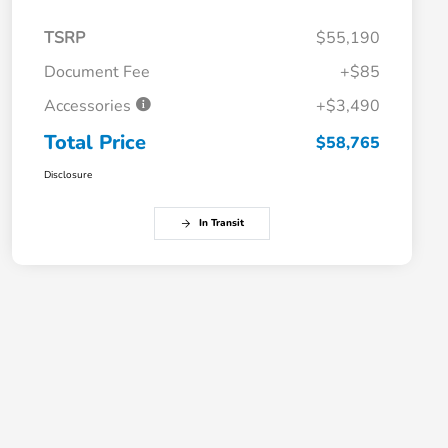
TSRP
$55,190
Document Fee
+$85
Accessories
+$3,490
Total Price
$58,765
Disclosure
In Transit