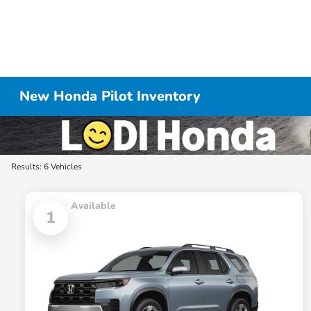
New Honda Pilot Inventory
Results: 6 Vehicles
Available
1