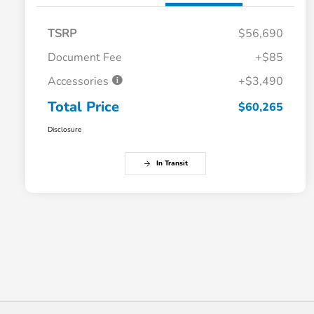
TSRP
$56,690
Document Fee
+$85
Accessories
+$3,490
Total Price
$60,265
Disclosure
In Transit