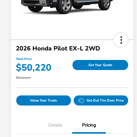
2026 Honda Pilot EX-L 2WD
Total Price
$50,220
Get Your Quote
Disclosure
Value Your Trade
Get Out The Door Price
Details
Pricing