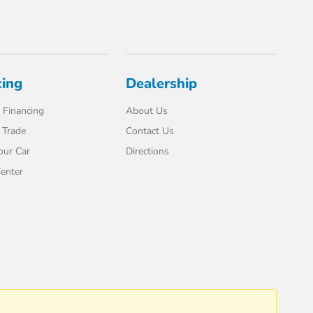
cing
Dealership
 Financing
About Us
 Trade
Contact Us
our Car
Directions
enter