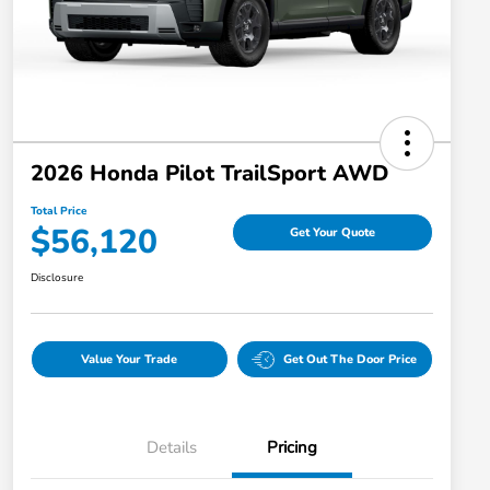
2026 Honda Pilot TrailSport AWD
Total Price
$56,120
Get Your Quote
Disclosure
Value Your Trade
Get Out The Door Price
Details
Pricing