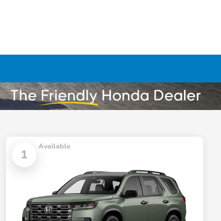
Available
1