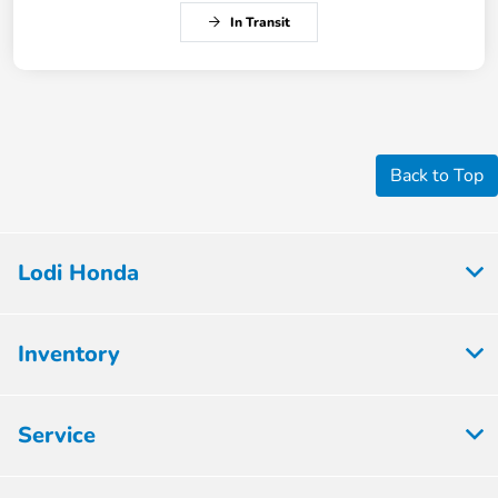
In Transit
Back to Top
Lodi Honda
Inventory
Service