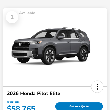
Available
1
2026 Honda Pilot Elite
Total Price
$58,765
Get Your Quote