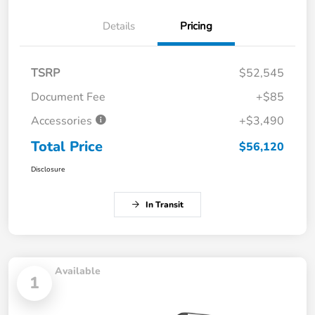
Details
Pricing
TSRP
$52,545
Document Fee
+$85
Accessories
+$3,490
Total Price
$56,120
Disclosure
In Transit
Available
1