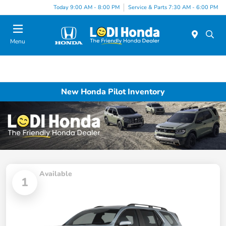
Today 9:00 AM - 8:00 PM
Service & Parts 7:30 AM - 6:00 PM
Menu
New Honda Pilot Inventory
Available
1