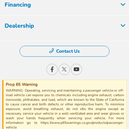
Financing
Dealership
Contact Us
Prop 65 Warning
WARNING: Operating, servicing and maintaining a passenger vehicle or off-
road vehicle can expose you to chemicals including engine exhaust, carbon
monoxide, phthalates, and lead, which are known to the State of California
to cause cancer and birth defects or other reproductive harm. To minimize
exposure, avoid breathing exhaust, do not idle the engine except as
necessary, service your vehicle in a well-ventilated area and wear gloves or
wash your hands frequently when servicing your vehicle. For more
information go to https://www.p65warnings.ca.gov/products/passenger-
vehicle