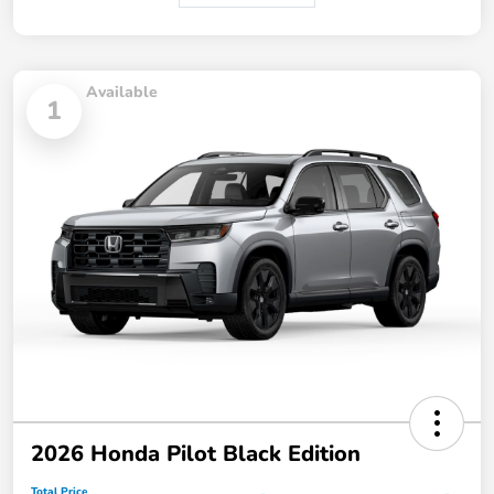
Available
1
2026 Honda Pilot Black Edition
Total Price