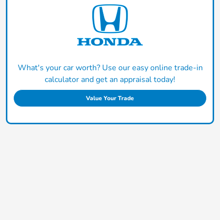
What's your car worth? Use our easy online trade-in
calculator and get an appraisal today!
Value Your Trade