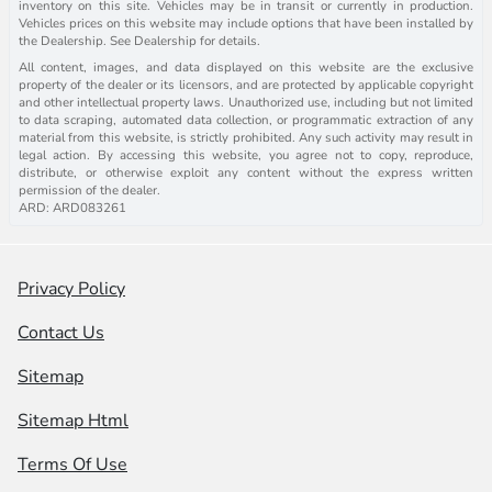
inventory on this site. Vehicles may be in transit or currently in production.
Vehicles prices on this website may include options that have been installed by
the Dealership. See Dealership for details.
All content, images, and data displayed on this website are the exclusive
property of the dealer or its licensors, and are protected by applicable copyright
and other intellectual property laws. Unauthorized use, including but not limited
to data scraping, automated data collection, or programmatic extraction of any
material from this website, is strictly prohibited. Any such activity may result in
legal action. By accessing this website, you agree not to copy, reproduce,
distribute, or otherwise exploit any content without the express written
permission of the dealer.
ARD: ARD083261
Privacy Policy
Contact Us
Sitemap
Sitemap Html
Terms Of Use