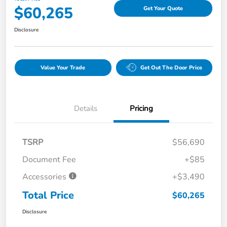
$60,265
Get Your Quote
Disclosure
Value Your Trade
Get Out The Door Price
Details
Pricing
TSRP
$56,690
Document Fee
+$85
Accessories
+$3,490
Total Price
$60,265
Disclosure