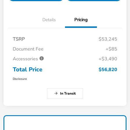
Details
Pricing
TSRP
$53,245
Document Fee
+$85
Accessories
+$3,490
Total Price
$56,820
Disclosure
In Transit