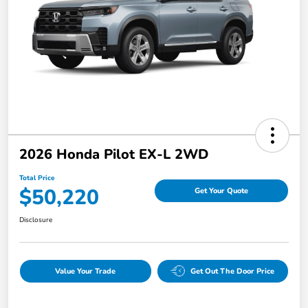
2026 Honda Pilot EX-L 2WD
Total Price
$50,220
Get Your Quote
Disclosure
Value Your Trade
Get Out The Door Price