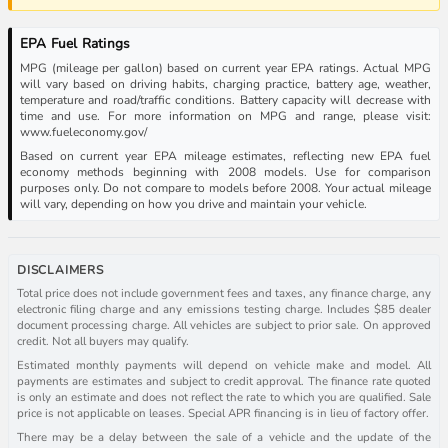
EPA Fuel Ratings
MPG (mileage per gallon) based on current year EPA ratings. Actual MPG
will vary based on driving habits, charging practice, battery age, weather,
temperature and road/traffic conditions. Battery capacity will decrease with
time and use. For more information on MPG and range, please visit:
www.fueleconomy.gov/
Based on current year EPA mileage estimates, reflecting new EPA fuel
economy methods beginning with 2008 models. Use for comparison
purposes only. Do not compare to models before 2008. Your actual mileage
will vary, depending on how you drive and maintain your vehicle.
DISCLAIMERS
Total price does not include government fees and taxes, any finance charge, any
electronic filing charge and any emissions testing charge. Includes $85 dealer
document processing charge. All vehicles are subject to prior sale. On approved
credit. Not all buyers may qualify.
Estimated monthly payments will depend on vehicle make and model. All
payments are estimates and subject to credit approval. The finance rate quoted
is only an estimate and does not reflect the rate to which you are qualified. Sale
price is not applicable on leases. Special APR financing is in lieu of factory offer.
There may be a delay between the sale of a vehicle and the update of the