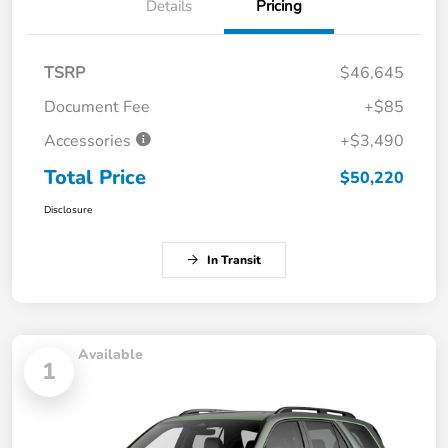
Details
Pricing
TSRP
$46,645
Document Fee
+$85
Accessories
+$3,490
Total Price
$50,220
Disclosure
In Transit
Available
1