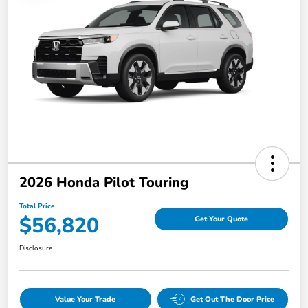
2026 Honda Pilot Touring
Total Price
$56,820
Get Your Quote
Disclosure
Value Your Trade
Get Out The Door Price