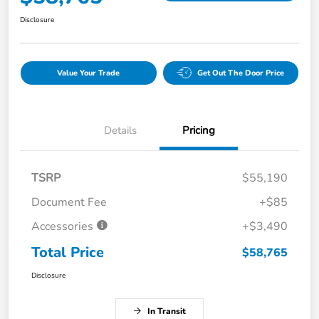
Disclosure
Value Your Trade
Get Out The Door Price
Details
Pricing
TSRP
$55,190
Document Fee
+$85
Accessories
+$3,490
Total Price
$58,765
Disclosure
In Transit