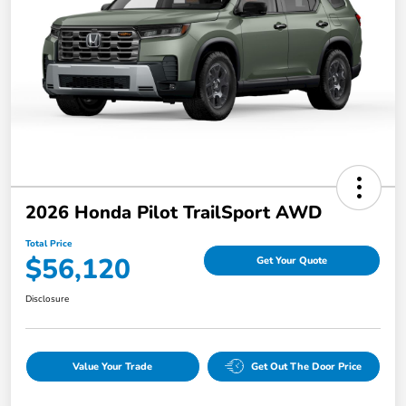
2026 Honda Pilot TrailSport AWD
Total Price
$56,120
Get Your Quote
Disclosure
Value Your Trade
Get Out The Door Price