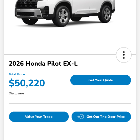
2026 Honda Pilot EX-L
Total Price
$50,220
Get Your Quote
Disclosure
Value Your Trade
Get Out The Door Price