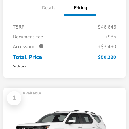
Details
Pricing
TSRP
$46,645
Document Fee
+$85
Accessories
+$3,490
Total Price
$50,220
Disclosure
Available
1