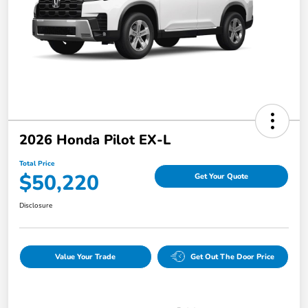
2026 Honda Pilot EX-L
Total Price
$50,220
Get Your Quote
Disclosure
Value Your Trade
Get Out The Door Price