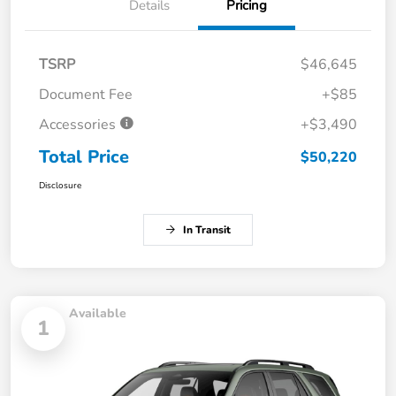
Details
Pricing
TSRP
$46,645
Document Fee
+$85
Accessories
+$3,490
Total Price
$50,220
Disclosure
In Transit
Available
1