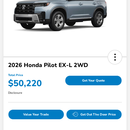
2026 Honda Pilot EX-L 2WD
Total Price
$50,220
Get Your Quote
Disclosure
Value Your Trade
Get Out The Door Price