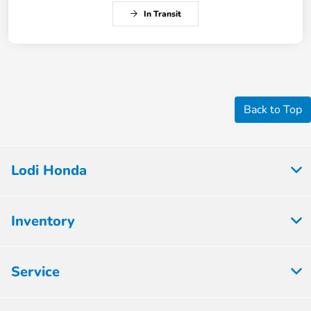
In Transit
Back to Top
Lodi Honda
Inventory
Service