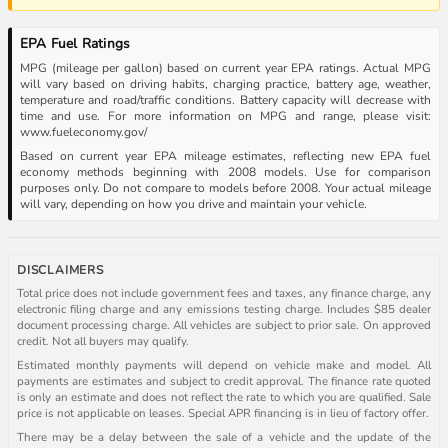
EPA Fuel Ratings
MPG (mileage per gallon) based on current year EPA ratings. Actual MPG
will vary based on driving habits, charging practice, battery age, weather,
temperature and road/traffic conditions. Battery capacity will decrease with
time and use. For more information on MPG and range, please visit:
www.fueleconomy.gov/
Based on current year EPA mileage estimates, reflecting new EPA fuel
economy methods beginning with 2008 models. Use for comparison
purposes only. Do not compare to models before 2008. Your actual mileage
will vary, depending on how you drive and maintain your vehicle.
DISCLAIMERS
Total price does not include government fees and taxes, any finance charge, any
electronic filing charge and any emissions testing charge. Includes $85 dealer
document processing charge. All vehicles are subject to prior sale. On approved
credit. Not all buyers may qualify.
Estimated monthly payments will depend on vehicle make and model. All
payments are estimates and subject to credit approval. The finance rate quoted
is only an estimate and does not reflect the rate to which you are qualified. Sale
price is not applicable on leases. Special APR financing is in lieu of factory offer.
There may be a delay between the sale of a vehicle and the update of the