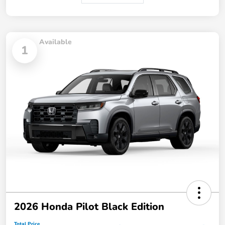
Available
1
2026 Honda Pilot Black Edition
Total Price