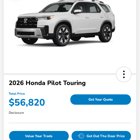
2026 Honda Pilot Touring
Total Price
$56,820
Get Your Quote
Disclosure
Value Your Trade
Get Out The Door Price