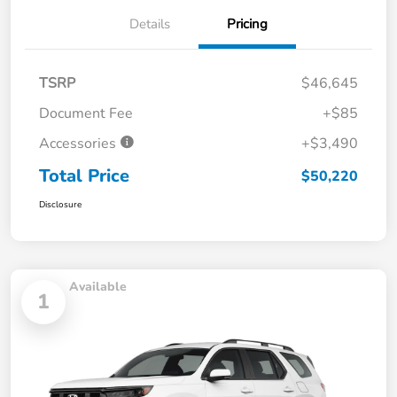
Details
Pricing
TSRP
$46,645
Document Fee
+$85
Accessories
+$3,490
Total Price
$50,220
Disclosure
Available
1