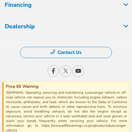
Financing
Dealership
Contact Us
Prop 65 Warning
WARNING: Operating, servicing and maintaining a passenger vehicle or off-
road vehicle can expose you to chemicals including engine exhaust, carbon
monoxide, phthalates, and lead, which are known to the State of California
to cause cancer and birth defects or other reproductive harm. To minimize
exposure, avoid breathing exhaust, do not idle the engine except as
necessary, service your vehicle in a well-ventilated area and wear gloves or
wash your hands frequently when servicing your vehicle. For more
information go to https://www.p65warnings.ca.gov/products/passenger-
vehicle