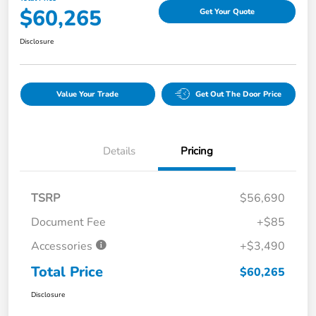
$60,265
Get Your Quote
Disclosure
Value Your Trade
Get Out The Door Price
Details
Pricing
TSRP
$56,690
Document Fee
+$85
Accessories
+$3,490
Total Price
$60,265
Disclosure