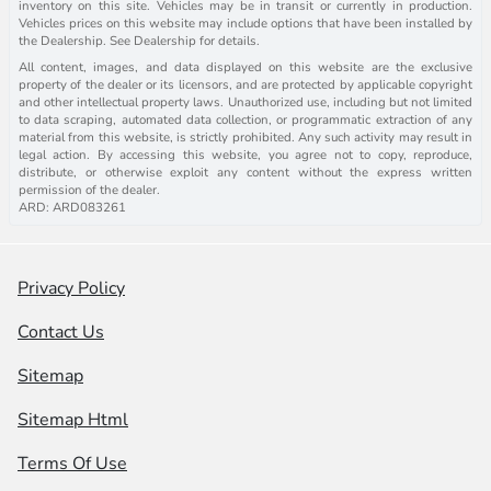
inventory on this site. Vehicles may be in transit or currently in production.
Vehicles prices on this website may include options that have been installed by
the Dealership. See Dealership for details.
All content, images, and data displayed on this website are the exclusive
property of the dealer or its licensors, and are protected by applicable copyright
and other intellectual property laws. Unauthorized use, including but not limited
to data scraping, automated data collection, or programmatic extraction of any
material from this website, is strictly prohibited. Any such activity may result in
legal action. By accessing this website, you agree not to copy, reproduce,
distribute, or otherwise exploit any content without the express written
permission of the dealer.
ARD: ARD083261
Privacy Policy
Contact Us
Sitemap
Sitemap Html
Terms Of Use