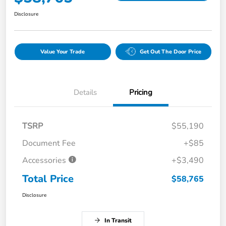
Disclosure
Value Your Trade
Get Out The Door Price
Details
Pricing
TSRP
$55,190
Document Fee
+$85
Accessories
+$3,490
Total Price
$58,765
Disclosure
In Transit