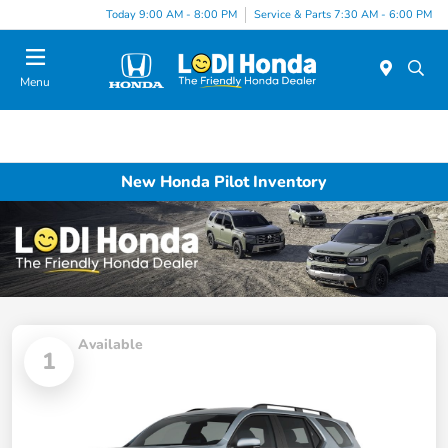
Today 9:00 AM - 8:00 PM
Service & Parts 7:30 AM - 6:00 PM
Menu
New Honda Pilot Inventory
Available
1