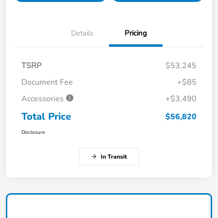
Details
Pricing
TSRP
$53,245
Document Fee
+$85
Accessories
+$3,490
Total Price
$56,820
Disclosure
In Transit