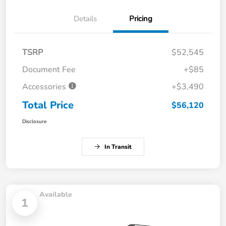
Details
Pricing
TSRP
$52,545
Document Fee
+$85
Accessories
+$3,490
Total Price
$56,120
Disclosure
In Transit
Available
1