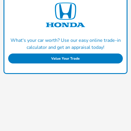
What's your car worth? Use our easy online trade-in
calculator and get an appraisal today!
Value Your Trade