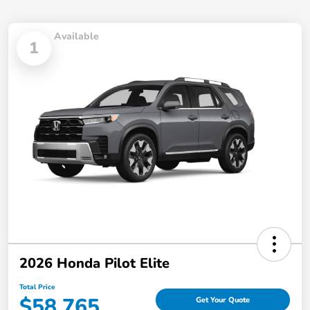
Available
1
2026 Honda Pilot Elite
Total Price
$58,765
Get Your Quote