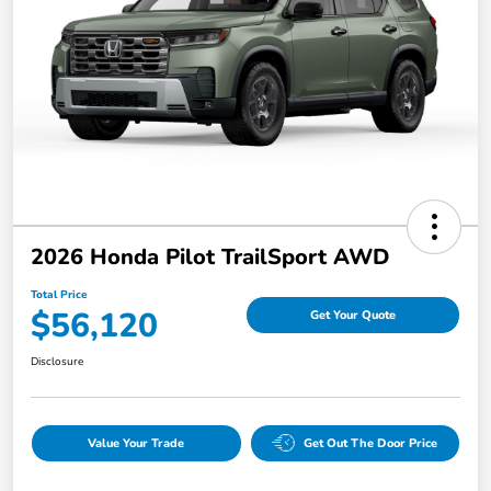
2026 Honda Pilot TrailSport AWD
Total Price
$56,120
Get Your Quote
Disclosure
Value Your Trade
Get Out The Door Price