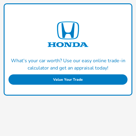
What's your car worth? Use our easy online trade-in
calculator and get an appraisal today!
Value Your Trade