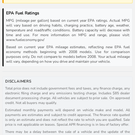
EPA Fuel Ratings
MPG (mileage per gallon) based on current year EPA ratings. Actual MPG
will vary based on driving habits, charging practice, battery age, weather,
temperature and road/traffic conditions. Battery capacity will decrease with
time and use. For more information on MPG and range, please visit:
www.fueleconomy.gov/
Based on current year EPA mileage estimates, reflecting new EPA fuel
economy methods beginning with 2008 models. Use for comparison
purposes only. Do not compare to models before 2008. Your actual mileage
will vary, depending on how you drive and maintain your vehicle.
DISCLAIMERS
Total price does not include government fees and taxes, any finance charge, any
electronic filing charge and any emissions testing charge. Includes $85 dealer
document processing charge. All vehicles are subject to prior sale. On approved
credit. Not all buyers may qualify.
Estimated monthly payments will depend on vehicle make and model. All
payments are estimates and subject to credit approval. The finance rate quoted
is only an estimate and does not reflect the rate to which you are qualified. Sale
price is not applicable on leases. Special APR financing is in lieu of factory offer.
There may be a delay between the sale of a vehicle and the update of the