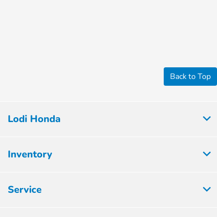
Back to Top
Lodi Honda
Inventory
Service