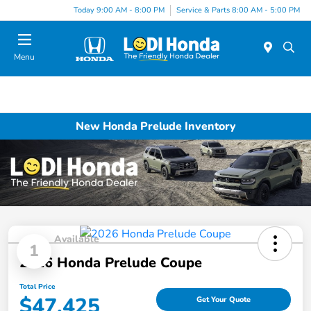
Today 9:00 AM - 8:00 PM
Service & Parts 8:00 AM - 5:00 PM
Menu
New Honda Prelude Inventory
Available
1
2026 Honda Prelude Coupe
Total Price
$47,425
Get Your Quote