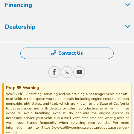
Financing
Dealership
Contact Us
Prop 65 Warning
WARNING: Operating, servicing and maintaining a passenger vehicle or off-
road vehicle can expose you to chemicals including engine exhaust, carbon
monoxide, phthalates, and lead, which are known to the State of California
to cause cancer and birth defects or other reproductive harm. To minimize
exposure, avoid breathing exhaust, do not idle the engine except as
necessary, service your vehicle in a well-ventilated area and wear gloves or
wash your hands frequently when servicing your vehicle. For more
information go to https://www.p65warnings.ca.gov/products/passenger-
vehicle