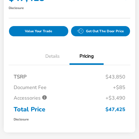
Disclosure
Value Your Trade
Get Out The Door Price
Details
Pricing
TSRP
$43,850
Document Fee
+$85
Accessories
+$3,490
Total Price
$47,425
Disclosure