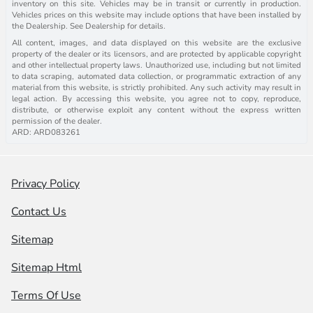
inventory on this site. Vehicles may be in transit or currently in production.
Vehicles prices on this website may include options that have been installed by
the Dealership. See Dealership for details.
All content, images, and data displayed on this website are the exclusive
property of the dealer or its licensors, and are protected by applicable copyright
and other intellectual property laws. Unauthorized use, including but not limited
to data scraping, automated data collection, or programmatic extraction of any
material from this website, is strictly prohibited. Any such activity may result in
legal action. By accessing this website, you agree not to copy, reproduce,
distribute, or otherwise exploit any content without the express written
permission of the dealer.
ARD: ARD083261
Privacy Policy
Contact Us
Sitemap
Sitemap Html
Terms Of Use