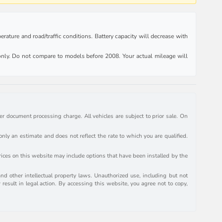
rature and road/traffic conditions. Battery capacity will decrease with
ly. Do not compare to models before 2008. Your actual mileage will
r document processing charge. All vehicles are subject to prior sale. On
y an estimate and does not reflect the rate to which you are qualified.
prices on this website may include options that have been installed by the
and other intellectual property laws. Unauthorized use, including but not
 result in legal action. By accessing this website, you agree not to copy,