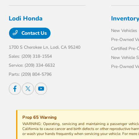
Lodi Honda
Inventor
New Vehicles
Contact Us
Pre-Owned Ve
1700 S Cherokee Ln,
Lodi, CA 95240
Certified Pre
Sales:
(209) 318-1554
New Vehicle S
Service:
(209) 334-6632
Pre-Owned Veh
Parts:
(209) 804-5796
Prop 65 Warning
WARNING: Operating, servicing and maintaining a passenger vehicle
California to cause cancer and birth defects or other reproductive har
or wash your hands frequently when servicing your vehicle. For more