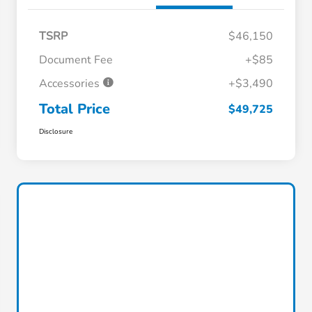
TSRP
$46,150
Document Fee
+$85
Accessories
+$3,490
Total Price
$49,725
Disclosure