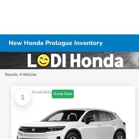
New Honda Prologue Inventory
Results: 4 Vehicles
Available
Great Deal
1