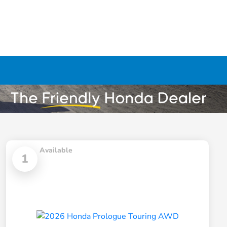
Available
1