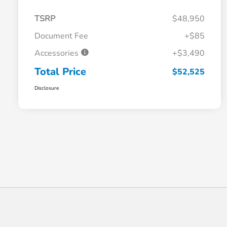
TSRP
$48,950
Document Fee
+$85
Accessories
+$3,490
Total Price
$52,525
Disclosure