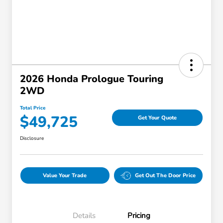
2026 Honda Prologue Touring
2WD
Total Price
$49,725
Get Your Quote
Disclosure
Value Your Trade
Get Out The Door Price
Details
Pricing