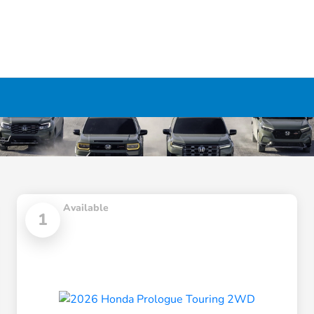
Available
1