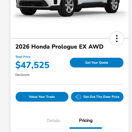
2026 Honda Prologue EX AWD
Total Price
$47,525
Get Your Quote
Disclosure
Value Your Trade
Get Out The Door Price
Details
Pricing