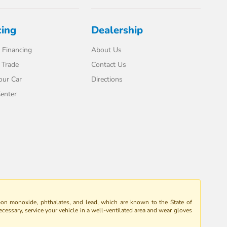
cing
Dealership
 Financing
About Us
 Trade
Contact Us
our Car
Directions
enter
bon monoxide, phthalates, and lead, which are known to the State of
ecessary, service your vehicle in a well-ventilated area and wear gloves