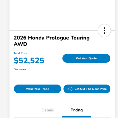
2026 Honda Prologue Touring
AWD
Total Price
$52,525
Get Your Quote
Disclosure
Value Your Trade
Get Out The Door Price
Details
Pricing