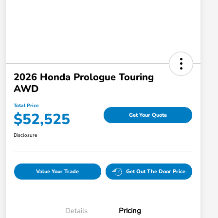
2026 Honda Prologue Touring
AWD
Total Price
$52,525
Get Your Quote
Disclosure
Value Your Trade
Get Out The Door Price
Details
Pricing