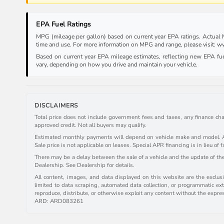
EPA Fuel Ratings
MPG (mileage per gallon) based on current year EPA ratings. Actual MP
time and use. For more information on MPG and range, please visit:
Based on current year EPA mileage estimates, reflecting new EPA f
vary, depending on how you drive and maintain your vehicle.
DISCLAIMERS
Total price does not include government fees and taxes, any finance cha
approved credit. Not all buyers may qualify.
Estimated monthly payments will depend on vehicle make and model. All 
Sale price is not applicable on leases. Special APR financing is in lieu of f
There may be a delay between the sale of a vehicle and the update of the 
Dealership. See Dealership for details.
All content, images, and data displayed on this website are the exclusiv
limited to data scraping, automated data collection, or programmatic extr
reproduce, distribute, or otherwise exploit any content without the expre
ARD: ARD083261