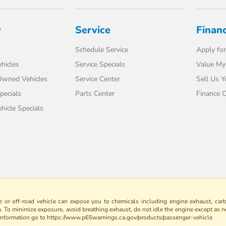
y
Service
Finan
Schedule Service
Apply for
hicles
Service Specials
Value My
-Owned Vehicles
Service Center
Sell Us Y
pecials
Parts Center
Finance C
icle Specials
 or off-road vehicle can expose you to chemicals including engine exhaust, car
m. To minimize exposure, avoid breathing exhaust, do not idle the engine except as n
 information go to https://www.p65warnings.ca.gov/products/passenger-vehicle