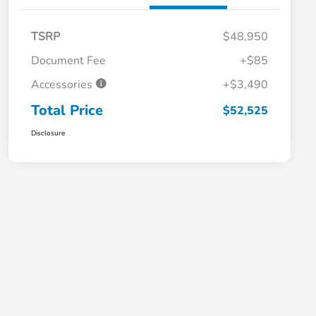
TSRP
$48,950
Document Fee
+$85
Accessories
+$3,490
Total Price
$52,525
Disclosure