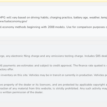
G will vary based on driving habits, charging practice, battery age, weather, tempe
 www.fueleconomy.gov/
uel economy methods beginning with 2008 models. Use for comparison purposes on
rge, any electronic filing charge and any emissions testing charge. Includes $85 deale
payments are estimates and subject to credit approval. The finance rate quoted is onl
actory offer.
inventory on this site. Vehicles may be in transit or currently in production. Vehicles 
e property of the dealer or its licensors, and are protected by applicable copyright 
action of any material from this website, is strictly prohibited. Any such activity may
ss written permission of the dealer.