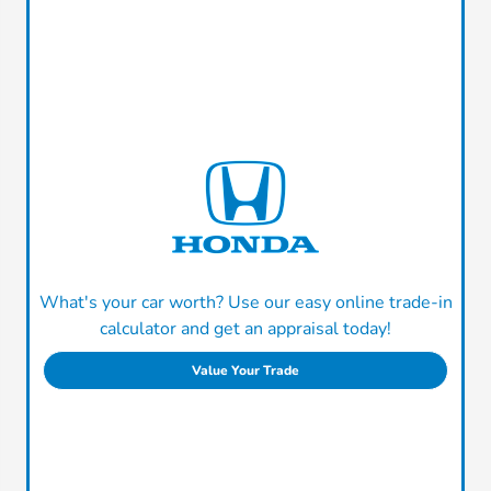
What's your car worth? Use our easy online trade-in
calculator and get an appraisal today!
Value Your Trade