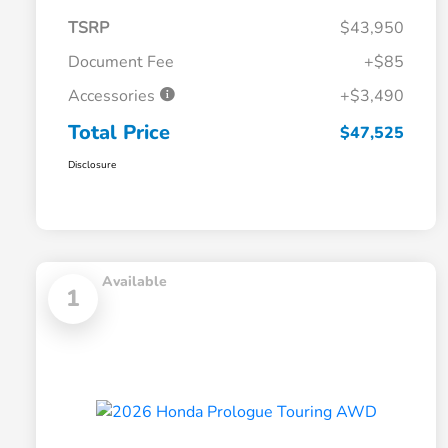
TSRP
$43,950
Document Fee
+$85
Accessories
+$3,490
Total Price
$47,525
Disclosure
Available
1