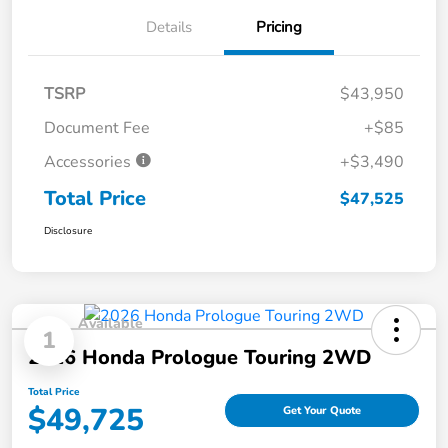
Details
Pricing
TSRP
$43,950
Document Fee
+$85
Accessories
+$3,490
Total Price
$47,525
Disclosure
Available
1
2026 Honda Prologue Touring 2WD
Total Price
$49,725
Get Your Quote