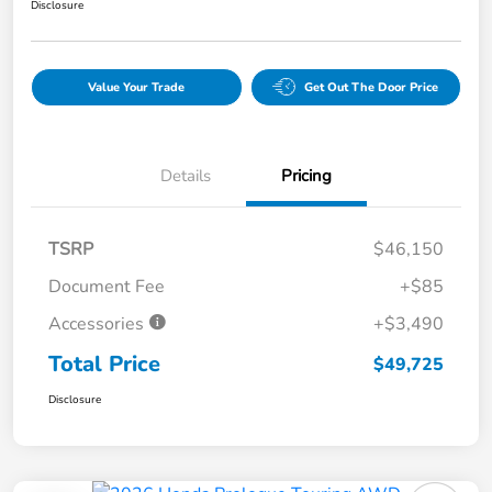
Disclosure
Value Your Trade
Get Out The Door Price
Details
Pricing
TSRP
$46,150
Document Fee
+$85
Accessories
+$3,490
Total Price
$49,725
Disclosure