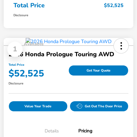
Total Price
$52,525
Disclosure
Available
1
2026 Honda Prologue Touring AWD
Total Price
$52,525
Get Your Quote
Disclosure
Value Your Trade
Get Out The Door Price
Details
Pricing