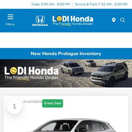
Today 9:00 AM - 8:00 PM
Service & Parts 7:30 AM - 6:00 PM
Menu
New Honda Prologue Inventory
Available
Great Deal
1