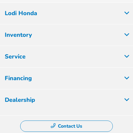
Lodi Honda
Inventory
Service
Financing
Dealership
Contact Us