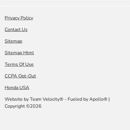
Privacy Policy
Contact Us
Sitemap
Sitemap Html
Terms Of Use
CCPA Opt-Out
Honda USA
Website by
Team Velocity®
- Fueled by Apollo® |
Copyright ©2026