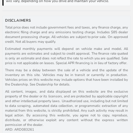
will vary, depending on how you drive and maintain your vehicle.
DISCLAIMERS
Total price does not include government fees and taxes, any finance charge, any
electronic filing charge and any emissions testing charge. Includes $85 dealer
document processing charge. All vehicles are subject to prior sale. On approved
credit. Not all buyers may qualify.
Estimated monthly payments will depend on vehicle make and model. All
payments are estimates and subject to credit approval. The finance rate quoted
is only an estimate and does not reflect the rate to which you are qualified. Sale
price is not applicable on leases. Special APR financing is in lieu of factory offer.
There may be a delay between the sale of a vehicle and the update of the
inventory on this site. Vehicles may be in transit or currently in production.
Vehicles prices on this website may include options that have been installed by
the Dealership. See Dealership for details.
All content, images, and data displayed on this website are the exclusive
property of the dealer or its licensors, and are protected by applicable copyright
and other intellectual property laws. Unauthorized use, including but not limited
to data scraping, automated data collection, or programmatic extraction of any
material from this website, is strictly prohibited. Any such activity may result in
legal action. By accessing this website, you agree not to copy, reproduce,
distribute, or otherwise exploit any content without the express written
permission of the dealer.
ARD: ARD083261