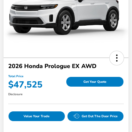
2026 Honda Prologue EX AWD
Total Price
$47,525
Get Your Quote
Disclosure
Value Your Trade
Get Out The Door Price