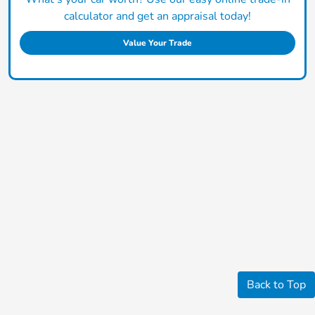
calculator and get an appraisal today!
Value Your Trade
Back to Top