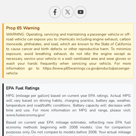
Prop 65 Warning
WARNING: Operating, servicing and maintaining a passenger vehicle or off-
road vehicle can expose you to chemicals including engine exhaust, carbon
monoxide, phthalates, and lead, which are known to the State of California
to cause cancer and birth defects or other reproductive harm. To minimize
exposure, avoid breathing exhaust, do not idle the engine except as
necessary, service your vehicle in a well-ventilated area and wear gloves or
wash your hands frequently when servicing your vehicle. For more
information go to https://www.p65warnings.ca.gov/products/passenger-
vehicle
EPA Fuel Ratings
MPG (mileage per gallon) based on current year EPA ratings. Actual MPG
will vary based on driving habits, charging practice, battery age, weather,
temperature and road/traffic conditions. Battery capacity will decrease with
time and use. For more information on MPG and range, please visit:
www.fueleconomy.gov/
Based on current year EPA mileage estimates, reflecting new EPA fuel
economy methods beginning with 2008 models. Use for comparison
purposes only. Do not compare to models before 2008. Your actual mileage