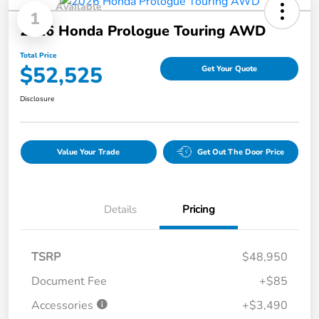
Available
1
2026 Honda Prologue Touring AWD
Total Price
$52,525
Get Your Quote
Disclosure
Value Your Trade
Get Out The Door Price
Details
Pricing
TSRP
$48,950
Document Fee
+$85
Accessories
+$3,490