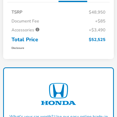
TSRP
$48,950
Document Fee
+$85
Accessories
+$3,490
Total Price
$52,525
Disclosure
What's your car worth? Use our easy online trade-in