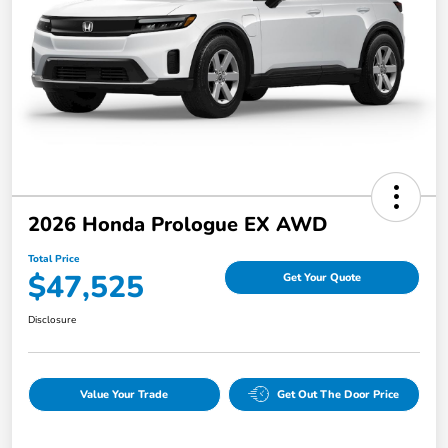
2026 Honda Prologue EX AWD
Total Price
$47,525
Get Your Quote
Disclosure
Value Your Trade
Get Out The Door Price