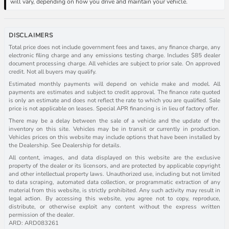
will vary, depending on how you drive and maintain your vehicle.
DISCLAIMERS
Total price does not include government fees and taxes, any finance charge, any
electronic filing charge and any emissions testing charge. Includes $85 dealer
document processing charge. All vehicles are subject to prior sale. On approved
credit. Not all buyers may qualify.
Estimated monthly payments will depend on vehicle make and model. All
payments are estimates and subject to credit approval. The finance rate quoted
is only an estimate and does not reflect the rate to which you are qualified. Sale
price is not applicable on leases. Special APR financing is in lieu of factory offer.
There may be a delay between the sale of a vehicle and the update of the
inventory on this site. Vehicles may be in transit or currently in production.
Vehicles prices on this website may include options that have been installed by
the Dealership. See Dealership for details.
All content, images, and data displayed on this website are the exclusive
property of the dealer or its licensors, and are protected by applicable copyright
and other intellectual property laws. Unauthorized use, including but not limited
to data scraping, automated data collection, or programmatic extraction of any
material from this website, is strictly prohibited. Any such activity may result in
legal action. By accessing this website, you agree not to copy, reproduce,
distribute, or otherwise exploit any content without the express written
permission of the dealer.
ARD: ARD083261