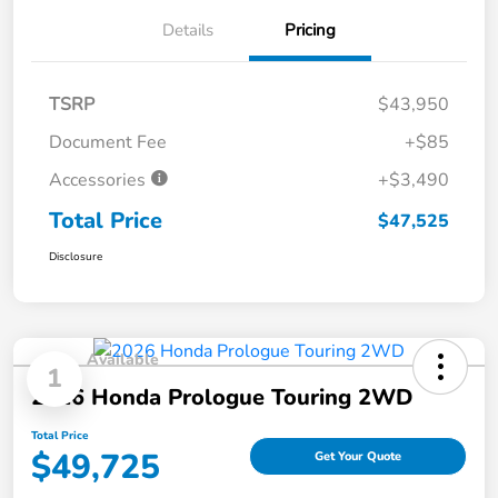
Details
Pricing
TSRP
$43,950
Document Fee
+$85
Accessories
+$3,490
Total Price
$47,525
Disclosure
Available
1
2026 Honda Prologue Touring 2WD
Total Price
$49,725
Get Your Quote