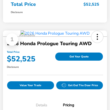
Total Price
$52,525
Disclosure
Available
1
2026 Honda Prologue Touring AWD
Total Price
$52,525
Get Your Quote
Disclosure
Value Your Trade
Get Out The Door Price
Details
Pricing