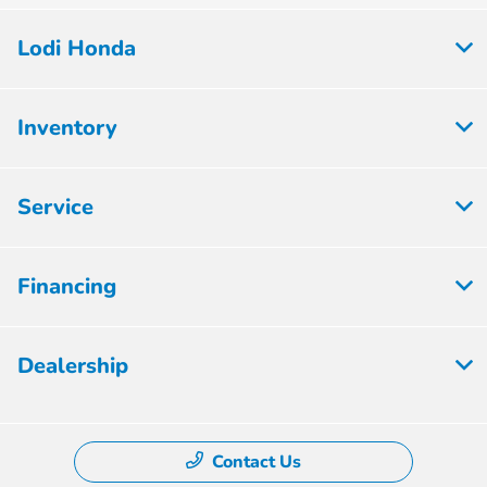
Lodi Honda
Inventory
Service
Financing
Dealership
Contact Us