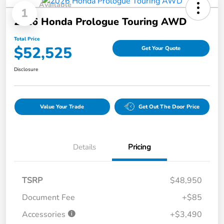
Available
1
2026 Honda Prologue Touring AWD
Total Price
$52,525
Get Your Quote
Disclosure
Value Your Trade
Get Out The Door Price
Details
Pricing
TSRP
$48,950
Document Fee
+$85
Accessories
+$3,490