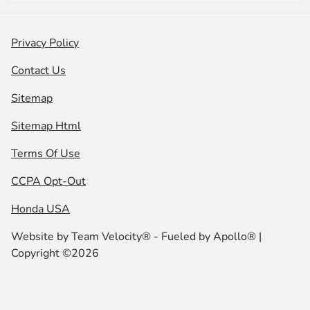
Privacy Policy
Contact Us
Sitemap
Sitemap Html
Terms Of Use
CCPA Opt-Out
Honda USA
Website by
Team Velocity®
- Fueled by Apollo® |
Copyright ©2026