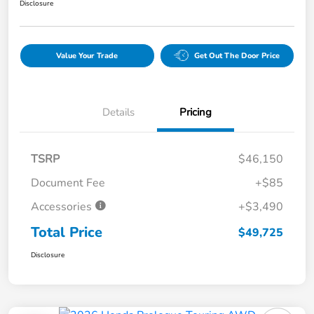
Disclosure
Value Your Trade
Get Out The Door Price
Details
Pricing
TSRP
$46,150
Document Fee
+$85
Accessories
+$3,490
Total Price
$49,725
Disclosure