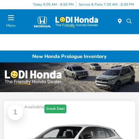
Today 9:00 AM - 8:00 PM
Service & Parts 7:30 AM - 6:00 PM
Menu
New Honda Prologue Inventory
Available
Great Deal
1