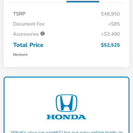
TSRP
$48,950
Document Fee
+$85
Accessories
+$3,490
Total Price
$52,525
Disclosure
What's your car worth? Use our easy online trade-in