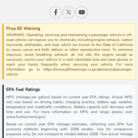
Prop 65 Warning
WARNING: Operating, servicing and maintaining a passenger vehicle or off-
road vehicle can expose you to chemicals including engine exhaust, carbon
monoxide, phthalates, and lead, which are known to the State of California
to cause cancer and birth defects or other reproductive harm. To minimize
exposure, avoid breathing exhaust, do not idle the engine except as
necessary, service your vehicle in a well-ventilated area and wear gloves or
wash your hands frequently when servicing your vehicle. For more
information go to https://www.p65warnings.ca.gov/products/passenger-
vehicle
EPA Fuel Ratings
MPG (mileage per gallon) based on current year EPA ratings. Actual MPG
will vary based on driving habits, charging practice, battery age, weather,
temperature and road/traffic conditions. Battery capacity will decrease with
time and use. For more information on MPG and range, please visit:
www.fueleconomy.gov/
Based on current year EPA mileage estimates, reflecting new EPA fuel
economy methods beginning with 2008 models. Use for comparison
purposes only. Do not compare to models before 2008. Your actual mileage