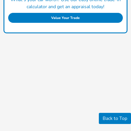
calculator and get an appraisal today!
Value Your Trade
Back to Top