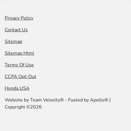
Privacy Policy
Contact Us
Sitemap
Sitemap Html
Terms Of Use
CCPA Opt-Out
Honda USA
Website by
Team Velocity®
- Fueled by Apollo® |
Copyright ©2026