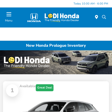
Today 10:00 AM - 6:00 PM
Menu
New Honda Prologue Inventory
Available
Great Deal
1