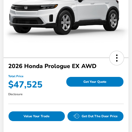
2026 Honda Prologue EX AWD
Total Price
$47,525
Get Your Quote
Disclosure
Value Your Trade
Get Out The Door Price