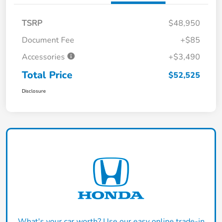
TSRP
$48,950
Document Fee
+$85
Accessories
+$3,490
Total Price
$52,525
Disclosure
What's your car worth? Use our easy online trade-in