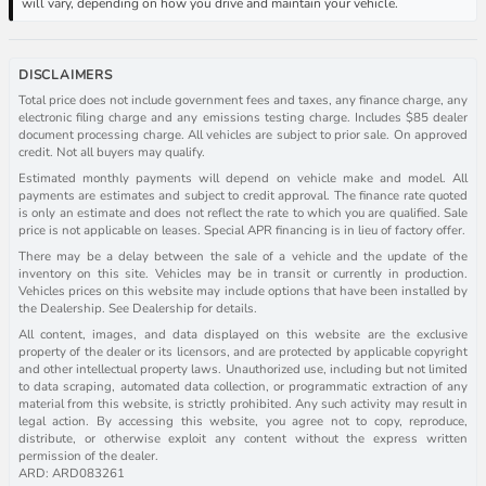
will vary, depending on how you drive and maintain your vehicle.
DISCLAIMERS
Total price does not include government fees and taxes, any finance charge, any
electronic filing charge and any emissions testing charge. Includes $85 dealer
document processing charge. All vehicles are subject to prior sale. On approved
credit. Not all buyers may qualify.
Estimated monthly payments will depend on vehicle make and model. All
payments are estimates and subject to credit approval. The finance rate quoted
is only an estimate and does not reflect the rate to which you are qualified. Sale
price is not applicable on leases. Special APR financing is in lieu of factory offer.
There may be a delay between the sale of a vehicle and the update of the
inventory on this site. Vehicles may be in transit or currently in production.
Vehicles prices on this website may include options that have been installed by
the Dealership. See Dealership for details.
All content, images, and data displayed on this website are the exclusive
property of the dealer or its licensors, and are protected by applicable copyright
and other intellectual property laws. Unauthorized use, including but not limited
to data scraping, automated data collection, or programmatic extraction of any
material from this website, is strictly prohibited. Any such activity may result in
legal action. By accessing this website, you agree not to copy, reproduce,
distribute, or otherwise exploit any content without the express written
permission of the dealer.
ARD: ARD083261