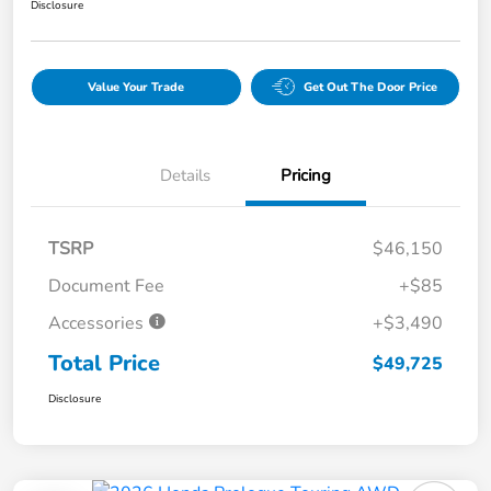
Disclosure
Value Your Trade
Get Out The Door Price
Details
Pricing
TSRP
$46,150
Document Fee
+$85
Accessories
+$3,490
Total Price
$49,725
Disclosure