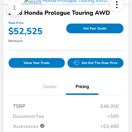
Available
1
2026 Honda Prologue Touring AWD
Total Price
$52,525
Get Your Quote
Disclosure
Value Your Trade
Get Out The Door Price
Details
Pricing
TSRP
$48,950
Document Fee
+$85
Accessories
+$3,490