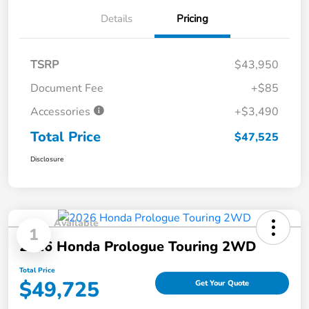
Details
Pricing
TSRP
$43,950
Document Fee
+$85
Accessories
+$3,490
Total Price
$47,525
Disclosure
Available
1
2026 Honda Prologue Touring 2WD
Total Price
$49,725
Get Your Quote