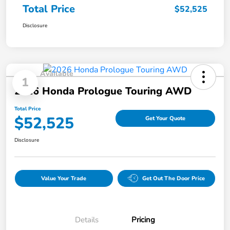
Total Price
$52,525
Disclosure
Available
1
2026 Honda Prologue Touring AWD
Total Price
$52,525
Get Your Quote
Disclosure
Value Your Trade
Get Out The Door Price
Details
Pricing