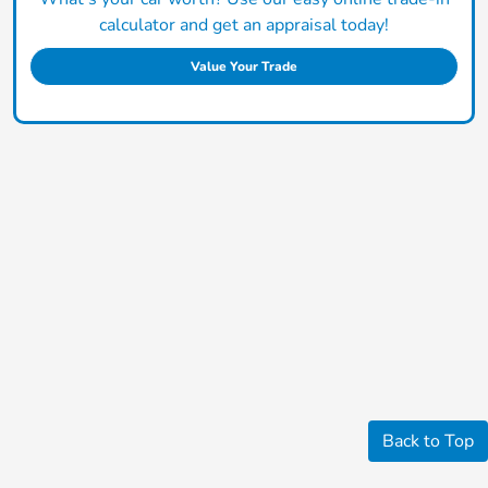
calculator and get an appraisal today!
Value Your Trade
Back to Top