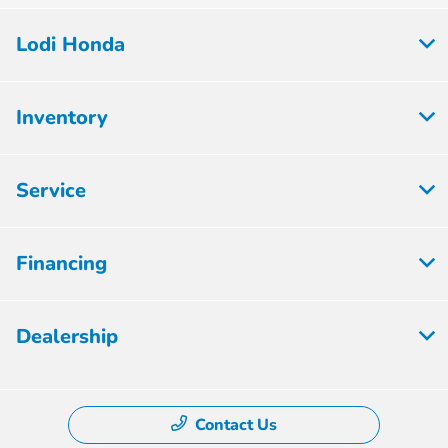
Lodi Honda
Inventory
Service
Financing
Dealership
Contact Us