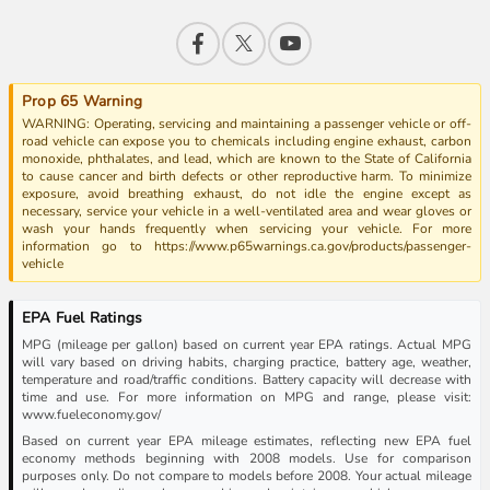
Prop 65 Warning
WARNING: Operating, servicing and maintaining a passenger vehicle or off-
road vehicle can expose you to chemicals including engine exhaust, carbon
monoxide, phthalates, and lead, which are known to the State of California
to cause cancer and birth defects or other reproductive harm. To minimize
exposure, avoid breathing exhaust, do not idle the engine except as
necessary, service your vehicle in a well-ventilated area and wear gloves or
wash your hands frequently when servicing your vehicle. For more
information go to https://www.p65warnings.ca.gov/products/passenger-
vehicle
EPA Fuel Ratings
MPG (mileage per gallon) based on current year EPA ratings. Actual MPG
will vary based on driving habits, charging practice, battery age, weather,
temperature and road/traffic conditions. Battery capacity will decrease with
time and use. For more information on MPG and range, please visit:
www.fueleconomy.gov/
Based on current year EPA mileage estimates, reflecting new EPA fuel
economy methods beginning with 2008 models. Use for comparison
purposes only. Do not compare to models before 2008. Your actual mileage