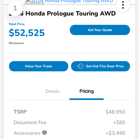
Available
1
2026 Honda Prologue Touring AWD
Total Price
$52,525
Get Your Quote
Disclosure
Value Your Trade
Get Out The Door Price
Details
Pricing
TSRP
$48,950
Document Fee
+$85
Accessories
+$3,490