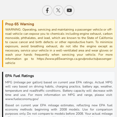
Prop 65 Warning
WARNING: Operating, servicing and maintaining a passenger vehicle or off-
road vehicle can expose you to chemicals including engine exhaust, carbon
monoxide, phthalates, and lead, which are known to the State of California
to cause cancer and birth defects or other reproductive harm. To minimize
exposure, avoid breathing exhaust, do not idle the engine except as
necessary, service your vehicle in a well-ventilated area and wear gloves or
wash your hands frequently when servicing your vehicle. For more
information go to https://www.p65warnings.ca.gov/products/passenger-
vehicle
EPA Fuel Ratings
MPG (mileage per gallon) based on current year EPA ratings. Actual MPG
will vary based on driving habits, charging practice, battery age, weather,
temperature and road/traffic conditions. Battery capacity will decrease with
time and use. For more information on MPG and range, please visit:
www.fueleconomy.gov/
Based on current year EPA mileage estimates, reflecting new EPA fuel
economy methods beginning with 2008 models. Use for comparison
purposes only. Do not compare to models before 2008. Your actual mileage