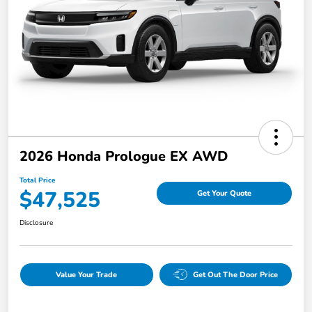
2026 Honda Prologue EX AWD
Total Price
$47,525
Get Your Quote
Disclosure
Value Your Trade
Get Out The Door Price