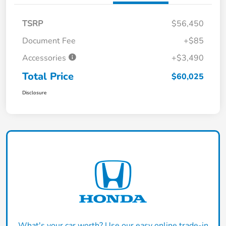
TSRP
$56,450
Document Fee
+$85
Accessories
+$3,490
Total Price
$60,025
Disclosure
What's your car worth? Use our easy online trade-in