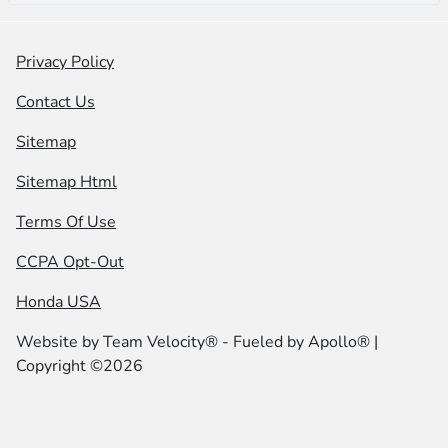
Privacy Policy
Contact Us
Sitemap
Sitemap Html
Terms Of Use
CCPA Opt-Out
Honda USA
Website by
Team Velocity®
- Fueled by Apollo® |
Copyright ©2026