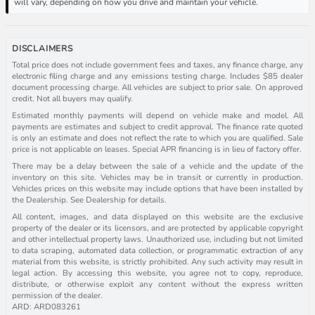
will vary, depending on how you drive and maintain your vehicle.
DISCLAIMERS
Total price does not include government fees and taxes, any finance charge, any
electronic filing charge and any emissions testing charge. Includes $85 dealer
document processing charge. All vehicles are subject to prior sale. On approved
credit. Not all buyers may qualify.
Estimated monthly payments will depend on vehicle make and model. All
payments are estimates and subject to credit approval. The finance rate quoted
is only an estimate and does not reflect the rate to which you are qualified. Sale
price is not applicable on leases. Special APR financing is in lieu of factory offer.
There may be a delay between the sale of a vehicle and the update of the
inventory on this site. Vehicles may be in transit or currently in production.
Vehicles prices on this website may include options that have been installed by
the Dealership. See Dealership for details.
All content, images, and data displayed on this website are the exclusive
property of the dealer or its licensors, and are protected by applicable copyright
and other intellectual property laws. Unauthorized use, including but not limited
to data scraping, automated data collection, or programmatic extraction of any
material from this website, is strictly prohibited. Any such activity may result in
legal action. By accessing this website, you agree not to copy, reproduce,
distribute, or otherwise exploit any content without the express written
permission of the dealer.
ARD: ARD083261