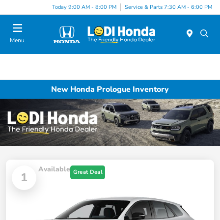
Today 9:00 AM - 8:00 PM
Service & Parts 7:30 AM - 6:00 PM
Menu
New Honda Prologue Inventory
Available
Great Deal
1