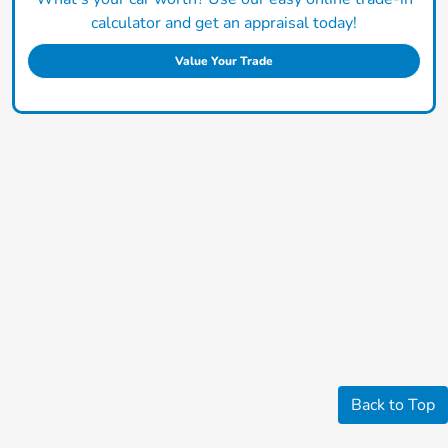
calculator and get an appraisal today!
Value Your Trade
Back to Top