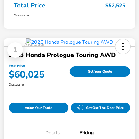
Total Price
$52,525
Disclosure
Available
1
2026 Honda Prologue Touring AWD
Total Price
$60,025
Get Your Quote
Disclosure
Value Your Trade
Get Out The Door Price
Details
Pricing