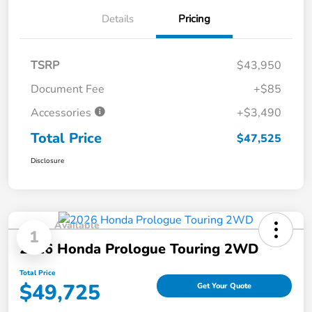
Details
Pricing
TSRP
$43,950
Document Fee
+$85
Accessories
+$3,490
Total Price
$47,525
Disclosure
Available
1
2026 Honda Prologue Touring 2WD
Total Price
$49,725
Get Your Quote