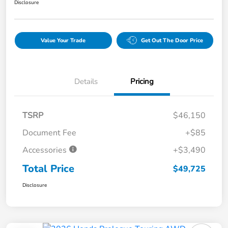
Disclosure
Value Your Trade
Get Out The Door Price
Details
Pricing
TSRP
$46,150
Document Fee
+$85
Accessories
+$3,490
Total Price
$49,725
Disclosure