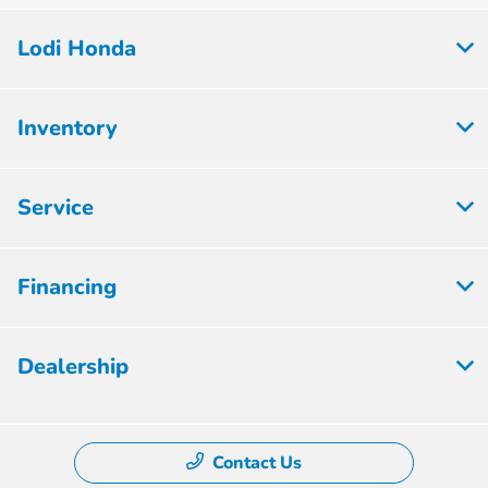
Lodi Honda
Inventory
Service
Financing
Dealership
Contact Us