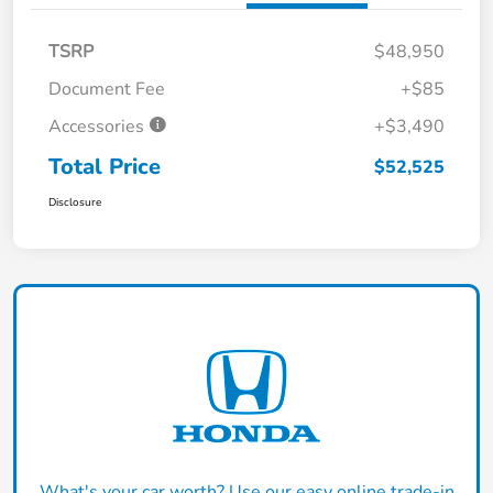
TSRP
$48,950
Document Fee
+$85
Accessories
+$3,490
Total Price
$52,525
Disclosure
What's your car worth? Use our easy online trade-in