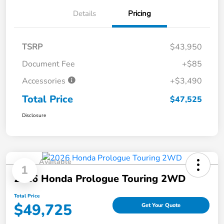
Details
Pricing
TSRP
$43,950
Document Fee
+$85
Accessories
+$3,490
Total Price
$47,525
Disclosure
Available
1
2026 Honda Prologue Touring 2WD
Total Price
$49,725
Get Your Quote