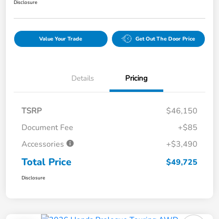
Disclosure
Value Your Trade
Get Out The Door Price
Details
Pricing
TSRP
$46,150
Document Fee
+$85
Accessories
+$3,490
Total Price
$49,725
Disclosure