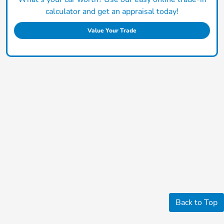
calculator and get an appraisal today!
Value Your Trade
Back to Top