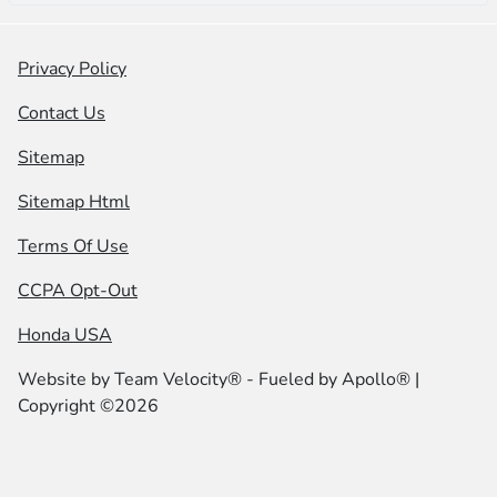
Privacy Policy
Contact Us
Sitemap
Sitemap Html
Terms Of Use
CCPA Opt-Out
Honda USA
Website by
Team Velocity®
- Fueled by Apollo® |
Copyright ©2026