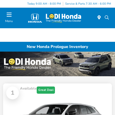
Today 9:00 AM - 8:00 PM
Service & Parts 7:30 AM - 6:00 PM
Menu
New Honda Prologue Inventory
Available
Great Deal
1