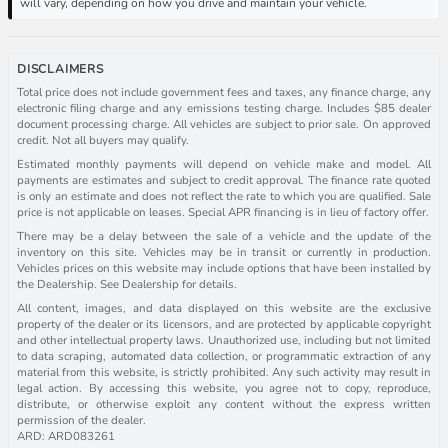
will vary, depending on how you drive and maintain your vehicle.
DISCLAIMERS
Total price does not include government fees and taxes, any finance charge, any
electronic filing charge and any emissions testing charge. Includes $85 dealer
document processing charge. All vehicles are subject to prior sale. On approved
credit. Not all buyers may qualify.
Estimated monthly payments will depend on vehicle make and model. All
payments are estimates and subject to credit approval. The finance rate quoted
is only an estimate and does not reflect the rate to which you are qualified. Sale
price is not applicable on leases. Special APR financing is in lieu of factory offer.
There may be a delay between the sale of a vehicle and the update of the
inventory on this site. Vehicles may be in transit or currently in production.
Vehicles prices on this website may include options that have been installed by
the Dealership. See Dealership for details.
All content, images, and data displayed on this website are the exclusive
property of the dealer or its licensors, and are protected by applicable copyright
and other intellectual property laws. Unauthorized use, including but not limited
to data scraping, automated data collection, or programmatic extraction of any
material from this website, is strictly prohibited. Any such activity may result in
legal action. By accessing this website, you agree not to copy, reproduce,
distribute, or otherwise exploit any content without the express written
permission of the dealer.
ARD: ARD083261