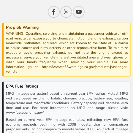
Prop 65 Warning
WARNING: Operating, servicing and maintaining a passenger vehicle or off-
road vehicle can expose you to chemicals including engine exhaust, carbon
monoxide, phthalates, and lead, which are known to the State of California
to cause cancer and birth defects or other reproductive harm. To minimize
exposure, avoid breathing exhaust, do not idle the engine except as
necessary, service your vehicle in a well-ventilated area and wear gloves or
wash your hands frequently when servicing your vehicle. For more
information go to https://www.p65warnings.ca.gov/products/passenger-
vehicle
EPA Fuel Ratings
MPG (mileage per gallon) based on current year EPA ratings. Actual MPG
will vary based on driving habits, charging practice, battery age, weather,
temperature and road/traffic conditions. Battery capacity will decrease with
time and use. For more information on MPG and range, please visit:
www.fueleconomy.gov/
Based on current year EPA mileage estimates, reflecting new EPA fuel
economy methods beginning with 2008 models. Use for comparison
purposes only. Do not compare to models before 2008. Your actual mileage