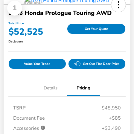
Available
1
2026 Honda Prologue Touring AWD
Total Price
$52,525
Get Your Quote
Disclosure
Value Your Trade
Get Out The Door Price
Details
Pricing
TSRP
$48,950
Document Fee
+$85
Accessories
+$3,490