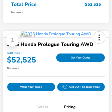
Total Price
$52,525
Disclosure
Available
1
2026 Honda Prologue Touring AWD
Total Price
$52,525
Get Your Quote
Disclosure
Value Your Trade
Get Out The Door Price
Details
Pricing