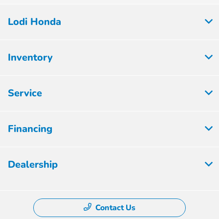
Lodi Honda
Inventory
Service
Financing
Dealership
Contact Us