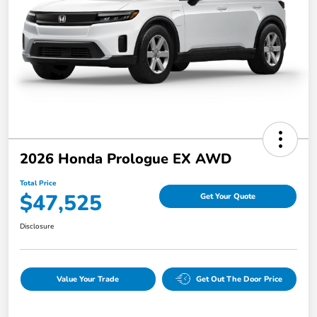
2026 Honda Prologue EX AWD
Total Price
$47,525
Get Your Quote
Disclosure
Value Your Trade
Get Out The Door Price